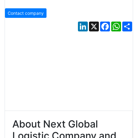
Contact company
LinkedIn
X
Facebook
Whats
Sh
About Next Global
Logistic Company and