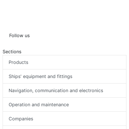
Follow us
Sections
Products
Ships' equipment and fittings
Navigation, communication and electronics
Operation and maintenance
Companies