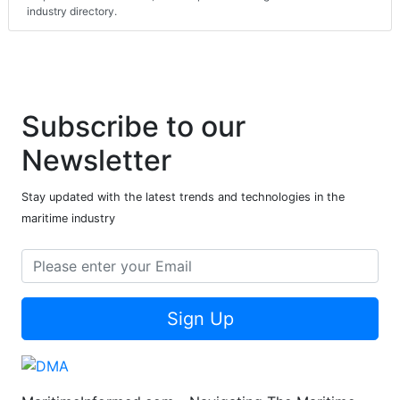
industry directory.
Subscribe to our
Newsletter
Stay updated with the latest trends and technologies in the
maritime industry
Sign Up