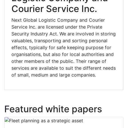
Courier Service Inc.
Next Global Logistic Company and Courier
Service Inc. are licensed under the Private
Security Industry Act. We are involved in storing
valuables, transporting and sorting personal
effects, typically for safe keeping purpose for
organisations, but also for local authorities and
other members of the public. Their range of
services are available to suit the different needs
of small, medium and large companies.
Featured white papers