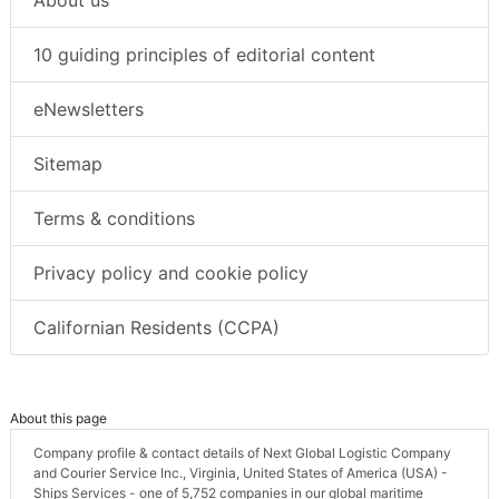
10 guiding principles of editorial content
eNewsletters
Sitemap
Terms & conditions
Privacy policy and cookie policy
Californian Residents (CCPA)
About this page
Company profile & contact details of Next Global Logistic Company
and Courier Service Inc., Virginia, United States of America (USA) -
Ships Services - one of 5,752 companies in our global maritime