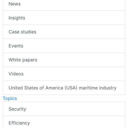
News
Insights
Case studies
Events
White papers
Videos
United States of America (USA) maritime industry
Topics
Security
Efficiency