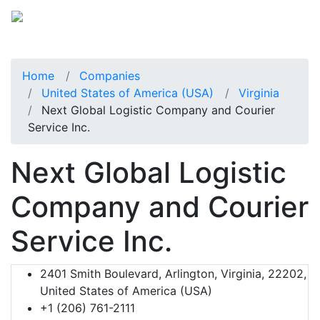
Home
Companies
United States of America (USA)
Virginia
Next Global Logistic Company and Courier
Service Inc.
Next Global Logistic
Company and Courier
Service Inc.
2401 Smith Boulevard, Arlington, Virginia, 22202,
United States of America (USA)
+1 (206) 761-2111