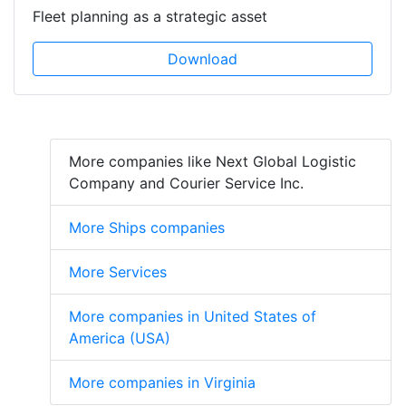
Fleet planning as a strategic asset
Download
More companies like Next Global Logistic
Company and Courier Service Inc.
More Ships companies
More Services
More companies in United States of
America (USA)
More companies in Virginia