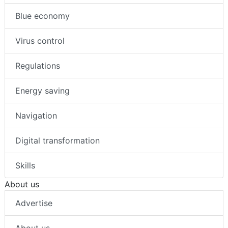
Blue economy
Virus control
Regulations
Energy saving
Navigation
Digital transformation
Skills
About us
Advertise
About us