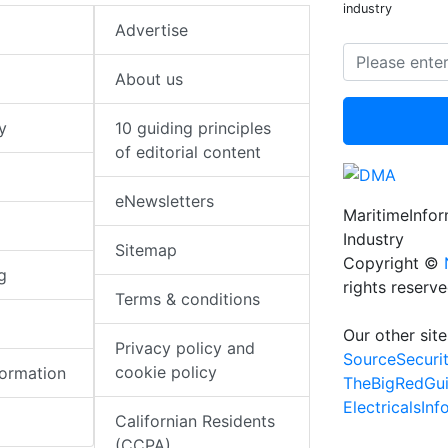
industry
Advertise
About us
y
10 guiding principles
of editorial content
eNewsletters
MaritimeInfo
Industry
Sitemap
Copyright ©
g
rights reserv
Terms & conditions
Our other site
Privacy policy and
SourceSecuri
cookie policy
formation
TheBigRedGu
ElectricalsIn
Californian Residents
(CCPA)