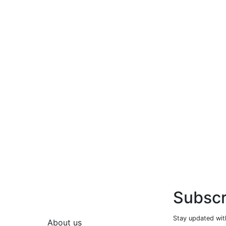
Subscr
Stay updated with
About us