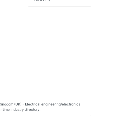
Kingdom (UK) - Electrical engineering/electronics
itime industry directory.