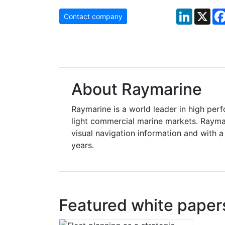
LinkedIn
X
Contact company
About Raymarine
Raymarine is a world leader in high per
light commercial marine markets. Raymar
visual navigation information and with 
years.
Featured white paper