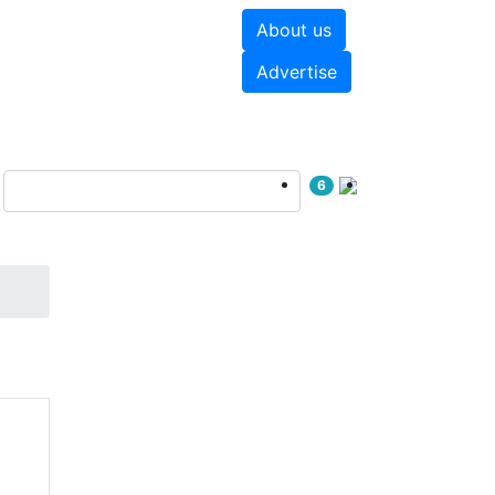
About us
hite papers
Videos
Advertise
6