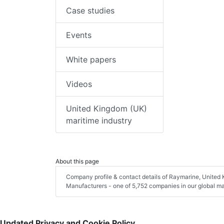
Case studies
Events
White papers
Videos
United Kingdom (UK)
maritime industry
About this page
Company profile & contact details of Raymarine, United 
Manufacturers - one of 5,752 companies in our global mar
Updated Privacy and Cookie Policy