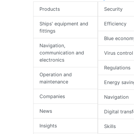
Products
Security
Ships' equipment and
Efficiency
fittings
Blue econom
Navigation,
communication and
Virus control
electronics
Regulations
Operation and
maintenance
Energy savin
Companies
Navigation
News
Digital trans
Insights
Skills