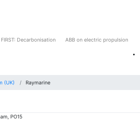
Companies
News
Insights
Events
W
FIRST: Decarbonisation
ABB on electric propulsion
m (UK)
Raymarine
ham, PO15