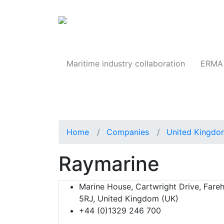
Products
Maritime industry collaboration
ERMA 
Home
Companies
United Kingdo
Raymarine
Marine House, Cartwright Drive, Fare
5RJ, United Kingdom (UK)
+44 (0)1329 246 700