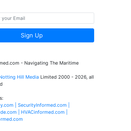
Sign Up
rmed.com - Navigating The Maritime
Notting Hill Media
Limited 2000 - 2026, all
ed
s:
ty.com |
SecurityInformed.com |
ide.com |
HVACinformed.com |
formed.com