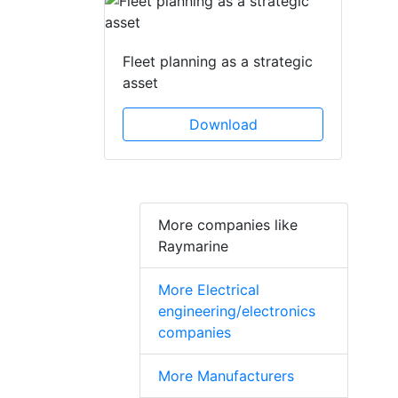
Fleet planning as a strategic
asset
Download
More companies like
Raymarine
More Electrical
engineering/electronics
companies
More Manufacturers