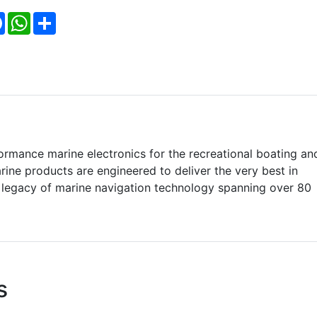
Facebook
WhatsApp
Share
formance marine electronics for the recreational boating an
ine products are engineered to deliver the very best in
a legacy of marine navigation technology spanning over 80
s