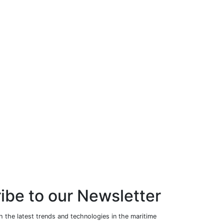
ibe to our Newsletter
 the latest trends and technologies in the maritime