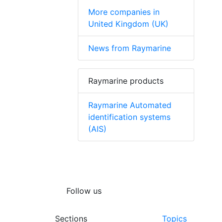
More companies in
United Kingdom (UK)
News from Raymarine
Raymarine products
Raymarine Automated
identification systems
(AIS)
Follow us
Sections
Topics