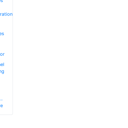
es
or
el
ng
..
re