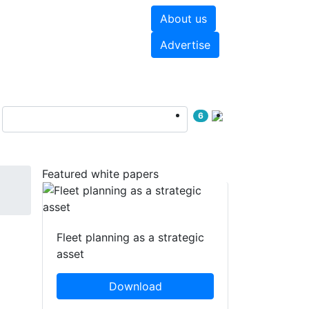
About us
hite papers
Videos
Advertise
6
Featured white papers
Fleet planning as a strategic
asset
Download