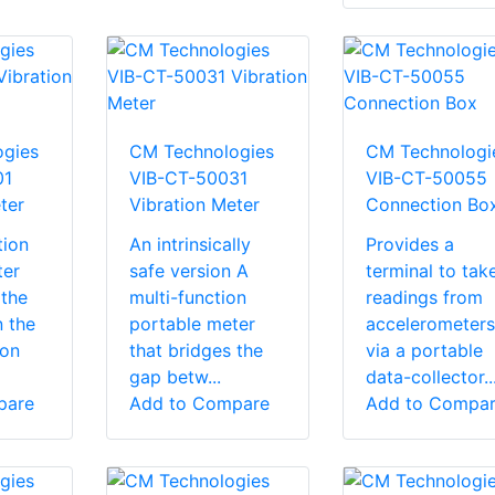
gies
CM Technologies
CM Technologi
01
VIB-CT-50031
VIB-CT-50055
ter
Vibration Meter
Connection Bo
tion
An intrinsically
Provides a
ter
safe version A
terminal to tak
 the
multi-function
readings from
 the
portable meter
accelerometers
ion
that bridges the
via a portable
gap betw...
data-collector..
pare
Add to Compare
Add to Compa