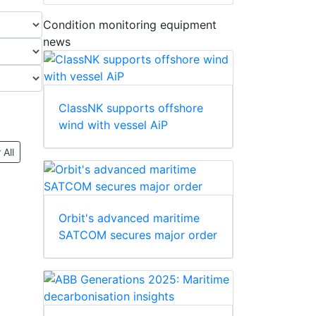
Condition monitoring equipment
news
ClassNK supports offshore
wind with vessel AiP
 All
Orbit's advanced maritime
SATCOM secures major order