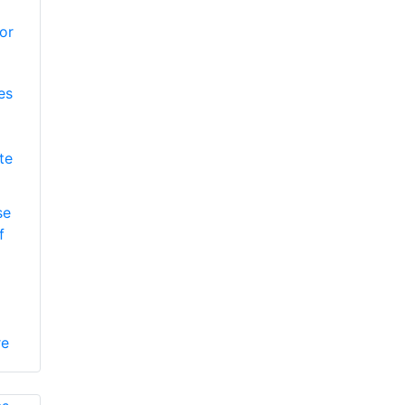
es
te
se
f
re