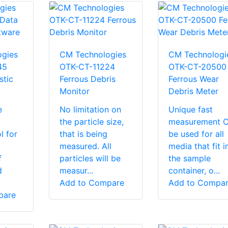
gies
CM Technologies
CM Technologi
45
OTK-CT-11224
OTK-CT-20500
stic
Ferrous Debris
Ferrous Wear
Monitor
Debris Meter
e
No limitation on
Unique fast
the particle size,
measurement 
l for
that is being
be used for all
measured. All
media that fit i
f
particles will be
the sample
d
measur...
container, o...
Add to Compare
Add to Compa
pare