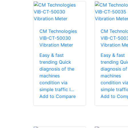
CM Technologies
CM Technolo
VIB-CT-50030
VIB-CT-500
Vibration Meter
Vibration Me
Easy & fast
Easy & fast
trending Quick
trending Qui
diagnosis of the
diagnosis of
machines
machines
condition via
condition vi
simple traffic l...
simple traffic 
Add to Compare
Add to Com