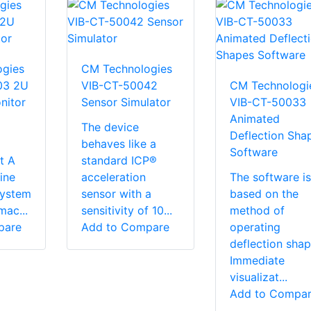
gies
CM Technologies
03 2U
VIB-CT-50042
CM Technologi
nitor
Sensor Simulator
VIB-CT-50033
Animated
The device
Deflection Sha
behaves like a
Software
t A
standard ICP®
ine
acceleration
The software is
system
sensor with a
based on the
mac...
sensitivity of 10...
method of
pare
Add to Compare
operating
deflection sha
Immediate
visualizat...
Add to Compa