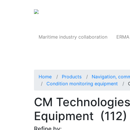
Products
Maritime industry collaboration
ERMA 
Home
Products
Navigation, comm
Condition monitoring equipment
CM Technologies
Equipment
(112)
Refine by: