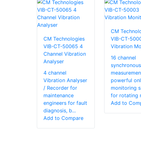
CM Technolo
CM Technologies
VIB-CT-500
VIB-CT-50065 4
Vibration Mo
Channel Vibration
16 channel
Analyser
synchronous
4 channel
measuremen
Vibration Analyser
powerful onl
/ Recorder for
monitoring 
maintenance
for rotating 
engineers for fault
Add to Com
diagnosis, b...
Add to Compare