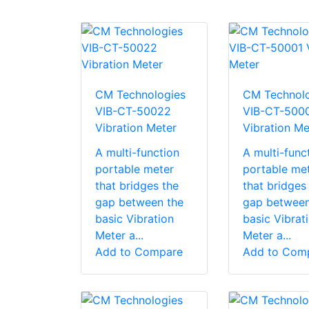
CM Technologies
CM Technolo
VIB-CT-50022
VIB-CT-500
Vibration Meter
Vibration Me
A multi-function
A multi-func
portable meter
portable me
that bridges the
that bridges
gap between the
gap between
basic Vibration
basic Vibrat
Meter a...
Meter a...
Add to Compare
Add to Com