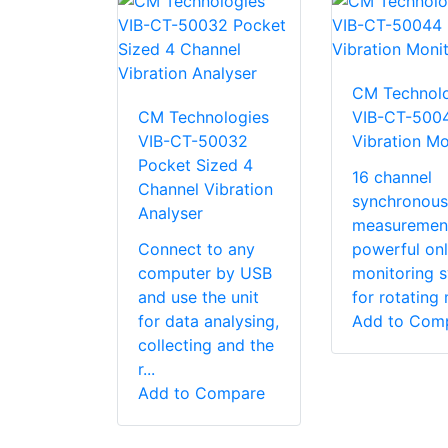
CM Technolo
CM Technologies
VIB-CT-500
VIB-CT-50032
Vibration Mo
Pocket Sized 4
16 channel
Channel Vibration
synchronous
Analyser
measuremen
Connect to any
powerful onl
computer by USB
monitoring 
and use the unit
for rotating 
for data analysing,
Add to Com
collecting and the
r...
Add to Compare