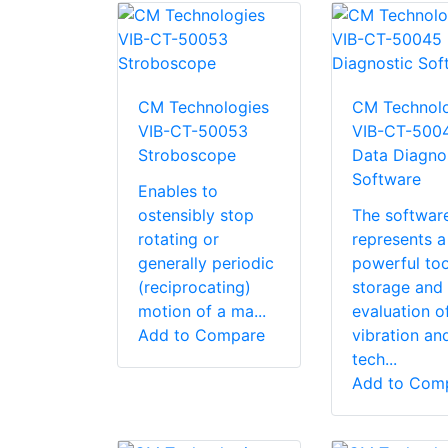
CM Technologies
CM Technolo
VIB-CT-50053
VIB-CT-500
Stroboscope
Data Diagno
Software
Enables to
ostensibly stop
The softwar
rotating or
represents a
generally periodic
powerful too
(reciprocating)
storage and
motion of a ma...
evaluation o
Add to Compare
vibration an
tech...
Add to Com