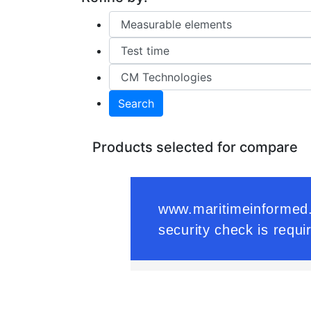
Search
Products selected for compare