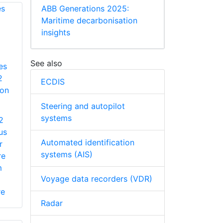
ABB Generations 2025:
Maritime decarbonisation
insights
See also
es
2
ECDIS
ion
Steering and autopilot
systems
2
us
Automated identification
r
systems (AIS)
re
m
Voyage data recorders (VDR)
re
Radar