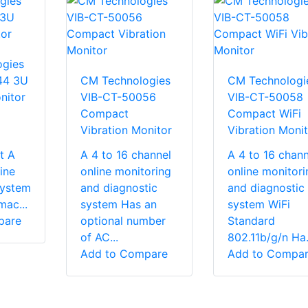
gies
44 3U
CM Technologies
CM Technologi
nitor
VIB-CT-50056
VIB-CT-50058
Compact
Compact WiFi
Vibration Monitor
Vibration Monit
t A
A 4 to 16 channel
A 4 to 16 chann
ine
online monitoring
online monitori
system
and diagnostic
and diagnostic
mac...
system Has an
system WiFi
pare
optional number
Standard
of AC...
802.11b/g/n Ha.
Add to Compare
Add to Compa