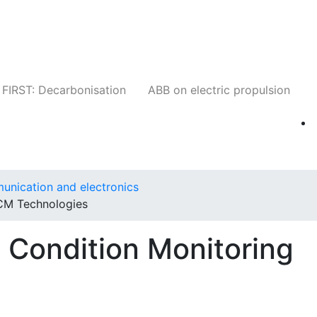
Companies
News
Insights
Events
W
FIRST: Decarbonisation
ABB on electric propulsion
unication and electronics
CM Technologies
 Condition Monitoring