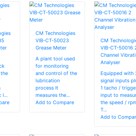
gies
CM Technologies
35
VIB-CT-50023
CM Technologi
ter
Grease Meter
VIB-CT-50016 
Channel Vibrat
A plant tool used
Analyser
ck
for monitoring
 the
and control of the
Equipped with 
lubrication
signal inputs pl
a
process It
1 tacho / trigge
l...
measures the...
input to measu
pare
Add to Compare
the speed / rp
T...
Add to Compa