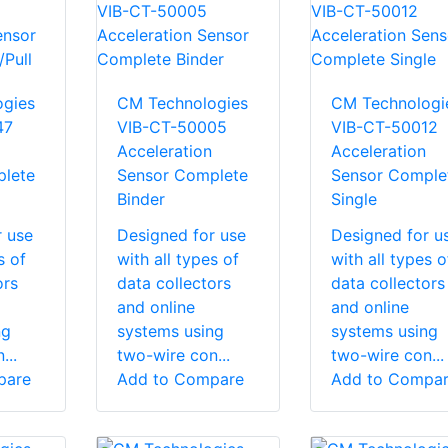
gies
CM Technologies
CM Technologi
47
VIB-CT-50005
VIB-CT-50012
Acceleration
Acceleration
lete
Sensor Complete
Sensor Comple
Binder
Single
r use
Designed for use
Designed for u
s of
with all types of
with all types o
ors
data collectors
data collectors
and online
and online
ng
systems using
systems using
...
two-wire con...
two-wire con...
pare
Add to Compare
Add to Compa