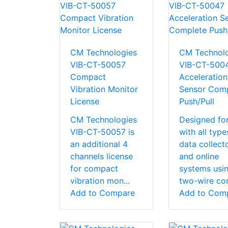
CM Technologies
CM Technolo
VIB-CT-50057
VIB-CT-500
Compact
Acceleration
Vibration Monitor
Sensor Comp
License
Push/Pull
CM Technologies
Designed fo
VIB-CT-50057 is
with all type
an additional 4
data collect
channels license
and online
for compact
systems usi
vibration mon...
two-wire con
Add to Compare
Add to Com