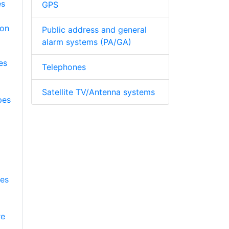
GPS
Public address and general
alarm systems (PA/GA)
es
Telephones
Satellite TV/Antenna systems
pes
pes
re