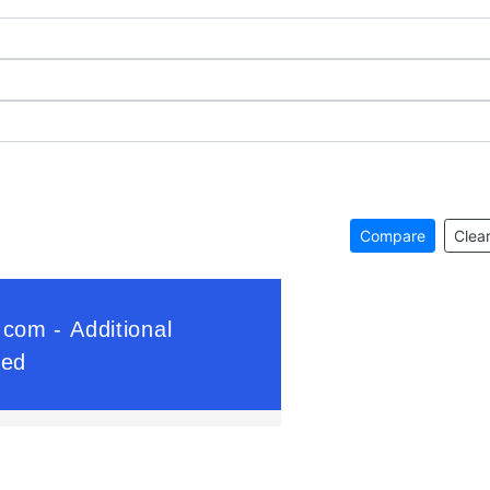
Compare
Clear