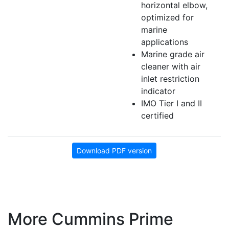
horizontal elbow,
optimized for
marine
applications
Marine grade air
cleaner with air
inlet restriction
indicator
IMO Tier I and II
certified
Download PDF version
More Cummins Prime