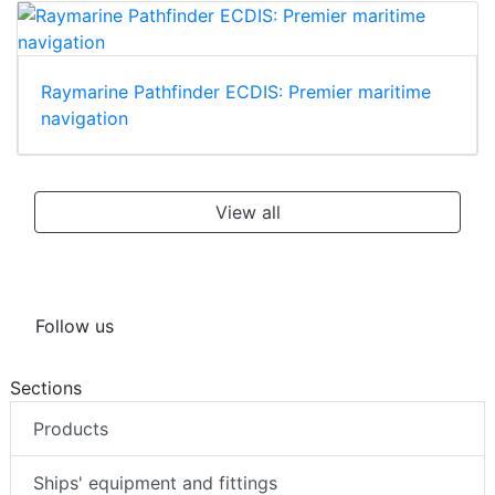
Raymarine Pathfinder ECDIS: Premier maritime
navigation
View all
Follow us
Sections
Products
Ships' equipment and fittings