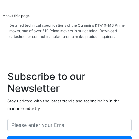
About this page
Detailed technical specifications of the Cummins KTA19-M3 Prime
mover, one of over 519 Prime movers in our catalog. Download
datasheet or contact manufacturer to make product inquiries.
Subscribe to our
Newsletter
Stay updated with the latest trends and technologies in the
maritime industry