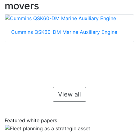
movers
Cummins QSK60-DM Marine Auxiliary Engine
View all
Featured white papers