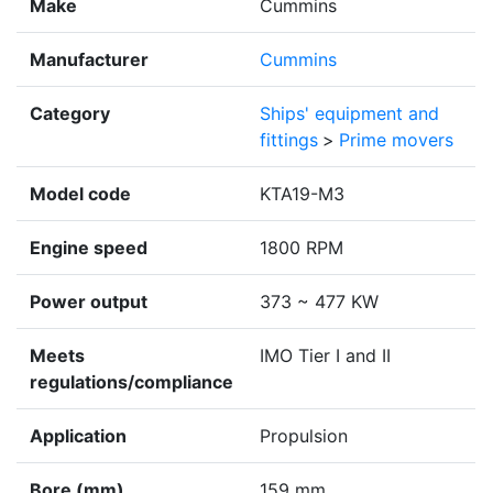
Make
Cummins
Manufacturer
Cummins
Category
Ships' equipment and
fittings
>
Prime movers
Model code
KTA19-M3
Engine speed
1800 RPM
Power output
373 ~ 477 KW
Meets
IMO Tier I and II
regulations/compliance
Application
Propulsion
Bore (mm)
159 mm