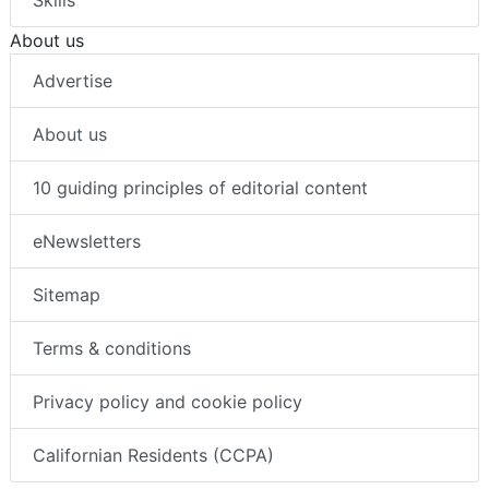
About us
Advertise
About us
10 guiding principles of editorial content
eNewsletters
Sitemap
Terms & conditions
Privacy policy and cookie policy
Californian Residents (CCPA)