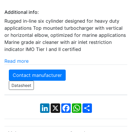
Additional info:
Rugged in-line six cylinder designed for heavy duty
applications Top mounted turbocharger with vertical
or horizontal elbow, optimized for marine applications
Marine grade air cleaner with air inlet restriction
indicator IMO Tier I and II certified
Read more
Contact manufacturer
Datasheet
LinkedIn
X
Facebook
WhatsApp
Share