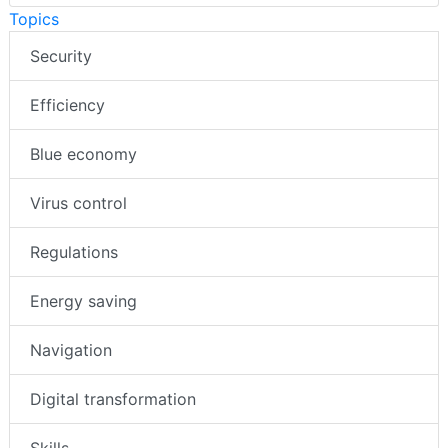
Topics
Security
Efficiency
Blue economy
Virus control
Regulations
Energy saving
Navigation
Digital transformation
Skills