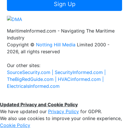
Sign Up
MaritimeInformed.com - Navigating The Maritime
Industry
Copyright ©
Notting Hill Media
Limited 2000 -
2026, all rights reserved
Our other sites:
SourceSecurity.com |
SecurityInformed.com |
TheBigRedGuide.com |
HVACinformed.com |
ElectricalsInformed.com
Updated Privacy and Cookie Policy
We have updated our
Privacy Policy
for GDPR.
We also use cookies to improve your online experience,
Cookie Policy