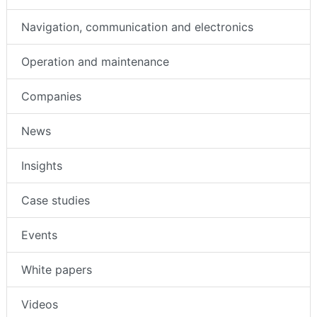
Navigation, communication and electronics
Operation and maintenance
Companies
News
Insights
Case studies
Events
White papers
Videos