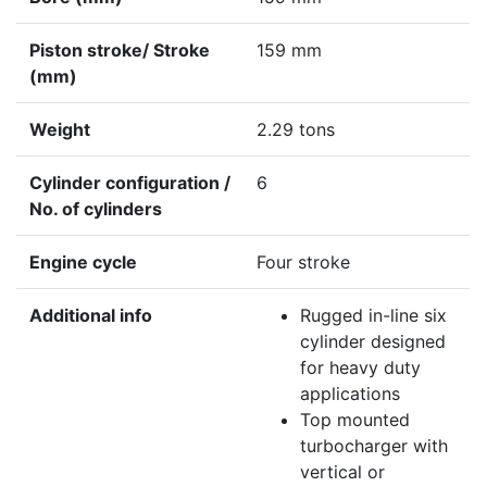
Piston stroke/ Stroke
159 mm
(mm)
Weight
2.29 tons
Cylinder configuration /
6
No. of cylinders
Engine cycle
Four stroke
Additional info
Rugged in-line six
cylinder designed
for heavy duty
applications
Top mounted
turbocharger with
vertical or