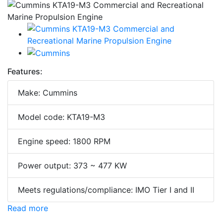
Features:
Make: Cummins
Model code: KTA19-M3
Engine speed: 1800 RPM
Power output: 373 ~ 477 KW
Meets regulations/compliance: IMO Tier I and II
Read more