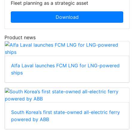
Fleet planning as a strategic asset
Download
Product news
Alfa Laval launches FCM LNG for LNG-powered
ships
South Korea’s first state-owned all-electric ferry
powered by ABB