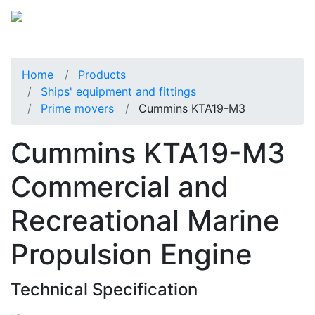
Home
Products
Ships' equipment and fittings
Prime movers
Cummins KTA19-M3
Cummins KTA19-M3
Commercial and
Recreational Marine
Propulsion Engine
Technical Specification