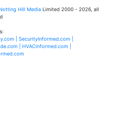
Notting Hill Media
Limited 2000 - 2026, all
ed
s:
ty.com |
SecurityInformed.com |
ide.com |
HVACinformed.com |
formed.com