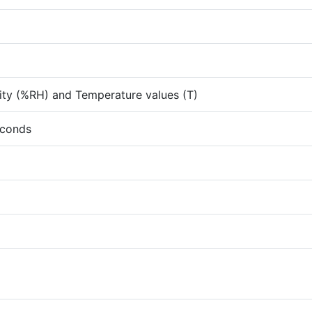
ity (%RH) and Temperature values (T)
econds