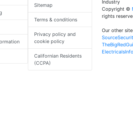
Industry
Sitemap
Copyright ©
g
rights reserv
Terms & conditions
Our other site
Privacy policy and
SourceSecuri
cookie policy
formation
TheBigRedGu
ElectricalsIn
Californian Residents
(CCPA)