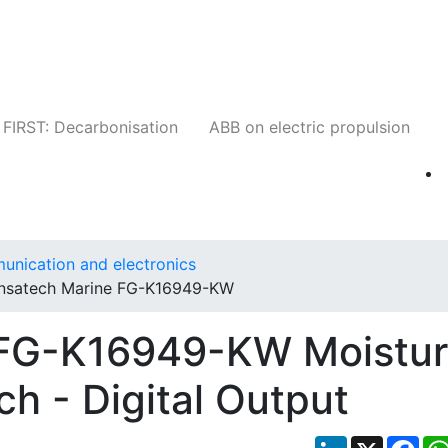
Companies
News
Insights
Events
W
FIRST: Decarbonisation
ABB on electric propulsion
unication and electronics
Insatech Marine FG-K16949-KW
 FG-K16949-KW Moistu
h - Digital Output
LinkedIn
X
Fac