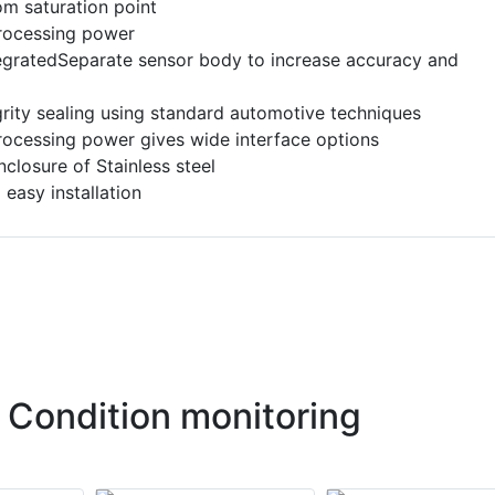
om saturation point
processing power
tegratedSeparate sensor body to increase accuracy and
grity sealing using standard automotive techniques
processing power gives wide interface options
closure of Stainless steel
 easy installation
 Condition monitoring