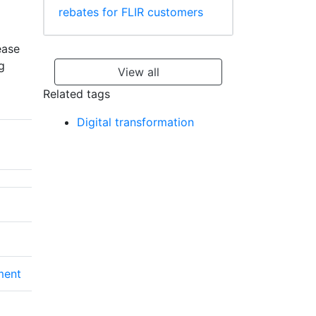
rebates for FLIR customers
ease
g
View all
Related tags
Digital transformation
ment