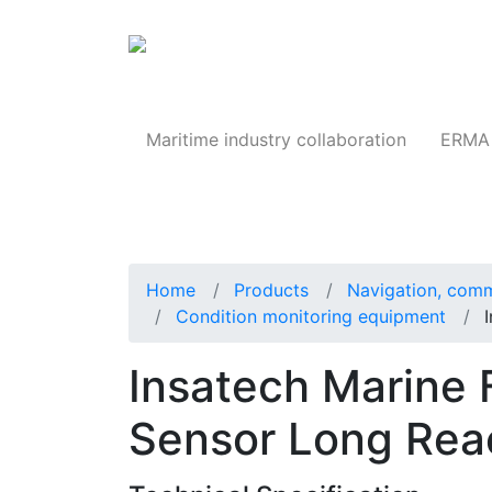
Products
Maritime industry collaboration
ERMA 
Home
Products
Navigation, comm
Condition monitoring equipment
Insatech Marine
Sensor Long Reac