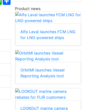
Product news
Alfa Laval launches FCM LNG
for LNG-powered ships
OrbitMI launches Vessel
Reporting Analysis tool
LOOKOUT marine camera