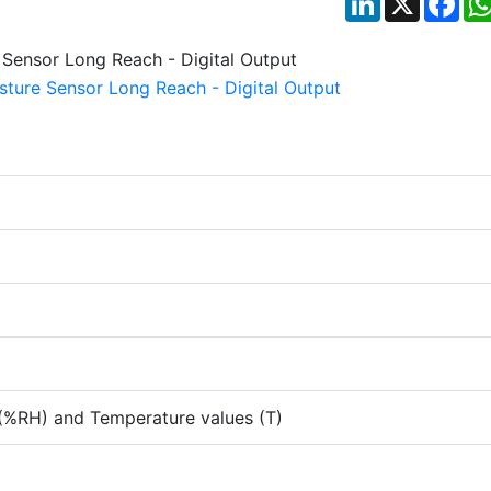
 (%RH) and Temperature values (T)