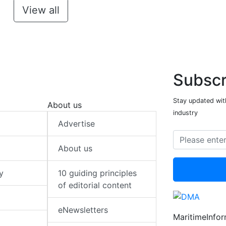
View all
Subscr
Stay updated with
About us
industry
Advertise
About us
y
10 guiding principles
of editorial content
eNewsletters
MaritimeInfo