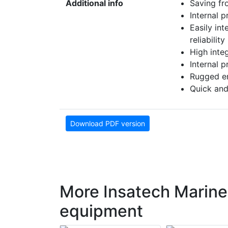
Additional info
Saving fr
Internal 
Easily in
reliability
High inte
Internal 
Rugged en
Quick and
Download PDF version
More Insatech Marine
equipment