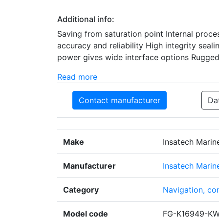
Additional info:
Saving from saturation point Internal proc
accuracy and reliability High integrity sea
power gives wide interface options Rugged e
Read more
Contact manufacturer
Da
Make
Insatech Marin
Manufacturer
Insatech Marin
Category
Navigation, co
Model code
FG-K16949-K