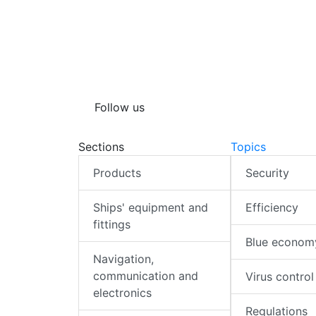
Follow us
Sections
Topics
Products
Security
Ships' equipment and
Efficiency
fittings
Blue econom
Navigation,
communication and
Virus control
electronics
Regulations