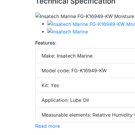
Technical Specification
Features:
Make: Insatech Marine
Model code: FG-K16949-KW
Kit: Yes
Application: Lube Oil
Measurable elements: Relative Humidity
Read more