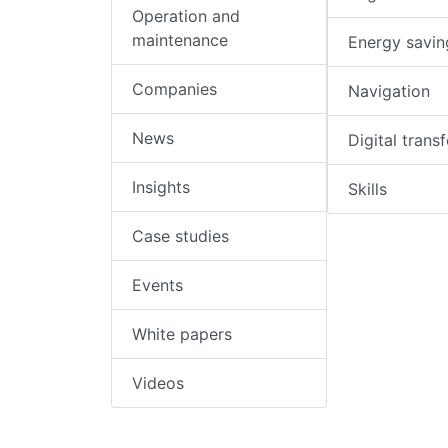
Operation and
maintenance
Energy savin
Companies
Navigation
News
Digital trans
Insights
Skills
Case studies
Events
White papers
Videos