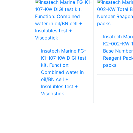
Insatech Mar
K2-002-KW T
 Marine FG-
Insatech Marine FG-
Base Number
W DIGI test
K1-107-KW DIGI test
Reagent Pac
ion:
kit. Function:
packs
 water in
Combined water in
ll +
oil/BN cell +
s test +
Insolubles test +
k + AN test
Viscostick