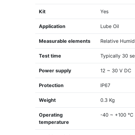
Kit
Yes
Application
Lube Oil
Measurable elements
Relative Humid
Test time
Typically 30 s
Power supply
12 ~ 30 V DC
Protection
IP67
Weight
0.3 Kg
Operating
-40 ~ +100 °C
temperature