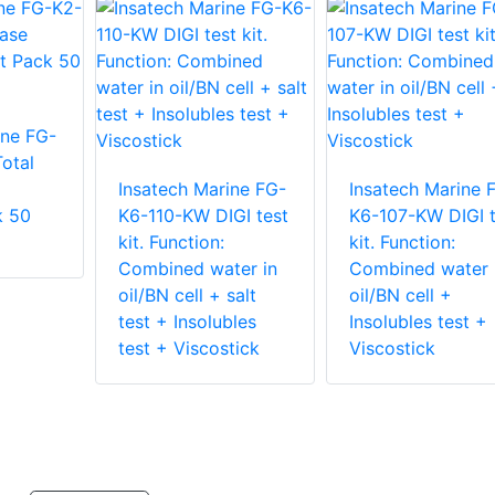
ine FG-
otal
Insatech Marine FG-
Insatech Marine 
k 50
K6-110-KW DIGI test
K6-107-KW DIGI t
kit. Function:
kit. Function:
Combined water in
Combined water 
oil/BN cell + salt
oil/BN cell +
test + Insolubles
Insolubles test +
test + Viscostick
Viscostick