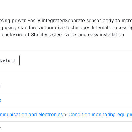
essing power Easily integratedSeparate sensor body to incr
ling using standard automotive techniques Internal processin
nclosure of Stainless steel Quick and easy installation
tasheet
e
e
mmunication and electronics
>
Condition monitoring equip
W