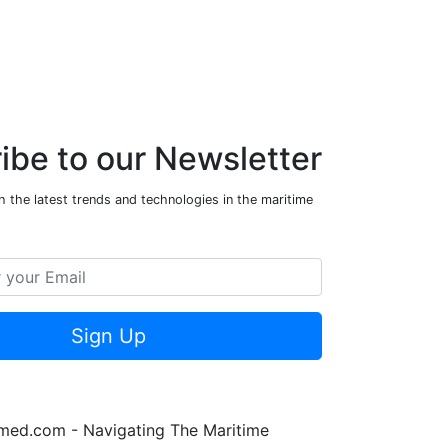
ibe to our Newsletter
 the latest trends and technologies in the maritime
Sign Up
rmed.com - Navigating The Maritime