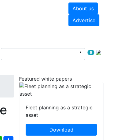
About us
hite papers
Videos
Advertise
6
Featured white papers
re
Fleet planning as a strategic
asset
Download
ebook
WhatsApp
Share