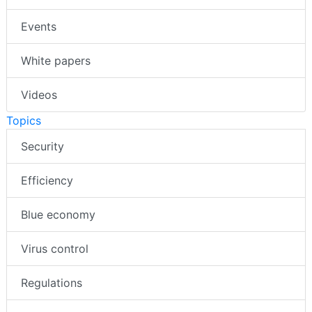
Events
White papers
Videos
Topics
Security
Efficiency
Blue economy
Virus control
Regulations