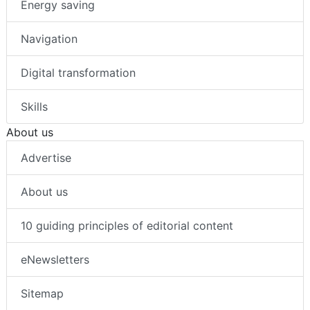
Energy saving
Navigation
Digital transformation
Skills
About us
Advertise
About us
10 guiding principles of editorial content
eNewsletters
Sitemap