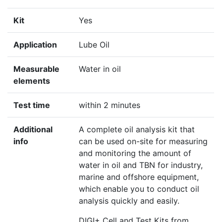
Kit
Yes
Application
Lube Oil
Measurable
Water in oil
elements
Test time
within 2 minutes
Additional
A complete oil analysis kit that
info
can be used on-site for measuring
and monitoring the amount of
water in oil and TBN for industry,
marine and offshore equipment,
which enable you to conduct oil
analysis quickly and easily.
DIGI+ Cell and Test Kits from