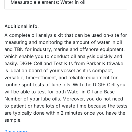
Measurable elements: Water in oil
Additional info:
A complete oil analysis kit that can be used on-site for
measuring and monitoring the amount of water in oil
and TBN for industry, marine and offshore equipment,
which enable you to conduct oil analysis quickly and
easily. DIGI+ Cell and Test Kits from Parker Kittiwake
is ideal on board of your vessel as it is compact,
versatile, time-efficient, and reliable equipment for
routine spot tests of lube oils. With the DIGI+ Cell you
will be able to test for both Water in Oil and Base
Number of your lube oils. Moreover, you do not need
to patient or have lots of waste time because the tests
are typically done within 2 minutes once you have the
sample.
Read more