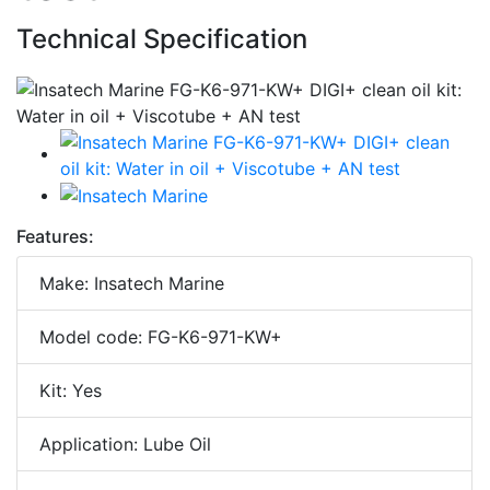
Technical Specification
Features:
Make: Insatech Marine
Model code: FG-K6-971-KW+
Kit: Yes
Application: Lube Oil