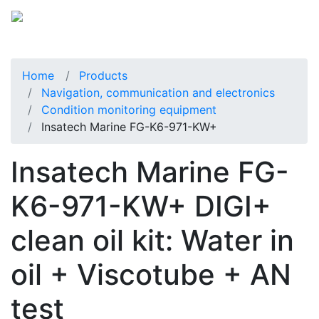
Home
Products
Navigation, communication and electronics
Condition monitoring equipment
Insatech Marine FG-K6-971-KW+
Insatech Marine FG-
K6-971-KW+ DIGI+
clean oil kit: Water in
oil + Viscotube + AN
test