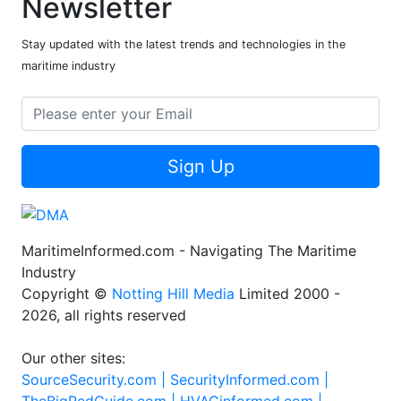
Newsletter
Stay updated with the latest trends and technologies in the
maritime industry
Sign Up
MaritimeInformed.com - Navigating The Maritime
Industry
Copyright ©
Notting Hill Media
Limited 2000 -
2026, all rights reserved
Our other sites:
SourceSecurity.com |
SecurityInformed.com |