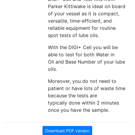
Parker Kittiwake is ideal on board
of your vessel as it is compact,
versatile, time-efficient, and
reliable equipment for routine
spot tests of lube oils.
With the DIGI+ Cell you will be
able to test for both Water in
Oil and Base Number of your lube
oils.
Moreover, you do not need to
patient or have lots of waste time
because the tests are
typically done within 2 minutes
once you have the sample.
Download PDF version