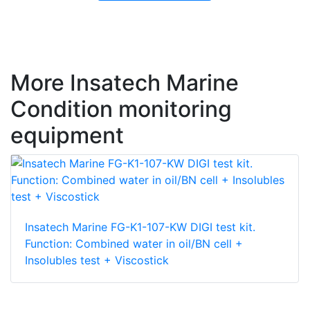
More Insatech Marine
Condition monitoring
equipment
Insatech Marine FG-K1-107-KW DIGI test kit.
Function: Combined water in oil/BN cell +
Insolubles test + Viscostick