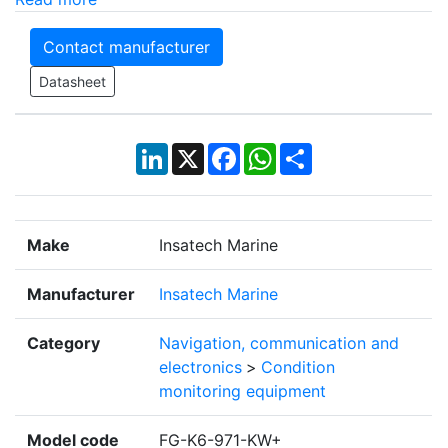
Contact manufacturer
Datasheet
LinkedIn
X
Facebook
WhatsApp
Share
Make
Insatech Marine
Manufacturer
Insatech Marine
Category
Navigation, communication and
electronics
>
Condition
monitoring equipment
Model code
FG-K6-971-KW+