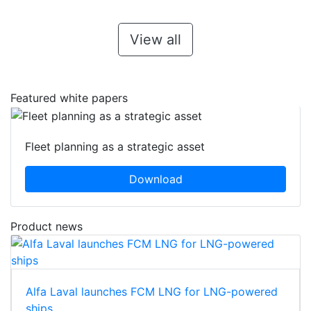
View all
Featured white papers
Fleet planning as a strategic asset
Download
Product news
Alfa Laval launches FCM LNG for LNG-powered
ships