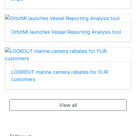
OrbitMI launches Vessel Reporting Analysis tool
LOOKOUT marine camera rebates for FLIR
customers
View all