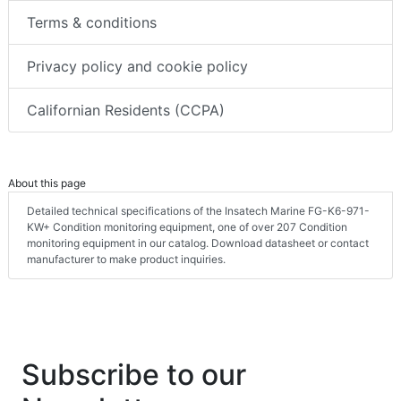
Terms & conditions
Privacy policy and cookie policy
Californian Residents (CCPA)
About this page
Detailed technical specifications of the Insatech Marine FG-K6-971-
KW+ Condition monitoring equipment, one of over 207 Condition
monitoring equipment in our catalog. Download datasheet or contact
manufacturer to make product inquiries.
Subscribe to our