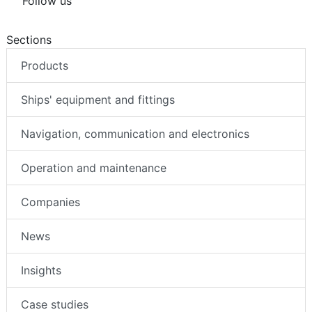
Follow us
Sections
Products
Ships' equipment and fittings
Navigation, communication and electronics
Operation and maintenance
Companies
News
Insights
Case studies