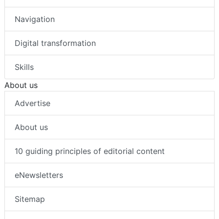
Navigation
Digital transformation
Skills
About us
Advertise
About us
10 guiding principles of editorial content
eNewsletters
Sitemap