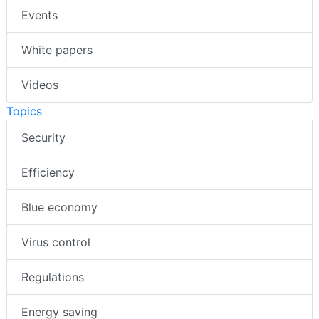
Events
White papers
Videos
Topics
Security
Efficiency
Blue economy
Virus control
Regulations
Energy saving