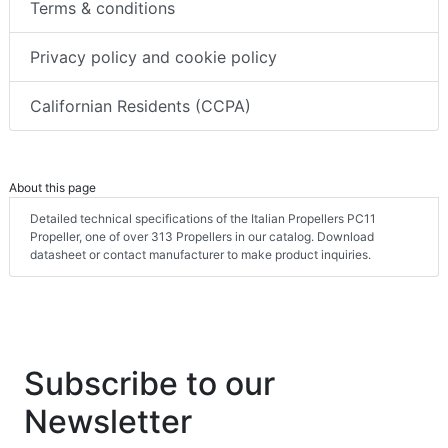
Terms & conditions
Privacy policy and cookie policy
Californian Residents (CCPA)
About this page
Detailed technical specifications of the Italian Propellers PC11
Propeller, one of over 313 Propellers in our catalog. Download
datasheet or contact manufacturer to make product inquiries.
Subscribe to our
Newsletter