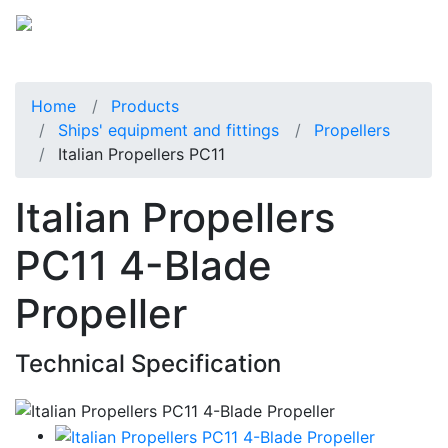
Home
Products
Ships' equipment and fittings
Propellers
Italian Propellers PC11
Italian Propellers
PC11 4-Blade
Propeller
Technical Specification