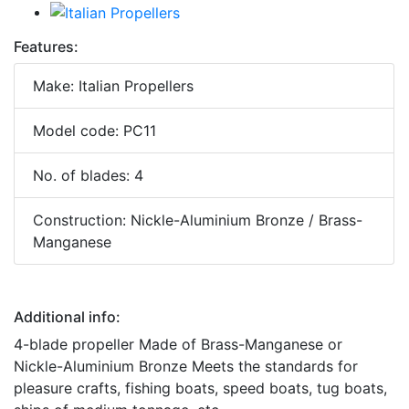
Features:
Make: Italian Propellers
Model code: PC11
No. of blades: 4
Construction: Nickle-Aluminium Bronze / Brass-
Manganese
Additional info:
4-blade propeller Made of Brass-Manganese or
Nickle-Aluminium Bronze Meets the standards for
pleasure crafts, fishing boats, speed boats, tug boats,