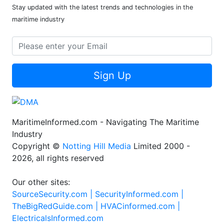
Stay updated with the latest trends and technologies in the
maritime industry
Sign Up
MaritimeInformed.com - Navigating The Maritime
Industry
Copyright ©
Notting Hill Media
Limited 2000 -
2026, all rights reserved
Our other sites:
SourceSecurity.com |
SecurityInformed.com |
TheBigRedGuide.com |
HVACinformed.com |
ElectricalsInformed.com