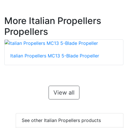
More Italian Propellers
Propellers
Italian Propellers MC13 5-Blade Propeller
View all
See other Italian Propellers products