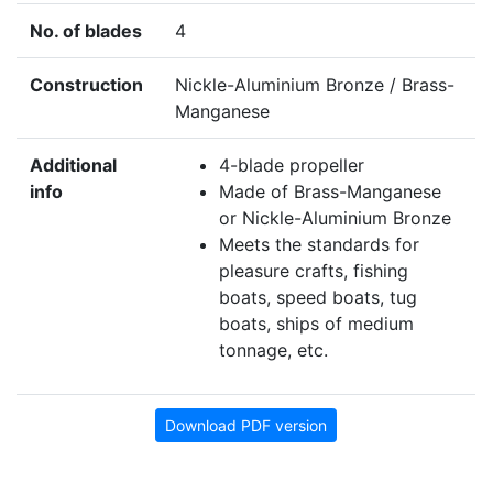
No. of blades
4
Construction
Nickle-Aluminium Bronze / Brass-
Manganese
Additional
4-blade propeller
info
Made of Brass-Manganese
or Nickle-Aluminium Bronze
Meets the standards for
pleasure crafts, fishing
boats, speed boats, tug
boats, ships of medium
tonnage, etc.
Download PDF version