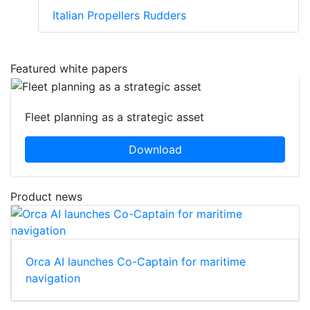
Italian Propellers Rudders
Featured white papers
Fleet planning as a strategic asset
Download
Product news
Orca AI launches Co-Captain for maritime
navigation