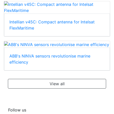
Intellian v45C: Compact antenna for Intelsat
FlexMaritime
ABB's NINVA sensors revolutionise marine
efficiency
View all
Follow us