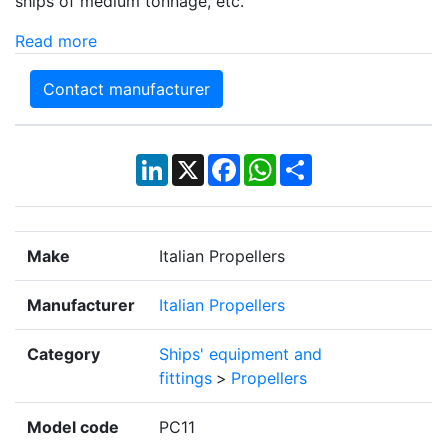
ships of medium tonnage, etc.
Read more
Contact manufacturer
LinkedIn
X
Facebook
WhatsApp
Share
Make
Italian Propellers
Manufacturer
Italian Propellers
Category
Ships' equipment and
fittings
>
Propellers
Model code
PC11