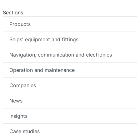
Sections
Products
Ships' equipment and fittings
Navigation, communication and electronics
Operation and maintenance
Companies
News
Insights
Case studies