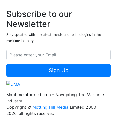
Subscribe to our
Newsletter
Stay updated with the latest trends and technologies in the
maritime industry
Sign Up
MaritimeInformed.com - Navigating The Maritime
Industry
Copyright ©
Notting Hill Media
Limited 2000 -
2026, all rights reserved