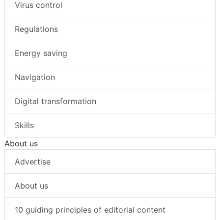
Virus control
Regulations
Energy saving
Navigation
Digital transformation
Skills
About us
Advertise
About us
10 guiding principles of editorial content