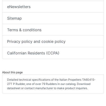
eNewsletters
Sitemap
Terms & conditions
Privacy policy and cookie policy
Californian Residents (CCPA)
About this page
Detailed technical specifications of the Italian Propellers TA60415-
27T P Rudder, one of over 79 Rudders in our catalog. Download
datasheet or contact manufacturer to make product inquiries.