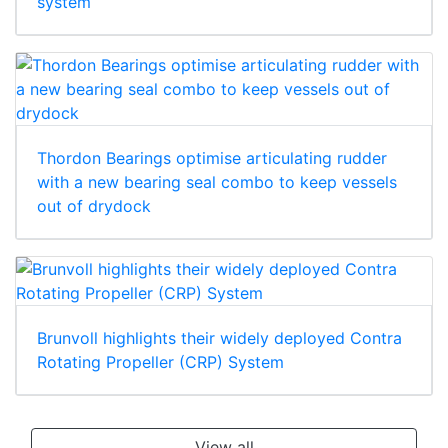
system
Thordon Bearings optimise articulating rudder
with a new bearing seal combo to keep vessels
out of drydock
Brunvoll highlights their widely deployed Contra
Rotating Propeller (CRP) System
View all