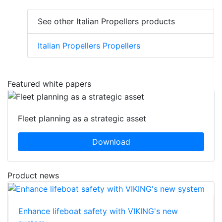
See other Italian Propellers products
Italian Propellers Propellers
Featured white papers
Fleet planning as a strategic asset
Download
Product news
Enhance lifeboat safety with VIKING's new