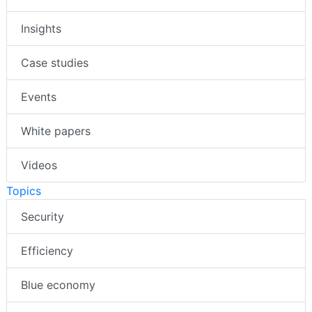
Insights
Case studies
Events
White papers
Videos
Topics
Security
Efficiency
Blue economy