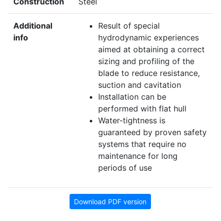
Construction
Steel
Additional
Result of special
info
hydrodynamic experiences
aimed at obtaining a correct
sizing and profiling of the
blade to reduce resistance,
suction and cavitation
Installation can be
performed with flat hull
Water-tightness is
guaranteed by proven safety
systems that require no
maintenance for long
periods of use
Download PDF version