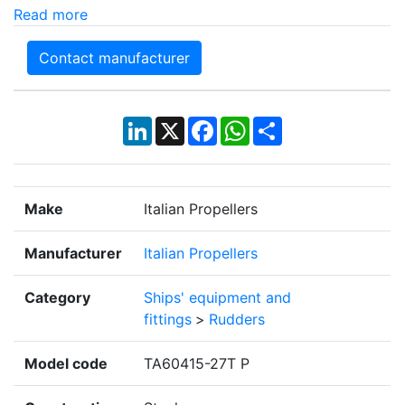
Read more
Contact manufacturer
LinkedIn
X
Facebook
WhatsApp
Share
Make
Italian Propellers
Manufacturer
Italian Propellers
Category
Ships' equipment and
fittings
>
Rudders
Model code
TA60415-27T P