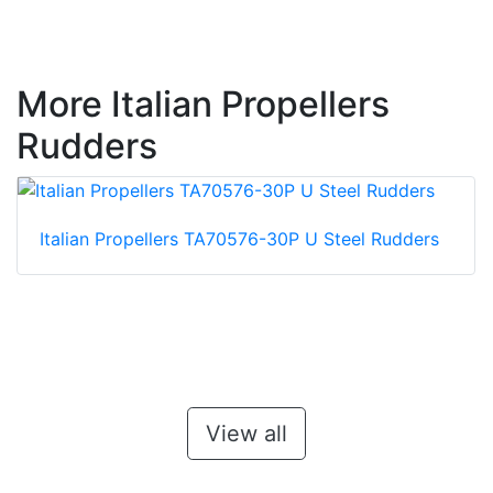
More Italian Propellers
Rudders
Italian Propellers TA70576-30P U Steel Rudders
View all