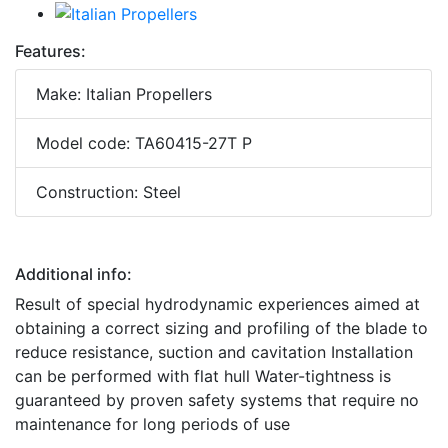
Features:
Make: Italian Propellers
Model code: TA60415-27T P
Construction: Steel
Additional info:
Result of special hydrodynamic experiences aimed at
obtaining a correct sizing and profiling of the blade to
reduce resistance, suction and cavitation Installation
can be performed with flat hull Water-tightness is
guaranteed by proven safety systems that require no
maintenance for long periods of use