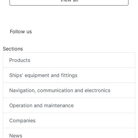
Follow us
Sections
Products
Ships' equipment and fittings
Navigation, communication and electronics
Operation and maintenance
Companies
News