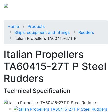
Home
Products
Ships' equipment and fittings
Rudders
Italian Propellers TA60415-27T P
Italian Propellers
TA60415-27T P Steel
Rudders
Technical Specification