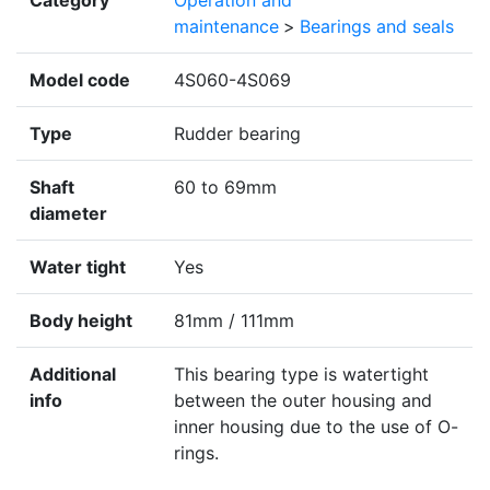
Category
Operation and
maintenance
>
Bearings and seals
Model code
4S060-4S069
Type
Rudder bearing
Shaft
60 to 69mm
diameter
Water tight
Yes
Body height
81mm / 111mm
Additional
This bearing type is watertight
info
between the outer housing and
inner housing due to the use of O-
rings.