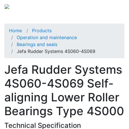
Home
Products
Operation and maintenance
Bearings and seals
Jefa Rudder Systems 4S060-4S069
Jefa Rudder Systems
4S060-4S069 Self-
aligning Lower Roller
Bearings Type 4S000
Technical Specification