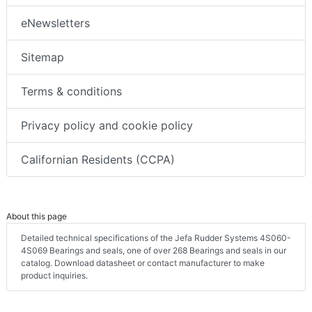
eNewsletters
Sitemap
Terms & conditions
Privacy policy and cookie policy
Californian Residents (CCPA)
About this page
Detailed technical specifications of the Jefa Rudder Systems 4S060-
4S069 Bearings and seals, one of over 268 Bearings and seals in our
catalog. Download datasheet or contact manufacturer to make
product inquiries.