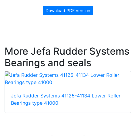
Download PDF version
More Jefa Rudder Systems
Bearings and seals
Jefa Rudder Systems 41125-41134 Lower Roller
Bearings type 41000