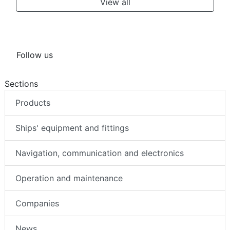
View all
Follow us
Sections
Products
Ships' equipment and fittings
Navigation, communication and electronics
Operation and maintenance
Companies
News