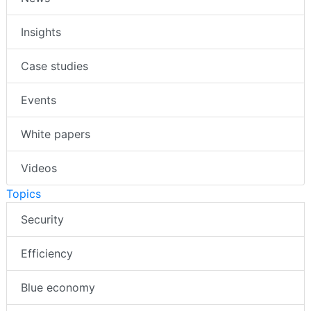
Insights
Case studies
Events
White papers
Videos
Topics
Security
Efficiency
Blue economy