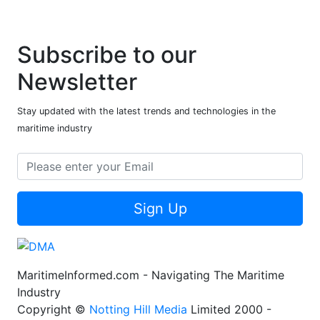
Subscribe to our
Newsletter
Stay updated with the latest trends and technologies in the
maritime industry
Sign Up
MaritimeInformed.com - Navigating The Maritime
Industry
Copyright ©
Notting Hill Media
Limited 2000 -