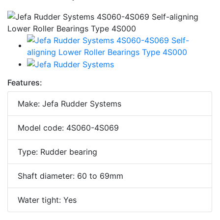
Features:
Make: Jefa Rudder Systems
Model code: 4S060-4S069
Type: Rudder bearing
Shaft diameter: 60 to 69mm
Water tight: Yes