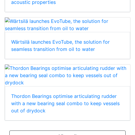
acoustic properties
Wärtsilä launches EvoTube, the solution for
seamless transition from oil to water
Thordon Bearings optimise articulating rudder
with a new bearing seal combo to keep vessels
out of drydock