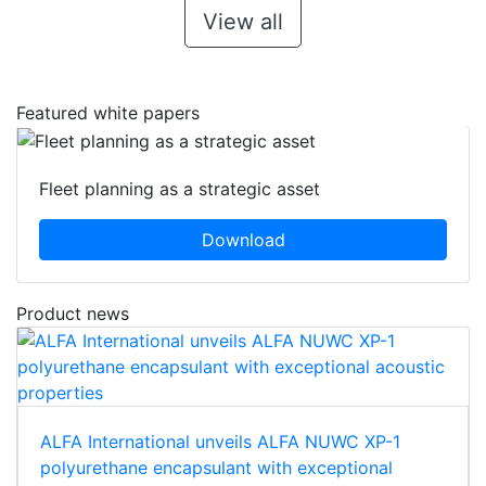
View all
Featured white papers
Fleet planning as a strategic asset
Download
Product news
ALFA International unveils ALFA NUWC XP-1
polyurethane encapsulant with exceptional