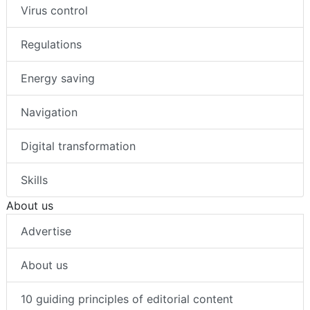
Virus control
Regulations
Energy saving
Navigation
Digital transformation
Skills
About us
Advertise
About us
10 guiding principles of editorial content