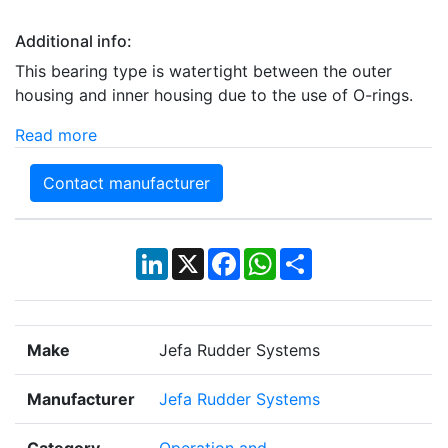
Additional info:
This bearing type is watertight between the outer
housing and inner housing due to the use of O-rings.
Read more
Contact manufacturer
LinkedIn
X
Facebook
WhatsApp
Share
Make
Jefa Rudder Systems
Manufacturer
Jefa Rudder Systems