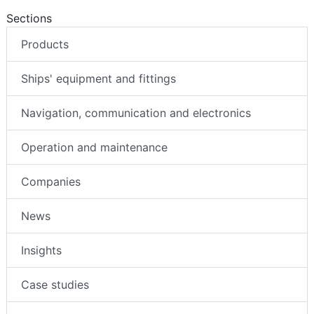
Sections
Products
Ships' equipment and fittings
Navigation, communication and electronics
Operation and maintenance
Companies
News
Insights
Case studies