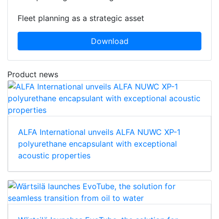
Fleet planning as a strategic asset
Download
Product news
ALFA International unveils ALFA NUWC XP-1
polyurethane encapsulant with exceptional
acoustic properties