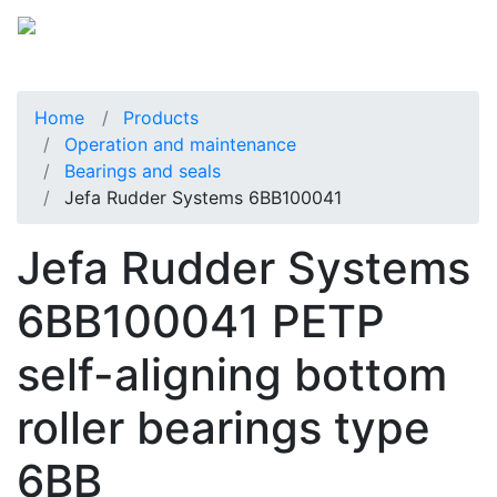
Home
Products
Operation and maintenance
Bearings and seals
Jefa Rudder Systems 6BB100041
Jefa Rudder Systems
6BB100041 PETP
self-aligning bottom
roller bearings type
6BB