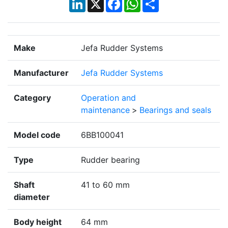
LinkedIn
X
Facebook
WhatsApp
Share
Make
Jefa Rudder Systems
Manufacturer
Jefa Rudder Systems
Category
Operation and
maintenance
>
Bearings and seals
Model code
6BB100041
Type
Rudder bearing
Shaft
41 to 60 mm
diameter
Body height
64 mm