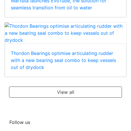
Wärtsilä launches EvoTube, the solution for
seamless transition from oil to water
Thordon Bearings optimise articulating rudder
with a new bearing seal combo to keep vessels
out of drydock
View all
Follow us