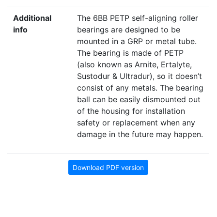
Additional
The 6BB PETP self-aligning roller
info
bearings are designed to be
mounted in a GRP or metal tube.
The bearing is made of PETP
(also known as Arnite, Ertalyte,
Sustodur & Ultradur), so it doesn’t
consist of any metals. The bearing
ball can be easily dismounted out
of the housing for installation
safety or replacement when any
damage in the future may happen.
Download PDF version