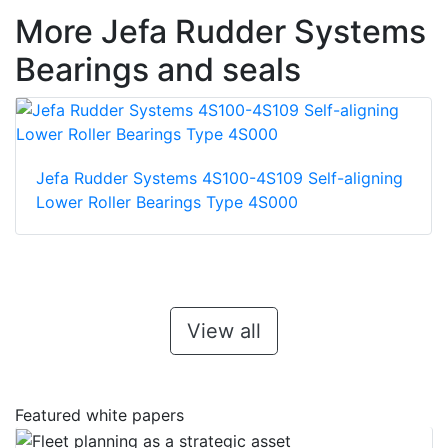
More Jefa Rudder Systems
Bearings and seals
Jefa Rudder Systems 4S100-4S109 Self-aligning
Lower Roller Bearings Type 4S000
View all
Featured white papers