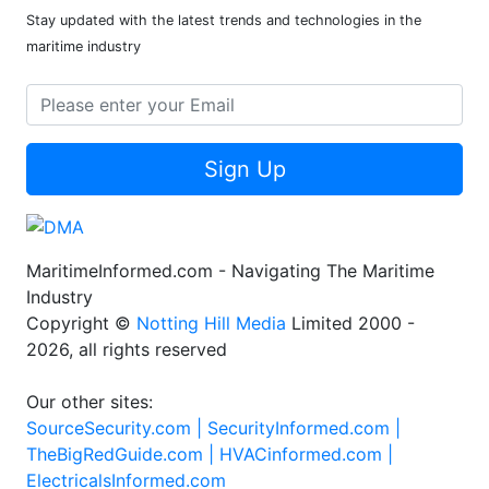
Stay updated with the latest trends and technologies in the
maritime industry
Sign Up
MaritimeInformed.com - Navigating The Maritime
Industry
Copyright ©
Notting Hill Media
Limited 2000 -
2026, all rights reserved
Our other sites:
SourceSecurity.com |
SecurityInformed.com |
TheBigRedGuide.com |
HVACinformed.com |
ElectricalsInformed.com