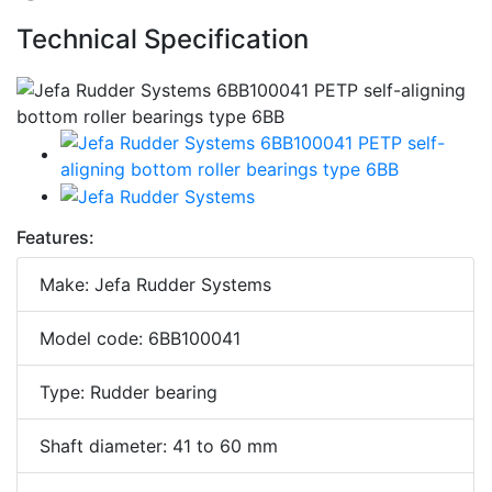
Technical Specification
Features:
Make: Jefa Rudder Systems
Model code: 6BB100041
Type: Rudder bearing
Shaft diameter: 41 to 60 mm