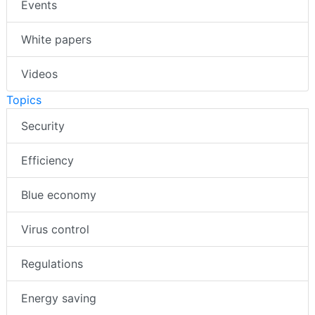
Events
White papers
Videos
Topics
Security
Efficiency
Blue economy
Virus control
Regulations
Energy saving