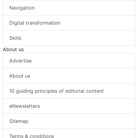
Navigation
Digital transformation
Skills
About us
Advertise
About us
10 guiding principles of editorial content
eNewsletters
Sitemap
Terms & conditions