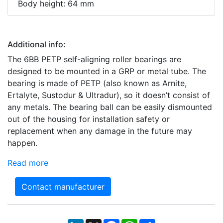
Body height: 64 mm
Additional info:
The 6BB PETP self-aligning roller bearings are
designed to be mounted in a GRP or metal tube. The
bearing is made of PETP (also known as Arnite,
Ertalyte, Sustodur & Ultradur), so it doesn’t consist of
any metals. The bearing ball can be easily dismounted
out of the housing for installation safety or
replacement when any damage in the future may
happen.
Read more
Contact manufacturer