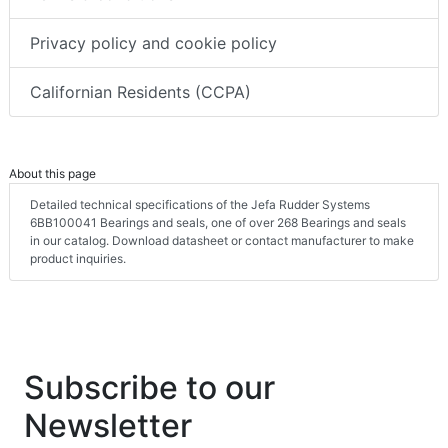
Privacy policy and cookie policy
Californian Residents (CCPA)
About this page
Detailed technical specifications of the Jefa Rudder Systems
6BB100041 Bearings and seals, one of over 268 Bearings and seals
in our catalog. Download datasheet or contact manufacturer to make
product inquiries.
Subscribe to our
Newsletter