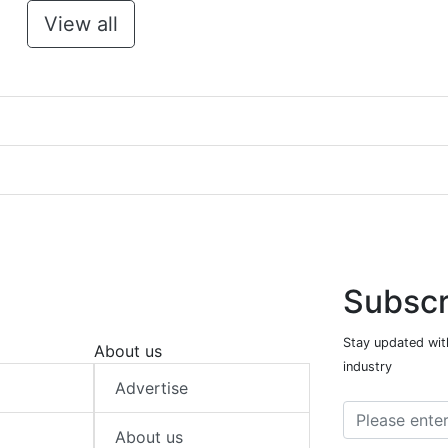
View all
Subscr
Stay updated with
About us
industry
Advertise
About us