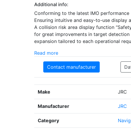
Additional info:
Conforming to the latest IMO performance s
Ensuring intuitive and easy-to-use display 
A collision risk area display function “Saf
for great improvements in target detection
expansion tailored to each operational requ
Read more
Contact manufacturer
Da
Make
JRC
Manufacturer
JRC
Category
Navig