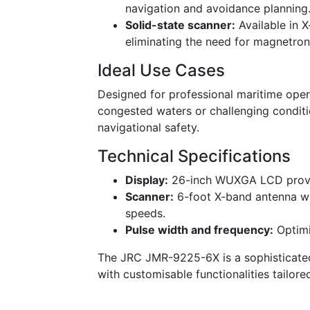
navigation and avoidance planning
Solid-state scanner:
Available in 
eliminating the need for magnetro
Ideal Use Cases
Designed for professional maritime oper
congested waters or challenging conditi
navigational safety.
Technical Specifications
Display:
26-inch WUXGA LCD providi
Scanner:
6-foot X-band antenna wi
speeds.
Pulse width and frequency:
Optimi
The JRC JMR-9225-6X is a sophisticated
with customisable functionalities tailore