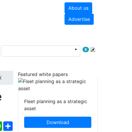
About us
hite papers
Videos
Advertise
6
Featured white papers
X
e
Fleet planning as a strategic
asset
Download
ebook
WhatsApp
Share