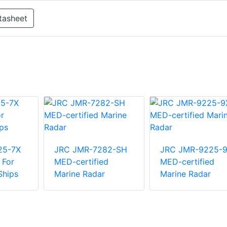
tasheet
25-7X
JRC JMR-7282-SH
JRC JMR-9225-
 For
MED-certified
MED-certified
Ships
Marine Radar
Marine Radar