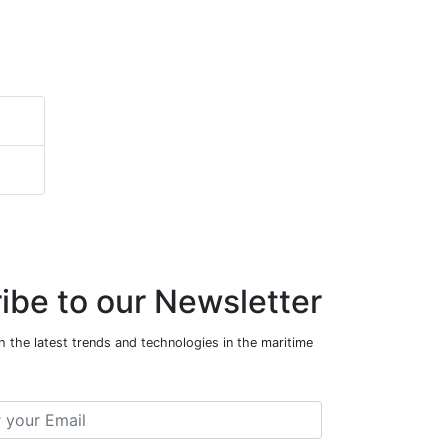
ibe to our Newsletter
 the latest trends and technologies in the maritime