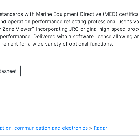
tandards with Marine Equipment Directive (MED) certifica
and operation performance reflecting professional user's vo
ety Zone Viewer”. Incorporating JRC original high-speed pro
 performance. Delivered with a software license allowing a
irement for a wide variety of optional functions.
tasheet
ation, communication and electronics
>
Radar