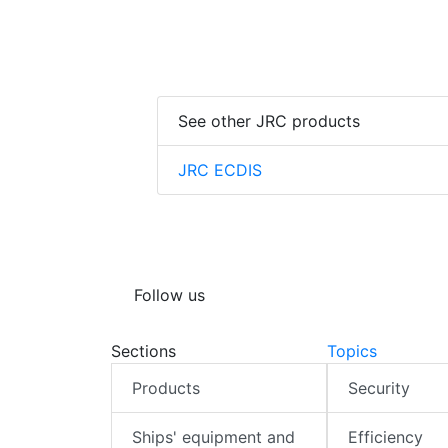
See other JRC products
JRC ECDIS
Follow us
Sections
Topics
Products
Security
Ships' equipment and
Efficiency