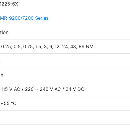
9225-6X
MR-9200/7200 Series
tion
 0.25, 0.5, 0.75, 1.5, 3, 6, 12, 24, 48, 96 NM
.
ch
 115 V AC / 220 ~ 240 V AC / 24 V DC
 +55 °C