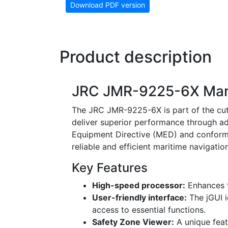
Download PDF version
Product description
JRC JMR-9225-6X Mar
The JRC JMR-9225-6X is part of the cut
deliver superior performance through ad
Equipment Directive (MED) and conformin
reliable and efficient maritime navigation
Key Features
High-speed processor:
Enhances t
User-friendly interface:
The jGUI i
access to essential functions.
Safety Zone Viewer:
A unique featu