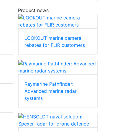
Product news
LOOKOUT marine camera
rebates for FLIR customers
Raymarine Pathfinder:
Advanced marine radar
systems