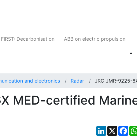
Companies
News
Insights
Events
W
FIRST: Decarbonisation
ABB on electric propulsion
unication and electronics
Radar
JRC JMR-9225-6
 MED-certified Marin
LinkedIn
X
Fac