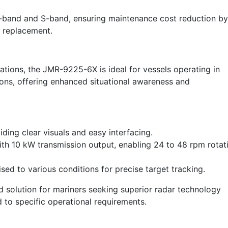
.
X-band and S-band, ensuring maintenance cost reduction by
n replacement.
ations, the JMR-9225-6X is ideal for vessels operating in
ons, offering enhanced situational awareness and
ng clear visuals and easy interfacing.
th 10 kW transmission output, enabling 24 to 48 rpm rotat
sed to various conditions for precise target tracking.
 solution for mariners seeking superior radar technology
d to specific operational requirements.