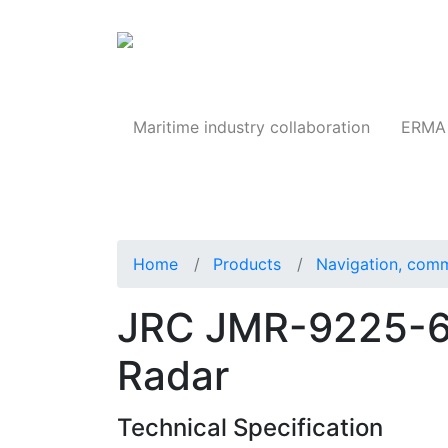
Products
Maritime industry collaboration
ERMA 
Home
Products
Navigation, comm
JRC JMR-9225-6X
Radar
Technical Specification