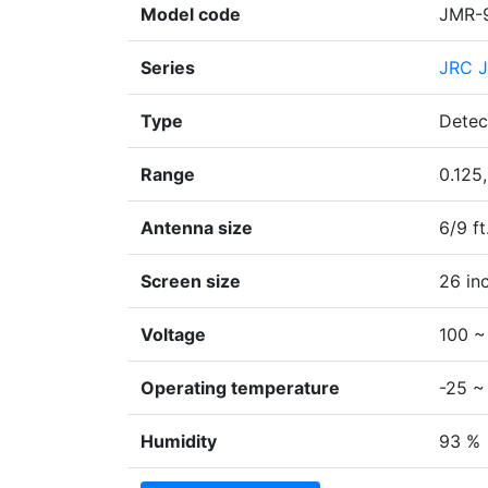
Model code
JMR-
Series
JRC J
Type
Detec
Range
0.125,
Antenna size
6/9 ft
Screen size
26 in
Voltage
100 ~
Operating temperature
-25 ~
Humidity
93 %