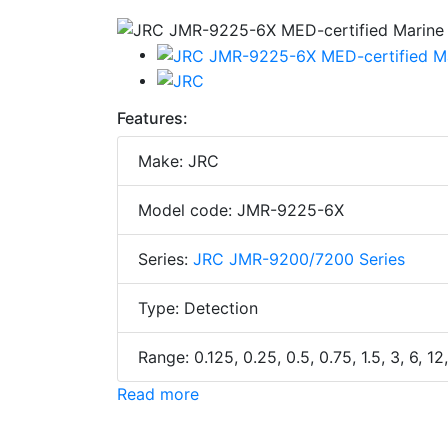
Features:
Make: JRC
Model code: JMR-9225-6X
Series:
JRC JMR-9200/7200 Series
Type: Detection
Range: 0.125, 0.25, 0.5, 0.75, 1.5, 3, 6, 1
Read more