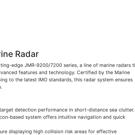
ine Radar
ting-edge JMR-9200/7200 series, a line of marine radars t
vanced features and technology. Certified by the Marine
g to the latest IMO standards, this radar system ensures
.
arget detection performance in short-distance sea clutter.
con-based system offers intuitive navigation and quick
re displaying high collision risk areas for effective