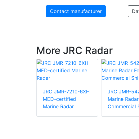
Contact manufacturer
Da
More JRC Radar
-7272-S
ified
JRC JMR-7210-6XH
JRC JMR-54
adar
MED-certified
Marine Radar
Marine Radar
Commercial 