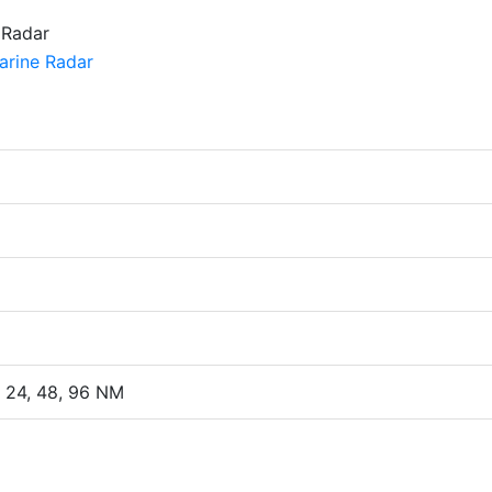
2, 24, 48, 96 NM