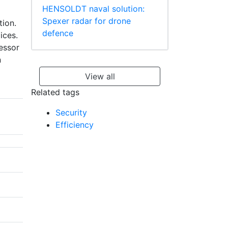
HENSOLDT naval solution:
Spexer radar for drone
tion.
defence
ices.
cessor
n
View all
Related tags
Security
Efficiency