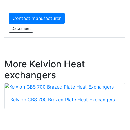
Contact manufacturer
Datasheet
More Kelvion Heat
exchangers
Kelvion GBS 700 Brazed Plate Heat Exchangers