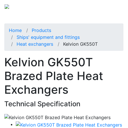
Home
Products
Ships' equipment and fittings
Heat exchangers
Kelvion GK550T
Kelvion GK550T
Brazed Plate Heat
Exchangers
Technical Specification