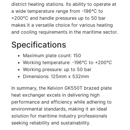
district heating stations. Its ability to operate at
a wide temperature range from -196°C to
+200°C and handle pressures up to 50 bar
makes it a versatile choice for various heating
and cooling requirements in the maritime sector.
Specifications
Maximum plate count: 150
Working temperature: -196°C to +200°C
Working pressure: up to 50 bar
Dimensions: 125mm x 532mm
In summary, the Kelvion GK550T brazed plate
heat exchanger excels in delivering high
performance and efficiency while adhering to
environmental standards, making it an ideal
solution for maritime industry professionals
seeking reliability and sustainability.