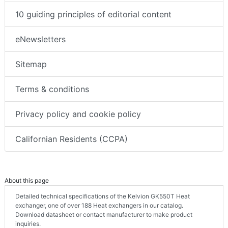
10 guiding principles of editorial content
eNewsletters
Sitemap
Terms & conditions
Privacy policy and cookie policy
Californian Residents (CCPA)
About this page
Detailed technical specifications of the Kelvion GK550T Heat
exchanger, one of over 188 Heat exchangers in our catalog.
Download datasheet or contact manufacturer to make product
inquiries.