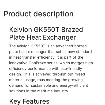
Product description
Kelvion GK550T Brazed
Plate Heat Exchanger
The Kelvion GK550T is an advanced brazed
plate heat exchanger that sets a new standard
in heat transfer efficiency. It is part of the
innovative ConBraze series, which merges high-
efficiency performance with eco-friendly
design. This is achieved through optimised
material usage, thus meeting the growing
demand for sustainable and energy-efficient
solutions in the maritime industry.
Key Features