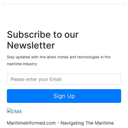
Subscribe to our
Newsletter
Stay updated with the latest trends and technologies in the
maritime industry
Sign Up
MaritimeInformed.com - Navigating The Maritime