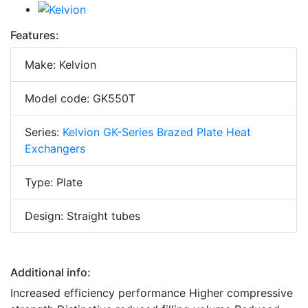
Features:
Make: Kelvion
Model code: GK550T
Series:
Kelvion GK-Series Brazed Plate Heat
Exchangers
Type: Plate
Design: Straight tubes
Additional info:
Increased efficiency performance Higher compressive