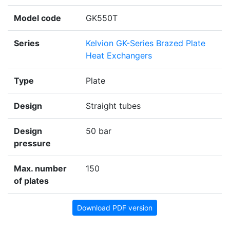
Model code
GK550T
Series
Kelvion GK-Series Brazed Plate
Heat Exchangers
Type
Plate
Design
Straight tubes
Design
50 bar
pressure
Max. number
150
of plates
Download PDF version