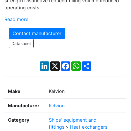
strength Distinctive reduced filling volume Reduced
operating costs
Read more
Contact manufacturer
Datasheet
LinkedIn
X
Facebook
WhatsApp
Share
Make
Kelvion
Manufacturer
Kelvion
Category
Ships' equipment and
fittings
>
Heat exchangers