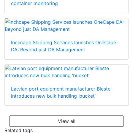
container monitoring
Inchcape Shipping Services launches OneCape
DA: Beyond just DA Management
Latvian port equipment manufacturer Bleste
introduces new bulk handling ‘bucket’
View all
Related tags