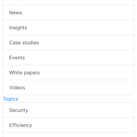
News
Insights
Case studies
Events
White papers
Videos
Topics
Security
Efficiency