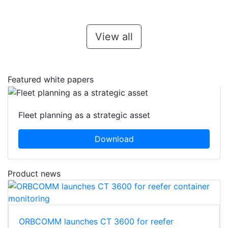
View all
Featured white papers
Fleet planning as a strategic asset
Download
Product news
ORBCOMM launches CT 3600 for reefer