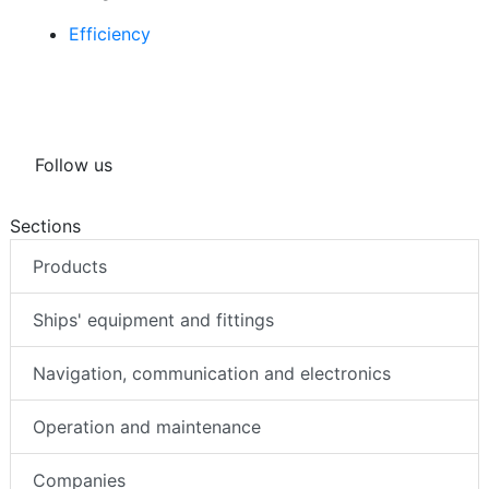
Efficiency
Follow us
Sections
Products
Ships' equipment and fittings
Navigation, communication and electronics
Operation and maintenance
Companies