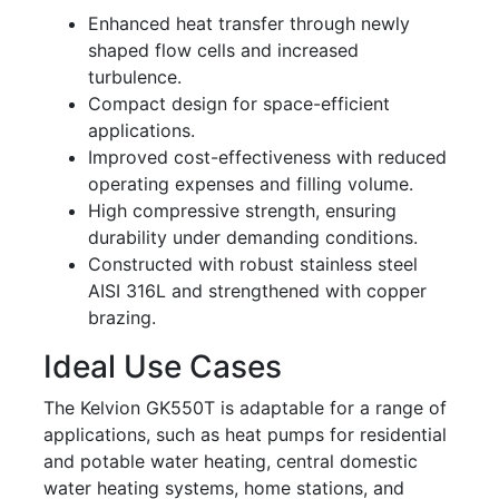
Enhanced heat transfer through newly
shaped flow cells and increased
turbulence.
Compact design for space-efficient
applications.
Improved cost-effectiveness with reduced
operating expenses and filling volume.
High compressive strength, ensuring
durability under demanding conditions.
Constructed with robust stainless steel
AISI 316L and strengthened with copper
brazing.
Ideal Use Cases
The Kelvion GK550T is adaptable for a range of
applications, such as heat pumps for residential
and potable water heating, central domestic
water heating systems, home stations, and