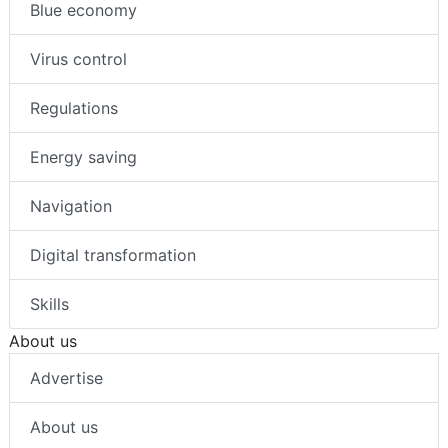
Blue economy
Virus control
Regulations
Energy saving
Navigation
Digital transformation
Skills
About us
Advertise
About us