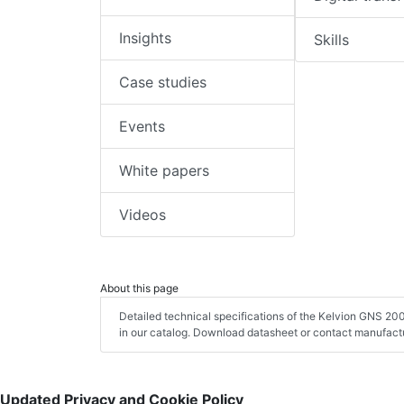
Insights
Skills
Case studies
Events
White papers
Videos
About this page
Detailed technical specifications of the Kelvion GNS 2
in our catalog. Download datasheet or contact manufactu
Updated Privacy and Cookie Policy