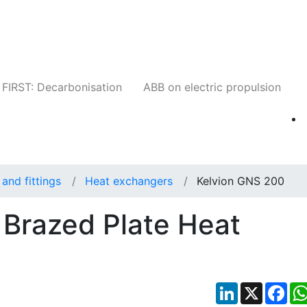
Companies
News
Insights
Events
W
FIRST: Decarbonisation
ABB on electric propulsion
and fittings
Heat exchangers
Kelvion GNS 200
Brazed Plate Heat
LinkedIn
X
Fac