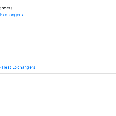
te Heat Exchangers