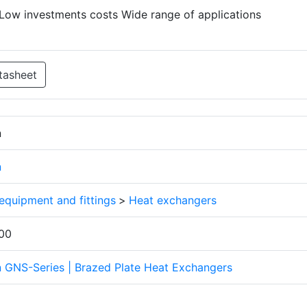
Low investments costs Wide range of applications
tasheet
n
n
 equipment and fittings
>
Heat exchangers
00
n GNS-Series | Brazed Plate Heat Exchangers