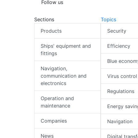
Follow us
Sections
Topics
Products
Security
Ships' equipment and
Efficiency
fittings
Blue econom
Navigation,
communication and
Virus control
electronics
Regulations
Operation and
maintenance
Energy savin
Companies
Navigation
News
Digital trans