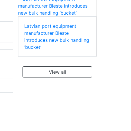
Latvian port equipment
manufacturer Bleste
introduces new bulk handling
‘bucket’
View all