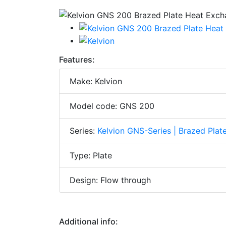
Features:
Make: Kelvion
Model code: GNS 200
Series:
Kelvion GNS-Series | Brazed Pla
Type: Plate
Design: Flow through
Additional info: