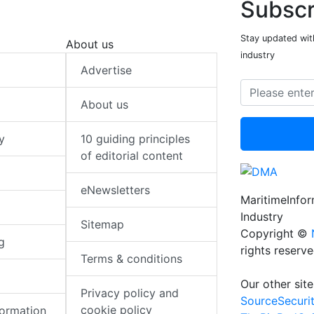
Subscr
Stay updated with
About us
industry
Advertise
About us
y
10 guiding principles
of editorial content
eNewsletters
MaritimeInfo
Industry
Sitemap
Copyright ©
g
rights reserv
Terms & conditions
Our other site
Privacy policy and
SourceSecuri
cookie policy
formation