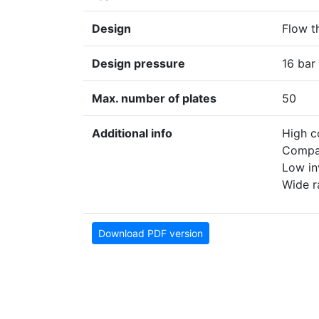
Design
Flow t
Design pressure
16 bar
Max. number of plates
50
Additional info
High c
Compa
Low in
Wide r
Download PDF version