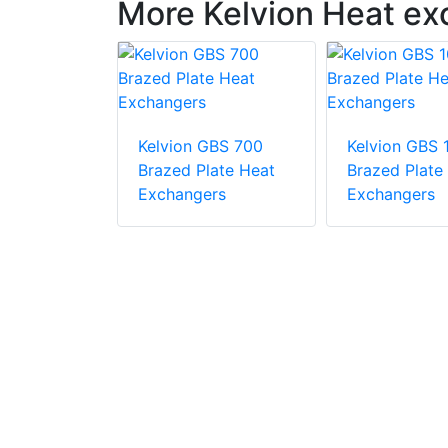
More Kelvion Heat e
GNS 500
Kelvion GBS 700
Kelvion GBS
late Heat
Brazed Plate Heat
Brazed Plate
rs
Exchangers
Exchangers