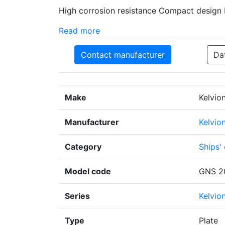
High corrosion resistance Compact design 
Read more
Contact manufacturer
Da
Make
Kelvio
Manufacturer
Kelvio
Category
Ships'
Model code
GNS 2
Series
Kelvio
Type
Plate