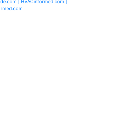
ide.com |
HVACinformed.com |
formed.com