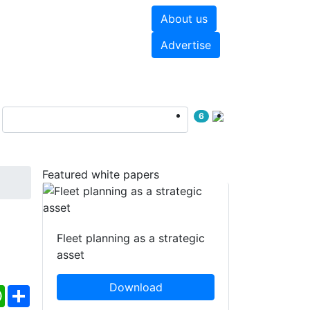
About us
hite papers
Videos
Advertise
6
Featured white papers
Fleet planning as a strategic
asset
Download
ebook
WhatsApp
Share