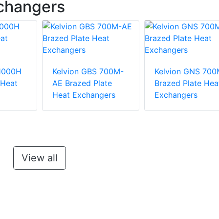
xchangers
 1000H
Kelvion GBS 700M-
Kelvion GNS 700
 Heat
AE Brazed Plate
Brazed Plate Hea
Heat Exchangers
Exchangers
View all