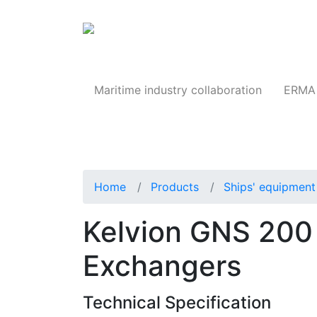
Products
Maritime industry collaboration
ERMA 
Home
Products
Ships' equipment 
Kelvion GNS 200 
Exchangers
Technical Specification