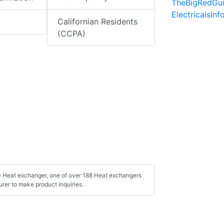
TheBigRedGu
ElectricalsIn
Californian Residents
(CCPA)
00 Heat exchanger, one of over 188 Heat exchangers
rer to make product inquiries.