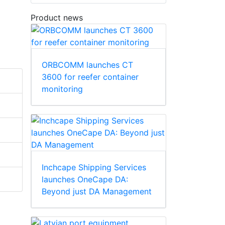
Product news
ORBCOMM launches CT
3600 for reefer container
monitoring
Inchcape Shipping Services
launches OneCape DA:
Beyond just DA Management