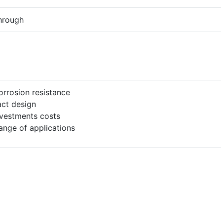
hrough
orrosion resistance
ct design
vestments costs
ange of applications