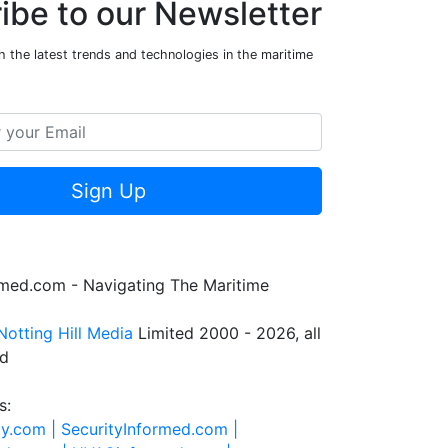
ibe to our Newsletter
 the latest trends and technologies in the maritime
Sign Up
rmed.com - Navigating The Maritime
Notting Hill Media
Limited 2000 - 2026, all
ed
s:
ty.com |
SecurityInformed.com |