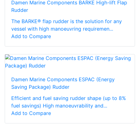
Damen Marine Components BARKE High-lift Flap
Rudder
The BARKE® flap rudder is the solution for any
vessel with high manoeuvring requiremen...
Add to Compare
Damen Marine Components ESPAC (Energy
Saving Package) Rudder
Efficient and fuel saving rudder shape (up to 8%
fuel savings) High manoeuvrability and...
Add to Compare