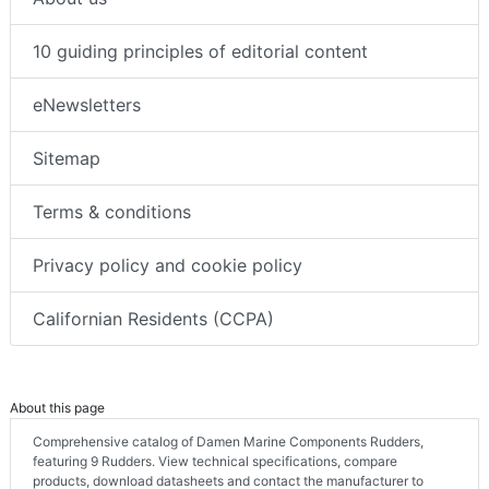
10 guiding principles of editorial content
eNewsletters
Sitemap
Terms & conditions
Privacy policy and cookie policy
Californian Residents (CCPA)
About this page
Comprehensive catalog of Damen Marine Components Rudders,
featuring 9 Rudders. View technical specifications, compare
products, download datasheets and contact the manufacturer to