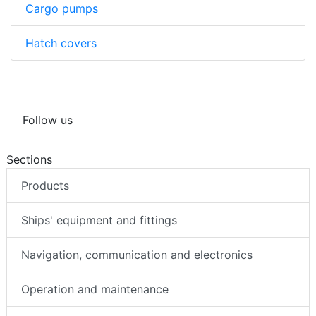
Cargo pumps
Hatch covers
Follow us
Sections
Products
Ships' equipment and fittings
Navigation, communication and electronics
Operation and maintenance