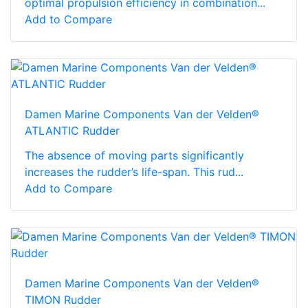
optimal propulsion efficiency in combination...
Add to Compare
Damen Marine Components Van der Velden®
ATLANTIC Rudder
The absence of moving parts significantly
increases the rudder’s life-span. This rud...
Add to Compare
Damen Marine Components Van der Velden®
TIMON Rudder