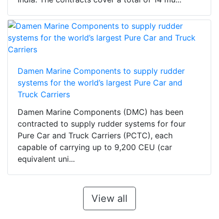
Damen Marine Components to supply rudder
systems for the world’s largest Pure Car and
Truck Carriers
Damen Marine Components (DMC) has been
contracted to supply rudder systems for four
Pure Car and Truck Carriers (PCTC), each
capable of carrying up to 9,200 CEU (car
equivalent uni...
View all