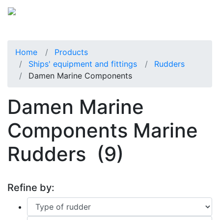
Home
Products
Ships' equipment and fittings
Rudders
Damen Marine Components
Damen Marine
Components Marine
Rudders
(9)
Refine by: