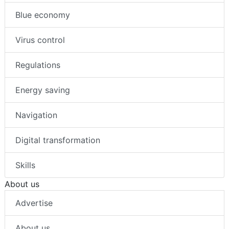
Blue economy
Virus control
Regulations
Energy saving
Navigation
Digital transformation
Skills
About us
Advertise
About us