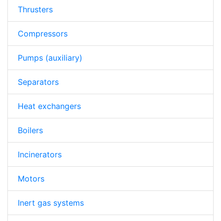
Thrusters
Compressors
Pumps (auxiliary)
Separators
Heat exchangers
Boilers
Incinerators
Motors
Inert gas systems