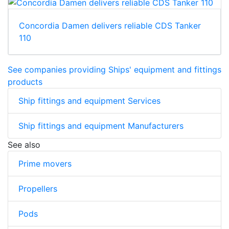
Concordia Damen delivers reliable CDS Tanker
110
See companies providing Ships' equipment and fittings
products
Ship fittings and equipment Services
Ship fittings and equipment Manufacturers
See also
Prime movers
Propellers
Pods