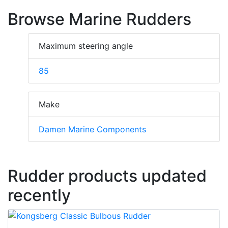
Browse Marine Rudders
Maximum steering angle
85
Make
Damen Marine Components
Rudder products updated
recently