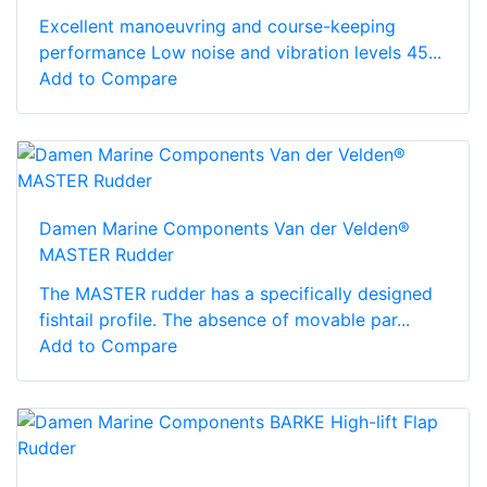
Excellent manoeuvring and course-keeping
performance Low noise and vibration levels 45...
Add to Compare
Damen Marine Components Van der Velden®
MASTER Rudder
The MASTER rudder has a specifically designed
fishtail profile. The absence of movable par...
Add to Compare