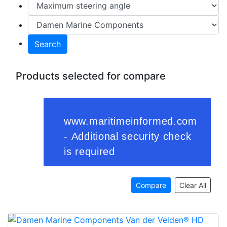
Search
Products selected for compare
Compare
Clear All