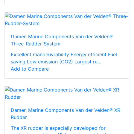
Damen Marine Components Van der Velden®
Three-Rudder-System
Excellent manoeuvrability Energy efficient Fuel
saving Low emission (CO2) Largest ru...
Add to Compare
Damen Marine Components Van der Velden® XR
Rudder
The XR rudder is especially developed for