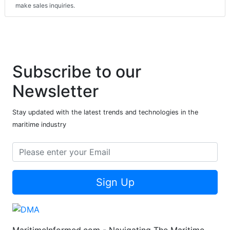
make sales inquiries.
Subscribe to our
Newsletter
Stay updated with the latest trends and technologies in the
maritime industry
Sign Up