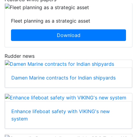
Fleet planning as a strategic asset
Download
Rudder news
Damen Marine contracts for Indian shipyards
Enhance lifeboat safety with VIKING's new
system