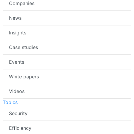
Companies
News
Insights
Case studies
Events
White papers
Videos
Topics
Security
Efficiency