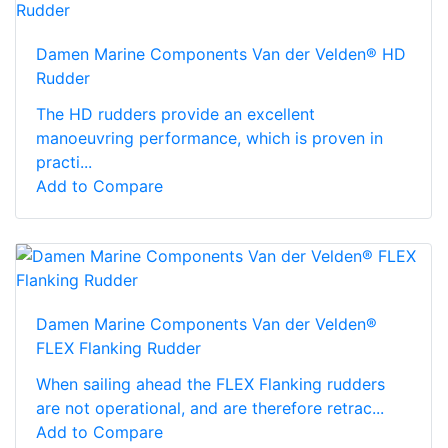
Damen Marine Components Van der Velden® HD
Rudder
The HD rudders provide an excellent
manoeuvring performance, which is proven in
practi...
Add to Compare
Damen Marine Components Van der Velden®
FLEX Flanking Rudder
When sailing ahead the FLEX Flanking rudders
are not operational, and are therefore retrac...
Add to Compare