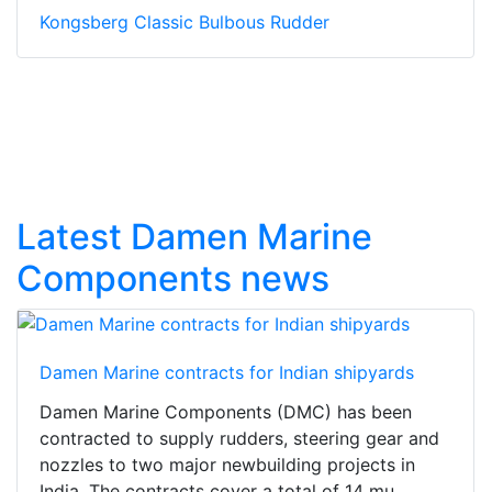
Kongsberg Classic Bulbous Rudder
Latest Damen Marine
Components news
Damen Marine contracts for Indian shipyards
Damen Marine Components (DMC) has been
contracted to supply rudders, steering gear and
nozzles to two major newbuilding projects in
India. The contracts cover a total of 14 mu...