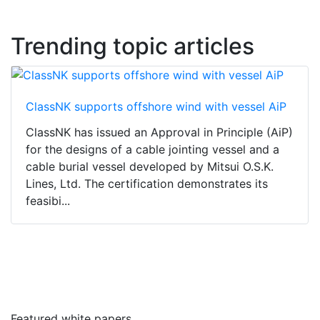
Trending topic articles
ClassNK supports offshore wind with vessel AiP
ClassNK has issued an Approval in Principle (AiP)
for the designs of a cable jointing vessel and a
cable burial vessel developed by Mitsui O.S.K.
Lines, Ltd. The certification demonstrates its
feasibi...
Featured white papers