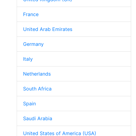
France
United Arab Emirates
Germany
Italy
Netherlands
South Africa
Spain
Saudi Arabia
United States of America (USA)