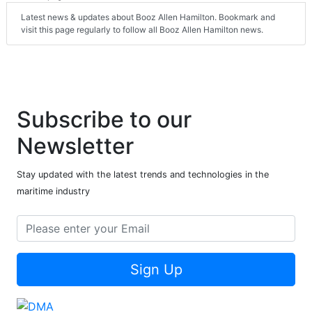
Latest news & updates about Booz Allen Hamilton. Bookmark and
visit this page regularly to follow all Booz Allen Hamilton news.
Subscribe to our
Newsletter
Stay updated with the latest trends and technologies in the
maritime industry
Sign Up