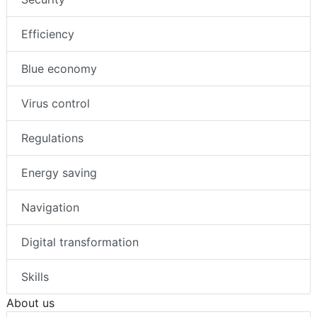
Efficiency
Blue economy
Virus control
Regulations
Energy saving
Navigation
Digital transformation
Skills
About us