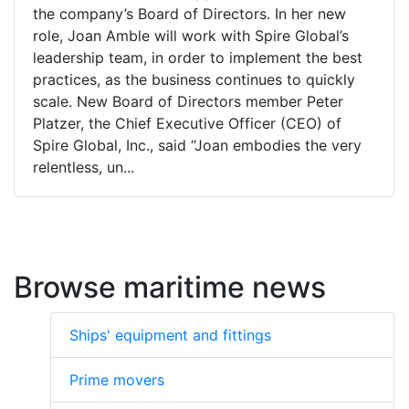
the company’s Board of Directors. In her new
role, Joan Amble will work with Spire Global’s
leadership team, in order to implement the best
practices, as the business continues to quickly
scale. New Board of Directors member Peter
Platzer, the Chief Executive Officer (CEO) of
Spire Global, Inc., said “Joan embodies the very
relentless, un...
Browse maritime news
Ships' equipment and fittings
Prime movers