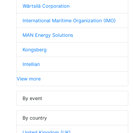
Wärtsilä Corporation
International Maritime Organization (IMO)
MAN Energy Solutions
Kongsberg
Intellian
View more
By event
By country
United Kingdom (UK)