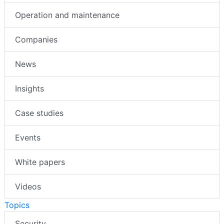
Operation and maintenance
Companies
News
Insights
Case studies
Events
White papers
Videos
Topics
Security