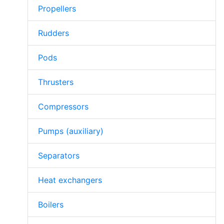
Propellers
Rudders
Pods
Thrusters
Compressors
Pumps (auxiliary)
Separators
Heat exchangers
Boilers