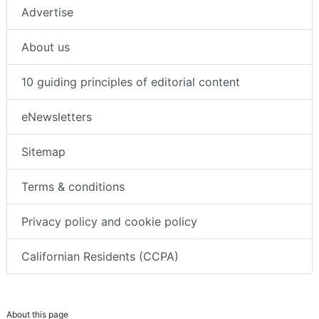
Advertise
About us
10 guiding principles of editorial content
eNewsletters
Sitemap
Terms & conditions
Privacy policy and cookie policy
Californian Residents (CCPA)
About this page