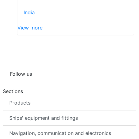
India
View more
Follow us
Sections
Products
Ships' equipment and fittings
Navigation, communication and electronics