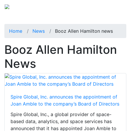
Home
News
Booz Allen Hamilton news
Booz Allen Hamilton
News
Spire Global, Inc. announces the appointment of
Joan Amble to the company’s Board of Directors
Spire Global, Inc., a global provider of space-
based data, analytics, and space services has
announced that it has appointed Joan Amble to