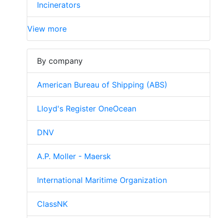
Incinerators
View more
By company
American Bureau of Shipping (ABS)
Lloyd's Register OneOcean
DNV
A.P. Moller - Maersk
International Maritime Organization
ClassNK