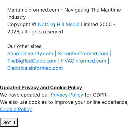
MaritimeInformed.com - Navigating The Maritime
Industry
Copyright ©
Notting Hill Media
Limited 2000 -
2026, all rights reserved
Our other sites:
SourceSecurity.com |
SecurityInformed.com |
TheBigRedGuide.com |
HVACinformed.com |
ElectricalsInformed.com
Updated Privacy and Cookie Policy
We have updated our
Privacy Policy
for GDPR.
We also use cookies to improve your online experience,
Cookie Policy
Got it