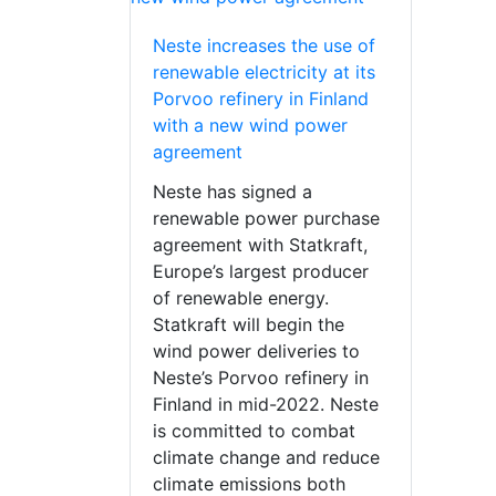
Neste increases the use of
renewable electricity at its
Porvoo refinery in Finland
with a new wind power
agreement
Neste has signed a
renewable power purchase
agreement with Statkraft,
Europe’s largest producer
of renewable energy.
Statkraft will begin the
wind power deliveries to
Neste’s Porvoo refinery in
Finland in mid-2022. Neste
is committed to combat
climate change and reduce
climate emissions both