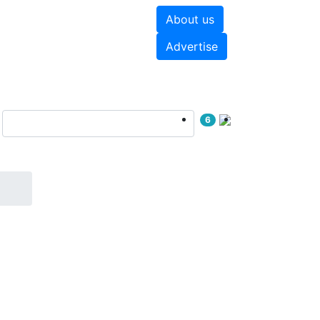
About us
hite papers
Videos
Advertise
6