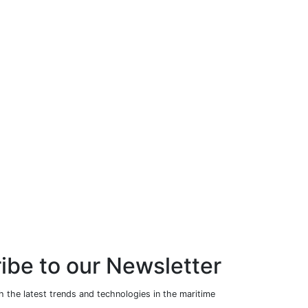
ibe to our Newsletter
 the latest trends and technologies in the maritime