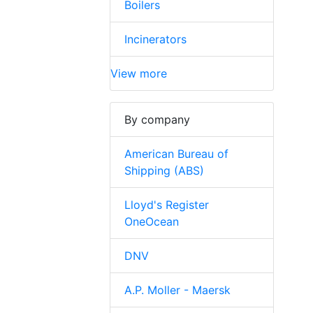
Boilers
Incinerators
View more
By company
American Bureau of
Shipping (ABS)
Lloyd's Register
OneOcean
DNV
A.P. Moller - Maersk