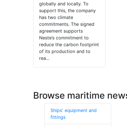
globally and locally. To
support this, the company
has two climate
commitments. The signed
agreement supports
Neste’s commitment to
reduce the carbon footprint
of its production and to
rea...
Browse maritime new
Ships' equipment and
fittings