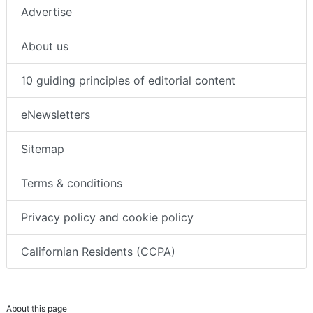
Advertise
About us
10 guiding principles of editorial content
eNewsletters
Sitemap
Terms & conditions
Privacy policy and cookie policy
Californian Residents (CCPA)
About this page