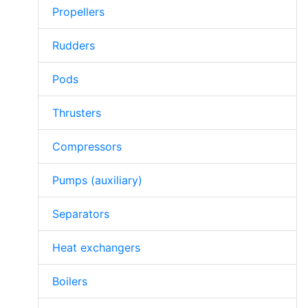
Propellers
Rudders
Pods
Thrusters
Compressors
Pumps (auxiliary)
Separators
Heat exchangers
Boilers