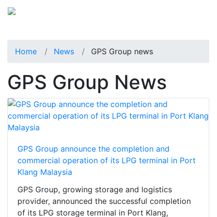
Home
News
GPS Group news
GPS Group News
GPS Group announce the completion and
commercial operation of its LPG terminal in Port
Klang Malaysia
GPS Group, growing storage and logistics
provider, announced the successful completion
of its LPG storage terminal in Port Klang,