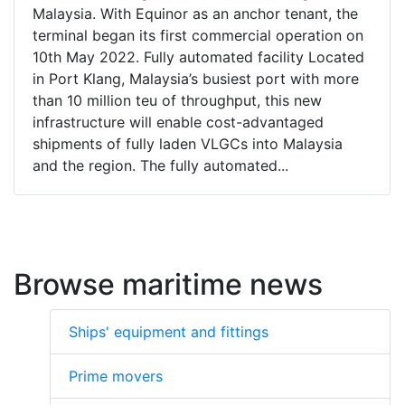
Malaysia. With Equinor as an anchor tenant, the
terminal began its first commercial operation on
10th May 2022. Fully automated facility Located
in Port Klang, Malaysia’s busiest port with more
than 10 million teu of throughput, this new
infrastructure will enable cost-advantaged
shipments of fully laden VLGCs into Malaysia
and the region. The fully automated...
Browse maritime news
Ships' equipment and fittings
Prime movers