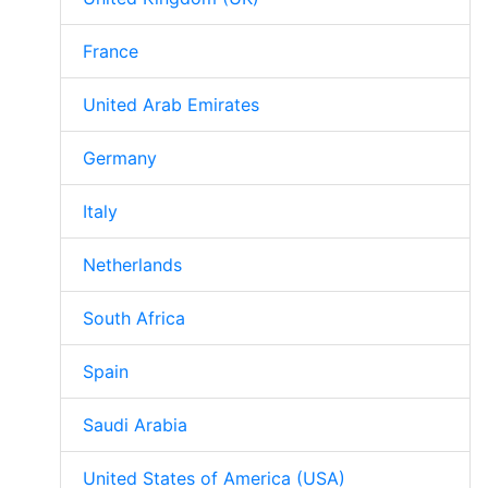
France
United Arab Emirates
Germany
Italy
Netherlands
South Africa
Spain
Saudi Arabia
United States of America (USA)