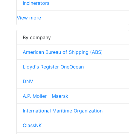
Incinerators
View more
By company
American Bureau of Shipping (ABS)
Lloyd's Register OneOcean
DNV
A.P. Moller - Maersk
International Maritime Organization
ClassNK