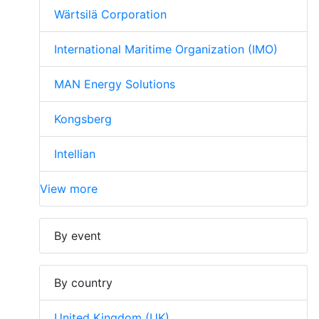
Wärtsilä Corporation
International Maritime Organization (IMO)
MAN Energy Solutions
Kongsberg
Intellian
View more
By event
By country
United Kingdom (UK)