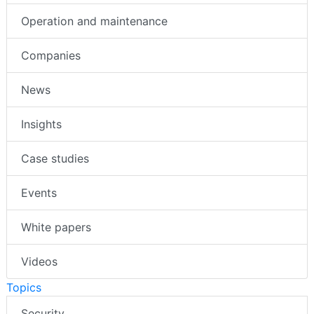
Operation and maintenance
Companies
News
Insights
Case studies
Events
White papers
Videos
Topics
Security