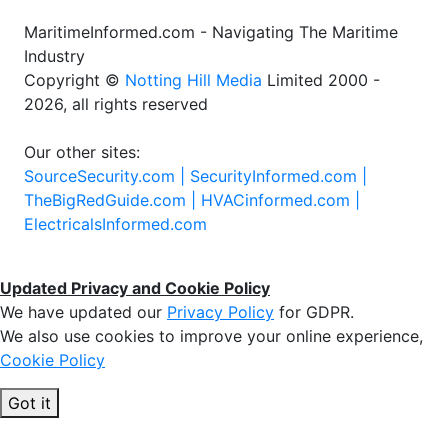
MaritimeInformed.com - Navigating The Maritime
Industry
Copyright ©
Notting Hill Media
Limited 2000 -
2026, all rights reserved
Our other sites:
SourceSecurity.com |
SecurityInformed.com |
TheBigRedGuide.com |
HVACinformed.com |
ElectricalsInformed.com
Updated Privacy and Cookie Policy
We have updated our
Privacy Policy
for GDPR.
We also use cookies to improve your online experience,
Cookie Policy
Got it