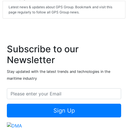
Latest news & updates about GPS Group. Bookmark and visit this
page regularly to follow all GPS Group news.
Subscribe to our
Newsletter
Stay updated with the latest trends and technologies in the
maritime industry
Sign Up