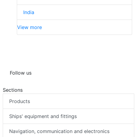
India
View more
Follow us
Sections
Products
Ships' equipment and fittings
Navigation, communication and electronics