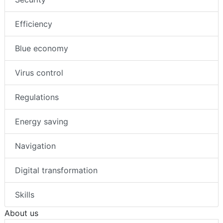
Efficiency
Blue economy
Virus control
Regulations
Energy saving
Navigation
Digital transformation
Skills
About us