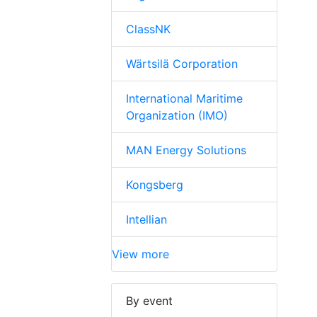
ClassNK
Wärtsilä Corporation
International Maritime
Organization (IMO)
MAN Energy Solutions
Kongsberg
Intellian
View more
By event