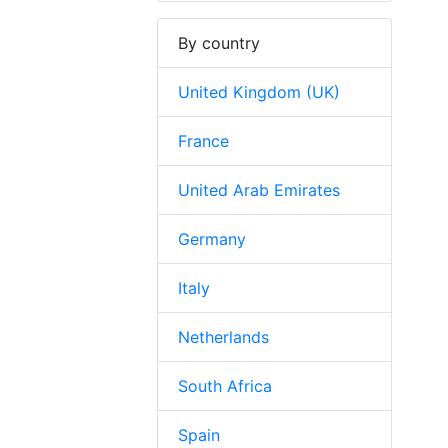
By country
United Kingdom (UK)
France
United Arab Emirates
Germany
Italy
Netherlands
South Africa
Spain