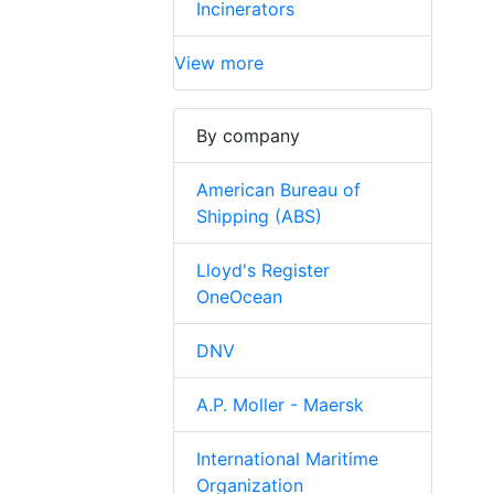
Incinerators
View more
By company
American Bureau of
Shipping (ABS)
Lloyd's Register
OneOcean
DNV
A.P. Moller - Maersk
International Maritime
Organization