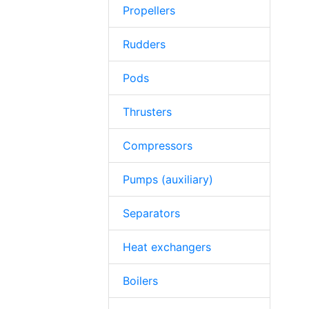
Propellers
Rudders
Pods
Thrusters
Compressors
Pumps (auxiliary)
Separators
Heat exchangers
Boilers