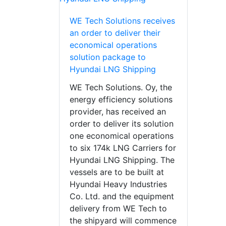
WE Tech Solutions receives
an order to deliver their
economical operations
solution package to
Hyundai LNG Shipping
WE Tech Solutions. Oy, the
energy efficiency solutions
provider, has received an
order to deliver its solution
one economical operations
to six 174k LNG Carriers for
Hyundai LNG Shipping. The
vessels are to be built at
Hyundai Heavy Industries
Co. Ltd. and the equipment
delivery from WE Tech to
the shipyard will commence