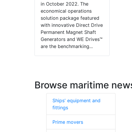
in October 2022. The
economical operations
solution package featured
with innovative Direct Drive
Permanent Magnet Shaft
Generators and WE Drives™
are the benchmarking...
Browse maritime new
Ships' equipment and
fittings
Prime movers