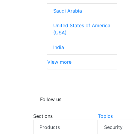
Saudi Arabia
United States of America
(USA)
India
View more
Follow us
Sections
Topics
Products
Security