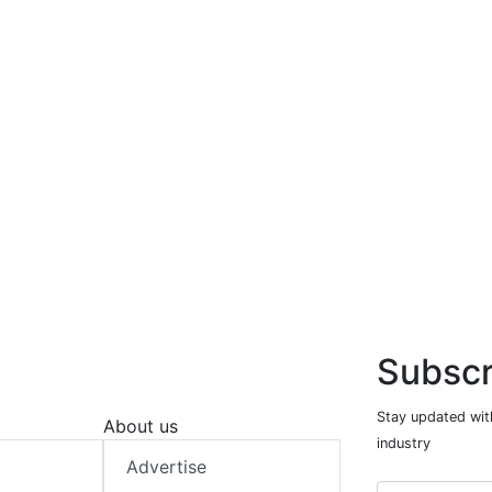
Subscr
Stay updated with
About us
industry
Advertise