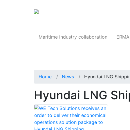
Products
Maritime industry collaboration
ERMA 
Home
News
Hyundai LNG Shippi
Hyundai LNG Sh