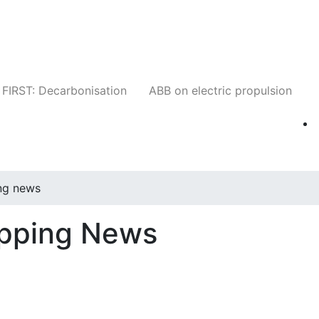
Companies
News
Insights
Events
W
FIRST: Decarbonisation
ABB on electric propulsion
ng news
ipping News