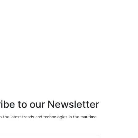
ibe to our Newsletter
 the latest trends and technologies in the maritime