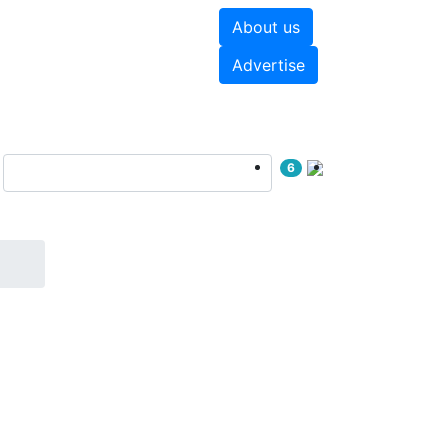
About us
hite papers
Videos
Advertise
6