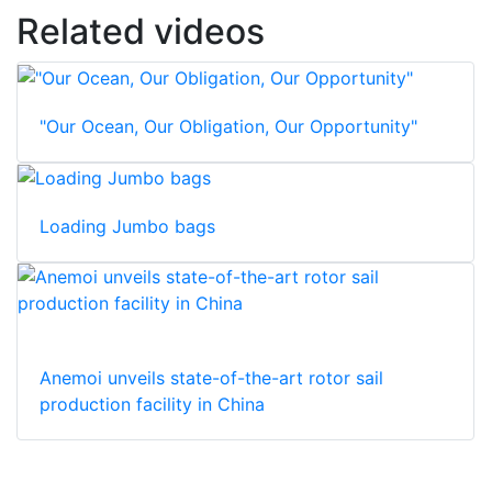
Related videos
"Our Ocean, Our Obligation, Our Opportunity"
Loading Jumbo bags
Anemoi unveils state-of-the-art rotor sail
production facility in China