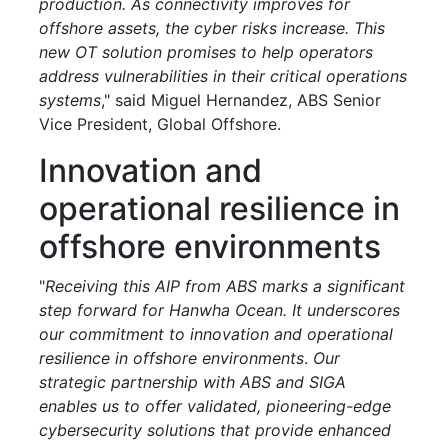
production. As connectivity improves for
offshore assets, the cyber risks increase. This
new OT solution promises to help operators
address vulnerabilities in their critical operations
systems
," said Miguel Hernandez, ABS Senior
Vice President, Global Offshore.
Innovation and
operational resilience in
offshore environments
"
Receiving this AIP from ABS marks a significant
step forward for Hanwha Ocean. It underscores
our commitment to innovation and operational
resilience in offshore environments
.
Our
strategic partnership with ABS and SIGA
enables us to offer validated, pioneering-edge
cybersecurity solutions that provide enhanced