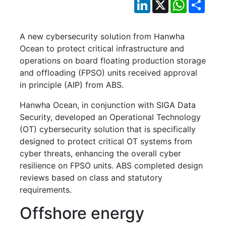
LinkedIn
X
WhatsApp
Shar
A new cybersecurity solution from Hanwha
Ocean to protect critical infrastructure and
operations on board floating production storage
and offloading (FPSO) units received approval
in principle (AIP) from ABS.
Hanwha Ocean, in conjunction with SIGA Data
Security, developed an Operational Technology
(OT) cybersecurity solution that is specifically
designed to protect critical OT systems from
cyber threats, enhancing the overall cyber
resilience on FPSO units. ABS completed design
reviews based on class and statutory
requirements.
Offshore energy