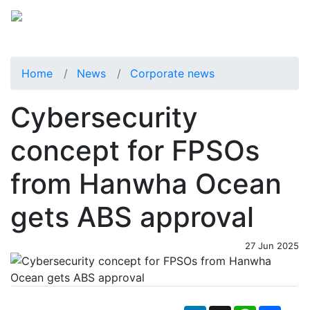
Home
News
Corporate news
Cybersecurity
concept for FPSOs
from Hanwha Ocean
gets ABS approval
27 Jun 2025