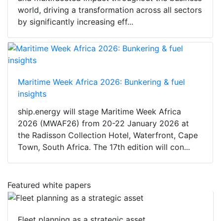
world, driving a transformation across all sectors
by significantly increasing eff...
Maritime Week Africa 2026: Bunkering & fuel
insights
ship.energy will stage Maritime Week Africa
2026 (MWAF26) from 20-22 January 2026 at
the Radisson Collection Hotel, Waterfront, Cape
Town, South Africa. The 17th edition will con...
Featured white papers
Fleet planning as a strategic asset