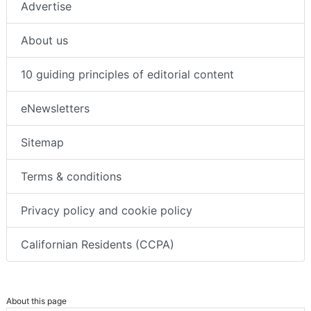
Advertise
About us
10 guiding principles of editorial content
eNewsletters
Sitemap
Terms & conditions
Privacy policy and cookie policy
Californian Residents (CCPA)
About this page