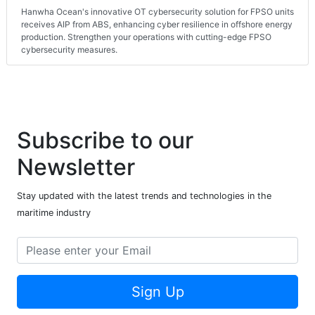
Hanwha Ocean's innovative OT cybersecurity solution for FPSO units
receives AIP from ABS, enhancing cyber resilience in offshore energy
production. Strengthen your operations with cutting-edge FPSO
cybersecurity measures.
Subscribe to our
Newsletter
Stay updated with the latest trends and technologies in the
maritime industry
Sign Up