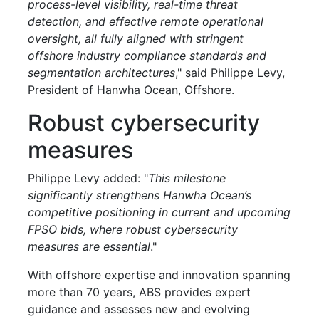
process-level visibility, real-time threat
detection, and effective remote operational
oversight, all fully aligned with stringent
offshore industry compliance standards and
segmentation architectures
," said Philippe Levy,
President of Hanwha Ocean, Offshore.
Robust cybersecurity
measures
Philippe Levy added: "
This milestone
significantly strengthens Hanwha Ocean’s
competitive positioning in current and upcoming
FPSO bids, where robust cybersecurity
measures are essential
."
With offshore expertise and innovation spanning
more than 70 years, ABS provides expert
guidance and assesses new and evolving