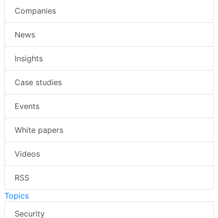
Companies
News
Insights
Case studies
Events
White papers
Videos
RSS
Topics
Security