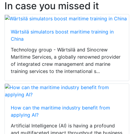
In case you missed it
Wärtsilä simulators boost maritime training in
China
Technology group - Wärtsilä and Sinocrew
Maritime Services, a globally renowned provider
of integrated crew management and marine
training services to the international s...
How can the maritime industry benefit from
applying AI?
Artificial Intelligence (AI) is having a profound
and multifaceted impact throughout the business