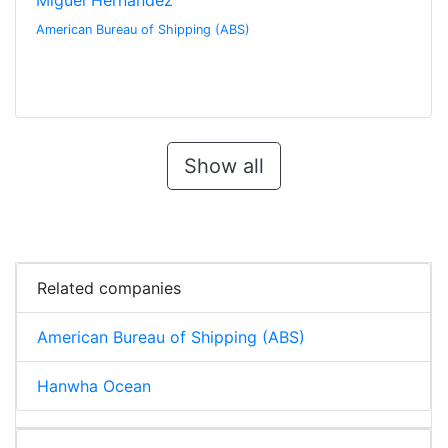
Miguel Hernandez
American Bureau of Shipping (ABS)
Show all
Related companies
American Bureau of Shipping (ABS)
Hanwha Ocean