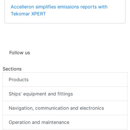
Accelleron simplifies emissions reports with
Tekomar XPERT
Follow us
Sections
Products
Ships' equipment and fittings
Navigation, communication and electronics
Operation and maintenance