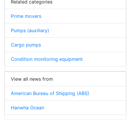
Related categories
Prime movers
Pumps (auxiliary)
Cargo pumps
Condition monitoring equipment
View all news from
American Bureau of Shipping (ABS)
Hanwha Ocean