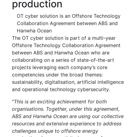
production
OT cyber solution is an Offshore Technology
Collaboration Agreement between ABS and
Hanwha Ocean
The OT cyber solution is part of a multi-year
Offshore Technology Collaboration Agreement
between ABS and Hanwha Ocean who are
collaborating on a series of state-of-the-art
projects leveraging each company’s core
competencies under the broad themes:
sustainability, digitalisation, artificial intelligence
and operational technology cybersecurity.
"
This is an exciting achievement for both
organisations. Together, under this agreement,
ABS and Hanwha Ocean are using our collective
resources and extensive experience to address
challenges unique to offshore energy