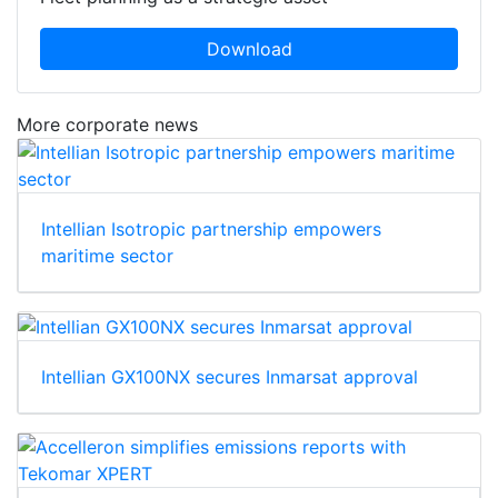
Download
More corporate news
Intellian Isotropic partnership empowers
maritime sector
Intellian GX100NX secures Inmarsat approval