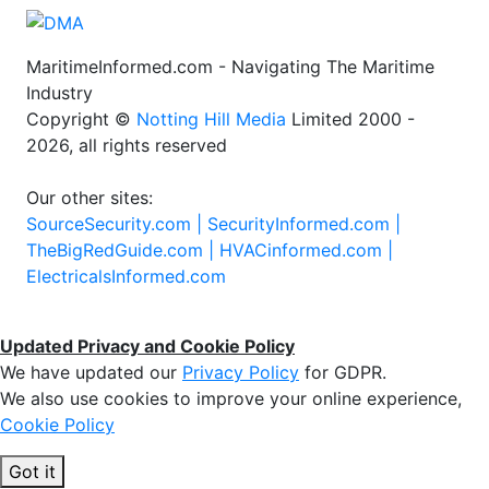
MaritimeInformed.com - Navigating The Maritime
Industry
Copyright ©
Notting Hill Media
Limited 2000 -
2026, all rights reserved
Our other sites:
SourceSecurity.com |
SecurityInformed.com |
TheBigRedGuide.com |
HVACinformed.com |
ElectricalsInformed.com
Updated Privacy and Cookie Policy
We have updated our
Privacy Policy
for GDPR.
We also use cookies to improve your online experience,
Cookie Policy
Got it