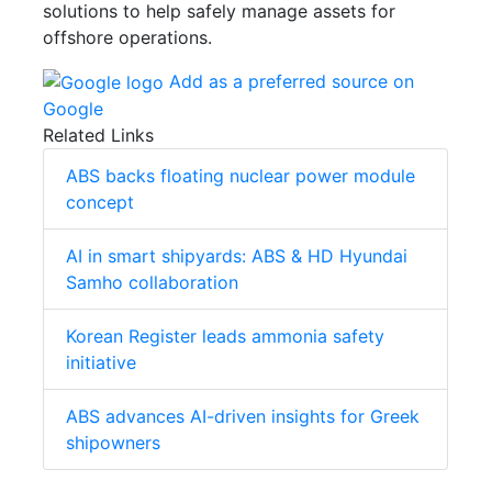
solutions to help safely manage assets for
offshore operations.
Add as a preferred source on
Google
Related Links
ABS backs floating nuclear power module
concept
AI in smart shipyards: ABS & HD Hyundai
Samho collaboration
Korean Register leads ammonia safety
initiative
ABS advances AI-driven insights for Greek
shipowners