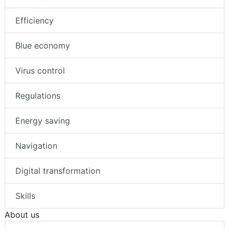
Efficiency
Blue economy
Virus control
Regulations
Energy saving
Navigation
Digital transformation
Skills
About us