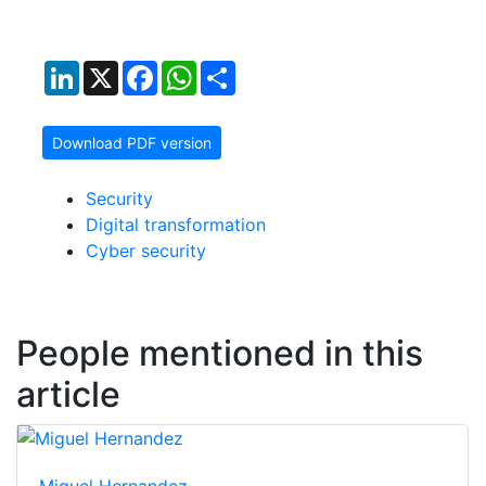
LinkedIn
X
Facebook
WhatsApp
Share
Download PDF version
Security
Digital transformation
Cyber security
People mentioned in this
article