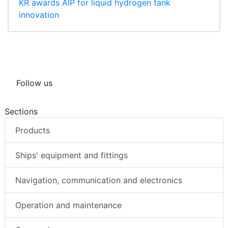
KR awards AIP for liquid hydrogen tank
innovation
Follow us
Sections
Products
Ships' equipment and fittings
Navigation, communication and electronics
Operation and maintenance