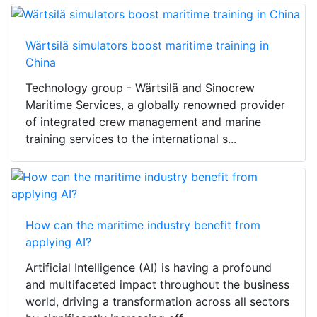
Wärtsilä simulators boost maritime training in
China
Technology group - Wärtsilä and Sinocrew
Maritime Services, a globally renowned provider
of integrated crew management and marine
training services to the international s...
How can the maritime industry benefit from
applying AI?
Artificial Intelligence (AI) is having a profound
and multifaceted impact throughout the business
world, driving a transformation across all sectors