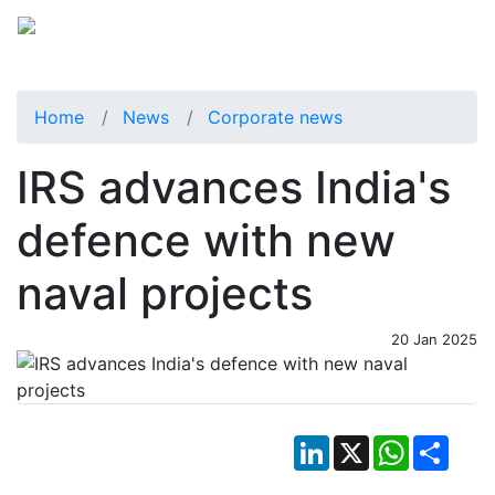
Home
News
Corporate news
IRS advances India's
defence with new
naval projects
20 Jan 2025
LinkedIn
X
WhatsApp
Shar