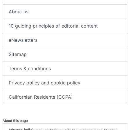
About us
10 guiding principles of editorial content
eNewsletters
Sitemap
Terms & conditions
Privacy policy and cookie policy
Californian Residents (CCPA)
About this page
Advance India's maritime defence with cutting-edge naval projects.