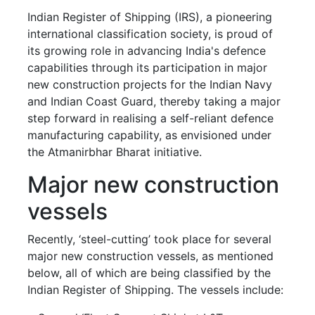
Indian Register of Shipping (IRS), a pioneering
international classification society, is proud of
its growing role in advancing India's defence
capabilities through its participation in major
new construction projects for the Indian Navy
and Indian Coast Guard, thereby taking a major
step forward in realising a self-reliant defence
manufacturing capability, as envisioned under
the Atmanirbhar Bharat initiative.
Major new construction
vessels
Recently, ‘steel-cutting’ took place for several
major new construction vessels, as mentioned
below, all of which are being classified by the
Indian Register of Shipping. The vessels include: