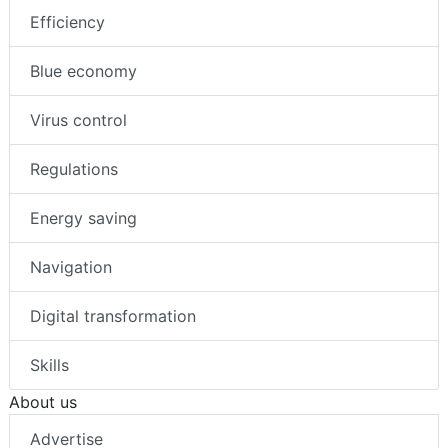
Efficiency
Blue economy
Virus control
Regulations
Energy saving
Navigation
Digital transformation
Skills
About us
Advertise