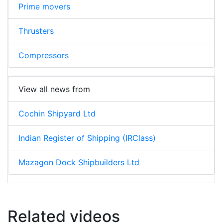
Prime movers
Thrusters
Compressors
View all news from
Cochin Shipyard Ltd
Indian Register of Shipping (IRClass)
Mazagon Dock Shipbuilders Ltd
Related videos