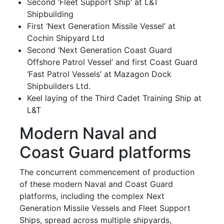
Second ‘Fleet Support Ship’ at L&T
Shipbuilding
First ‘Next Generation Missile Vessel’ at
Cochin Shipyard Ltd
Second ‘Next Generation Coast Guard
Offshore Patrol Vessel’ and first Coast Guard
‘Fast Patrol Vessels’ at Mazagon Dock
Shipbuilders Ltd.
Keel laying of the Third Cadet Training Ship at
L&T
Modern Naval and
Coast Guard platforms
The concurrent commencement of production
of these modern Naval and Coast Guard
platforms, including the complex Next
Generation Missile Vessels and Fleet Support
Ships, spread across multiple shipyards,