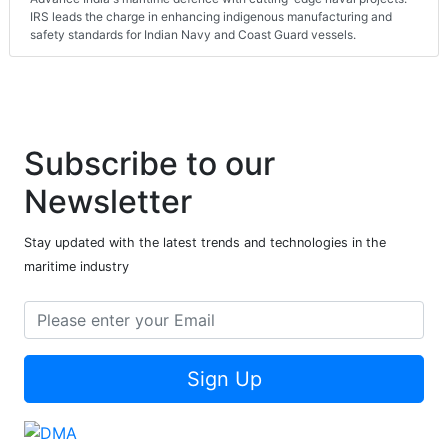
IRS leads the charge in enhancing indigenous manufacturing and
safety standards for Indian Navy and Coast Guard vessels.
Subscribe to our
Newsletter
Stay updated with the latest trends and technologies in the
maritime industry
Sign Up