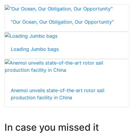
"Our Ocean, Our Obligation, Our Opportunity"
Loading Jumbo bags
Anemoi unveils state-of-the-art rotor sail
production facility in China
In case you missed it