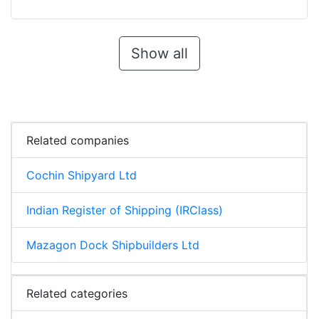
Show all
Related companies
Cochin Shipyard Ltd
Indian Register of Shipping (IRClass)
Mazagon Dock Shipbuilders Ltd
Related categories