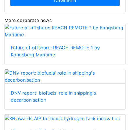
Download
More corporate news
Future of offshore: REACH REMOTE 1 by
Kongsberg Maritime
DNV report: biofuels' role in shipping's
decarbonisation