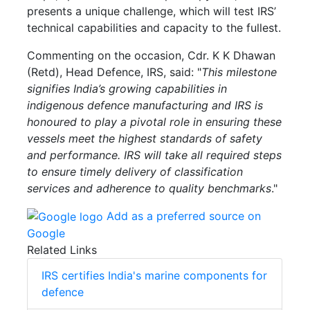
presents a unique challenge, which will test IRS’
technical capabilities and capacity to the fullest.
Commenting on the occasion, Cdr. K K Dhawan
(Retd), Head Defence, IRS, said: "
This milestone
signifies India’s growing capabilities in
indigenous defence manufacturing and IRS is
honoured to play a pivotal role in ensuring these
vessels meet the highest standards of safety
and performance. IRS will take all required steps
to ensure timely delivery of classification
services and adherence to quality benchmarks
."
Add as a preferred source on
Google
Related Links
IRS certifies India's marine components for
defence