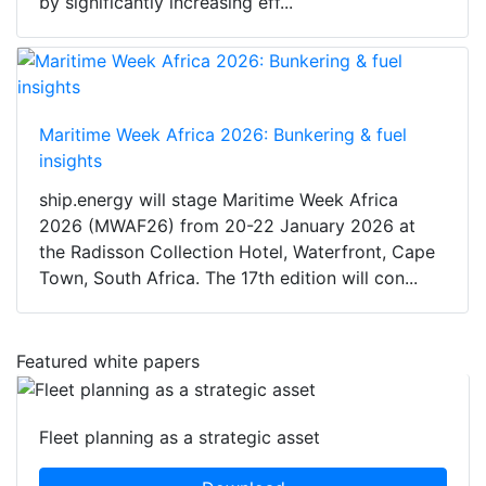
by significantly increasing eff...
Maritime Week Africa 2026: Bunkering & fuel
insights
ship.energy will stage Maritime Week Africa
2026 (MWAF26) from 20-22 January 2026 at
the Radisson Collection Hotel, Waterfront, Cape
Town, South Africa. The 17th edition will con...
Featured white papers
Fleet planning as a strategic asset