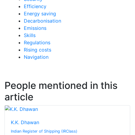
Efficiency
Energy saving
Decarbonisation
Emissions
Skills
Regulations
Rising costs
Navigation
People mentioned in this
article
K.K. Dhawan
Indian Register of Shipping (IRClass)