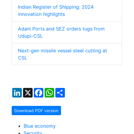
Indian Register of Shipping: 2024
innovation highlights
Adani Ports and SEZ orders tugs from
Udupi-CSL
Next-gen missile vessel steel cutting at
CSL
LinkedIn
X
Facebook
WhatsApp
Share
Download PDF version
Blue economy
Security