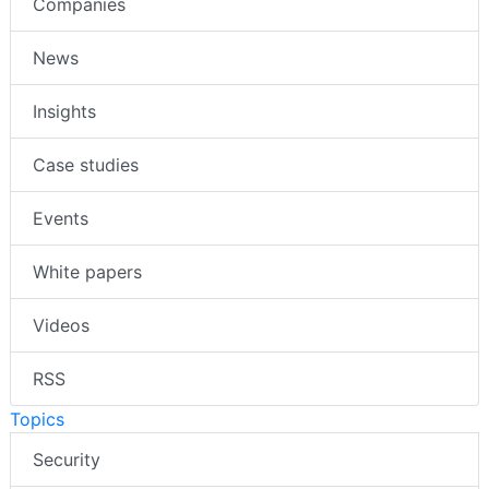
Companies
News
Insights
Case studies
Events
White papers
Videos
RSS
Topics
Security