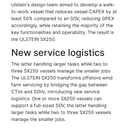
Ulstein's design team aimed to develop a walk-
to-work vessel that reduces vessel CAPEX by at
least 50% compared to an SOV, reducing OPEX
accordingly, while retaining the majority of the
key functionalities and operability. The result is
the ULSTEIN SX250.
New service logistics
The latter handling larger tasks while two to
three SX250 vessels manage the smaller jobs
The ULSTEIN SX250 transforms offshore wind
farm servicing by bridging the gap between
CTVs and SOVs, introducing new service
logistics. One or more SX250 vessels can
support a full-sized SOV, the latter handling
larger tasks while two to three SX250 vessels
manage the smaller jobs.