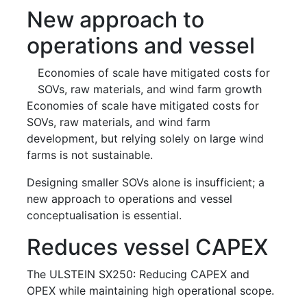
New approach to
operations and vessel
Economies of scale have mitigated costs for
SOVs, raw materials, and wind farm growth
Economies of scale have mitigated costs for
SOVs, raw materials, and wind farm
development, but relying solely on large wind
farms is not sustainable.
Designing smaller SOVs alone is insufficient; a
new approach to operations and vessel
conceptualisation is essential.
Reduces vessel CAPEX
The ULSTEIN SX250: Reducing CAPEX and
OPEX while maintaining high operational scope.