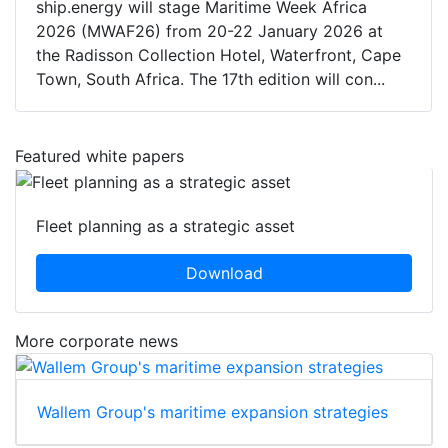
ship.energy will stage Maritime Week Africa
2026 (MWAF26) from 20-22 January 2026 at
the Radisson Collection Hotel, Waterfront, Cape
Town, South Africa. The 17th edition will con...
Featured white papers
Fleet planning as a strategic asset
Download
More corporate news
Wallem Group's maritime expansion strategies