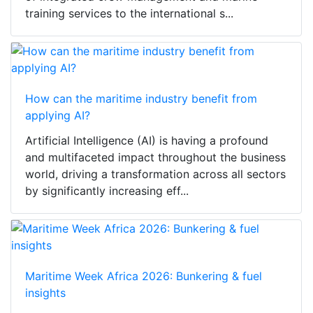
training services to the international s...
How can the maritime industry benefit from
applying AI?
Artificial Intelligence (AI) is having a profound
and multifaceted impact throughout the business
world, driving a transformation across all sectors
by significantly increasing eff...
Maritime Week Africa 2026: Bunkering & fuel
insights