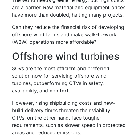
are a barrier. Raw material and equipment prices
have more than doubled, halting many projects.
Can they reduce the financial risk of developing
offshore wind farms and make walk-to-work
(W2W) operations more affordable?
Offshore wind turbines
SOVs are the most efficient and preferred
solution now for servicing offshore wind
turbines, outperforming CTVs in safety,
availability, and comfort.
However, rising shipbuilding costs and new-
build delivery times threaten their viability.
CTVs, on the other hand, face tougher
requirements, such as slower speed in protected
areas and reduced emissions.