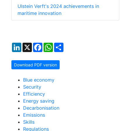
Ulstein Verft's 2024 achievements in
maritime innovation
LinkedIn
X
Facebook
WhatsApp
Share
Download PDF version
Blue economy
Security
Efficiency
Energy saving
Decarbonisation
Emissions
Skills
Regulations