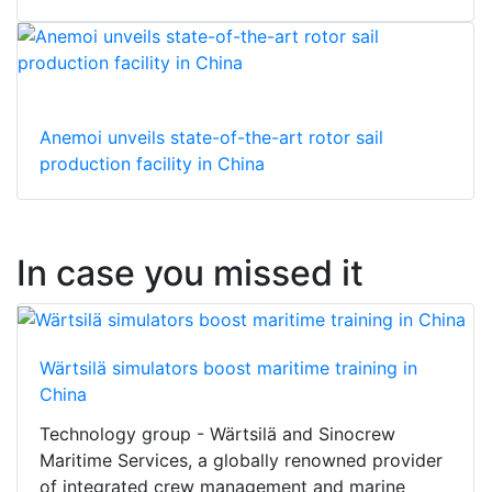
Anemoi unveils state-of-the-art rotor sail
production facility in China
In case you missed it
Wärtsilä simulators boost maritime training in
China
Technology group - Wärtsilä and Sinocrew
Maritime Services, a globally renowned provider
of integrated crew management and marine