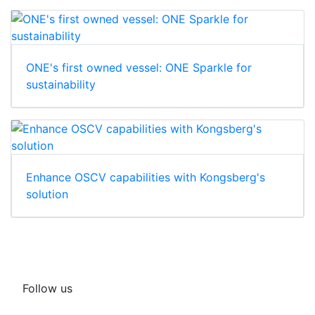
ONE's first owned vessel: ONE Sparkle for
sustainability
Enhance OSCV capabilities with Kongsberg's
solution
Follow us