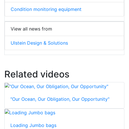
Condition monitoring equipment
View all news from
Ulstein Design & Solutions
Related videos
"Our Ocean, Our Obligation, Our Opportunity"
Loading Jumbo bags