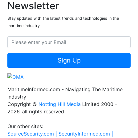
Newsletter
Stay updated with the latest trends and technologies in the
maritime industry
Sign Up
MaritimeInformed.com - Navigating The Maritime
Industry
Copyright ©
Notting Hill Media
Limited 2000 -
2026, all rights reserved
Our other sites:
SourceSecurity.com |
SecurityInformed.com |