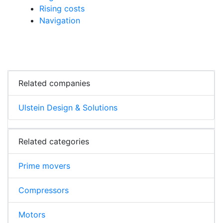
Rising costs
Navigation
Related companies
Ulstein Design & Solutions
Related categories
Prime movers
Compressors
Motors