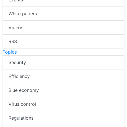
White papers
Videos
RSS
Topics
Security
Efficiency
Blue economy
Virus control
Regulations