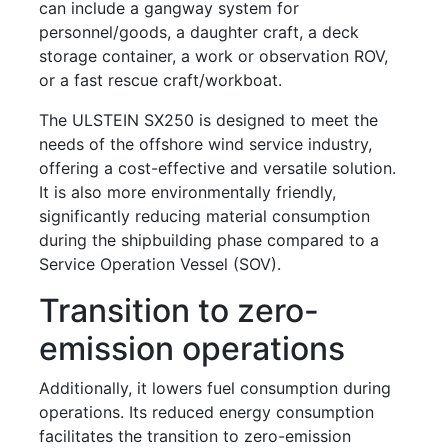
can include a gangway system for
personnel/goods, a daughter craft, a deck
storage container, a work or observation ROV,
or a fast rescue craft/workboat.
The ULSTEIN SX250 is designed to meet the
needs of the offshore wind service industry,
offering a cost-effective and versatile solution.
It is also more environmentally friendly,
significantly reducing material consumption
during the shipbuilding phase compared to a
Service Operation Vessel (SOV).
Transition to zero-
emission operations
Additionally, it lowers fuel consumption during
operations. Its reduced energy consumption
facilitates the transition to zero-emission