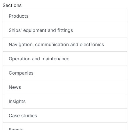
Sections
Products
Ships' equipment and fittings
Navigation, communication and electronics
Operation and maintenance
Companies
News
Insights
Case studies
Events