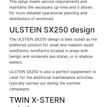
This setup meets service requirements and
maintains the necessary up-time and it allows
for more detailed operational planning and
distribution of workload.
ULSTEIN SX250 design
The ULSTEIN SX250 design is best suited as the
preferred solution for small and medium-sized
windfarms, windfarms located in areas with
benign and moderate sea states, or in shallow
waters.
ULSTEIN SX250 is also a perfect supplement to
cater for the additional maintenance activities
typically carried out during the summer
campaigns.
TWIN X-STERN