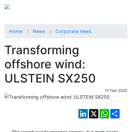
Home
News
Corporate news
Transforming
offshore wind:
ULSTEIN SX250
17 Feb 2025
LinkedIn
X
WhatsApp
Shar
The world needs greener energy, but high costs