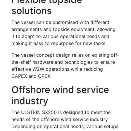
solutions
The vessel can be customised with different
arrangements and topside equipment, allowing
it to adapt to various operational needs and
making it easy to repurpose for new tasks.
The vessel concept design relies on existing off-
the-shelf hardware and technologies to ensure
effective W2W operations while reducing
CAPEX and OPEX.
Offshore wind service
industry
The ULSTEIN SX250 is designed to meet the
needs of the offshore wind service industry
Depending on operational needs, various setups