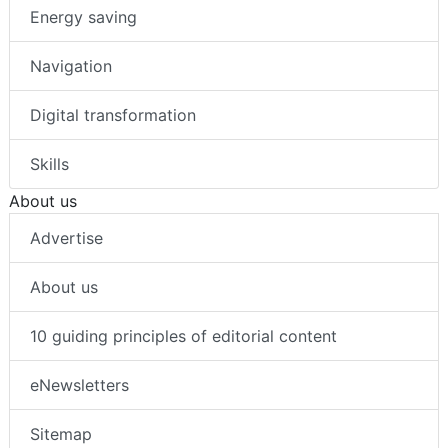
Energy saving
Navigation
Digital transformation
Skills
About us
Advertise
About us
10 guiding principles of editorial content
eNewsletters
Sitemap