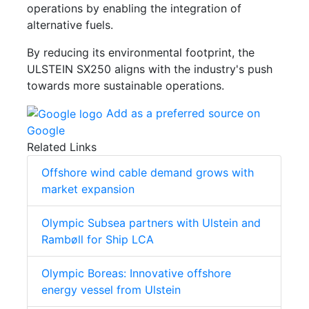
operations by enabling the integration of
alternative fuels.
By reducing its environmental footprint, the
ULSTEIN SX250 aligns with the industry's push
towards more sustainable operations.
Add as a preferred source on
Google
Related Links
Offshore wind cable demand grows with
market expansion
Olympic Subsea partners with Ulstein and
Rambøll for Ship LCA
Olympic Boreas: Innovative offshore
energy vessel from Ulstein