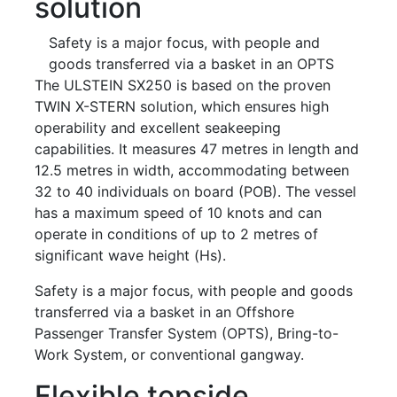
solution
Safety is a major focus, with people and
goods transferred via a basket in an OPTS
The ULSTEIN SX250 is based on the proven
TWIN X-STERN solution, which ensures high
operability and excellent seakeeping
capabilities. It measures 47 metres in length and
12.5 metres in width, accommodating between
32 to 40 individuals on board (POB). The vessel
has a maximum speed of 10 knots and can
operate in conditions of up to 2 metres of
significant wave height (Hs).
Safety is a major focus, with people and goods
transferred via a basket in an Offshore
Passenger Transfer System (OPTS), Bring-to-
Work System, or conventional gangway.
Flexible topside