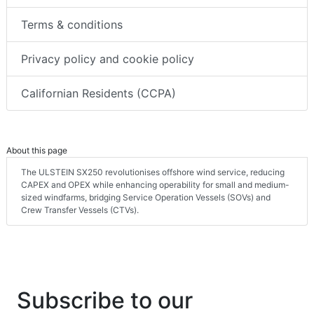
Terms & conditions
Privacy policy and cookie policy
Californian Residents (CCPA)
About this page
The ULSTEIN SX250 revolutionises offshore wind service, reducing
CAPEX and OPEX while enhancing operability for small and medium-
sized windfarms, bridging Service Operation Vessels (SOVs) and
Crew Transfer Vessels (CTVs).
Subscribe to our