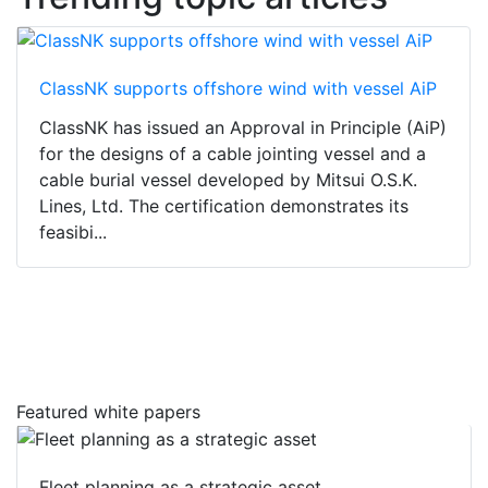
ClassNK supports offshore wind with vessel AiP
ClassNK has issued an Approval in Principle (AiP)
for the designs of a cable jointing vessel and a
cable burial vessel developed by Mitsui O.S.K.
Lines, Ltd. The certification demonstrates its
feasibi...
Featured white papers
Fleet planning as a strategic asset