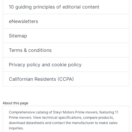
10 guiding principles of editorial content
eNewsletters
Sitemap
Terms & conditions
Privacy policy and cookie policy
Californian Residents (CCPA)
About this page
Comprehensive catalog of Steyr Motors Prime movers, featuring 11
Prime movers. View technical specifications, compare products,
download datasheets and contact the manufacturer to make sales
inquiries.