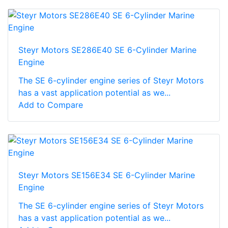
Steyr Motors SE286E40 SE 6-Cylinder Marine
Engine
The SE 6-cylinder engine series of Steyr Motors
has a vast application potential as we...
Add to Compare
Steyr Motors SE156E34 SE 6-Cylinder Marine
Engine
The SE 6-cylinder engine series of Steyr Motors
has a vast application potential as we...