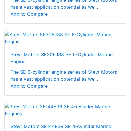
has a vast application potential as we...
Add to Compare
Steyr Motors SE306J38 SE 6-Cylinder Marine
Engine
The SE 6-cylinder engine series of Steyr Motors
has a vast application potential as we...
Add to Compare
Steyr Motors SE144E38 SE 4-cylinder Marine