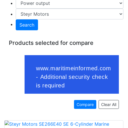
Search
Products selected for compare
Compare
Clear All