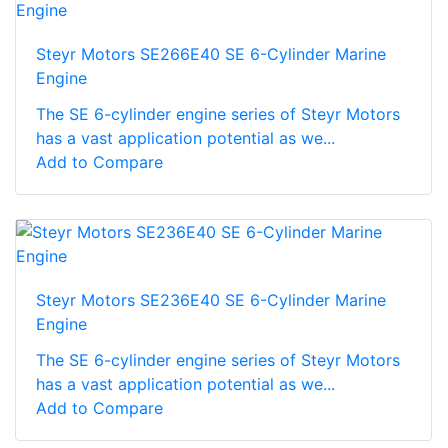
Steyr Motors SE266E40 SE 6-Cylinder Marine
Engine
The SE 6-cylinder engine series of Steyr Motors
has a vast application potential as we...
Add to Compare
Steyr Motors SE236E40 SE 6-Cylinder Marine
Engine
The SE 6-cylinder engine series of Steyr Motors
has a vast application potential as we...
Add to Compare