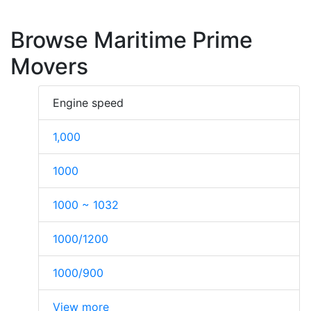
Browse Maritime Prime
Movers
Engine speed
1,000
1000
1000 ~ 1032
1000/1200
1000/900
View more