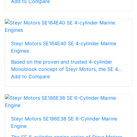
Add to Compare
Steyr Motors SE164E40 SE 4-cylinder Marine
Engines
Based on the proven and trusted 4-cylinder
Monoblock concept of Steyr Motors, the SE 4...
Add to Compare
Steyr Motors SE186E38 SE 6-Cylinder Marine
Engine
The SE 6-cylinder engine series of Steyr Motors