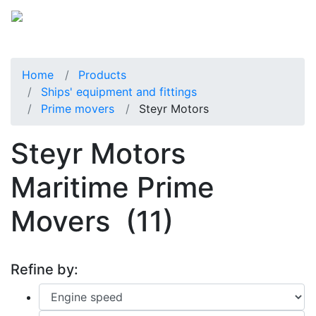
Home
Products
Ships' equipment and fittings
Prime movers
Steyr Motors
Steyr Motors
Maritime Prime
Movers
(11)
Refine by: