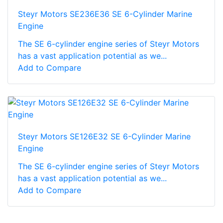
Steyr Motors SE236E36 SE 6-Cylinder Marine
Engine
The SE 6-cylinder engine series of Steyr Motors
has a vast application potential as we...
Add to Compare
Steyr Motors SE126E32 SE 6-Cylinder Marine
Engine
The SE 6-cylinder engine series of Steyr Motors
has a vast application potential as we...
Add to Compare