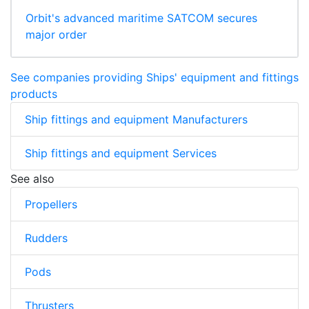
Orbit's advanced maritime SATCOM secures
major order
See companies providing Ships' equipment and fittings
products
Ship fittings and equipment Manufacturers
Ship fittings and equipment Services
See also
Propellers
Rudders
Pods
Thrusters