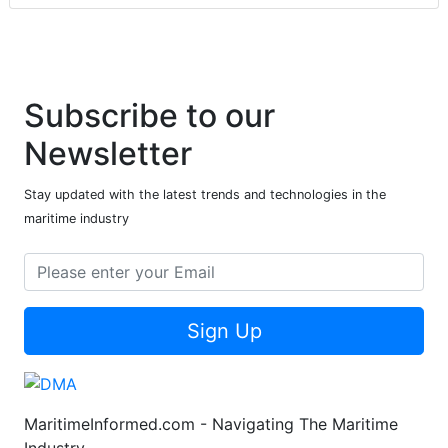
Subscribe to our
Newsletter
Stay updated with the latest trends and technologies in the
maritime industry
Sign Up
MaritimeInformed.com - Navigating The Maritime