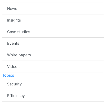
News
Insights
Case studies
Events
White papers
Videos
Topics
Security
Efficiency