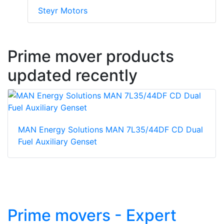
Steyr Motors
Prime mover products
updated recently
MAN Energy Solutions MAN 7L35/44DF CD Dual
Fuel Auxiliary Genset
Prime movers - Expert