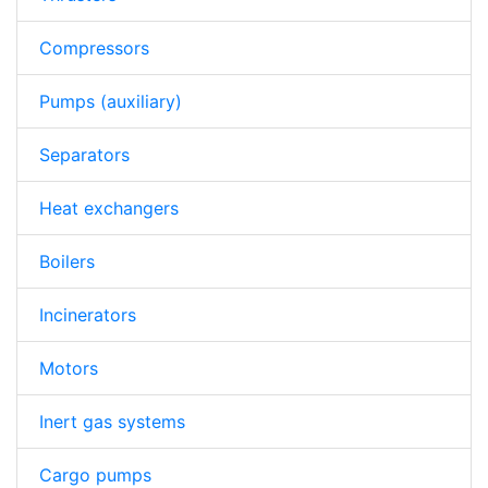
Compressors
Pumps (auxiliary)
Separators
Heat exchangers
Boilers
Incinerators
Motors
Inert gas systems
Cargo pumps