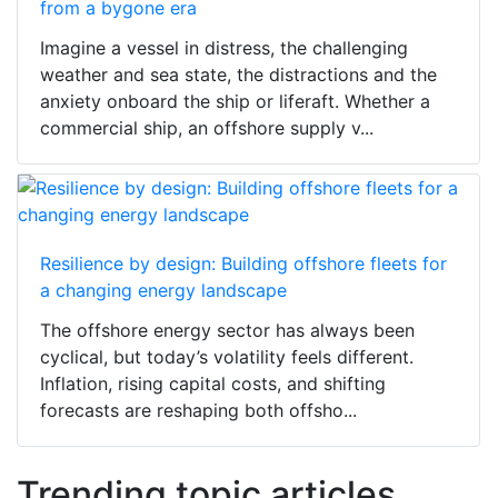
from a bygone era
Imagine a vessel in distress, the challenging
weather and sea state, the distractions and the
anxiety onboard the ship or liferaft. Whether a
commercial ship, an offshore supply v...
Resilience by design: Building offshore fleets for
a changing energy landscape
The offshore energy sector has always been
cyclical, but today’s volatility feels different.
Inflation, rising capital costs, and shifting
forecasts are reshaping both offsho...
Trending topic articles