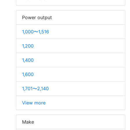
Power output
1,000〜1,516
1,200
1,400
1,600
1,701〜2,140
View more
Make