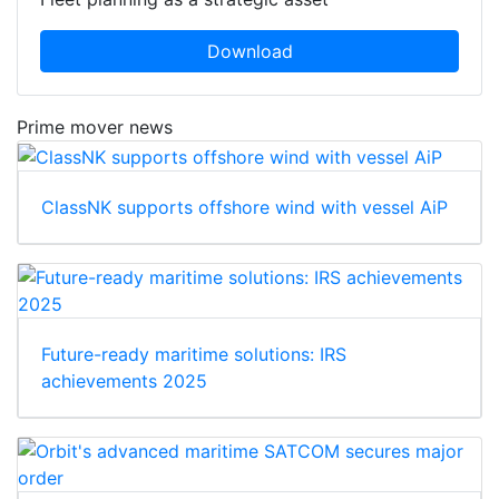
Download
Prime mover news
ClassNK supports offshore wind with vessel AiP
Future-ready maritime solutions: IRS
achievements 2025