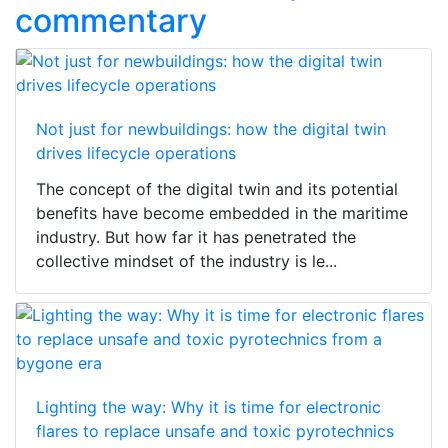
commentary
Not just for newbuildings: how the digital twin
drives lifecycle operations
The concept of the digital twin and its potential
benefits have become embedded in the maritime
industry. But how far it has penetrated the
collective mindset of the industry is le...
Lighting the way: Why it is time for electronic
flares to replace unsafe and toxic pyrotechnics