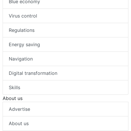
Blue economy
Virus control
Regulations
Energy saving
Navigation
Digital transformation
Skills
About us
Advertise
About us