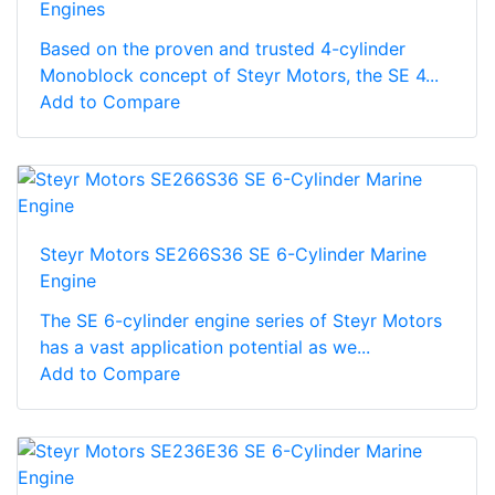
Engines
Based on the proven and trusted 4-cylinder
Monoblock concept of Steyr Motors, the SE 4...
Add to Compare
Steyr Motors SE266S36 SE 6-Cylinder Marine
Engine
The SE 6-cylinder engine series of Steyr Motors
has a vast application potential as we...
Add to Compare