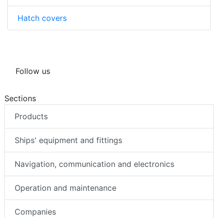
Hatch covers
Follow us
Sections
Products
Ships' equipment and fittings
Navigation, communication and electronics
Operation and maintenance
Companies