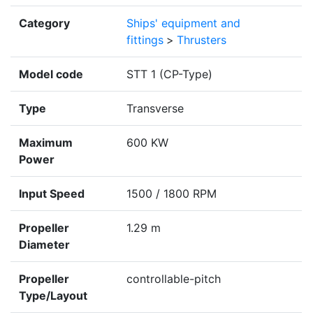
Category
Ships' equipment and
fittings
>
Thrusters
Model code
STT 1 (CP-Type)
Type
Transverse
Maximum
600 KW
Power
Input Speed
1500 / 1800 RPM
Propeller
1.29 m
Diameter
Propeller
controllable-pitch
Type/Layout