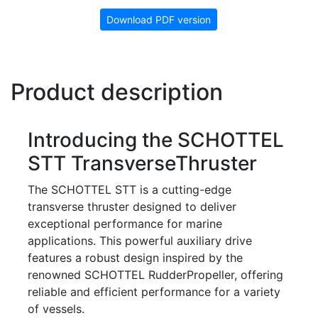
Download PDF version
Product description
Introducing the SCHOTTEL
STT TransverseThruster
The SCHOTTEL STT is a cutting-edge
transverse thruster designed to deliver
exceptional performance for marine
applications. This powerful auxiliary drive
features a robust design inspired by the
renowned SCHOTTEL RudderPropeller, offering
reliable and efficient performance for a variety
of vessels.