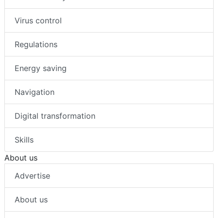
Virus control
Regulations
Energy saving
Navigation
Digital transformation
Skills
About us
Advertise
About us