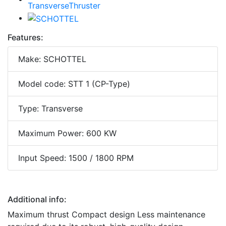
Features:
Make: SCHOTTEL
Model code: STT 1 (CP-Type)
Type: Transverse
Maximum Power: 600 KW
Input Speed: 1500 / 1800 RPM
Additional info:
Maximum thrust Compact design Less maintenance