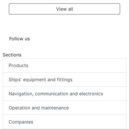
View all
Follow us
Sections
Products
Ships' equipment and fittings
Navigation, communication and electronics
Operation and maintenance
Companies