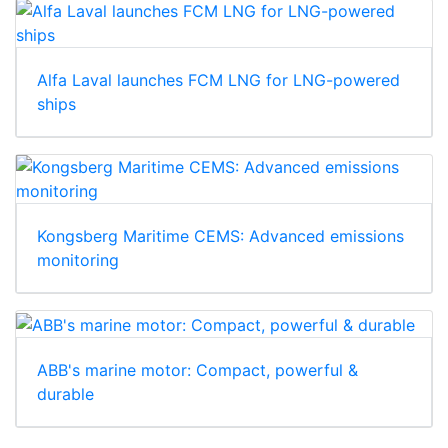
Alfa Laval launches FCM LNG for LNG-powered
ships
Kongsberg Maritime CEMS: Advanced emissions
monitoring
ABB's marine motor: Compact, powerful &
durable