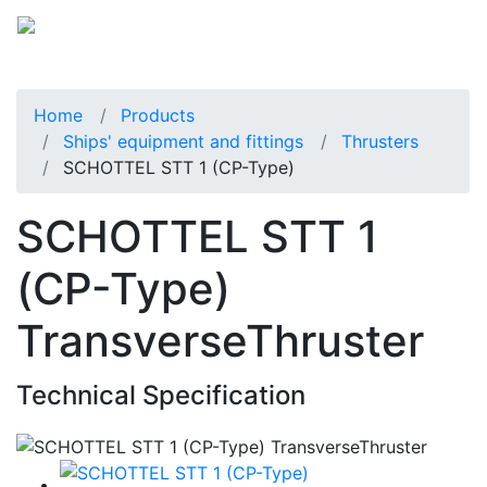
Home
Products
Ships' equipment and fittings
Thrusters
SCHOTTEL STT 1 (CP-Type)
SCHOTTEL STT 1
(CP-Type)
TransverseThruster
Technical Specification