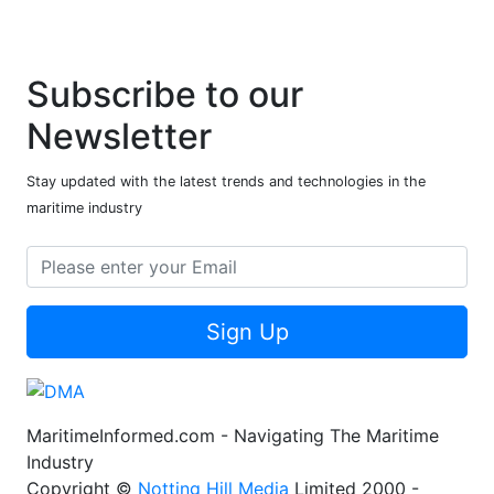
Subscribe to our
Newsletter
Stay updated with the latest trends and technologies in the
maritime industry
Sign Up
MaritimeInformed.com - Navigating The Maritime
Industry
Copyright ©
Notting Hill Media
Limited 2000 -