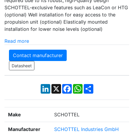
required due to its robust, high-quality design
SCHOTTEL-exclusive features such as LeaCon or HTG
(optional) Well installation for easy access to the
propulsion unit (optional) Elastically mounted
installation for lower noise levels (optional)
Read more
Contact manufacturer
Datasheet
LinkedIn
X
Facebook
WhatsApp
Share
Make
SCHOTTEL
Manufacturer
SCHOTTEL Industries GmbH