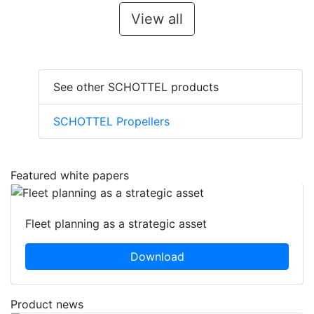
View all
See other SCHOTTEL products
SCHOTTEL Propellers
Featured white papers
Fleet planning as a strategic asset
Download
Product news