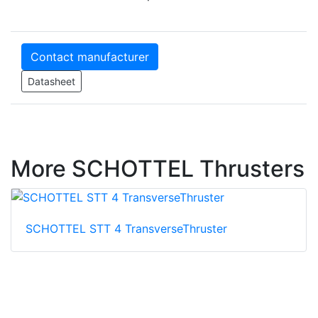
Contact manufacturer
Datasheet
More SCHOTTEL Thrusters
SCHOTTEL STT 4 TransverseThruster