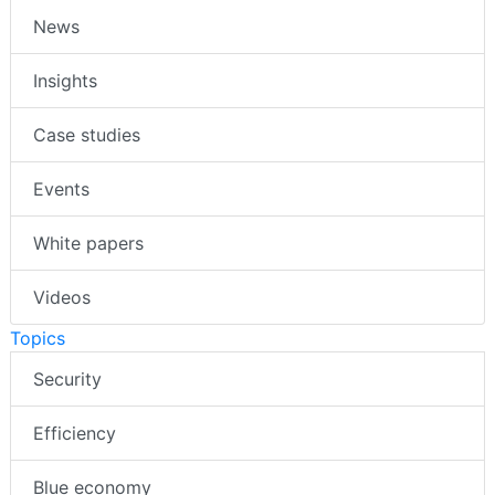
News
Insights
Case studies
Events
White papers
Videos
Topics
Security
Efficiency
Blue economy