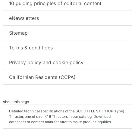
10 guiding principles of editorial content
eNewsletters
Sitemap
Terms & conditions
Privacy policy and cookie policy
Californian Residents (CCPA)
About this page
Detailed technical specifications of the SCHOTTEL STT 1 (CP-Type)
Thruster, one of over 416 Thrusters in our catalog. Download
datasheet or contact manufacturer to make product inquiries.