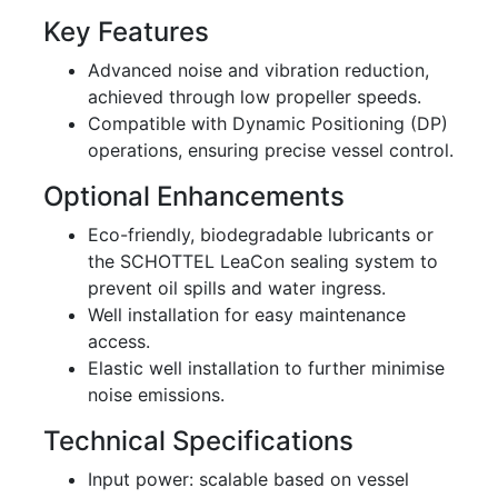
Key Features
Advanced noise and vibration reduction,
achieved through low propeller speeds.
Compatible with Dynamic Positioning (DP)
operations, ensuring precise vessel control.
Optional Enhancements
Eco-friendly, biodegradable lubricants or
the SCHOTTEL LeaCon sealing system to
prevent oil spills and water ingress.
Well installation for easy maintenance
access.
Elastic well installation to further minimise
noise emissions.
Technical Specifications
Input power: scalable based on vessel