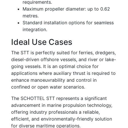
requirements.
Maximum propeller diameter: up to 0.62
metres.
Standard installation options for seamless
integration.
Ideal Use Cases
The STT is perfectly suited for ferries, dredgers,
diesel-driven offshore vessels, and river or lake-
going vessels. It is an optimal choice for
applications where auxiliary thrust is required to
enhance manoeuvrability and control in
confined or open water scenarios.
The SCHOTTEL STT represents a significant
advancement in marine propulsion technology,
offering industry professionals a reliable,
efficient, and environmentally-friendly solution
for diverse maritime operations.