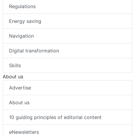
Regulations
Energy saving
Navigation
Digital transformation
Skills
About us
Advertise
About us
10 guiding principles of editorial content
eNewsletters