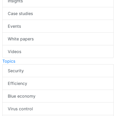
Insights
Case studies
Events
White papers
Videos
Topics
Security
Efficiency
Blue economy
Virus control