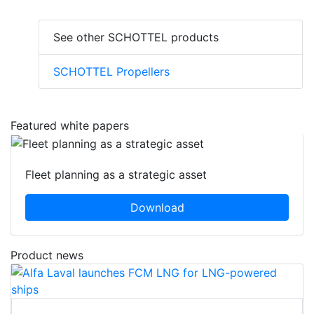
See other SCHOTTEL products
SCHOTTEL Propellers
Featured white papers
Fleet planning as a strategic asset
Download
Product news