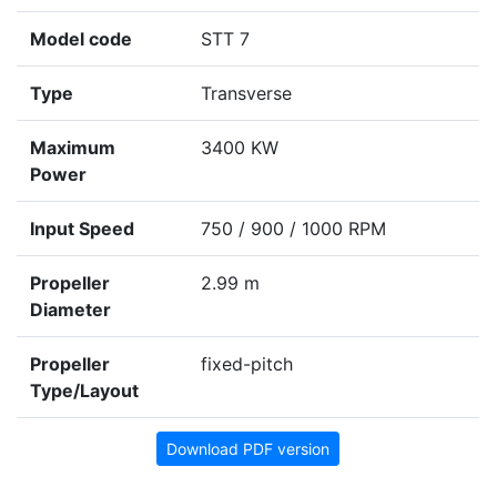
Model code
STT 7
Type
Transverse
Maximum
3400 KW
Power
Input Speed
750 / 900 / 1000 RPM
Propeller
2.99 m
Diameter
Propeller
fixed-pitch
Type/Layout
Download PDF version