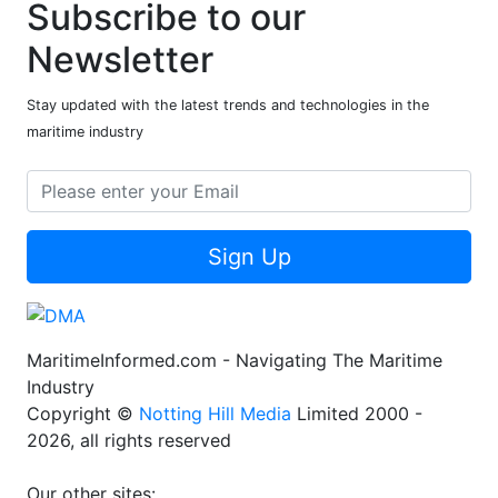
Subscribe to our
Newsletter
Stay updated with the latest trends and technologies in the
maritime industry
Sign Up
MaritimeInformed.com - Navigating The Maritime
Industry
Copyright ©
Notting Hill Media
Limited 2000 -
2026, all rights reserved
Our other sites: