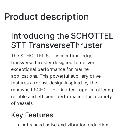
Product description
Introducing the SCHOTTEL
STT TransverseThruster
The SCHOTTEL STT is a cutting-edge
transverse thruster designed to deliver
exceptional performance for marine
applications. This powerful auxiliary drive
features a robust design inspired by the
renowned SCHOTTEL RudderPropeller, offering
reliable and efficient performance for a variety
of vessels.
Key Features
Advanced noise and vibration reduction,