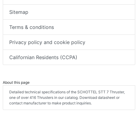
Sitemap
Terms & conditions
Privacy policy and cookie policy
Californian Residents (CCPA)
About this page
Detailed technical specifications of the SCHOTTEL STT 7 Thruster,
one of over 416 Thrusters in our catalog. Download datasheet or
contact manufacturer to make product inquiries.