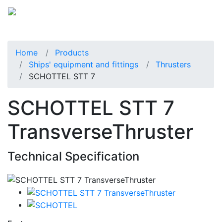
Home
Products
Ships' equipment and fittings
Thrusters
SCHOTTEL STT 7
SCHOTTEL STT 7
TransverseThruster
Technical Specification