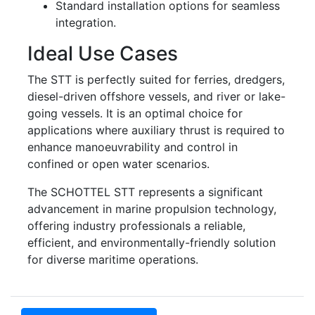
Standard installation options for seamless
integration.
Ideal Use Cases
The STT is perfectly suited for ferries, dredgers,
diesel-driven offshore vessels, and river or lake-
going vessels. It is an optimal choice for
applications where auxiliary thrust is required to
enhance manoeuvrability and control in
confined or open water scenarios.
The SCHOTTEL STT represents a significant
advancement in marine propulsion technology,
offering industry professionals a reliable,
efficient, and environmentally-friendly solution
for diverse maritime operations.