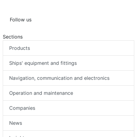
Follow us
Sections
Products
Ships' equipment and fittings
Navigation, communication and electronics
Operation and maintenance
Companies
News