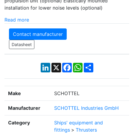
propulsion unit (optional) Elastically mounted
installation for lower noise levels (optional)
Read more
Contact manufacturer
Datasheet
LinkedIn
X
Facebook
WhatsApp
Share
Make
SCHOTTEL
Manufacturer
SCHOTTEL Industries GmbH
Category
Ships' equipment and
fittings
>
Thrusters