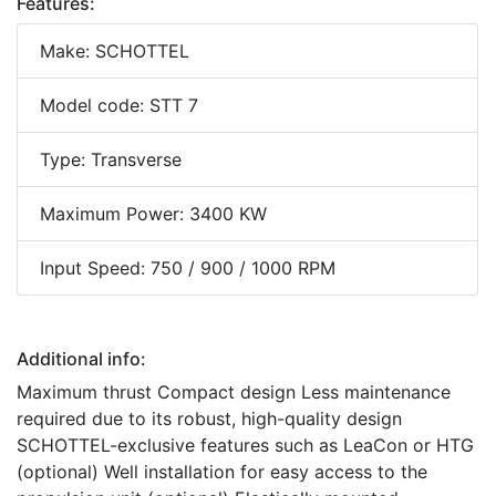
Features:
Make: SCHOTTEL
Model code: STT 7
Type: Transverse
Maximum Power: 3400 KW
Input Speed: 750 / 900 / 1000 RPM
Additional info:
Maximum thrust Compact design Less maintenance
required due to its robust, high-quality design
SCHOTTEL-exclusive features such as LeaCon or HTG
(optional) Well installation for easy access to the