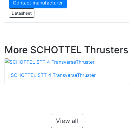
Contact manufacturer
Datasheet
More SCHOTTEL Thrusters
SCHOTTEL STT 4 TransverseThruster
View all