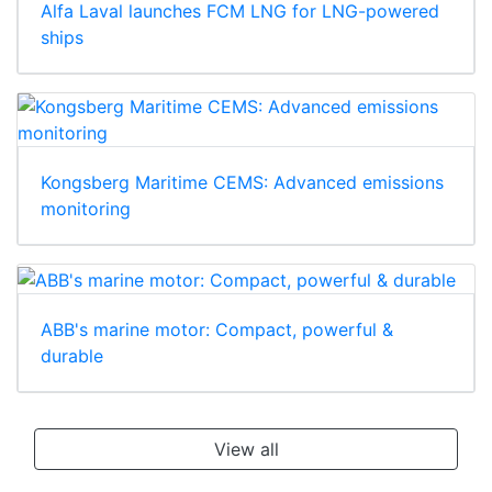
Alfa Laval launches FCM LNG for LNG-powered
ships
Kongsberg Maritime CEMS: Advanced emissions
monitoring
ABB's marine motor: Compact, powerful &
durable
View all