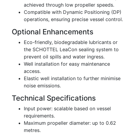
achieved through low propeller speeds.
Compatible with Dynamic Positioning (DP)
operations, ensuring precise vessel control.
Optional Enhancements
Eco-friendly, biodegradable lubricants or
the SCHOTTEL LeaCon sealing system to
prevent oil spills and water ingress.
Well installation for easy maintenance
access.
Elastic well installation to further minimise
noise emissions.
Technical Specifications
Input power: scalable based on vessel
requirements.
Maximum propeller diameter: up to 0.62
metres.