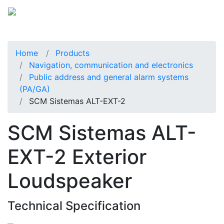
Home
Products
Navigation, communication and electronics
Public address and general alarm systems
(PA/GA)
SCM Sistemas ALT-EXT-2
SCM Sistemas ALT-
EXT-2 Exterior
Loudspeaker
Technical Specification