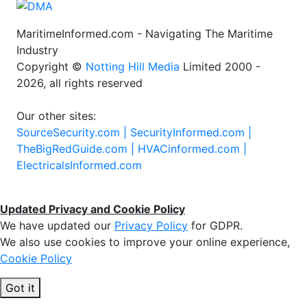
MaritimeInformed.com - Navigating The Maritime
Industry
Copyright ©
Notting Hill Media
Limited 2000 -
2026, all rights reserved
Our other sites:
SourceSecurity.com |
SecurityInformed.com |
TheBigRedGuide.com |
HVACinformed.com |
ElectricalsInformed.com
Updated Privacy and Cookie Policy
We have updated our
Privacy Policy
for GDPR.
We also use cookies to improve your online experience,
Cookie Policy
Got it