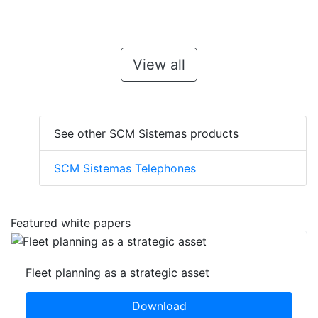
View all
See other SCM Sistemas products
SCM Sistemas Telephones
Featured white papers
Fleet planning as a strategic asset
Download