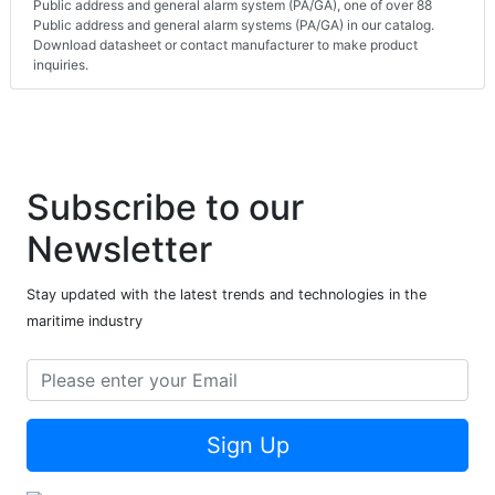
Public address and general alarm system (PA/GA), one of over 88
Public address and general alarm systems (PA/GA) in our catalog.
Download datasheet or contact manufacturer to make product
inquiries.
Subscribe to our
Newsletter
Stay updated with the latest trends and technologies in the
maritime industry
Sign Up