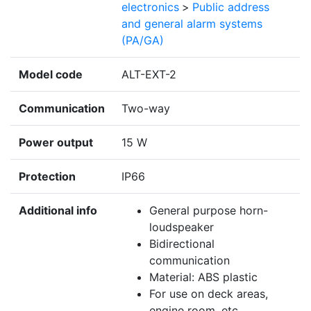
electronics
>
Public address
and general alarm systems
(PA/GA)
Model code
ALT-EXT-2
Communication
Two-way
Power output
15 W
Protection
IP66
Additional info
General purpose horn-
loudspeaker
Bidirectional
communication
Material: ABS plastic
For use on deck areas,
engine room, etc