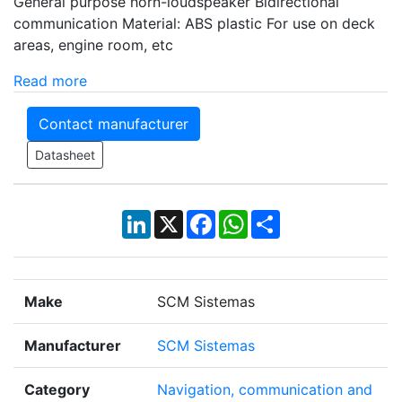
General purpose horn-loudspeaker Bidirectional
communication Material: ABS plastic For use on deck
areas, engine room, etc
Read more
Contact manufacturer
Datasheet
LinkedIn
X
Facebook
WhatsApp
Share
Make
SCM Sistemas
Manufacturer
SCM Sistemas
Category
Navigation, communication and