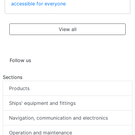
accessible for everyone
View all
Follow us
Sections
Products
Ships' equipment and fittings
Navigation, communication and electronics
Operation and maintenance