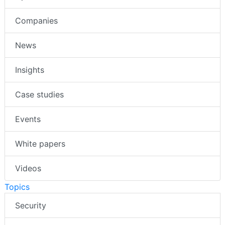
Companies
News
Insights
Case studies
Events
White papers
Videos
Topics
Security