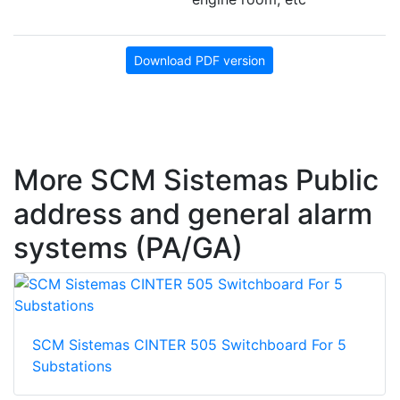
Download PDF version
More SCM Sistemas Public
address and general alarm
systems (PA/GA)
SCM Sistemas CINTER 505 Switchboard For 5
Substations