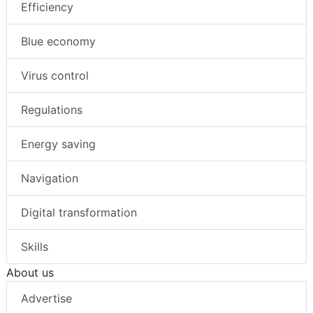
Efficiency
Blue economy
Virus control
Regulations
Energy saving
Navigation
Digital transformation
Skills
About us
Advertise