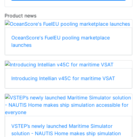
Product news
OceanScore's FuelEU pooling marketplace
launches
Introducing Intellian v45C for maritime VSAT
VSTEP’s newly launched Maritime Simulator
solution - NAUTIS Home makes ship simulation