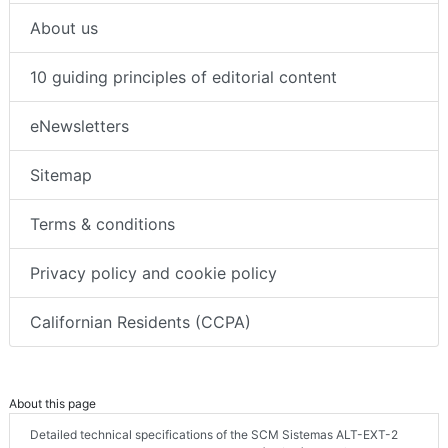
About us
10 guiding principles of editorial content
eNewsletters
Sitemap
Terms & conditions
Privacy policy and cookie policy
Californian Residents (CCPA)
About this page
Detailed technical specifications of the SCM Sistemas ALT-EXT-2