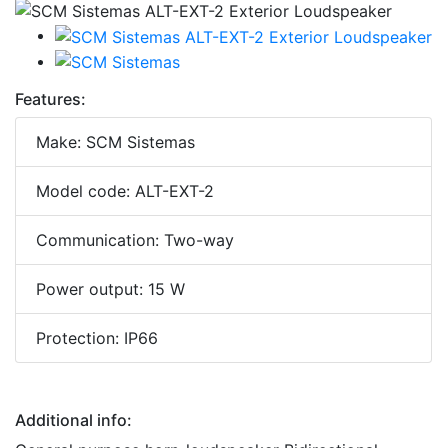
Features:
Make: SCM Sistemas
Model code: ALT-EXT-2
Communication: Two-way
Power output: 15 W
Protection: IP66
Additional info: