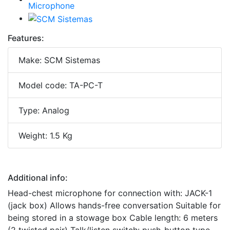
Features:
Make: SCM Sistemas
Model code: TA-PC-T
Type: Analog
Weight: 1.5 Kg
Additional info:
Head-chest microphone for connection with: JACK-1
(jack box) Allows hands-free conversation Suitable for
being stored in a stowage box Cable length: 6 meters
(2 twisted pair) Talk/listen switch: push-button type