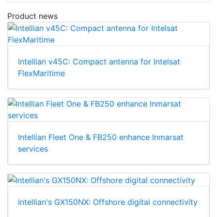
Product news
Intellian v45C: Compact antenna for Intelsat
FlexMaritime
Intellian Fleet One & FB250 enhance Inmarsat
services
Intellian's GX150NX: Offshore digital connectivity