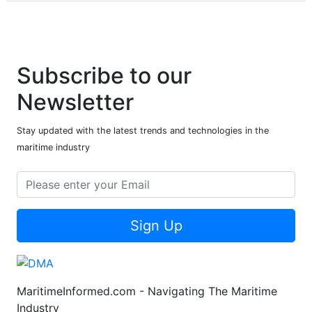
Subscribe to our
Newsletter
Stay updated with the latest trends and technologies in the
maritime industry
Sign Up
MaritimeInformed.com - Navigating The Maritime
Industry