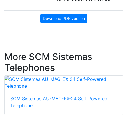
Download PDF version
More SCM Sistemas
Telephones
SCM Sistemas AU-MAG-EX-24 Self-Powered
Telephone