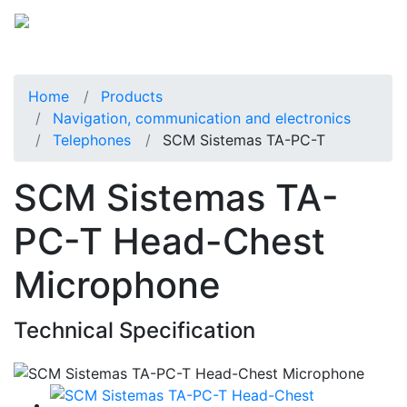
Home
Products
Navigation, communication and electronics
Telephones
SCM Sistemas TA-PC-T
SCM Sistemas TA-
PC-T Head-Chest
Microphone
Technical Specification