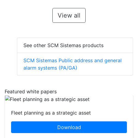
View all
See other SCM Sistemas products
SCM Sistemas Public address and general
alarm systems (PA/GA)
Featured white papers
Fleet planning as a strategic asset
Download