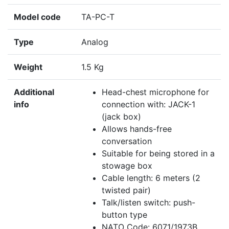
Model code
TA-PC-T
Type
Analog
Weight
1.5 Kg
Additional
Head-chest microphone for
info
connection with: JACK-1
(jack box)
Allows hands-free
conversation
Suitable for being stored in a
stowage box
Cable length: 6 meters (2
twisted pair)
Talk/listen switch: push-
button type
NATO Code: 6071/1973B