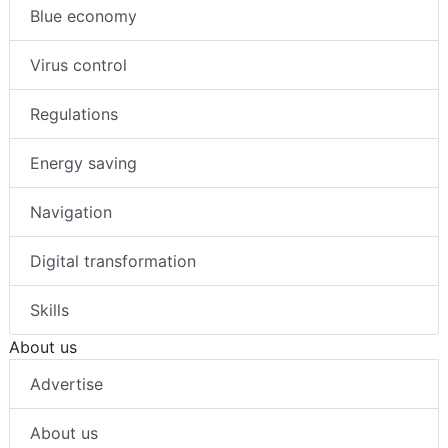
Blue economy
Virus control
Regulations
Energy saving
Navigation
Digital transformation
Skills
About us
Advertise
About us