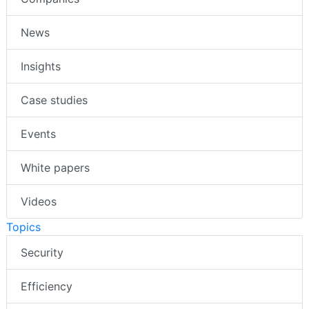
News
Insights
Case studies
Events
White papers
Videos
Topics
Security
Efficiency