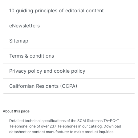
10 guiding principles of editorial content
eNewsletters
Sitemap
Terms & conditions
Privacy policy and cookie policy
Californian Residents (CCPA)
About this page
Detailed technical specifications of the SCM Sistemas TA-PC-T
Telephone, one of over 237 Telephones in our catalog. Download
datasheet or contact manufacturer to make product inquiries.