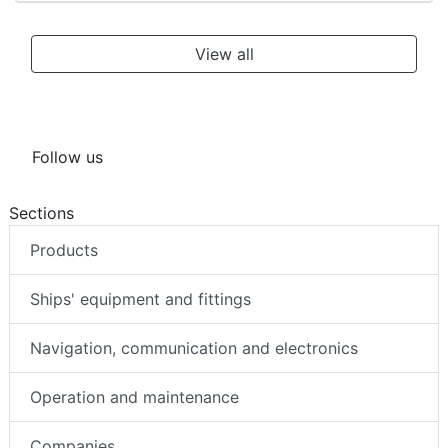
View all
Follow us
Sections
Products
Ships' equipment and fittings
Navigation, communication and electronics
Operation and maintenance
Companies