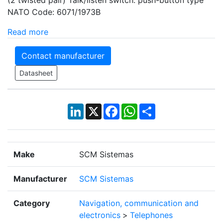
NATO Code: 6071/1973B
Read more
Contact manufacturer
Datasheet
LinkedIn
X
Facebook
WhatsApp
Share
Make
SCM Sistemas
Manufacturer
SCM Sistemas
Category
Navigation, communication and
electronics
>
Telephones