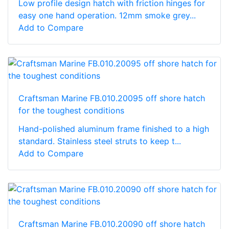
Low profile design hatch with friction hinges for
easy one hand operation. 12mm smoke grey...
Add to Compare
Craftsman Marine FB.010.20095 off shore hatch
for the toughest conditions
Hand-polished aluminum frame finished to a high
standard. Stainless steel struts to keep t...
Add to Compare
Craftsman Marine FB.010.20090 off shore hatch