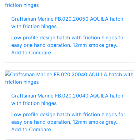
Craftsman Marine FB.020.20050 AQUILA hatch
with friction hinges
Low profile design hatch with friction hinges for
easy one hand operation. 12mm smoke grey...
Add to Compare
Craftsman Marine FB.020.20040 AQUILA hatch
with friction hinges
Low profile design hatch with friction hinges for
easy one hand operation. 12mm smoke grey...
Add to Compare