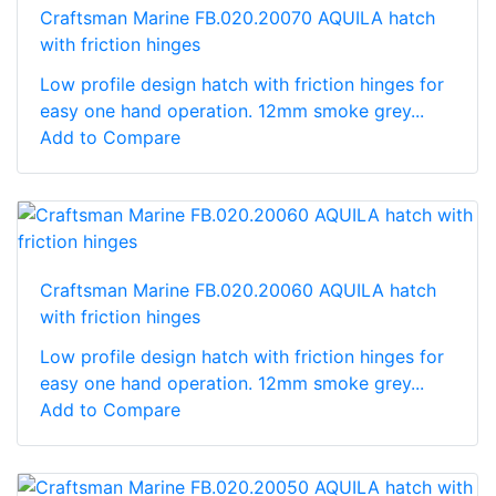
Craftsman Marine FB.020.20070 AQUILA hatch
with friction hinges
Low profile design hatch with friction hinges for
easy one hand operation. 12mm smoke grey...
Add to Compare
Craftsman Marine FB.020.20060 AQUILA hatch
with friction hinges
Low profile design hatch with friction hinges for
easy one hand operation. 12mm smoke grey...
Add to Compare