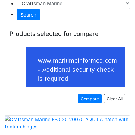
Search
Products selected for compare
Compare
Clear All