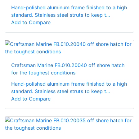
Hand-polished aluminum frame finished to a high
standard. Stainless steel struts to keep t...
Add to Compare
Craftsman Marine FB.010.20040 off shore hatch
for the toughest conditions
Hand-polished aluminum frame finished to a high
standard. Stainless steel struts to keep t...
Add to Compare