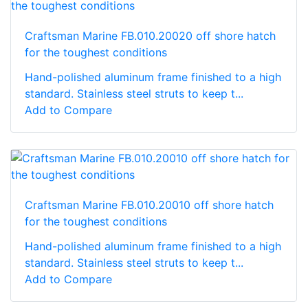
Craftsman Marine FB.010.20020 off shore hatch
for the toughest conditions
Hand-polished aluminum frame finished to a high
standard. Stainless steel struts to keep t...
Add to Compare
Craftsman Marine FB.010.20010 off shore hatch
for the toughest conditions
Hand-polished aluminum frame finished to a high
standard. Stainless steel struts to keep t...
Add to Compare