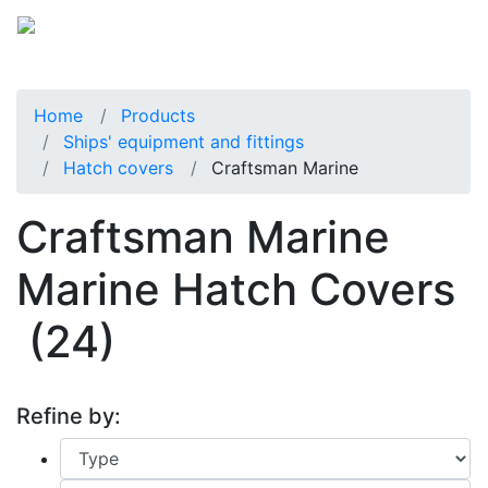
Home
Products
Ships' equipment and fittings
Hatch covers
Craftsman Marine
Craftsman Marine
Marine Hatch Covers
(24)
Refine by: