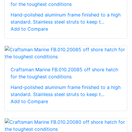
for the toughest conditions
Hand-polished aluminum frame finished to a high
standard. Stainless steel struts to keep t...
Add to Compare
Craftsman Marine FB.010.20085 off shore hatch
for the toughest conditions
Hand-polished aluminum frame finished to a high
standard. Stainless steel struts to keep t...
Add to Compare