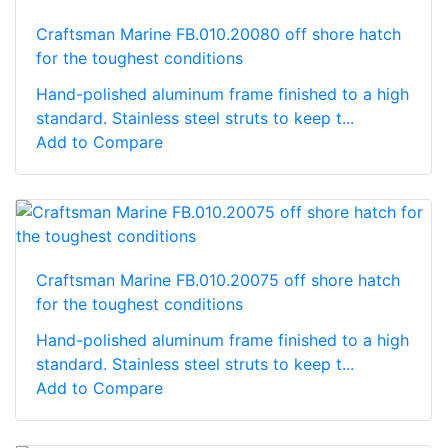
Craftsman Marine FB.010.20080 off shore hatch
for the toughest conditions
Hand-polished aluminum frame finished to a high
standard. Stainless steel struts to keep t...
Add to Compare
Craftsman Marine FB.010.20075 off shore hatch
for the toughest conditions
Hand-polished aluminum frame finished to a high
standard. Stainless steel struts to keep t...
Add to Compare