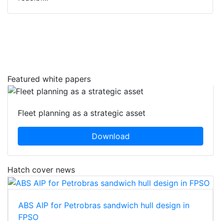
Featured white papers
Fleet planning as a strategic asset
Download
Hatch cover news
ABS AIP for Petrobras sandwich hull design in
FPSO