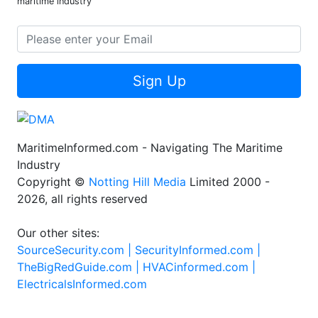
maritime industry
Sign Up
MaritimeInformed.com - Navigating The Maritime
Industry
Copyright ©
Notting Hill Media
Limited 2000 -
2026, all rights reserved
Our other sites:
SourceSecurity.com |
SecurityInformed.com |
TheBigRedGuide.com |
HVACinformed.com |
ElectricalsInformed.com