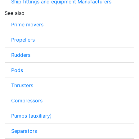
Ship fittings and equipment Manufacturers
See also
Prime movers
Propellers
Rudders
Pods
Thrusters
Compressors
Pumps (auxiliary)
Separators