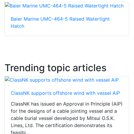
Baier Marine UMC-464-5 Raised Watertight
Hatch
Trending topic articles
ClassNK supports offshore wind with vessel AiP
ClassNK has issued an Approval in Principle (AiP)
for the designs of a cable jointing vessel and a
cable burial vessel developed by Mitsui O.S.K.
Lines, Ltd. The certification demonstrates its
feasibi...