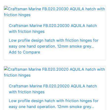
Craftsman Marine FB.020.20030 AQUILA hatch
with friction hinges
Low profile design hatch with friction hinges for
easy one hand operation. 12mm smoke grey...
Add to Compare
Craftsman Marine FB.020.20020 AQUILA hatch
with friction hinges
Low profile design hatch with friction hinges for
easy one hand operation. 12mm smoke grey...