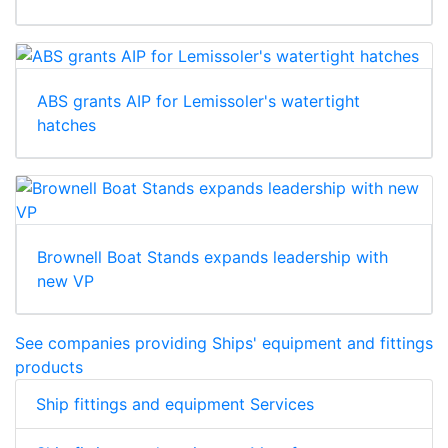
ABS grants AIP for Lemissoler's watertight
hatches
Brownell Boat Stands expands leadership with
new VP
See companies providing Ships' equipment and fittings
products
Ship fittings and equipment Services