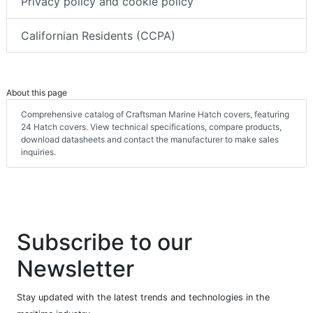
Privacy policy and cookie policy
Californian Residents (CCPA)
About this page
Comprehensive catalog of Craftsman Marine Hatch covers, featuring
24 Hatch covers. View technical specifications, compare products,
download datasheets and contact the manufacturer to make sales
inquiries.
Subscribe to our
Newsletter
Stay updated with the latest trends and technologies in the