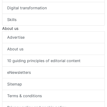
Digital transformation
Skills
About us
Advertise
About us
10 guiding principles of editorial content
eNewsletters
Sitemap
Terms & conditions