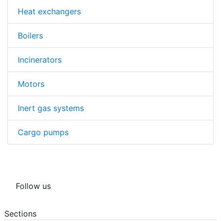
Heat exchangers
Boilers
Incinerators
Motors
Inert gas systems
Cargo pumps
Follow us
Sections