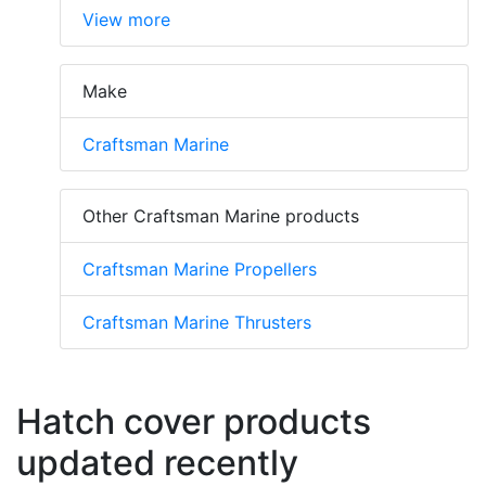
View more
Make
Craftsman Marine
Other Craftsman Marine products
Craftsman Marine Propellers
Craftsman Marine Thrusters
Hatch cover products
updated recently