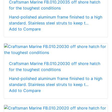
Craftsman Marine FB.010.20035 off shore hatch
for the toughest conditions
Hand-polished aluminum frame finished to a high
standard. Stainless steel struts to keep t...
Add to Compare
Craftsman Marine FB.010.20030 off shore hatch
for the toughest conditions
Hand-polished aluminum frame finished to a high
standard. Stainless steel struts to keep t...
Add to Compare