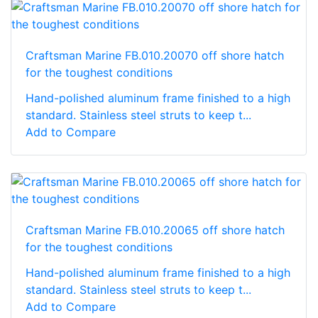
Craftsman Marine FB.010.20070 off shore hatch
for the toughest conditions
Hand-polished aluminum frame finished to a high
standard. Stainless steel struts to keep t...
Add to Compare
Craftsman Marine FB.010.20065 off shore hatch
for the toughest conditions
Hand-polished aluminum frame finished to a high
standard. Stainless steel struts to keep t...
Add to Compare