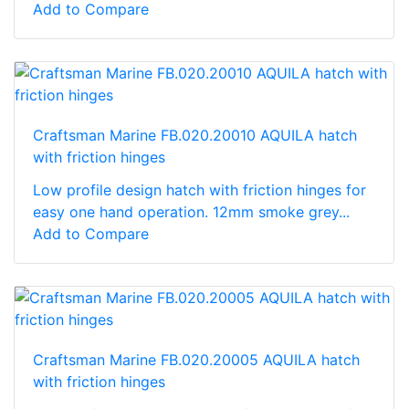
Add to Compare
Craftsman Marine FB.020.20010 AQUILA hatch
with friction hinges
Low profile design hatch with friction hinges for
easy one hand operation. 12mm smoke grey...
Add to Compare
Craftsman Marine FB.020.20005 AQUILA hatch
with friction hinges