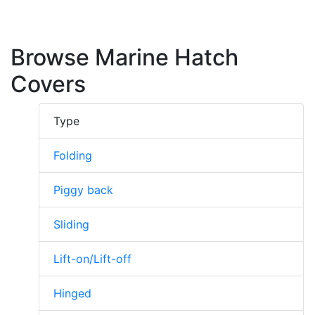
Browse Marine Hatch
Covers
Type
Folding
Piggy back
Sliding
Lift-on/Lift-off
Hinged