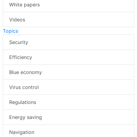
White papers
Videos
Topics
Security
Efficiency
Blue economy
Virus control
Regulations
Energy saving
Navigation