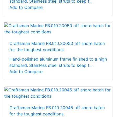
standard. Stainless steel struts to keep t...
Add to Compare
Craftsman Marine FB.010.20050 off shore hatch
for the toughest conditions
Hand-polished aluminum frame finished to a high
standard. Stainless steel struts to keep t...
Add to Compare
Craftsman Marine FB.010.20045 off shore hatch
for the toughest conditions