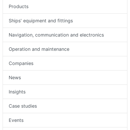
Products
Ships' equipment and fittings
Navigation, communication and electronics
Operation and maintenance
Companies
News
Insights
Case studies
Events