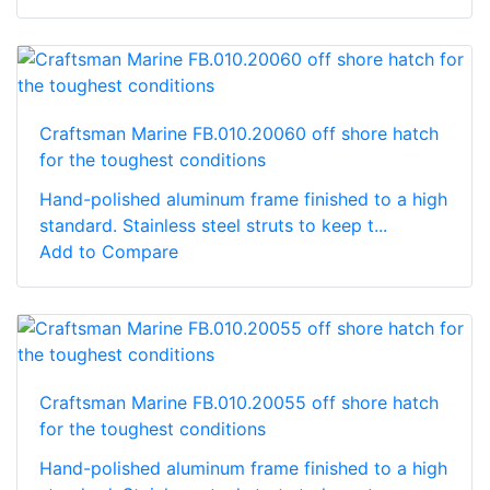
Craftsman Marine FB.010.20060 off shore hatch
for the toughest conditions
Hand-polished aluminum frame finished to a high
standard. Stainless steel struts to keep t...
Add to Compare
Craftsman Marine FB.010.20055 off shore hatch
for the toughest conditions
Hand-polished aluminum frame finished to a high