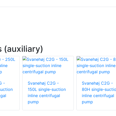
(auxiliary)
G -
Svanehøj C2G -
Svanehøj C2G -
suction
150L single-suction
80H single-sucti
ugal
inline centrifugal
inline centrifugal
pump
pump