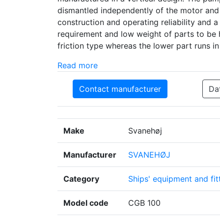
dismantled independently of the motor and 
construction and operating reliability and
requirement and low weight of parts to be 
friction type whereas the lower part runs i
Read more
Contact manufacturer
Da
Make
Svanehøj
Manufacturer
SVANEHØJ
Category
Ships' equipment and fit
Model code
CGB 100