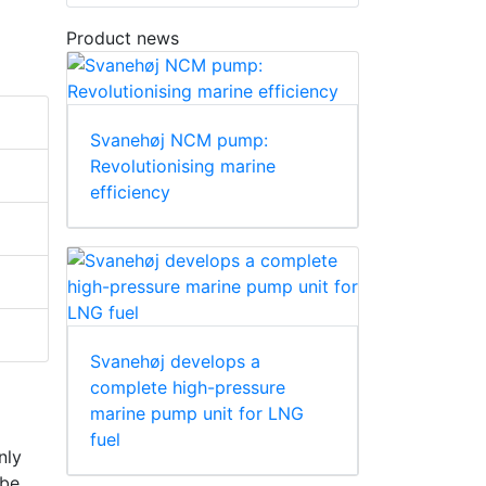
Product news
Svanehøj NCM pump:
Revolutionising marine
efficiency
Svanehøj develops a
complete high-pressure
marine pump unit for LNG
fuel
nly
 be