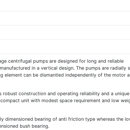
ge centrifugal pumps are designed for long and reliable
 manufactured in a vertical design. The pumps are radially s
ng element can be dismantled independently of the motor 
s robust construction and operating reliability and a unique
a compact unit with modest space requirement and low wei
ly dimensioned bearing of anti friction type whereas the l
ensioned bush bearing.