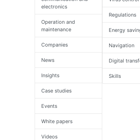
electronics
Regulations
Operation and
maintenance
Energy savin
Companies
Navigation
News
Digital trans
Insights
Skills
Case studies
Events
White papers
Videos