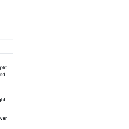
plit
and
ght
ower