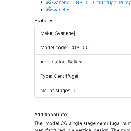
Features:
Make: Svanehøj
Model code: CGB 100
Application: Ballast
Type: Centrifugal
No. of stages: 1
Additional info:
The model CG single stage centrifugal pumps
manufactured in a vertical design. The pump