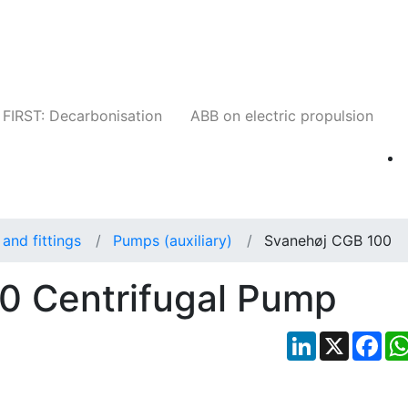
Companies
News
Insights
Events
W
FIRST: Decarbonisation
ABB on electric propulsion
and fittings
Pumps (auxiliary)
Svanehøj CGB 100
0 Centrifugal Pump
LinkedIn
X
Fac