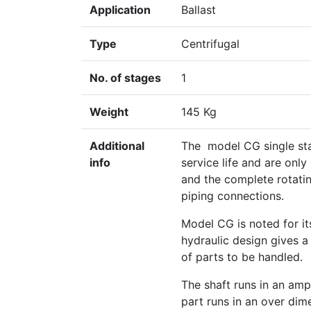
Application
Ballast
Type
Centrifugal
No. of stages
1
Weight
145 Kg
Additional
The model CG single sta
info
service life and are only
and the complete rotati
piping connections.
Model CG is noted for it
hydraulic design gives 
of parts to be handled.
The shaft runs in an amp
part runs in an over dim