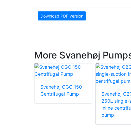
Download PDF version
More Svanehøj Pumps 
Svanehøj CGC 150
 C2G -
Centrifugal Pump
Svanehøj C2
gle-suction
250L single-
trifugal
inline centrif
pump