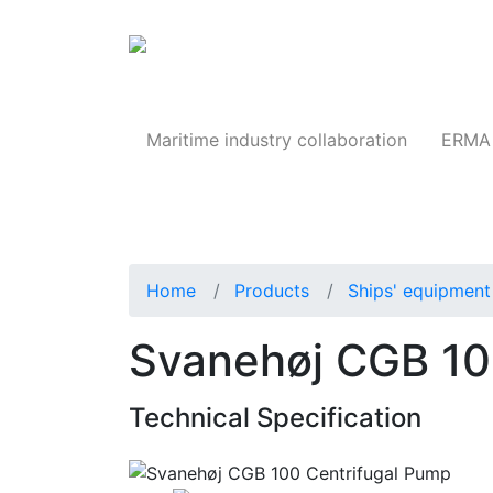
Products
Maritime industry collaboration
ERMA 
Home
Products
Ships' equipment 
Svanehøj CGB 10
Technical Specification