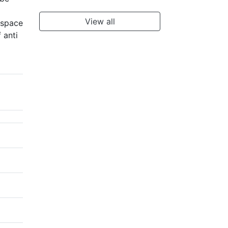
View all
 space
 anti