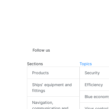
Follow us
Sections
Topics
Products
Security
Ships' equipment and
Efficiency
fittings
Blue econom
Navigation,
communication and
Virus control