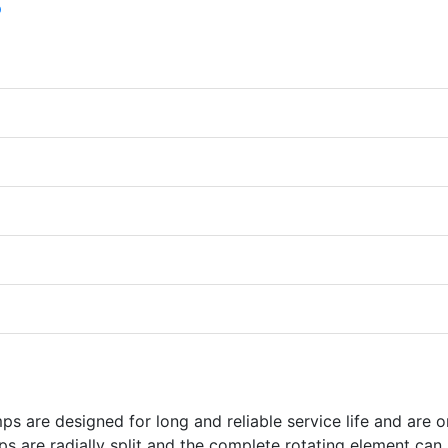
 are designed for long and reliable service life and are o
s are radially split and the complete rotating element can