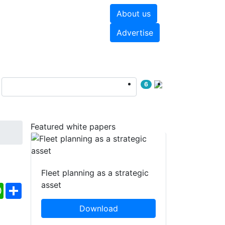
About us
hite papers
Videos
Advertise
6
Featured white papers
Fleet planning as a strategic
asset
ebook
WhatsApp
Share
Download