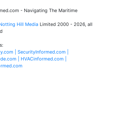
rmed.com - Navigating The Maritime
Notting Hill Media
Limited 2000 - 2026, all
ed
s:
ty.com |
SecurityInformed.com |
ide.com |
HVACinformed.com |
formed.com