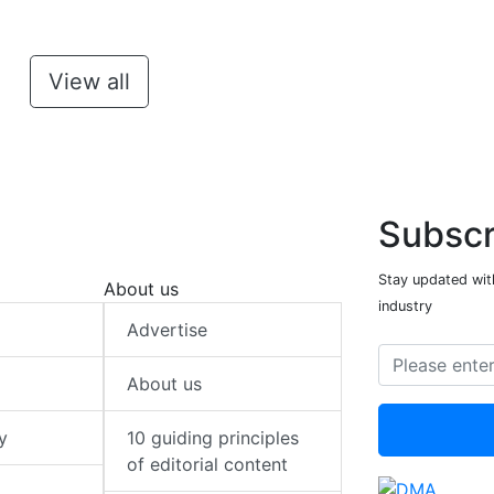
View all
Subscr
Stay updated with
About us
industry
Advertise
About us
y
10 guiding principles
of editorial content