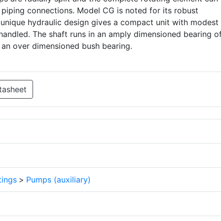
piping connections. Model CG is noted for its robust
 a unique hydraulic design gives a compact unit with modest
handled. The shaft runs in an amply dimensioned bearing of
n an over dimensioned bush bearing.
tasheet
tings
>
Pumps (auxiliary)