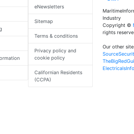
eNewsletters
MaritimeInfo
Industry
Sitemap
Copyright ©
g
rights reserv
Terms & conditions
Our other site
Privacy policy and
SourceSecuri
cookie policy
formation
TheBigRedGu
ElectricalsIn
Californian Residents
(CCPA)