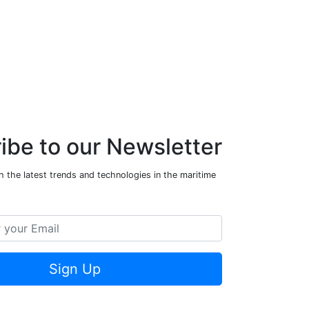
ibe to our Newsletter
 the latest trends and technologies in the maritime
Sign Up