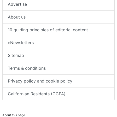
Advertise
About us
10 guiding principles of editorial content
eNewsletters
Sitemap
Terms & conditions
Privacy policy and cookie policy
Californian Residents (CCPA)
About this page