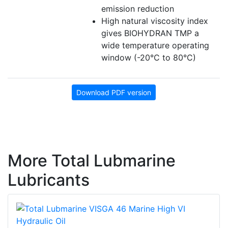
emission reduction
High natural viscosity index
gives BIOHYDRAN TMP a
wide temperature operating
window (-20°C to 80°C)
Download PDF version
More Total Lubmarine
Lubricants