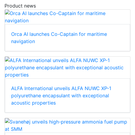
Product news
Orca AI launches Co-Captain for maritime
navigation
ALFA International unveils ALFA NUWC XP-1
polyurethane encapsulant with exceptional
acoustic properties