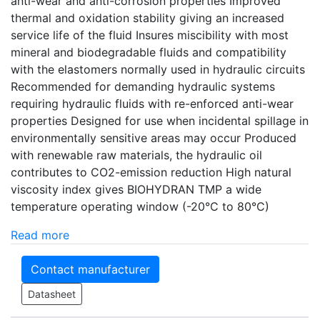
anti-wear and anti-corrosion properties Improved
thermal and oxidation stability giving an increased
service life of the fluid Insures miscibility with most
mineral and biodegradable fluids and compatibility
with the elastomers normally used in hydraulic circuits
Recommended for demanding hydraulic systems
requiring hydraulic fluids with re-enforced anti-wear
properties Designed for use when incidental spillage in
environmentally sensitive areas may occur Produced
with renewable raw materials, the hydraulic oil
contributes to CO2-emission reduction High natural
viscosity index gives BIOHYDRAN TMP a wide
temperature operating window (-20°C to 80°C)
Read more
Contact manufacturer
Datasheet