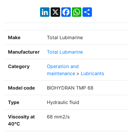
LinkedIn
X
Facebook
WhatsApp
Share
Make
Total Lubmarine
Manufacturer
Total Lubmarine
Category
Operation and
maintenance
>
Lubricants
Model code
BIOHYDRAN TMP 68
Type
Hydraulic fluid
Viscosity at
68 mm2/s
40°C