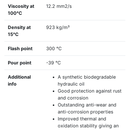
Viscosity at
12.2 mm2/s
100°C
Density at
923 kg/m³
15°C
Flash point
300 °C
Pour point
-39 °C
Additional
A synthetic biodegradable
info
hydraulic oil
Good protection against rust
and corrosion
Outstanding anti-wear and
anti-corrosion properties
Improved thermal and
oxidation stability giving an