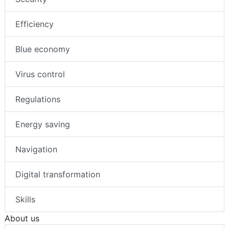
Efficiency
Blue economy
Virus control
Regulations
Energy saving
Navigation
Digital transformation
Skills
About us