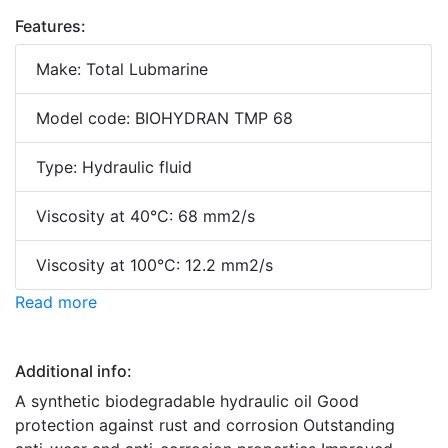
Features:
Make: Total Lubmarine
Model code: BIOHYDRAN TMP 68
Type: Hydraulic fluid
Viscosity at 40°C: 68 mm2/s
Viscosity at 100°C: 12.2 mm2/s
Read more
Additional info:
A synthetic biodegradable hydraulic oil Good
protection against rust and corrosion Outstanding