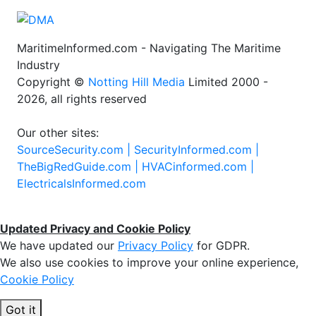
MaritimeInformed.com - Navigating The Maritime
Industry
Copyright ©
Notting Hill Media
Limited 2000 -
2026, all rights reserved
Our other sites:
SourceSecurity.com |
SecurityInformed.com |
TheBigRedGuide.com |
HVACinformed.com |
ElectricalsInformed.com
Updated Privacy and Cookie Policy
We have updated our
Privacy Policy
for GDPR.
We also use cookies to improve your online experience,
Cookie Policy
Got it