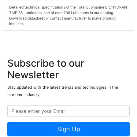
Detailed technical specifications of the Total Lubmarine BIOHYDRAN
TMP 68 Lubricants, one of over 298 Lubricants in our catalog.
Download datasheet or contact manufacturer to make product
inquiries.
Subscribe to our
Newsletter
Stay updated with the latest trends and technologies in the
maritime industry
Sign Up