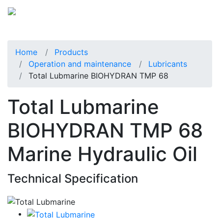
Home
Products
Operation and maintenance
Lubricants
Total Lubmarine BIOHYDRAN TMP 68
Total Lubmarine
BIOHYDRAN TMP 68
Marine Hydraulic Oil
Technical Specification