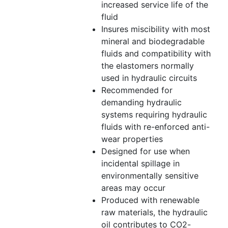
increased service life of the
fluid
Insures miscibility with most
mineral and biodegradable
fluids and compatibility with
the elastomers normally
used in hydraulic circuits
Recommended for
demanding hydraulic
systems requiring hydraulic
fluids with re-enforced anti-
wear properties
Designed for use when
incidental spillage in
environmentally sensitive
areas may occur
Produced with renewable
raw materials, the hydraulic
oil contributes to CO2-