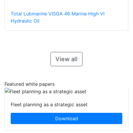
Total Lubmarine VISGA 46 Marine High VI
Hydraulic Oil
View all
Featured white papers
Fleet planning as a strategic asset
Download