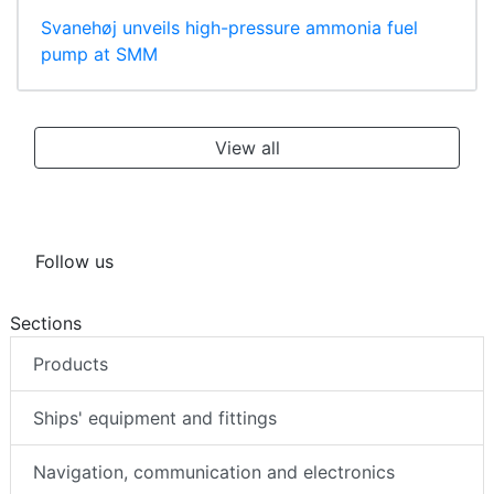
Svanehøj unveils high-pressure ammonia fuel
pump at SMM
View all
Follow us
Sections
Products
Ships' equipment and fittings
Navigation, communication and electronics