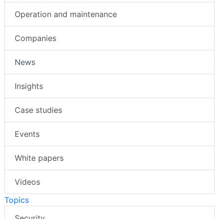
Operation and maintenance
Companies
News
Insights
Case studies
Events
White papers
Videos
Topics
Security