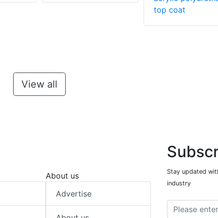
top coat
View all
Subscr
Stay updated with
About us
industry
Advertise
About us