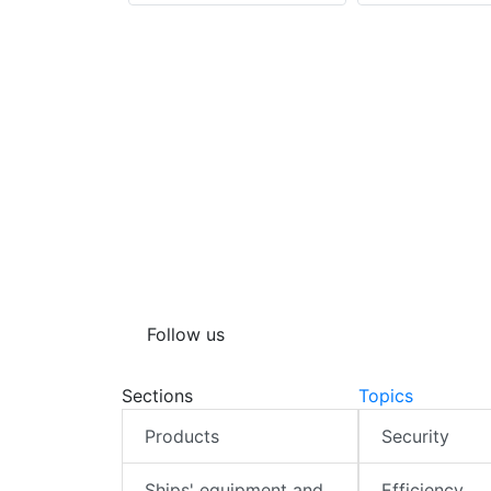
Follow us
Sections
Topics
Products
Security
Ships' equipment and
Efficiency