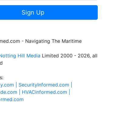
Sign Up
rmed.com - Navigating The Maritime
Notting Hill Media
Limited 2000 - 2026, all
ed
s:
ty.com |
SecurityInformed.com |
ide.com |
HVACinformed.com |
formed.com