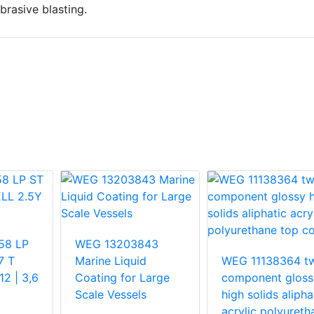
brasive blasting.
58 LP
WEG 13203843
7 T
Marine Liquid
WEG 11138364 t
2 | 3,6
Coating for Large
component gloss
Scale Vessels
high solids alipha
acrylic polyureth