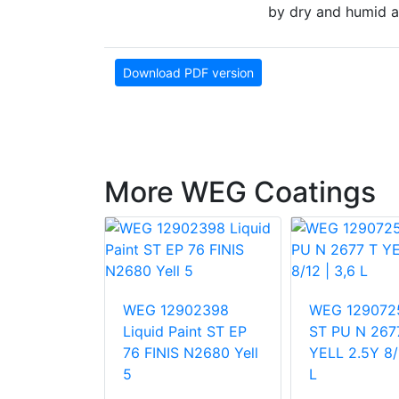
by dry and humid a
Download PDF version
More WEG Coatings
12181
WEG 12902398
WEG 129072
AINT EP 76
Liquid Paint ST EP
ST PU N 267
N2680
76 FINIS N2680 Yell
YELL 2.5Y 8/1
G
5
L