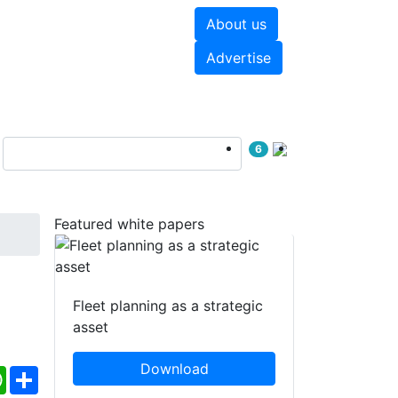
About us
hite papers
Videos
Advertise
6
Featured white papers
Fleet planning as a strategic
asset
Download
ebook
WhatsApp
Share