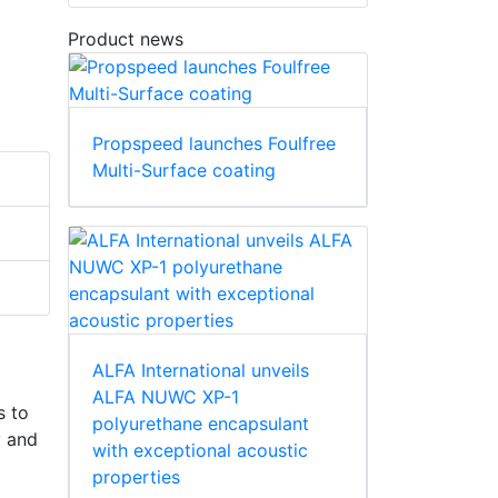
Product news
Propspeed launches Foulfree
Multi-Surface coating
ALFA International unveils
ALFA NUWC XP-1
s to
polyurethane encapsulant
y and
with exceptional acoustic
properties