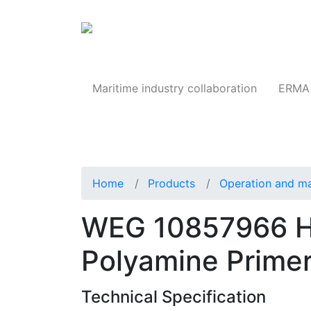
Products
Maritime industry collaboration
ERMA 
Home
Products
Operation and m
WEG 10857966 H
Polyamine Prime
Technical Specification