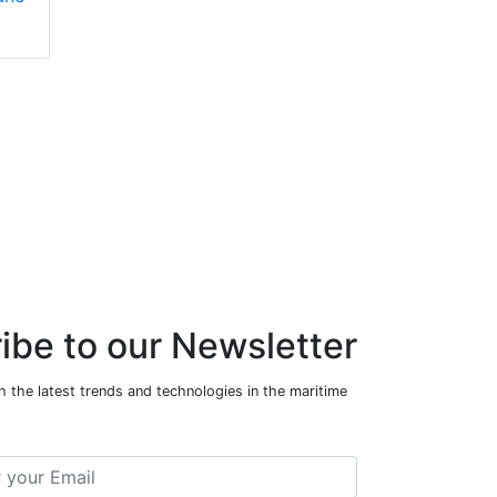
ibe to our Newsletter
 the latest trends and technologies in the maritime