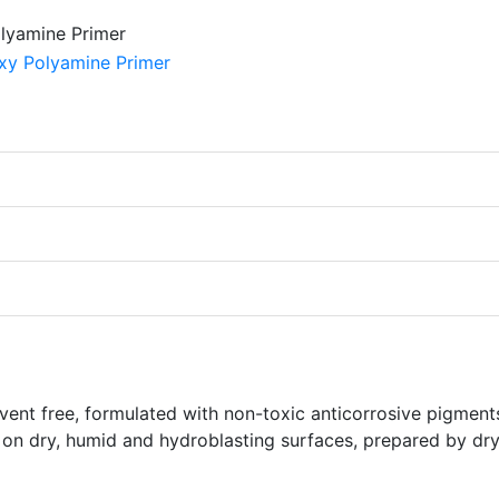
vent free, formulated with non-toxic anticorrosive pigment
 on dry, humid and hydroblasting surfaces, prepared by dr