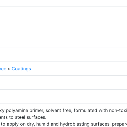
nce
>
Coatings
xy polyamine primer, solvent free, formulated with non-tox
nts to steel surfaces.
to apply on dry, humid and hydroblasting surfaces, prepa