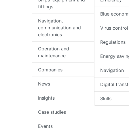
fittings
Blue econom
Navigation,
communication and
Virus control
electronics
Regulations
Operation and
maintenance
Energy savin
Companies
Navigation
News
Digital trans
Insights
Skills
Case studies
Events