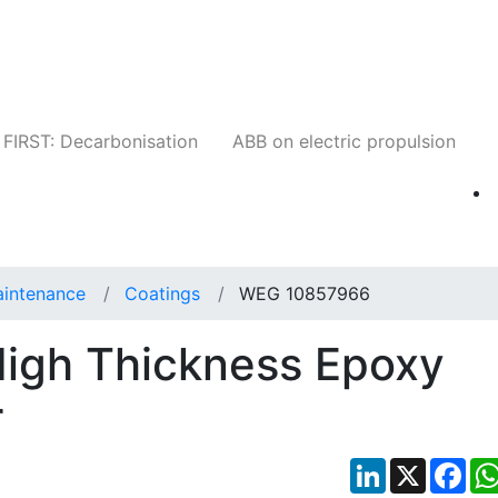
Companies
News
Insights
Events
W
FIRST: Decarbonisation
ABB on electric propulsion
aintenance
Coatings
WEG 10857966
igh Thickness Epoxy
r
LinkedIn
X
Fac