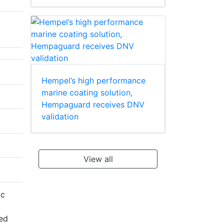
Hempel’s high performance
marine coating solution,
Hempaguard receives DNV
validation
View all
ic
red