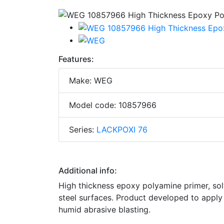
Features:
Make: WEG
Model code: 10857966
Series:
LACKPOXI 76
Additional info:
High thickness epoxy polyamine primer, sol
steel surfaces. Product developed to apply
humid abrasive blasting.