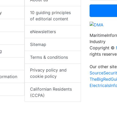
y
10 guiding principles
of editorial content
eNewsletters
MaritimeInfo
Industry
Sitemap
Copyright ©
g
rights reserv
Terms & conditions
Our other site
Privacy policy and
SourceSecuri
cookie policy
formation
TheBigRedGu
ElectricalsIn
Californian Residents
(CCPA)