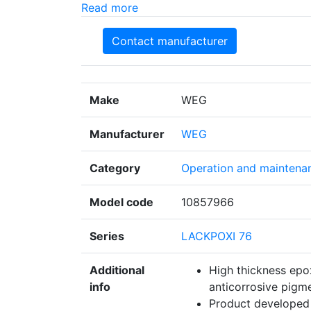
Read more
Contact manufacturer
Make
WEG
Manufacturer
WEG
Category
Operation and maintena
Model code
10857966
Series
LACKPOXI 76
Additional
High thickness epo
info
anticorrosive pigme
Product developed 