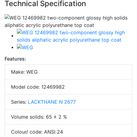
Technical Specification
Features:
Make: WEG
Model code: 12469982
Series:
LACKTHANE N 2677
Volume solids: 65 ± 2 %
Colour/ code: ANSI 24