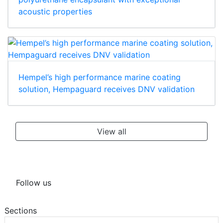
acoustic properties
Hempel’s high performance marine coating
solution, Hempaguard receives DNV validation
View all
Follow us
Sections