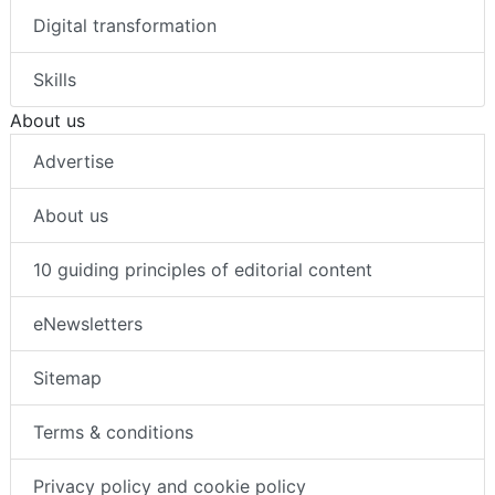
Digital transformation
Skills
About us
Advertise
About us
10 guiding principles of editorial content
eNewsletters
Sitemap
Terms & conditions
Privacy policy and cookie policy