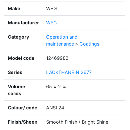
Make
WEG
Manufacturer
WEG
Category
Operation and
maintenance
>
Coatings
Model code
12469982
Series
LACKTHANE N 2677
Volume
65 ± 2 %
solids
Colour/ code
ANSI 24
Finish/Sheen
Smooth Finish / Bright Shine