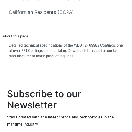
Californian Residents (CCPA)
About this page
Detailed technical specifications of the WEG 12469982 Coatings, one
of over 221 Coatings in our catalog. Download datasheet or contact
manufacturer to make product inquiries.
Subscribe to our
Newsletter
Stay updated with the latest trends and technologies in the
maritime industry