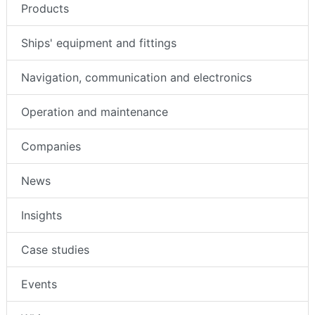
Products
Ships' equipment and fittings
Navigation, communication and electronics
Operation and maintenance
Companies
News
Insights
Case studies
Events