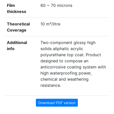
Film
60 ~ 70 microns
thickness
Theoretical
10 m²/litre
Coverage
Additional
Two-component glossy high
info
solids aliphatic acrylic
polyurethane top coat. Product
designed to compose an
anticorrosive coating system with
high waterproofing power,
chemical and weathering
resistance.
Download PDF version