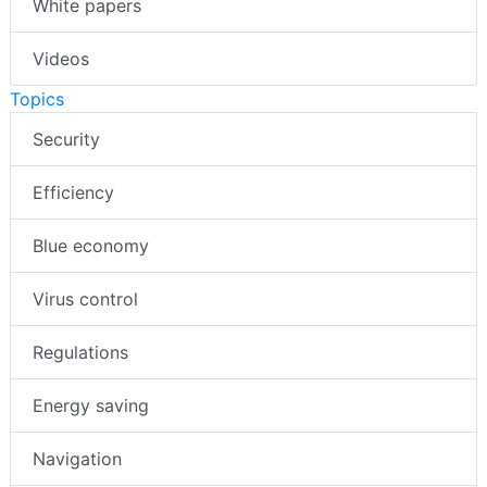
White papers
Videos
Topics
Security
Efficiency
Blue economy
Virus control
Regulations
Energy saving
Navigation