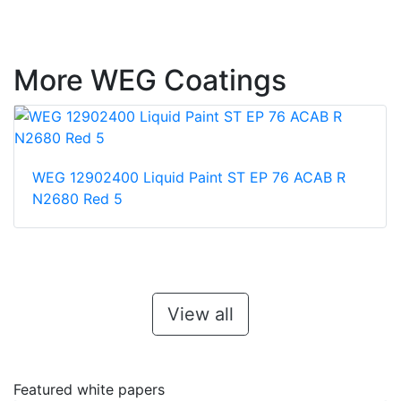
More WEG Coatings
WEG 12902400 Liquid Paint ST EP 76 ACAB R
N2680 Red 5
View all
Featured white papers