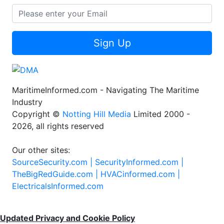
Sign Up
MaritimeInformed.com - Navigating The Maritime
Industry
Copyright ©
Notting Hill Media
Limited 2000 -
2026, all rights reserved
Our other sites:
SourceSecurity.com |
SecurityInformed.com |
TheBigRedGuide.com |
HVACinformed.com |
ElectricalsInformed.com
Updated Privacy and Cookie Policy