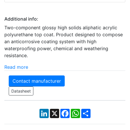
Additional info:
Two-component glossy high solids aliphatic acrylic
polyurethane top coat. Product designed to compose
an anticorrosive coating system with high
waterproofing power, chemical and weathering
resistance.
Read more
Contact manufacturer
Datasheet
LinkedIn
X
Facebook
WhatsApp
Share