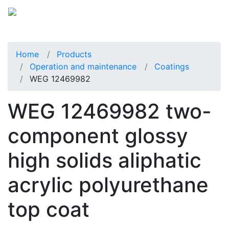
Home
Products
Operation and maintenance
Coatings
WEG 12469982
WEG 12469982 two-
component glossy
high solids aliphatic
acrylic polyurethane
top coat