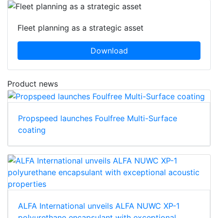
Fleet planning as a strategic asset
Download
Product news
Propspeed launches Foulfree Multi-Surface
coating
ALFA International unveils ALFA NUWC XP-1
polyurethane encapsulant with exceptional