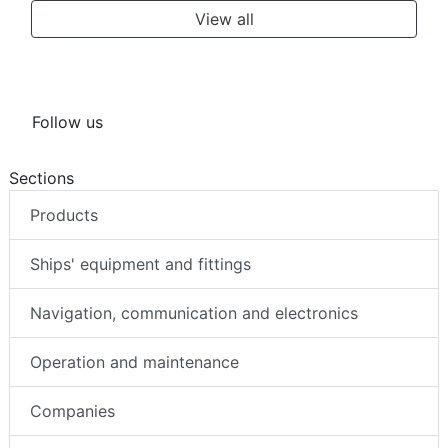
View all
Follow us
Sections
Products
Ships' equipment and fittings
Navigation, communication and electronics
Operation and maintenance
Companies