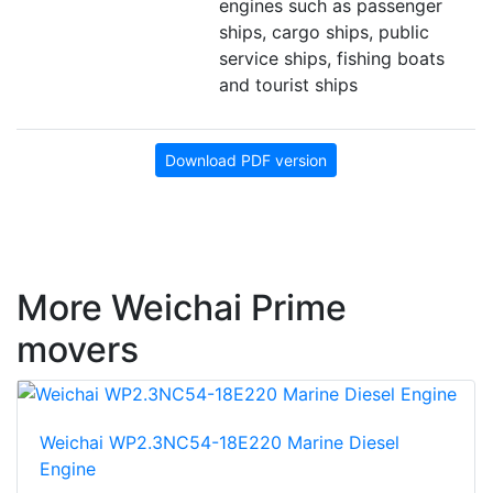
engines such as passenger
ships, cargo ships, public
service ships, fishing boats
and tourist ships
Download PDF version
More Weichai Prime
movers
Weichai WP2.3NC54-18E220 Marine Diesel
Engine