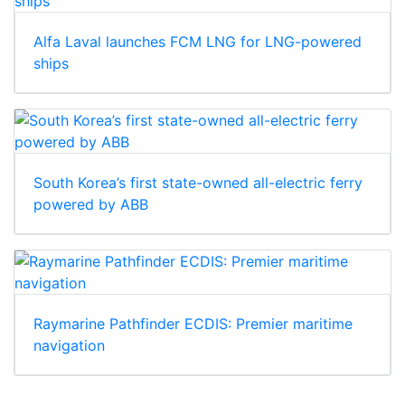
Alfa Laval launches FCM LNG for LNG-powered
ships
South Korea’s first state-owned all-electric ferry
powered by ABB
Raymarine Pathfinder ECDIS: Premier maritime
navigation