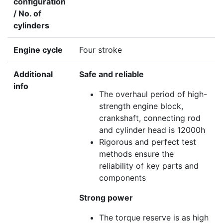
configuration
/ No. of
cylinders
Engine cycle
Four stroke
Additional
Safe and reliable
info
The overhaul period of high-
strength engine block,
crankshaft, connecting rod
and cylinder head is 12000h
Rigorous and perfect test
methods ensure the
reliability of key parts and
components
Strong power
The torque reserve is as high