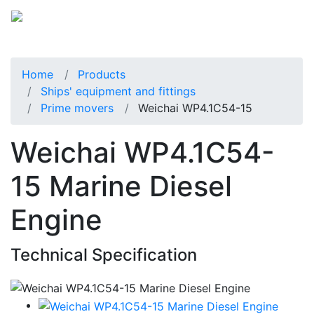
Home
Products
Ships' equipment and fittings
Prime movers
Weichai WP4.1C54-15
Weichai WP4.1C54-
15 Marine Diesel
Engine
Technical Specification