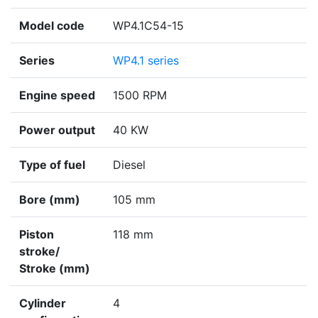
Model code
WP4.1C54-15
Series
WP4.1 series
Engine speed
1500 RPM
Power output
40 KW
Type of fuel
Diesel
Bore (mm)
105 mm
Piston
118 mm
stroke/
Stroke (mm)
Cylinder
4