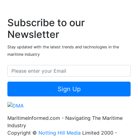
Subscribe to our
Newsletter
Stay updated with the latest trends and technologies in the
maritime industry
Sign Up
MaritimeInformed.com - Navigating The Maritime
Industry
Copyright ©
Notting Hill Media
Limited 2000 -