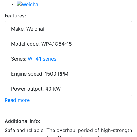
Features:
Make: Weichai
Model code: WP4.1C54-15
Series:
WP4.1 series
Engine speed: 1500 RPM
Power output: 40 KW
Read more
Additional info:
Safe and reliable The overhaul period of high-strength