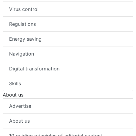
Virus control
Regulations
Energy saving
Navigation
Digital transformation
Skills
About us
Advertise
About us
10 guiding principles of editorial content