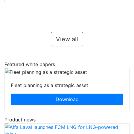
View all
Featured white papers
Fleet planning as a strategic asset
Download
Product news