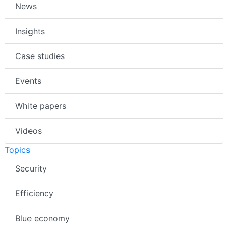
News
Insights
Case studies
Events
White papers
Videos
Topics
Security
Efficiency
Blue economy