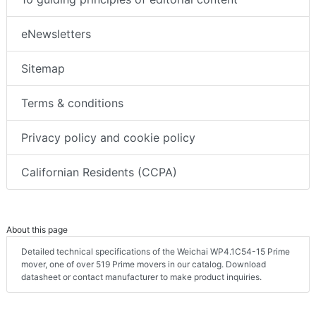
eNewsletters
Sitemap
Terms & conditions
Privacy policy and cookie policy
Californian Residents (CCPA)
About this page
Detailed technical specifications of the Weichai WP4.1C54-15 Prime
mover, one of over 519 Prime movers in our catalog. Download
datasheet or contact manufacturer to make product inquiries.