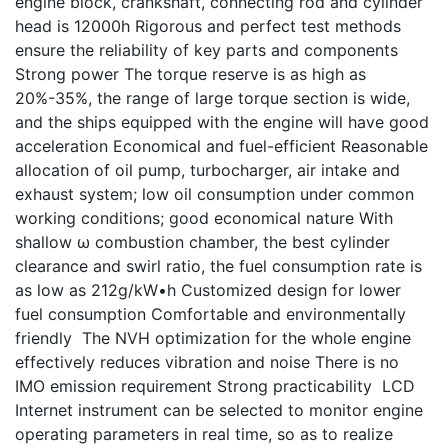
engine block, crankshaft, connecting rod and cylinder
head is 12000h Rigorous and perfect test methods
ensure the reliability of key parts and components
Strong power The torque reserve is as high as
20%-35%, the range of large torque section is wide,
and the ships equipped with the engine will have good
acceleration Economical and fuel-efficient Reasonable
allocation of oil pump, turbocharger, air intake and
exhaust system; low oil consumption under common
working conditions; good economical nature With
shallow ω combustion chamber, the best cylinder
clearance and swirl ratio, the fuel consumption rate is
as low as 212g/kW•h Customized design for lower
fuel consumption Comfortable and environmentally
friendly The NVH optimization for the whole engine
effectively reduces vibration and noise There is no
IMO emission requirement Strong practicability LCD
Internet instrument can be selected to monitor engine
operating parameters in real time, so as to realize