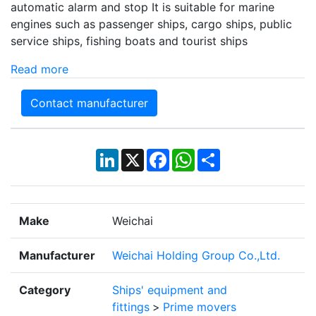
automatic alarm and stop It is suitable for marine
engines such as passenger ships, cargo ships, public
service ships, fishing boats and tourist ships
Read more
Contact manufacturer
LinkedIn
X
Facebook
WhatsApp
Share
Make
Weichai
Manufacturer
Weichai Holding Group Co.,Ltd.
Category
Ships' equipment and
fittings
>
Prime movers