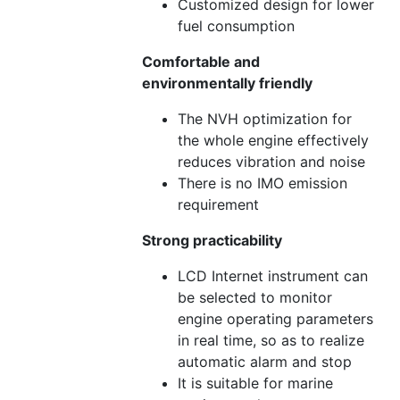
Customized design for lower
fuel consumption
Comfortable and
environmentally friendly
The NVH optimization for
the whole engine effectively
reduces vibration and noise
There is no IMO emission
requirement
Strong practicability
LCD Internet instrument can
be selected to monitor
engine operating parameters
in real time, so as to realize
automatic alarm and stop
It is suitable for marine