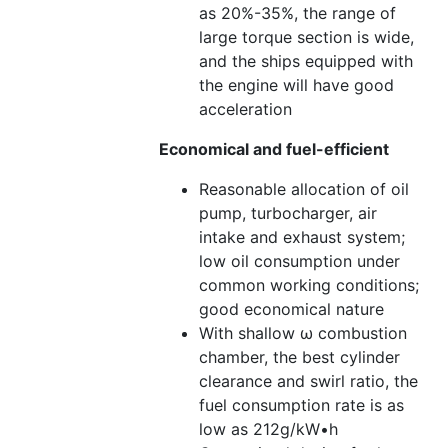
as 20%-35%, the range of
large torque section is wide,
and the ships equipped with
the engine will have good
acceleration
Economical and fuel-efficient
Reasonable allocation of oil
pump, turbocharger, air
intake and exhaust system;
low oil consumption under
common working conditions;
good economical nature
With shallow ω combustion
chamber, the best cylinder
clearance and swirl ratio, the
fuel consumption rate is as
low as 212g/kW•h