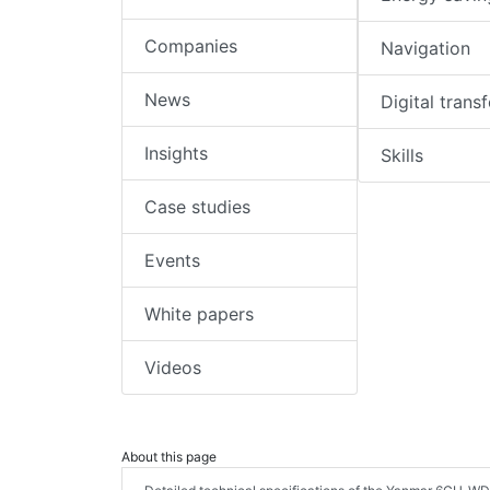
Companies
Navigation
News
Digital trans
Insights
Skills
Case studies
Events
White papers
Videos
About this page