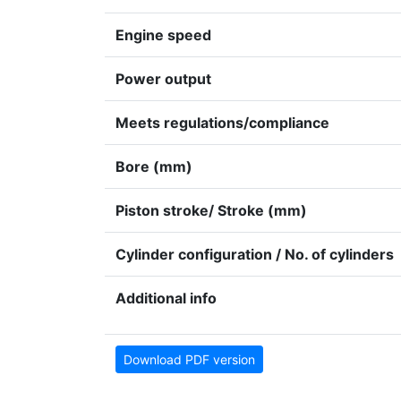
Engine speed
Power output
Meets regulations/compliance
Bore (mm)
Piston stroke/ Stroke (mm)
Cylinder configuration / No. of cylinders
Additional info
Download PDF version