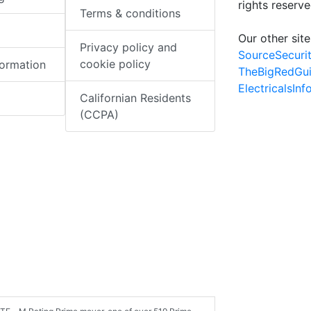
rights reserv
Terms & conditions
Our other site
Privacy policy and
SourceSecuri
cookie policy
formation
TheBigRedGu
ElectricalsIn
Californian Residents
(CCPA)