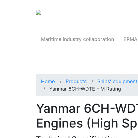
Products
Maritime industry collaboration
ERMA 
Home
Products
Ships' equipment 
Yanmar 6CH-WDTE - M Rating
Yanmar 6CH-WDTE
Engines (High S