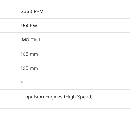
2550 RPM
154 KW
IMO TierⅡ
105 mm
125 mm
6
Propulsion Engines (High Speed)