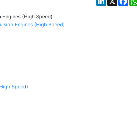
(High Speed)