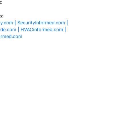
ed
s:
ty.com |
SecurityInformed.com |
ide.com |
HVACinformed.com |
formed.com