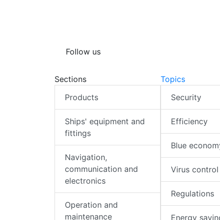
Follow us
Sections
Topics
Products
Security
Ships' equipment and
Efficiency
fittings
Blue econom
Navigation,
communication and
Virus control
electronics
Regulations
Operation and
maintenance
Energy savin