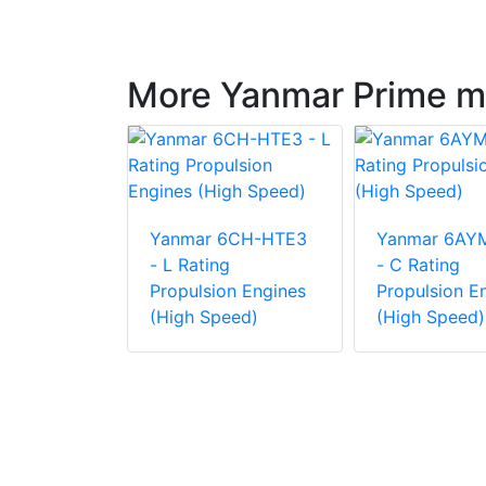
More Yanmar Prime m
6AYM-WST
Yanmar 6CH-HTE3
Yanmar 6AY
g
- L Rating
- C Rating
on Engine
Propulsion Engines
Propulsion E
eed)
(High Speed)
(High Speed)