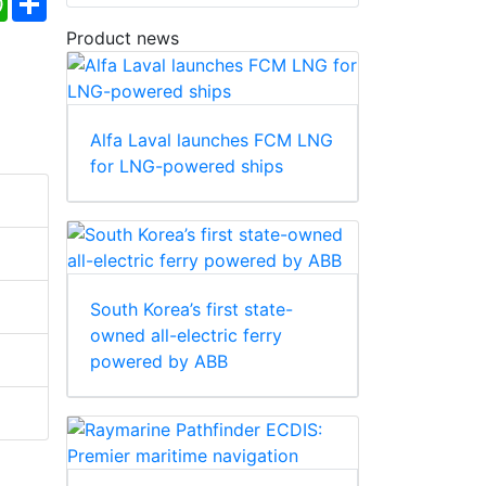
Product news
Alfa Laval launches FCM LNG
for LNG-powered ships
South Korea’s first state-
owned all-electric ferry
powered by ABB