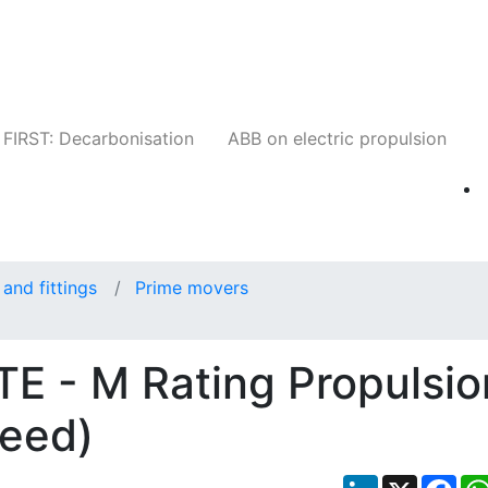
Companies
News
Insights
Events
W
FIRST: Decarbonisation
ABB on electric propulsion
and fittings
Prime movers
 - M Rating Propulsio
peed)
LinkedIn
X
Fac