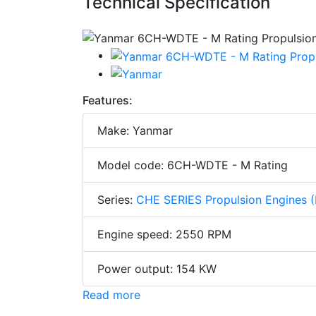
Technical Specification
Features:
Make: Yanmar
Model code: 6CH-WDTE - M Rating
Series:
CHE SERIES Propulsion Engines 
Engine speed: 2550 RPM
Power output: 154 KW
Read more