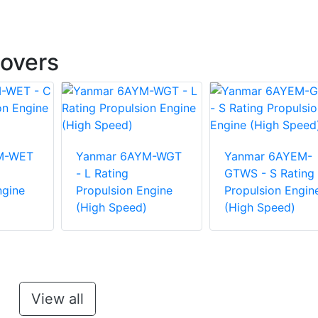
overs
M-WET
Yanmar 6AYM-WGT
Yanmar 6AYEM-
- L Rating
GTWS - S Rating
ngine
Propulsion Engine
Propulsion Engin
(High Speed)
(High Speed)
View all