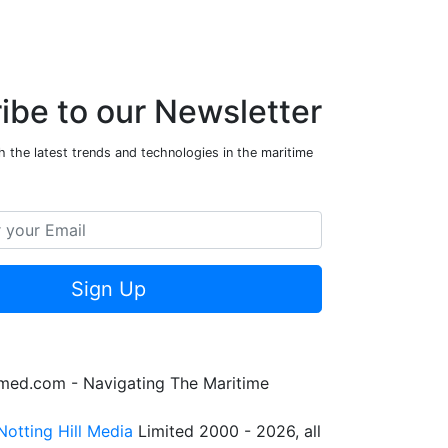
ibe to our Newsletter
 the latest trends and technologies in the maritime
Sign Up
rmed.com - Navigating The Maritime
Notting Hill Media
Limited 2000 - 2026, all