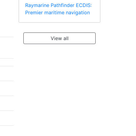
Raymarine Pathfinder ECDIS:
Premier maritime navigation
View all