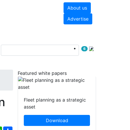
About us
hite papers
Videos
Advertise
6
Featured white papers
n
Fleet planning as a strategic
asset
Download
ebook
WhatsApp
Share