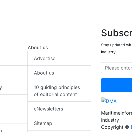
Subscr
Stay updated with
About us
industry
Advertise
About us
y
10 guiding principles
of editorial content
eNewsletters
MaritimeInfo
Industry
Sitemap
Copyright ©
g