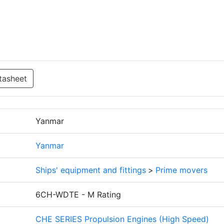
tasheet
Yanmar
Yanmar
Ships' equipment and fittings
>
Prime movers
6CH-WDTE - M Rating
CHE SERIES Propulsion Engines (High Speed)