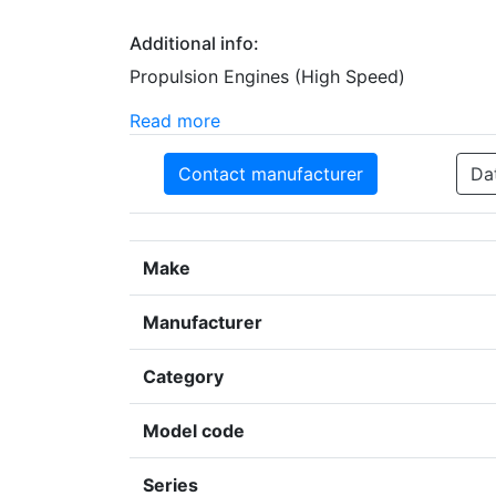
Additional info:
Propulsion Engines (High Speed)
Read more
Contact manufacturer
Da
Make
Manufacturer
Category
Model code
Series