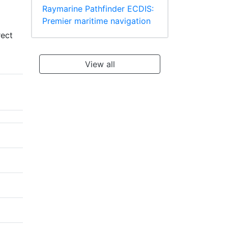
Raymarine Pathfinder ECDIS:
Premier maritime navigation
rect
View all