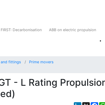
Companies
News
Insights
Events
W
FIRST: Decarbonisation
ABB on electric propulsion
and fittings
Prime movers
 - L Rating Propulsio
eed)
LinkedIn
X
Fac