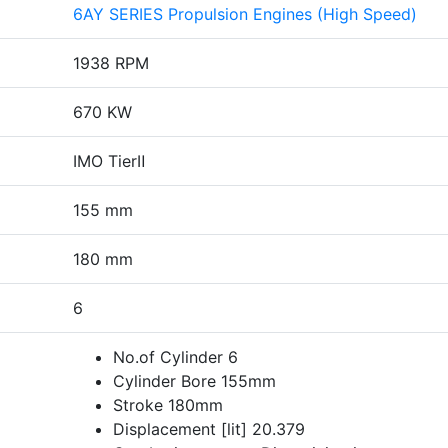
6AY SERIES Propulsion Engines (High Speed)
1938 RPM
670 KW
IMO TierⅡ
155 mm
180 mm
6
No.of Cylinder 6
Cylinder Bore 155mm
Stroke 180mm
Displacement [lit] 20.379