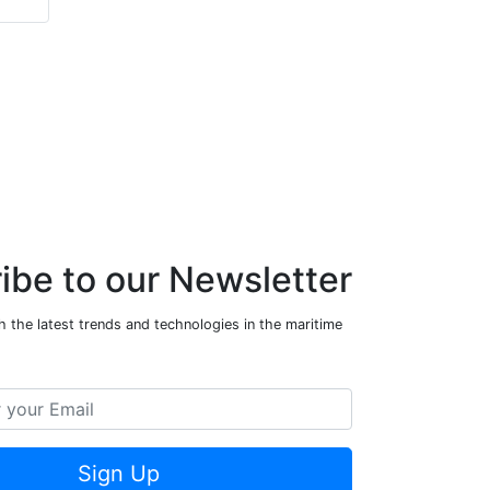
ibe to our Newsletter
 the latest trends and technologies in the maritime
Sign Up