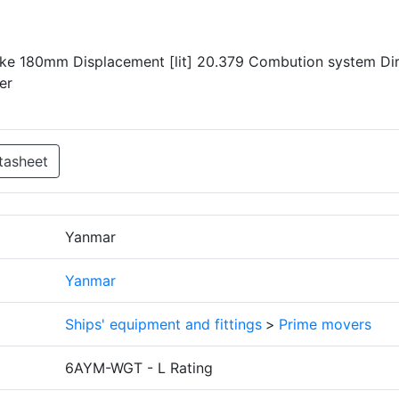
oke 180mm Displacement [lit] 20.379 Combution system Di
er
tasheet
Yanmar
Yanmar
Ships' equipment and fittings
>
Prime movers
6AYM-WGT - L Rating