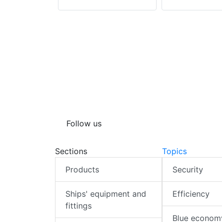
Follow us
Sections
Topics
Products
Security
Ships' equipment and
Efficiency
fittings
Blue econom