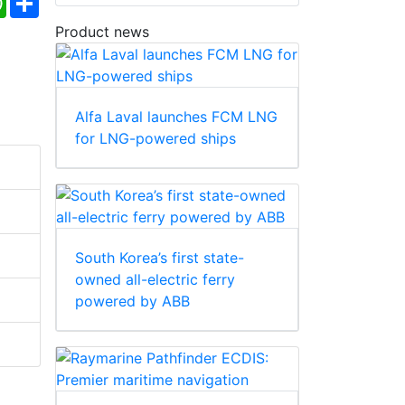
Product news
Alfa Laval launches FCM LNG
for LNG-powered ships
South Korea’s first state-
owned all-electric ferry
powered by ABB