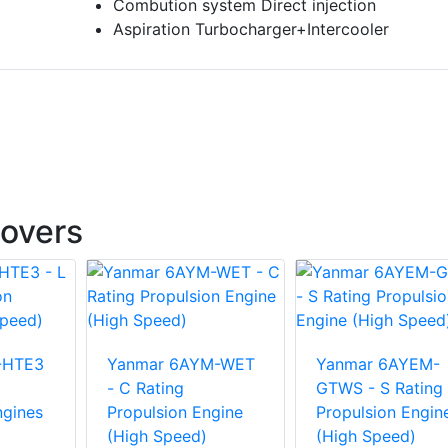
Combution system Direct injection
Aspiration Turbocharger+Intercooler
overs
-HTE3
Yanmar 6AYM-WET
Yanmar 6AYEM-
- C Rating
GTWS - S Rating
ngines
Propulsion Engine
Propulsion Engin
(High Speed)
(High Speed)