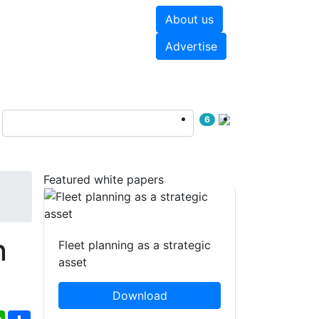
About us
hite papers
Videos
Advertise
6
Featured white papers
n
Fleet planning as a strategic
asset
Download
ebook
WhatsApp
Share