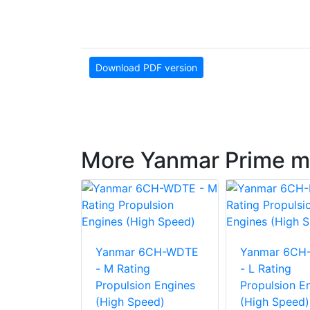
Download PDF version
More Yanmar Prime m
6AYM-WST
Yanmar 6CH-WDTE
Yanmar 6CH
g
- M Rating
- L Rating
on Engine
Propulsion Engines
Propulsion E
eed)
(High Speed)
(High Speed)