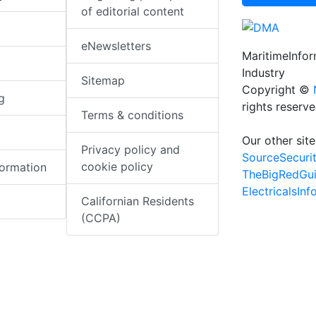
of editorial content
eNewsletters
MaritimeInfo
Industry
Sitemap
Copyright ©
g
rights reserv
Terms & conditions
Our other site
Privacy policy and
SourceSecuri
cookie policy
formation
TheBigRedGu
ElectricalsIn
Californian Residents
(CCPA)