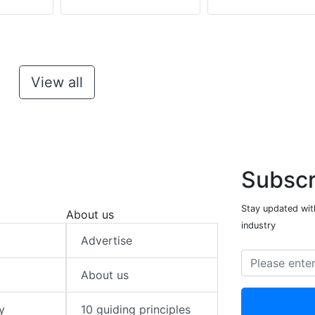
View all
Subscr
Stay updated with
About us
industry
Advertise
About us
y
10 guiding principles