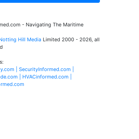
rmed.com - Navigating The Maritime
Notting Hill Media
Limited 2000 - 2026, all
ed
s:
ty.com |
SecurityInformed.com |
ide.com |
HVACinformed.com |
formed.com