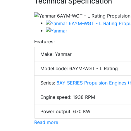
Technical Specification
Features:
Make: Yanmar
Model code: 6AYM-WGT - L Rating
Series:
6AY SERIES Propulsion Engines (
Engine speed: 1938 RPM
Power output: 670 KW
Read more