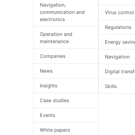
Navigation,
communication and
Virus control
electronics
Regulations
Operation and
maintenance
Energy savin
Companies
Navigation
News
Digital trans
Insights
Skills
Case studies
Events
White papers