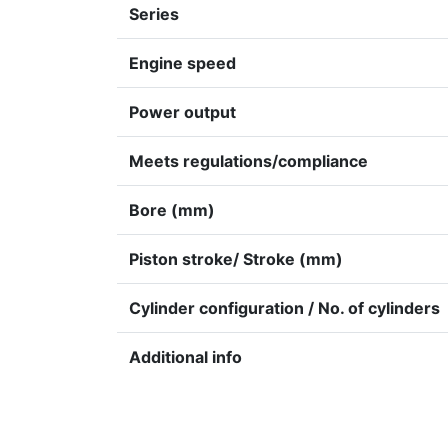
Series
Engine speed
Power output
Meets regulations/compliance
Bore (mm)
Piston stroke/ Stroke (mm)
Cylinder configuration / No. of cylinders
Additional info