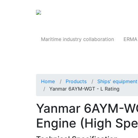
Products
Maritime industry collaboration
ERMA 
Home
Products
Ships' equipment 
Yanmar 6AYM-WGT - L Rating
Yanmar 6AYM-WGT
Engine (High Sp