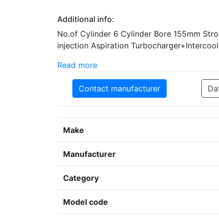
Additional info:
No.of Cylinder 6 Cylinder Bore 155mm Str
injection Aspiration Turbocharger+Intercool
Read more
Contact manufacturer
Da
Make
Manufacturer
Category
Model code