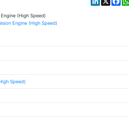
High Speed)