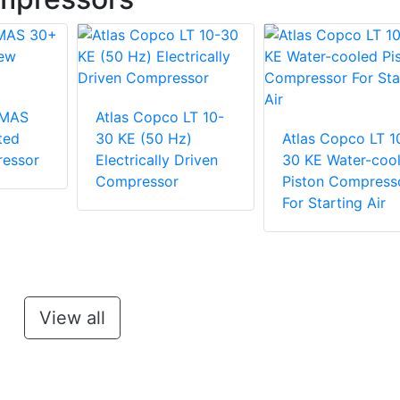
 MAS
Atlas Copco LT 10-
ted
30 KE (50 Hz)
Atlas Copco LT 1
essor
Electrically Driven
30 KE Water-coo
Compressor
Piston Compress
For Starting Air
View all