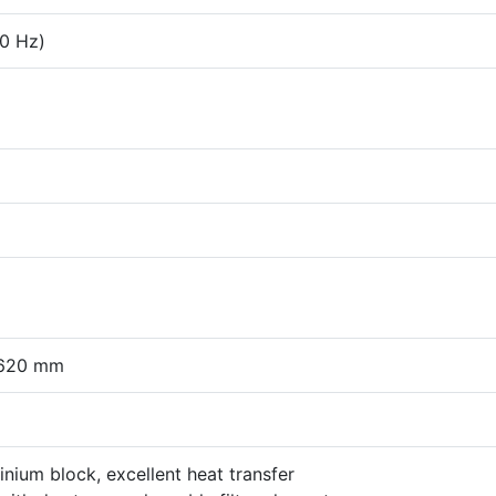
60 Hz)
 620 mm
minium block, excellent heat transfer