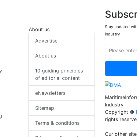
Subscr
Stay updated with
About us
industry
Advertise
About us
y
10 guiding principles
of editorial content
eNewsletters
MaritimeInfo
Industry
Sitemap
Copyright ©
g
rights reserv
Terms & conditions
Our other site