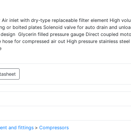
r Air inlet with dry-type replaceable filter element High vol
ng or bolted plates Solenoid valve for auto drain and unlo
 design Glycerin filled pressure gauge Direct coupled moto
 hose for compressed air out High pressure stainless steel
e
tasheet
ent and fittings
>
Compressors