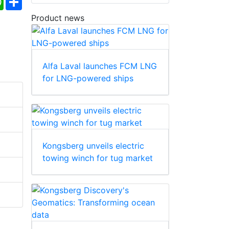
Product news
Alfa Laval launches FCM LNG
for LNG-powered ships
Kongsberg unveils electric
towing winch for tug market