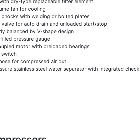
 with dry-type replaceable filter element
ume fan for cooling
t chocks with welding or bolted plates
 valve for auto drain and unloaded start/stop
tly balanced by V-shape design
 filled pressure gauge
oupled motor with preloaded bearings
 switch
 hose for compressed air out
ssure stainless steel water separator with integrated check
mpressors