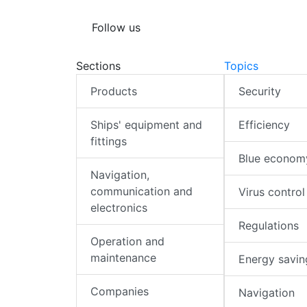
Follow us
Sections
Topics
Products
Security
Ships' equipment and
Efficiency
fittings
Blue econom
Navigation,
communication and
Virus control
electronics
Regulations
Operation and
maintenance
Energy savin
Companies
Navigation