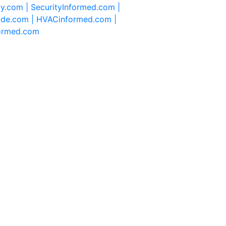
ty.com |
SecurityInformed.com |
ide.com |
HVACinformed.com |
formed.com