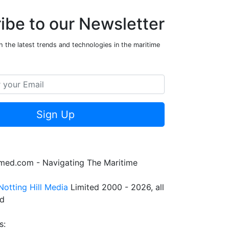
ibe to our Newsletter
 the latest trends and technologies in the maritime
Sign Up
rmed.com - Navigating The Maritime
Notting Hill Media
Limited 2000 - 2026, all
ed
s: