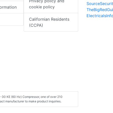
Privacy policy and
SourceSecuri
cookie policy
formation
TheBigRedGu
ElectricalsIn
Californian Residents
(CCPA)
 3-30 KE (60 Hz) Compressor, one of over 210
act manufacturer to make product inquiries.