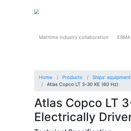
Products
Maritime industry collaboration
ERMA 
Home
Products
Ships' equipment 
Atlas Copco LT 3-30 KE (60 Hz)
Atlas Copco LT 3
Electrically Dri