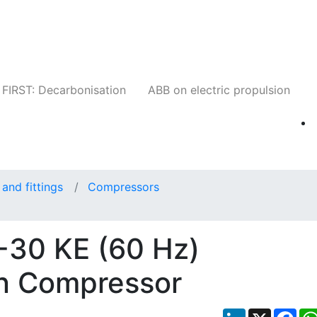
Companies
News
Insights
Events
W
FIRST: Decarbonisation
ABB on electric propulsion
and fittings
Compressors
-30 KE (60 Hz)
ven Compressor
LinkedIn
X
Fac