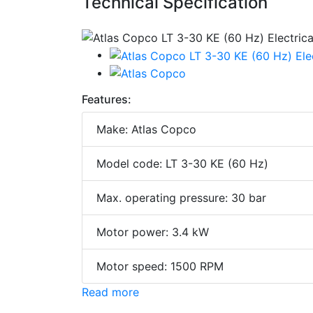
Technical Specification
Features:
Make: Atlas Copco
Model code: LT 3-30 KE (60 Hz)
Max. operating pressure: 30 bar
Motor power: 3.4 kW
Motor speed: 1500 RPM
Read more