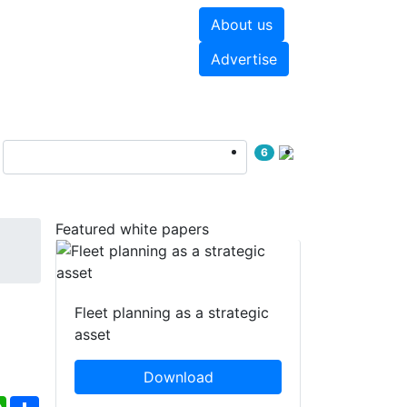
About us
hite papers
Videos
Advertise
6
Featured white papers
Fleet planning as a strategic
asset
Download
ebook
WhatsApp
Share