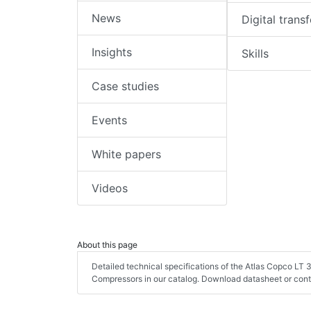
News
Digital trans
Insights
Skills
Case studies
Events
White papers
Videos
About this page
Detailed technical specifications of the Atlas Copco LT
Compressors in our catalog. Download datasheet or cont