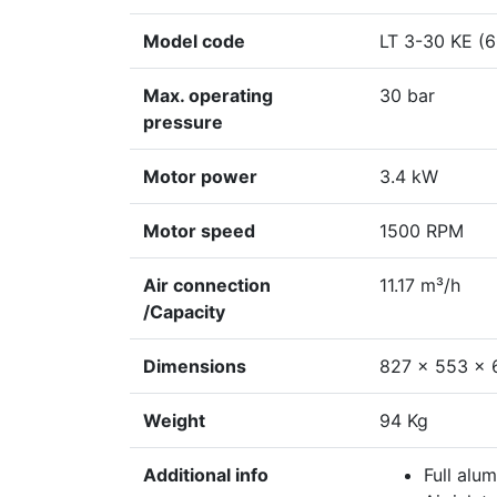
Model code
LT 3-30 KE (
Max. operating
30 bar
pressure
Motor power
3.4 kW
Motor speed
1500 RPM
Air connection
11.17 m³/h
/Capacity
Dimensions
827 x 553 x
Weight
94 Kg
Additional info
Full alu