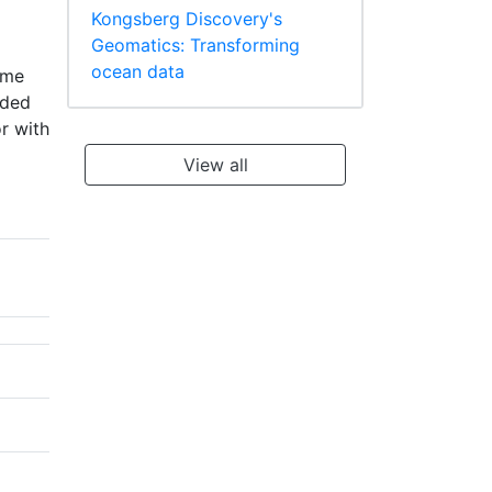
Kongsberg Discovery's
Geomatics: Transforming
ocean data
ume
aded
r with
View all