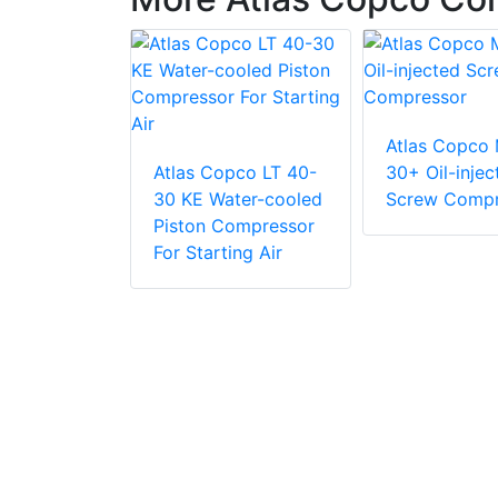
Atlas Copco
pco LT 35-
Atlas Copco LT 40-
30+ Oil-injec
ter-cooled
30 KE Water-cooled
Screw Compr
ompressor
Piston Compressor
ing Air
For Starting Air