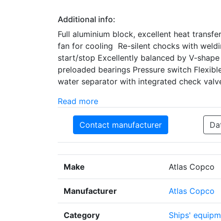
Additional info:
Full aluminium block, excellent heat transfe
fan for cooling Re-silent chocks with weldi
start/stop Excellently balanced by V-shape
preloaded bearings Pressure switch Flexible
water separator with integrated check valv
Read more
Contact manufacturer
Da
Make
Atlas Copco
Manufacturer
Atlas Copco
Category
Ships' equipm