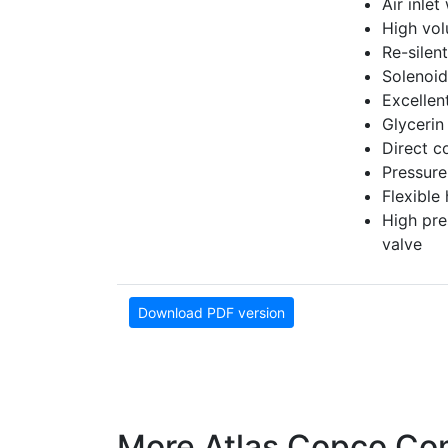
Air inlet
High vol
Re-silen
Solenoid
Excellen
Glycerin
Direct c
Pressure
Flexible
High pre
valve
Download PDF version
More Atlas Copco Co