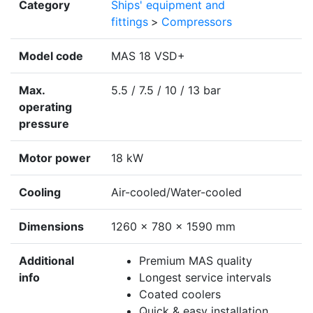
Category
Ships' equipment and
fittings
>
Compressors
Model code
MAS 18 VSD+
Max.
5.5 / 7.5 / 10 / 13 bar
operating
pressure
Motor power
18 kW
Cooling
Air-cooled/Water-cooled
Dimensions
1260 x 780 x 1590 mm
Additional
Premium MAS quality
info
Longest service intervals
Coated coolers
Quick & easy installation