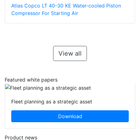
Atlas Copco LT 40-30 KE Water-cooled Piston
Compressor For Starting Air
View all
Featured white papers
Fleet planning as a strategic asset
Download
Product news