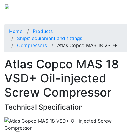
Home
Products
Ships' equipment and fittings
Compressors
Atlas Copco MAS 18 VSD+
Atlas Copco MAS 18
VSD+ Oil-injected
Screw Compressor
Technical Specification