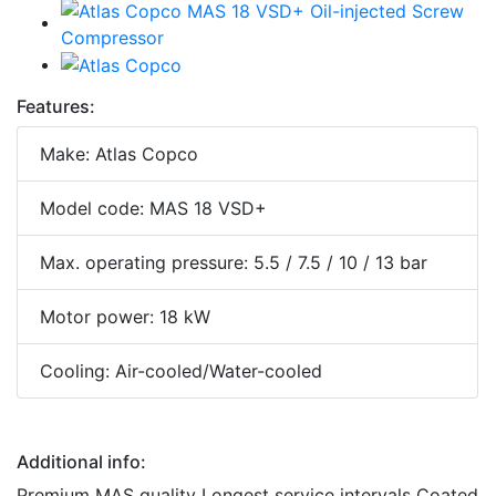
Features:
Make: Atlas Copco
Model code: MAS 18 VSD+
Max. operating pressure: 5.5 / 7.5 / 10 / 13 bar
Motor power: 18 kW
Cooling: Air-cooled/Water-cooled
Additional info:
Premium MAS quality Longest service intervals Coated