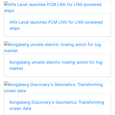
Alfa Laval launches FCM LNG for LNG-powered
ships
Kongsberg unveils electric towing winch for tug
market
Kongsberg Discovery's Geomatics: Transforming
ocean data