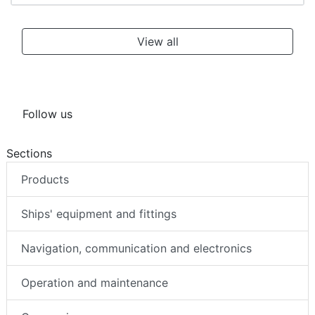
View all
Follow us
Sections
Products
Ships' equipment and fittings
Navigation, communication and electronics
Operation and maintenance