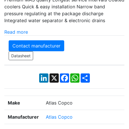
coolers Quick & easy installation Narrow band
pressure regulating at the package discharge
Integrated water separator & electronic drains
Read more
Contact manufacturer
Datasheet
LinkedIn
X
Facebook
WhatsApp
Share
Make
Atlas Copco
Manufacturer
Atlas Copco