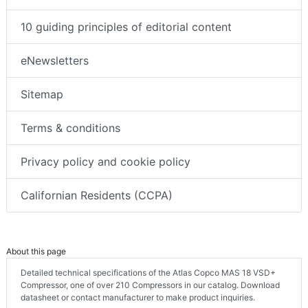
10 guiding principles of editorial content
eNewsletters
Sitemap
Terms & conditions
Privacy policy and cookie policy
Californian Residents (CCPA)
About this page
Detailed technical specifications of the Atlas Copco MAS 18 VSD+
Compressor, one of over 210 Compressors in our catalog. Download
datasheet or contact manufacturer to make product inquiries.