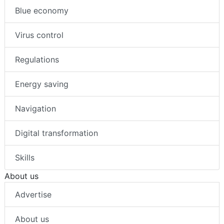
Blue economy
Virus control
Regulations
Energy saving
Navigation
Digital transformation
Skills
About us
Advertise
About us