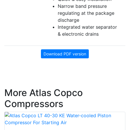
Narrow band pressure
regulating at the package
discharge
Integrated water separator
& electronic drains
Download PDF version
More Atlas Copco
Compressors