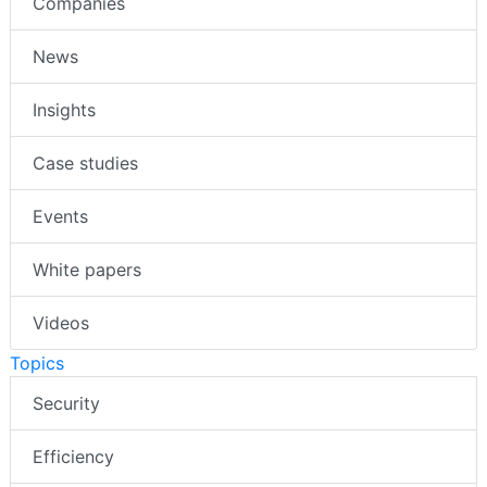
Companies
News
Insights
Case studies
Events
White papers
Videos
Topics
Security
Efficiency