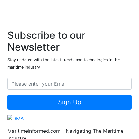
Subscribe to our
Newsletter
Stay updated with the latest trends and technologies in the
maritime industry
Sign Up
MaritimeInformed.com - Navigating The Maritime
Industry