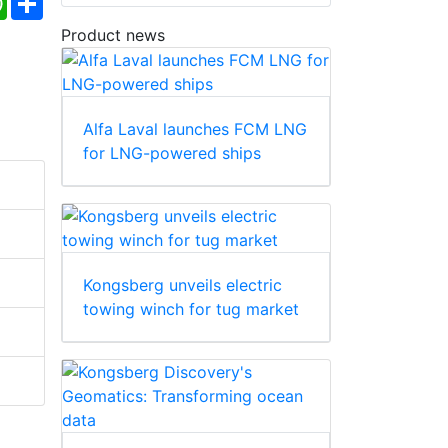
Product news
Alfa Laval launches FCM LNG
for LNG-powered ships
Kongsberg unveils electric
towing winch for tug market