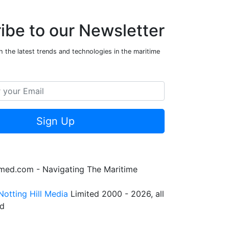
ibe to our Newsletter
 the latest trends and technologies in the maritime
Sign Up
rmed.com - Navigating The Maritime
Notting Hill Media
Limited 2000 - 2026, all
ed