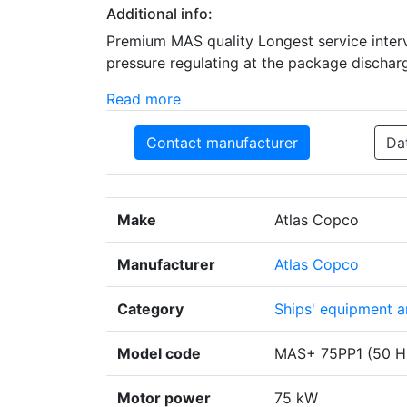
Additional info:
Premium MAS quality Longest service interv
pressure regulating at the package discharg
Read more
Contact manufacturer
Da
Make
Atlas Copco
Manufacturer
Atlas Copco
Category
Ships' equipment an
Model code
MAS+ 75PP1 (50 Hz
Motor power
75 kW