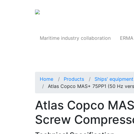
Products
Maritime industry collaboration
ERMA 
Home
Products
Ships' equipment 
Atlas Copco MAS+ 75PP1 (50 Hz vers
Atlas Copco MAS
Screw Compress