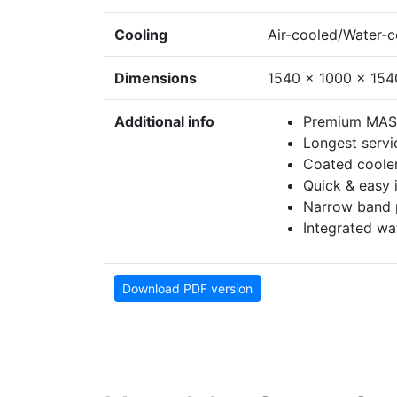
Cooling
Air-cooled/Water-
Dimensions
1540 x 1000 x 15
Additional info
Premium MAS 
Longest servic
Coated coole
Quick & easy i
Narrow band p
Integrated wa
Download PDF version