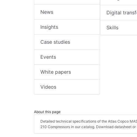
News
Digital trans
Insights
Skills
Case studies
Events
White papers
Videos
About this page
Detailed technical specifications of the Atlas Copco M
210 Compressors in our catalog. Download datasheet or 