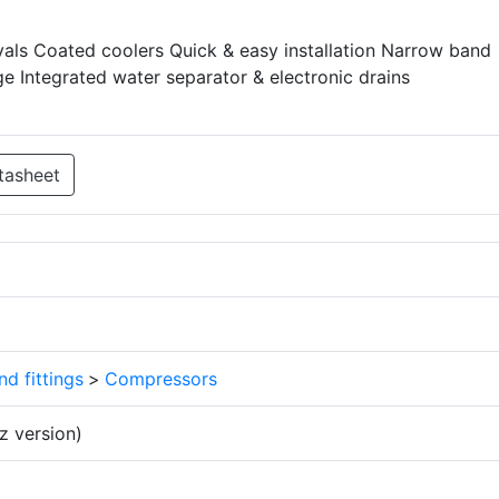
als Coated coolers Quick & easy installation Narrow band
e Integrated water separator & electronic drains
tasheet
d fittings
>
Compressors
 version)