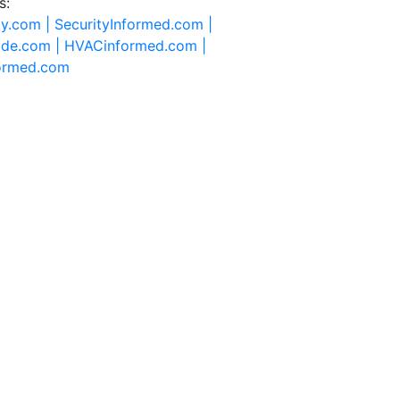
s:
ty.com |
SecurityInformed.com |
ide.com |
HVACinformed.com |
formed.com