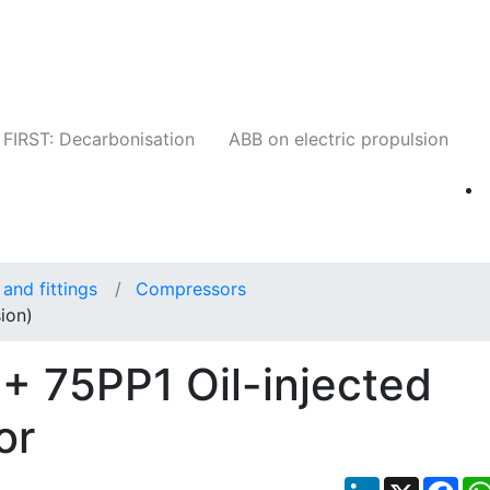
Companies
News
Insights
Events
W
FIRST: Decarbonisation
ABB on electric propulsion
and fittings
Compressors
ion)
+ 75PP1 Oil-injected
or
LinkedIn
X
Fac