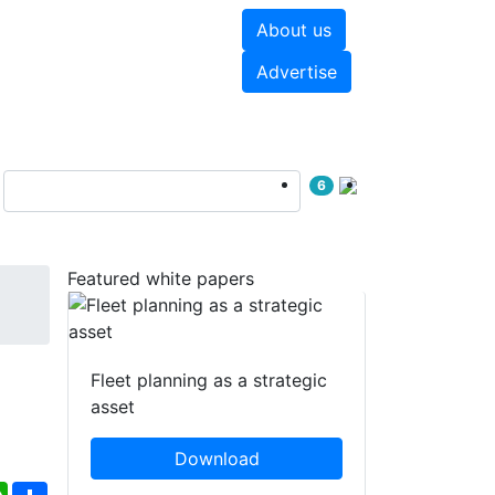
About us
hite papers
Videos
Advertise
6
Featured white papers
Fleet planning as a strategic
asset
Download
ebook
WhatsApp
Share