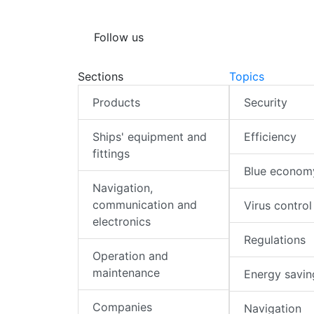
Follow us
Sections
Topics
Products
Security
Ships' equipment and
Efficiency
fittings
Blue econom
Navigation,
communication and
Virus control
electronics
Regulations
Operation and
maintenance
Energy savin
Companies
Navigation