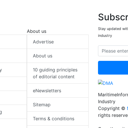
Subscr
Stay updated with
About us
industry
Advertise
About us
y
10 guiding principles
of editorial content
eNewsletters
MaritimeInfo
Industry
Sitemap
Copyright ©
g
rights reserv
Terms & conditions