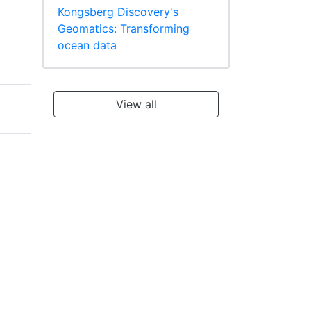
Kongsberg Discovery's
Geomatics: Transforming
ocean data
View all