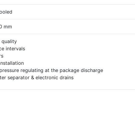
cooled
40 mm
quality
e intervals
rs
nstallation
ressure regulating at the package discharge
ter separator & electronic drains