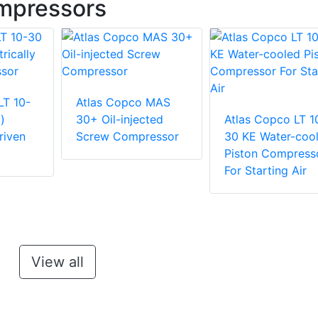
mpressors
LT 10-
Atlas Copco MAS
)
30+ Oil-injected
Atlas Copco LT 1
riven
Screw Compressor
30 KE Water-coo
Piston Compress
For Starting Air
View all