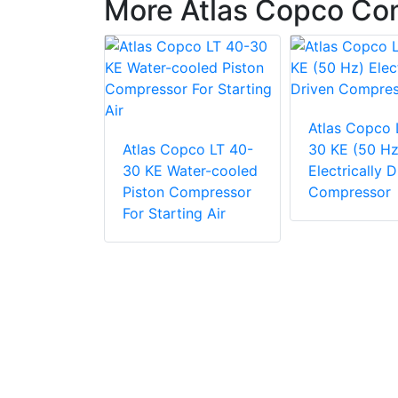
More Atlas Copco Co
Atlas Copco 
pco LT 60-
Atlas Copco LT 40-
30 KE (50 Hz
ter-cooled
30 KE Water-cooled
Electrically D
ompressor
Piston Compressor
Compressor
ing Air
For Starting Air