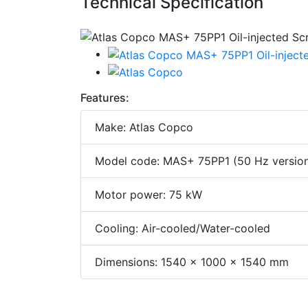
Technical Specification
Features:
Make: Atlas Copco
Model code: MAS+ 75PP1 (50 Hz versio
Motor power: 75 kW
Cooling: Air-cooled/Water-cooled
Dimensions: 1540 x 1000 x 1540 mm