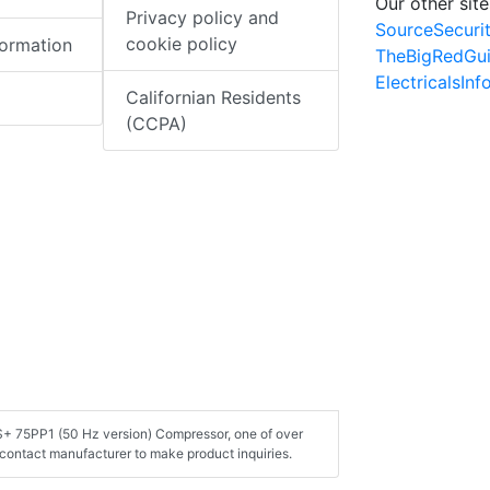
Our other site
Privacy policy and
SourceSecuri
cookie policy
formation
TheBigRedGu
ElectricalsIn
Californian Residents
(CCPA)
AS+ 75PP1 (50 Hz version) Compressor, one of over
contact manufacturer to make product inquiries.