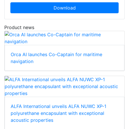
Download
Product news
Orca AI launches Co-Captain for maritime
navigation
ALFA International unveils ALFA NUWC XP-1
polyurethane encapsulant with exceptional
acoustic properties