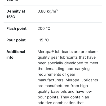
Density at
0.88 kg/m³
15°C
Flash point
200 °C
Pour point
-15 °C
Additional
Meropa® lubricants are premium-
info
quality gear lubricants that have
been specially developed to meet
the demanding load-carrying
requirements of gear
manufacturers. Meropa lubricants
are manufactured from high-
quality base oils and have low
pour points. They contain an
additive combination that