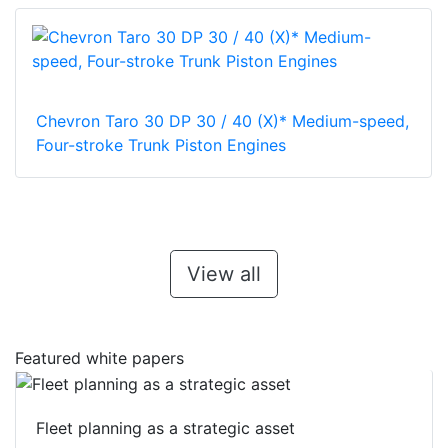
Chevron Taro 30 DP 30 / 40 (X)* Medium-speed,
Four-stroke Trunk Piston Engines
View all
Featured white papers
Fleet planning as a strategic asset