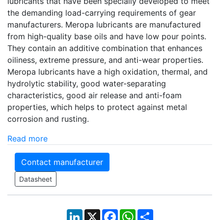
lubricants that have been specially developed to meet
the demanding load-carrying requirements of gear
manufacturers. Meropa lubricants are manufactured
from high-quality base oils and have low pour points.
They contain an additive combination that enhances
oiliness, extreme pressure, and anti-wear properties.
Meropa lubricants have a high oxidation, thermal, and
hydrolytic stability, good water-separating
characteristics, good air release and anti-foam
properties, which helps to protect against metal
corrosion and rusting.
Read more
Contact manufacturer
Datasheet
LinkedIn
X
Facebook
WhatsApp
Share