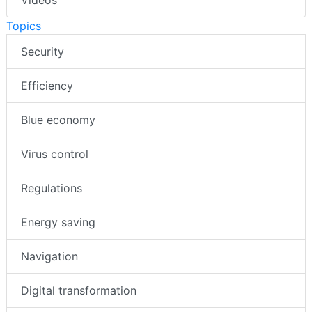
Videos
Topics
Security
Efficiency
Blue economy
Virus control
Regulations
Energy saving
Navigation
Digital transformation