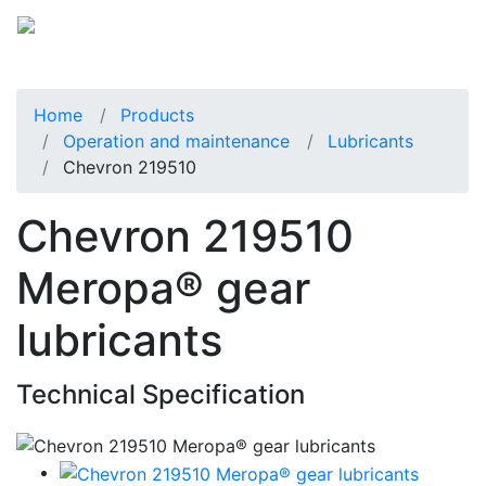
Home
Products
Operation and maintenance
Lubricants
Chevron 219510
Chevron 219510
Meropa® gear
lubricants
Technical Specification