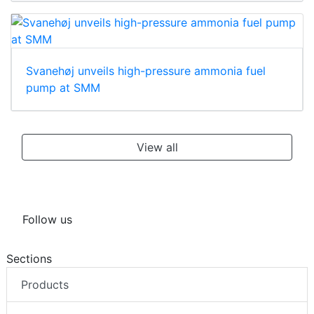
Svanehøj unveils high-pressure ammonia fuel
pump at SMM
View all
Follow us
Sections
Products