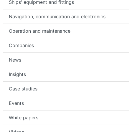
Ships' equipment and fittings
Navigation, communication and electronics
Operation and maintenance
Companies
News
Insights
Case studies
Events
White papers