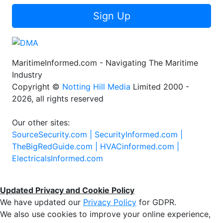
Sign Up
MaritimeInformed.com - Navigating The Maritime
Industry
Copyright ©
Notting Hill Media
Limited 2000 -
2026, all rights reserved
Our other sites:
SourceSecurity.com |
SecurityInformed.com |
TheBigRedGuide.com |
HVACinformed.com |
ElectricalsInformed.com
Updated Privacy and Cookie Policy
We have updated our
Privacy Policy
for GDPR.
We also use cookies to improve your online experience,