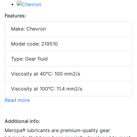
Features:
Make: Chevron
Model code: 219510
Type: Gear fluid
Viscosity at 40°C: 100 mm2/s
Viscosity at 100°C: 11.4 mm2/s
Read more
Additional info:
Meropa® lubricants are premium-quality gear