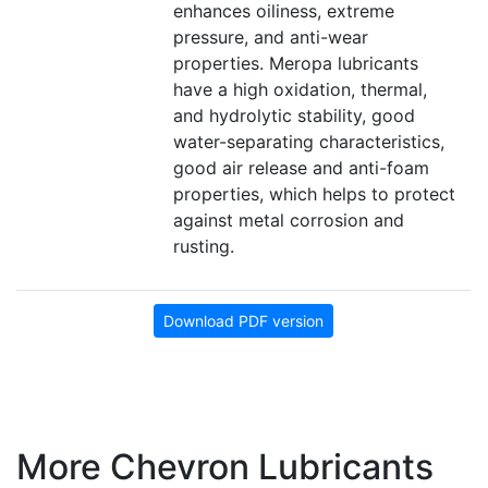
enhances oiliness, extreme
pressure, and anti-wear
properties. Meropa lubricants
have a high oxidation, thermal,
and hydrolytic stability, good
water-separating characteristics,
good air release and anti-foam
properties, which helps to protect
against metal corrosion and
rusting.
Download PDF version
More Chevron Lubricants