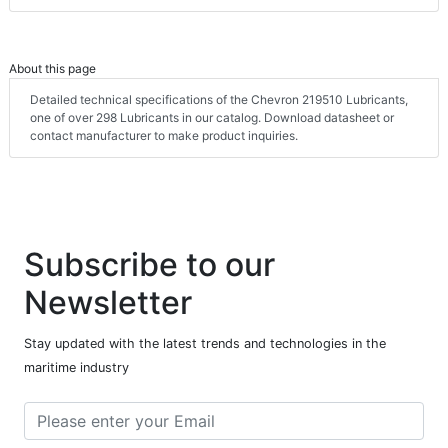
About this page
Detailed technical specifications of the Chevron 219510 Lubricants,
one of over 298 Lubricants in our catalog. Download datasheet or
contact manufacturer to make product inquiries.
Subscribe to our
Newsletter
Stay updated with the latest trends and technologies in the
maritime industry