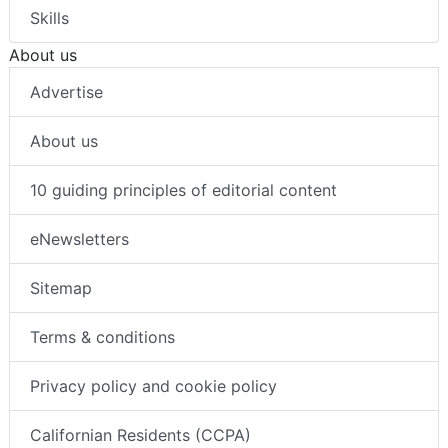
Skills
About us
Advertise
About us
10 guiding principles of editorial content
eNewsletters
Sitemap
Terms & conditions
Privacy policy and cookie policy
Californian Residents (CCPA)