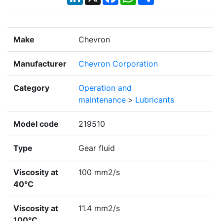
Make
Chevron
Manufacturer
Chevron Corporation
Category
Operation and
maintenance
>
Lubricants
Model code
219510
Type
Gear fluid
Viscosity at
100 mm2/s
40°C
Viscosity at
11.4 mm2/s
100°C