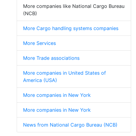
More companies like National Cargo Bureau
(NCB)
More Cargo handling systems companies
More Services
More Trade associations
More companies in United States of
America (USA)
More companies in New York
More companies in New York
News from National Cargo Bureau (NCB)