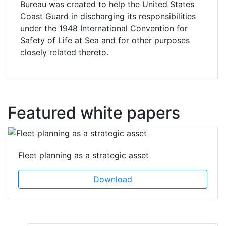
Bureau was created to help the United States
Coast Guard in discharging its responsibilities
under the 1948 International Convention for
Safety of Life at Sea and for other purposes
closely related thereto.
Featured white papers
Fleet planning as a strategic asset
Download