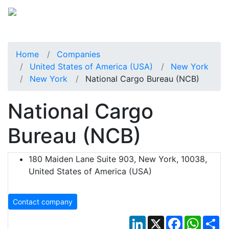
Home
Companies
United States of America (USA)
New York
New York
National Cargo Bureau (NCB)
National Cargo
Bureau (NCB)
180 Maiden Lane Suite 903, New York, 10038,
United States of America (USA)
Contact company
LinkedIn
X
Facebook
Whats
Sh