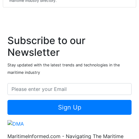
maritime industry directory.
Subscribe to our
Newsletter
Stay updated with the latest trends and technologies in the
maritime industry
Sign Up
MaritimeInformed.com - Navigating The Maritime