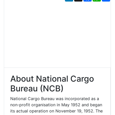
About National Cargo
Bureau (NCB)
National Cargo Bureau was incorporated as a
non-profit organisation in May 1952 and began
its actual operation on November 19, 1952. The