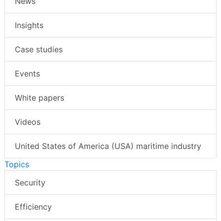
News
Insights
Case studies
Events
White papers
Videos
United States of America (USA) maritime industry
Topics
Security
Efficiency