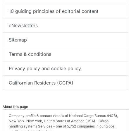
10 guiding principles of editorial content
eNewsletters
Sitemap
Terms & conditions
Privacy policy and cookie policy
Californian Residents (CCPA)
About this page
Company profile & contact details of National Cargo Bureau (NCB),
New York, New York, United States of America (USA) - Cargo
handling systems Services - one of 5,752 companies in our global