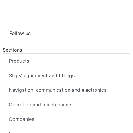
Follow us
Sections
Products
Ships' equipment and fittings
Navigation, communication and electronics
Operation and maintenance
Companies