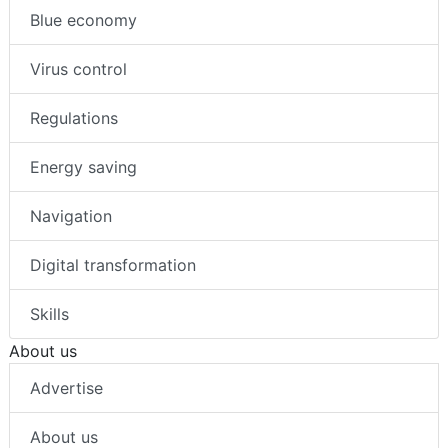
Blue economy
Virus control
Regulations
Energy saving
Navigation
Digital transformation
Skills
About us
Advertise
About us