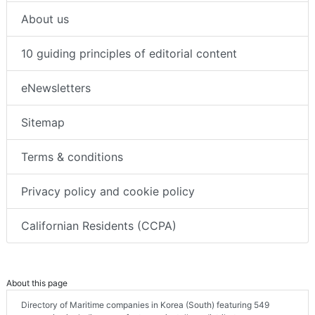
About us
10 guiding principles of editorial content
eNewsletters
Sitemap
Terms & conditions
Privacy policy and cookie policy
Californian Residents (CCPA)
About this page
Directory of Maritime companies in Korea (South) featuring 549