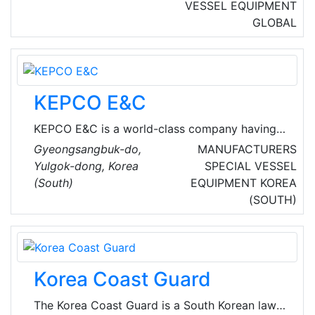
condition required by customers by
VESSEL EQUIPMENT
developing various heavy chemical industrial
GLOBAL
products such as ships, machines, plants,
automobiles, steel, metal, chemicals, electric
and electronic products.
KEPCO E&C
KEPCO E&C is a world-class company having
the A/E (Architect Engineering) and NSSS
Gyeongsangbuk-do,
MANUFACTURERS
(Nuclear Steam Supply System) Design
Yulgok-dong, Korea
SPECIAL VESSEL
technology, and developed Korean standard
(South)
EQUIPMENT
KOREA
nuclear power plant OPR1000 (Optimized
(SOUTH)
Power Reactor 1000) and APR1400 (Advanced
Power Reactor 1400), the next generation
nuclear power plant with international
competitiveness.
Korea Coast Guard
The Korea Coast Guard is a South Korean law