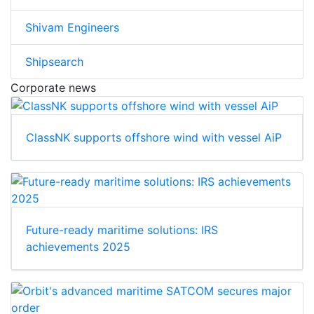
Shivam Engineers
Shipsearch
Corporate news
ClassNK supports offshore wind with vessel AiP
Future-ready maritime solutions: IRS
achievements 2025