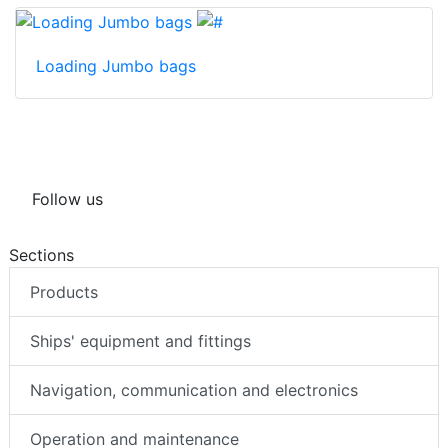
Loading Jumbo bags
Follow us
Sections
Products
Ships' equipment and fittings
Navigation, communication and electronics
Operation and maintenance