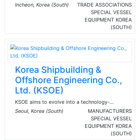
enforcement sub-agency responsible for
Incheon, Korea (South)
TRADE ASSOCIATIONS
maritime safety and control off the coast. The
SPECIAL VESSEL
KCG is an independent and external branch of
EQUIPMENT
KOREA
Ministry of Maritime Affairs and Fisheries.
(SOUTH)
Korea Shipbuilding &
Offshore Engineering Co.,
Ltd. (KSOE)
KSOE aims to evolve into a technology-
oriented company in the shipbuilding &
Seoul, Korea (South)
MANUFACTURERS
offshore business equipped with world-class
SPECIAL VESSEL
R&D and engineering capabilities.
EQUIPMENT
KOREA
(SOUTH)