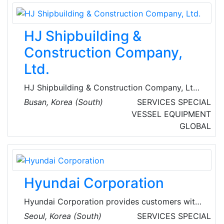
leading eco-friendly shipping logistics
company in the special ship sector both in
name and reality by diversifying the types of
HJ Shipbuilding &
operating ships, such as MR-type petroleum
product carriers.
Construction Company,
Ltd.
HJ Shipbuilding & Construction Company, Ltd.
is a South Korean-based multinational
Busan, Korea (South)
SERVICES
SPECIAL
shipbuilding company, founded in 1937 as
VESSEL EQUIPMENT
Chosun Heavy Industries Co., Ltd. They
GLOBAL
manufacture container vessels, chemical
tankers, oil tankers, bulk carriers, reefer
vessels, and wood chip carriers.
Hyundai Corporation
Hyundai Corporation provides customers with
products and services under the optimum
Seoul, Korea (South)
SERVICES
SPECIAL