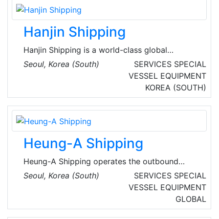
large-scale project management know-how,
and submarine/destroyer construction
Hanjin Shipping
technologies.
Hanjin Shipping is a world-class global
shipping logistics company, based in Seoul,
Seoul, Korea (South)
SERVICES
SPECIAL
South Korea. Hanjin Shipping is South Korea's
VESSEL EQUIPMENT
largest carrier that operates some 60 liner and
KOREA (SOUTH)
tramper services transporting over 100 million
tons of cargo annually all over the world. Its
fleet consists of some 200 containerships, bulk
carriers, and LNG carriers.
Heung-A Shipping
Heung-A Shipping operates the outbound
cargo transportation business with passion
Seoul, Korea (South)
SERVICES
SPECIAL
and expertise in the shipping industry, only
VESSEL EQUIPMENT
considering customer needs as the highest
GLOBAL
value. They are planning to develop into a