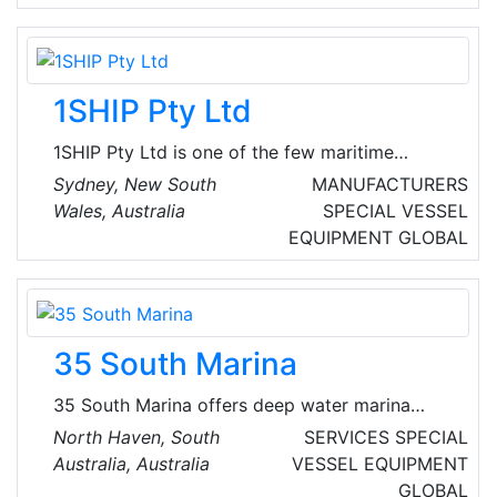
1SHIP Pty Ltd
1SHIP Pty Ltd is one of the few maritime
software solutions that provides strong
Sydney, New South
MANUFACTURERS
support for FCL, LCL, Breakbulk, and Ro-Ro
Wales, Australia
SPECIAL VESSEL
operations for Shipping Lines, Liner Agents
EQUIPMENT
GLOBAL
and NVOCCs. Users need only see the
functions they need to access, thus making it
easy for users to focus on their tasks. They
offer simple yet bespoke liner shipping
35 South Marina
software solutions to streamline shipping
business.
35 South Marina offers deep water marina
berths in Adelaide for vessels up to 20 metres
North Haven, South
SERVICES
SPECIAL
length. They are located within the heart of the
Australia, Australia
VESSEL EQUIPMENT
picturesque North Haven Boat Harbour and
GLOBAL