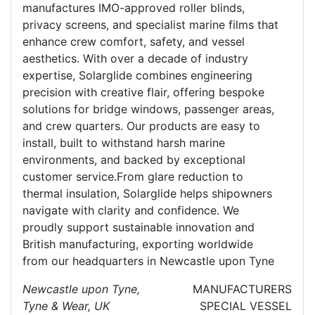
manufactures IMO-approved roller blinds,
privacy screens, and specialist marine films that
enhance crew comfort, safety, and vessel
aesthetics. With over a decade of industry
expertise, Solarglide combines engineering
precision with creative flair, offering bespoke
solutions for bridge windows, passenger areas,
and crew quarters. Our products are easy to
install, built to withstand harsh marine
environments, and backed by exceptional
customer service.From glare reduction to
thermal insulation, Solarglide helps shipowners
navigate with clarity and confidence. We
proudly support sustainable innovation and
British manufacturing, exporting worldwide
from our headquarters in Newcastle upon Tyne
Newcastle upon Tyne,
MANUFACTURERS
Tyne & Wear, UK
SPECIAL VESSEL