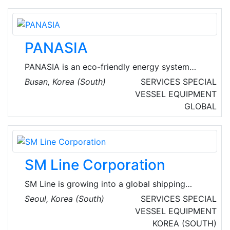
PANASIA
PANASIA is an eco-friendly energy system
specialist and a total service and content
Busan, Korea (South)
SERVICES
SPECIAL
provider. Operating in the businesses of marine
VESSEL EQUIPMENT
and air environmental protection and
GLOBAL
renewable energy supply, the company aims to
become a global market leader by developing
technologies that form its core competencies
and expanding its product lines.
SM Line Corporation
SM Line is growing into a global shipping
company trusted by customers and society by
Seoul, Korea (South)
SERVICES
SPECIAL
providing eco-friendly services.
VESSEL EQUIPMENT
KOREA (SOUTH)