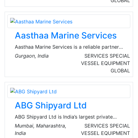
GLOBAL
privately owned branches at all the major
ports surrounding India's peninsula. One office
in Dubai under Moloobhoy Marine Services,
LLC with their head office in Fujairah, UAE.
Aasthaa Marine Services
Aasthaa Marine Services is a reliable partner
providing expert consultancy, auditing &
Gurgaon, India
SERVICES
SPECIAL
inspection services globally to maritime
VESSEL EQUIPMENT
industry since 2009. They are eager to discuss
GLOBAL
avenues to synergise for mutual benefits and
grow together with their patrons.
ABG Shipyard Ltd
ABG Shipyard Ltd is India’s largest private
sector ship-building company. They are an
Mumbai, Maharashtra,
SERVICES
SPECIAL
established manufacturer and service provider
India
VESSEL EQUIPMENT