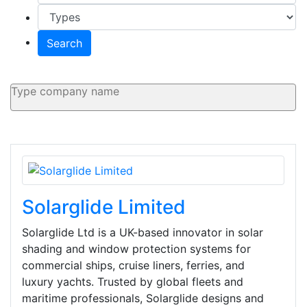
Search
Solarglide Limited
Solarglide Ltd is a UK-based innovator in solar
shading and window protection systems for
commercial ships, cruise liners, ferries, and
luxury yachts. Trusted by global fleets and
maritime professionals, Solarglide designs and