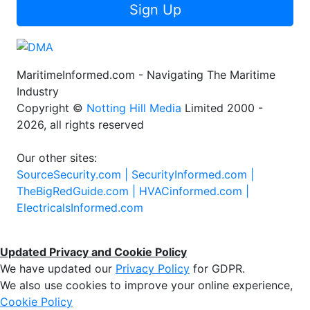
Sign Up
MaritimeInformed.com - Navigating The Maritime
Industry
Copyright ©
Notting Hill Media
Limited 2000 -
2026, all rights reserved
Our other sites:
SourceSecurity.com |
SecurityInformed.com |
TheBigRedGuide.com |
HVACinformed.com |
ElectricalsInformed.com
Updated Privacy and Cookie Policy
We have updated our
Privacy Policy
for GDPR.
We also use cookies to improve your online experience,
Cookie Policy