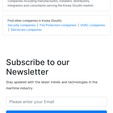
companies including manufacturers, installers, distributors,
integrators and consultants serving the Korea (South) market.
Find other companies in Korea (South):
Security companies
|
Fire Protection companies
|
HVAC companies
|
Electricals companies
Subscribe to our
Newsletter
Stay updated with the latest trends and technologies in the
maritime industry