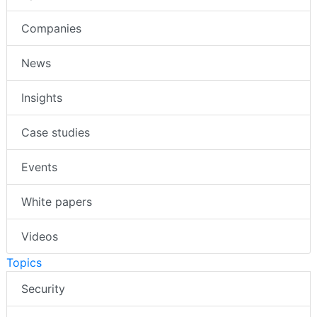
Companies
News
Insights
Case studies
Events
White papers
Videos
Topics
Security