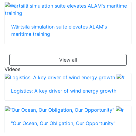
Wärtsilä simulation suite elevates ALAM's
maritime training
View all
Videos
Logistics: A key driver of wind energy growth
"Our Ocean, Our Obligation, Our Opportunity"