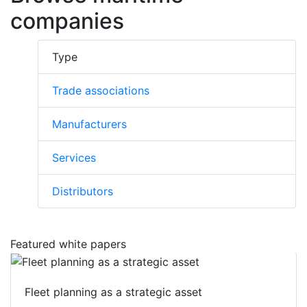
companies
Type
Trade associations
Manufacturers
Services
Distributors
Featured white papers
Fleet planning as a strategic asset