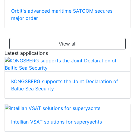
Orbit's advanced maritime SATCOM secures
major order
View all
Latest applications
KONGSBERG supports the Joint Declaration of
Baltic Sea Security
Intellian VSAT solutions for superyachts