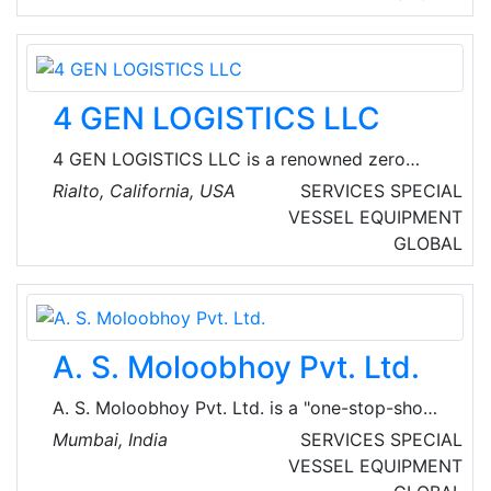
completely protected from winds and swell. 35
South Marina in Adelaide has ample secure
parking close to the marina berths and an
onsite chandlery.
4 GEN LOGISTICS LLC
4 GEN LOGISTICS LLC is a renowned zero
emissions drayage provider based in Rialto,
Rialto, California, USA
SERVICES
SPECIAL
California, USA. The company's mission is to
VESSEL EQUIPMENT
become the first 100% zero emissions drayage
GLOBAL
fleet in California by 2025.
A. S. Moloobhoy Pvt. Ltd.
A. S. Moloobhoy Pvt. Ltd. is a "one-stop-shop"​
or "complete marine solution"​ for any Marine
Mumbai, India
SERVICES
SPECIAL
Customer in India, the UAE, the GCC countries
VESSEL EQUIPMENT
or anywhere else in the world. They have 8