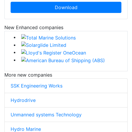
Download
New Enhanced companies
More new companies
SSK Engineering Works
Hydrodrive
Unmanned systems Technology
Hydro Marine