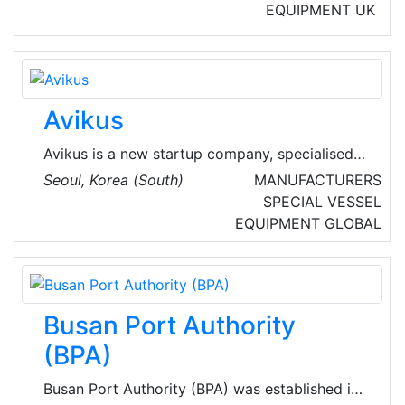
EQUIPMENT
UK
Avikus
Avikus is a new startup company, specialised
in autonomous navigation technology and
Seoul, Korea (South)
MANUFACTURERS
launched by Hyundai Heavy Industries Group,
SPECIAL VESSEL
the world’s renowned shipbuilders. Avikus' AI-
EQUIPMENT
GLOBAL
based control system enables ships to
navigate safely and autonomously, and to
diagnose a ship profile.
Busan Port Authority
(BPA)
Busan Port Authority (BPA) was established in