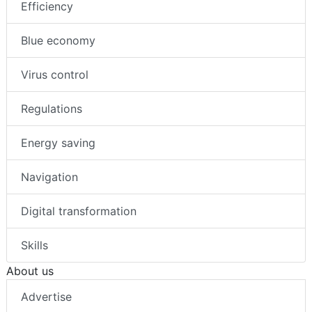
Efficiency
Blue economy
Virus control
Regulations
Energy saving
Navigation
Digital transformation
Skills
About us
Advertise