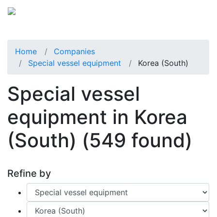
Home
Companies
Special vessel equipment
Korea (South)
Special vessel
equipment in Korea
(South)
(549 found)
Refine by