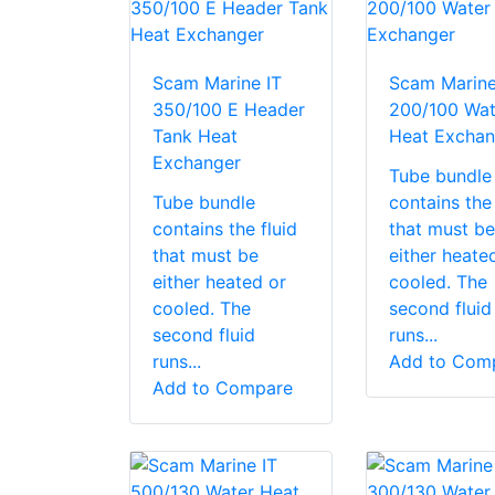
Scam Marine IT
Scam Marine
350/100 E Header
200/100 Wat
Tank Heat
Heat Exchan
Exchanger
Tube bundle
Tube bundle
contains the 
contains the fluid
that must be
that must be
either heate
either heated or
cooled. The
cooled. The
second fluid
second fluid
runs...
runs...
Add to Com
Add to Compare