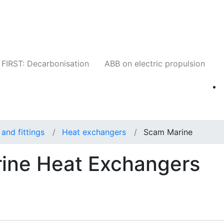
Companies
News
Insights
Events
W
FIRST: Decarbonisation
ABB on electric propulsion
and fittings
Heat exchangers
Scam Marine
ine Heat Exchangers