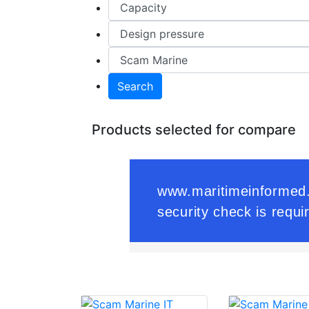
Search
Products selected for compare