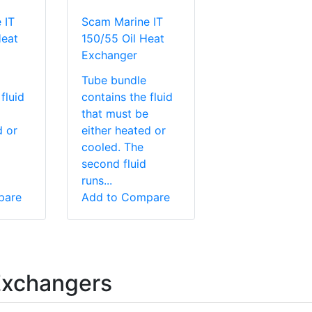
 IT
Scam Marine IT
Heat
150/55 Oil Heat
Exchanger
Tube bundle
fluid
contains the fluid
that must be
d or
either heated or
cooled. The
second fluid
runs...
pare
Add to Compare
Exchangers