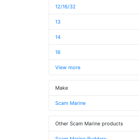
12/16/32
13
14
16
View more
Make
Scam Marine
Other Scam Marine products
Scam Marine Rudders