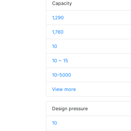
Capacity
1,290
1,760
10
10 ~ 15
10–5000
View more
Design pressure
10