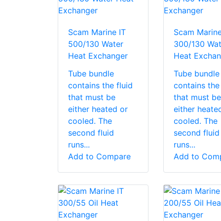
Scam Marine IT
Scam Marine
500/130 Water
300/130 Wat
Heat Exchanger
Heat Exchan
Tube bundle
Tube bundle
contains the fluid
contains the 
that must be
that must be
either heated or
either heate
cooled. The
cooled. The
second fluid
second fluid
runs...
runs...
Add to Compare
Add to Com