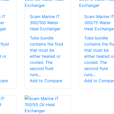
 IT
Scam Marine IT
Scam Marine IT
er
300/100 Water
300/75 Water
ger
Heat Exchanger
Heat Exchange
Tube bundle
Tube bundle
fluid
contains the fluid
contains the flu
that must be
that must be
d or
either heated or
either heated o
cooled. The
cooled. The
second fluid
second fluid
runs...
runs...
pare
Add to Compare
Add to Compa