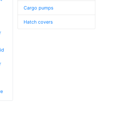
Cargo pumps
Hatch covers
r
id
r
re