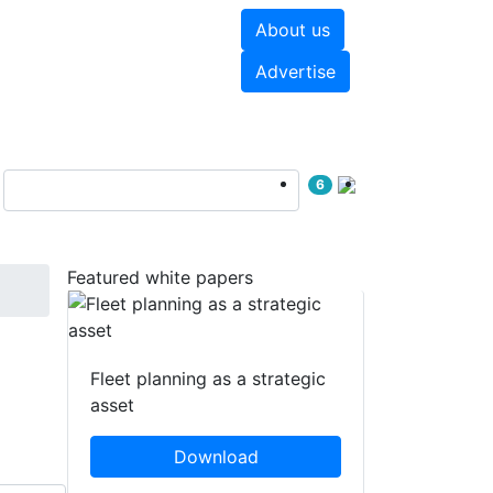
About us
hite papers
Videos
Advertise
6
Featured white papers
Fleet planning as a strategic
asset
Download