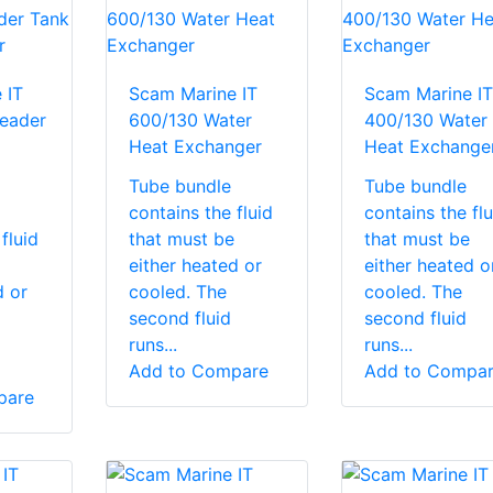
 IT
Scam Marine IT
Scam Marine IT
eader
600/130 Water
400/130 Water
Heat Exchanger
Heat Exchange
Tube bundle
Tube bundle
contains the fluid
contains the flu
fluid
that must be
that must be
either heated or
either heated o
d or
cooled. The
cooled. The
second fluid
second fluid
runs...
runs...
Add to Compare
Add to Compa
pare