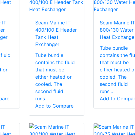
 IT
Scam Marine IT
Scam Marine IT
er
400/100 E Header
800/130 Water
ger
Tank Heat
Heat Exchange
Exchanger
Tube bundle
fluid
Tube bundle
contains the flu
contains the fluid
that must be
d or
that must be
either heated o
either heated or
cooled. The
cooled. The
second fluid
second fluid
runs...
pare
runs...
Add to Compa
Add to Compare