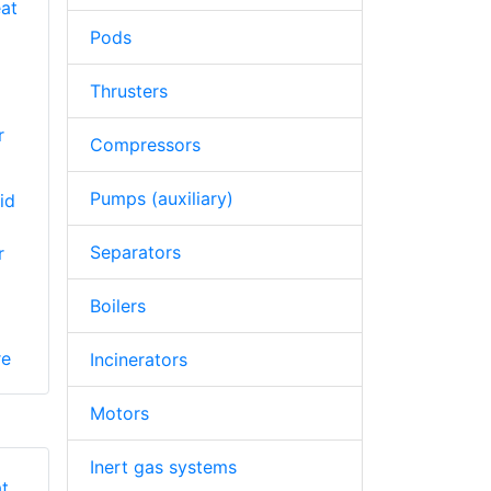
Pods
Thrusters
r
Compressors
Pumps (auxiliary)
id
Separators
r
Boilers
re
Incinerators
Motors
Inert gas systems