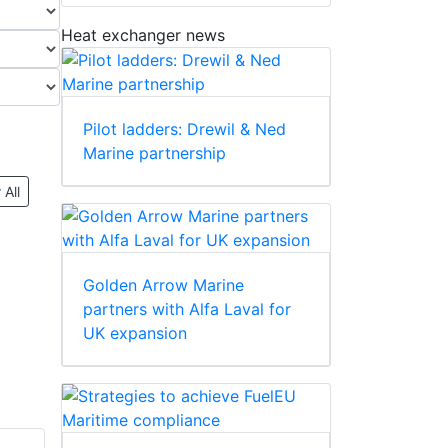
Heat exchanger news
Pilot ladders: Drewil & Ned
Marine partnership
 All
Golden Arrow Marine
partners with Alfa Laval for
UK expansion