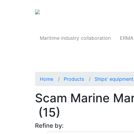
Products
Maritime industry collaboration
ERMA 
Home
Products
Ships' equipment 
Scam Marine Mar
(15)
Refine by: