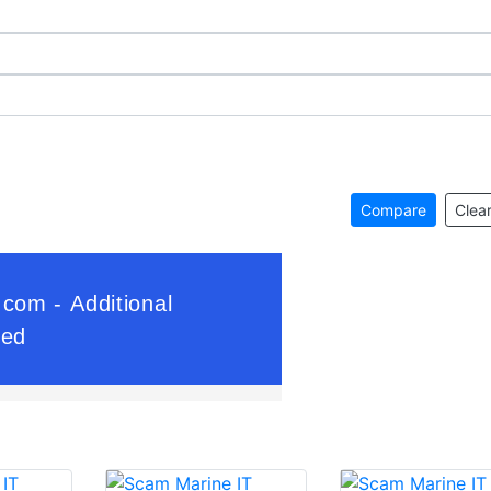
Compare
Clear