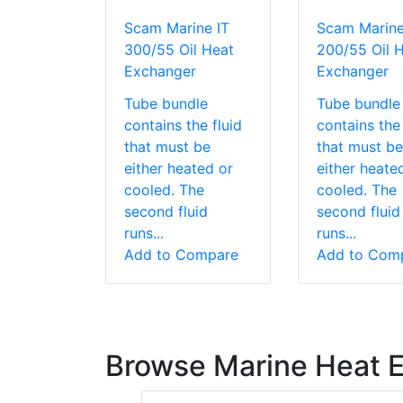
Scam Marine IT
Scam Marine
300/55 Oil Heat
200/55 Oil 
Exchanger
Exchanger
Tube bundle
Tube bundle
contains the fluid
contains the 
that must be
that must be
either heated or
either heate
cooled. The
cooled. The
second fluid
second fluid
runs...
runs...
Add to Compare
Add to Com
Browse Marine Heat 