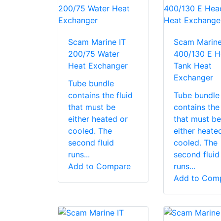
Scam Marine IT
Scam Marine
200/75 Water
400/130 E H
Heat Exchanger
Tank Heat
Exchanger
Tube bundle
contains the fluid
Tube bundle
that must be
contains the 
either heated or
that must be
cooled. The
either heate
second fluid
cooled. The
runs...
second fluid
Add to Compare
runs...
Add to Com