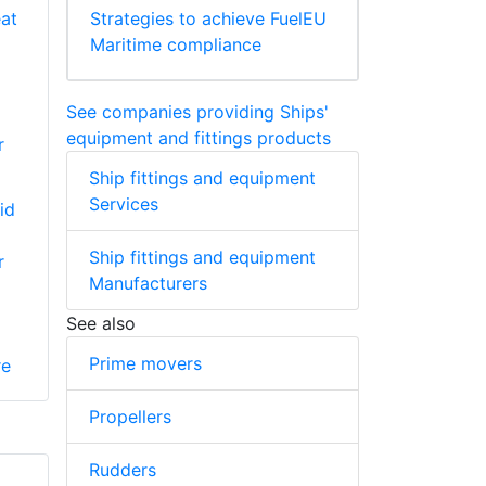
Strategies to achieve FuelEU
Maritime compliance
See companies providing Ships'
equipment and fittings products
r
Ship fittings and equipment
Services
id
Ship fittings and equipment
r
Manufacturers
See also
Prime movers
re
Propellers
Rudders