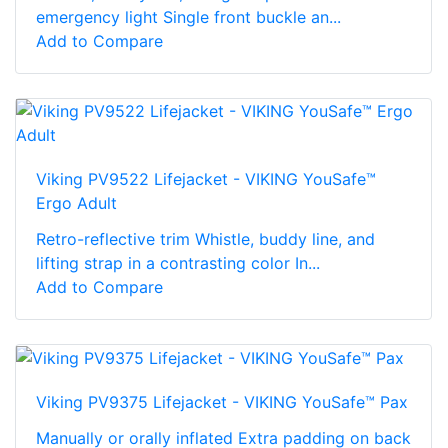
emergency light Single front buckle an...
Add to Compare
Viking PV9522 Lifejacket - VIKING YouSafe™
Ergo Adult
Retro-reflective trim Whistle, buddy line, and
lifting strap in a contrasting color In...
Add to Compare
Viking PV9375 Lifejacket - VIKING YouSafe™ Pax
Manually or orally inflated Extra padding on back