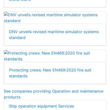
DNV unveils revised maritime simulator systems
standard
Protecting crews: New EN469:2020 fire suit
standards
See companies providing Operation and maintenance
products
Ship operation equipment Services