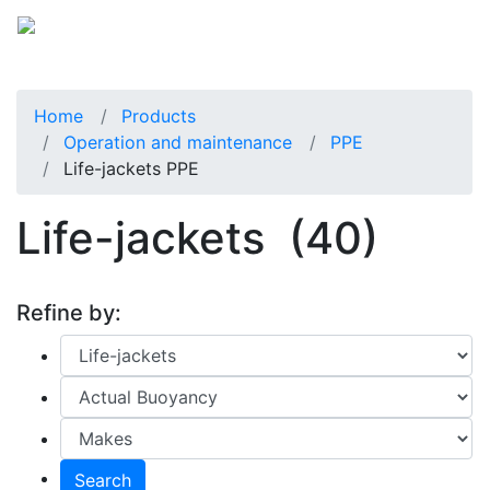
Home
Products
Operation and maintenance
PPE
Life-jackets PPE
Life-jackets
(40)
Refine by:
Search