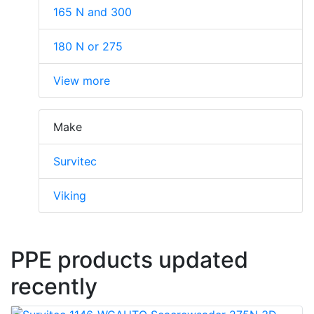
165 N and 300
180 N or 275
View more
Make
Survitec
Viking
PPE products updated
recently