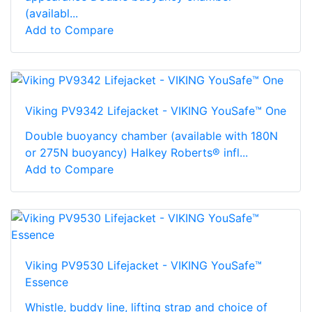
(availabl...
Add to Compare
Viking PV9342 Lifejacket - VIKING YouSafe™ One
Double buoyancy chamber (available with 180N
or 275N buoyancy) Halkey Roberts® infl...
Add to Compare
Viking PV9530 Lifejacket - VIKING YouSafe™
Essence
Whistle, buddy line, lifting strap and choice of