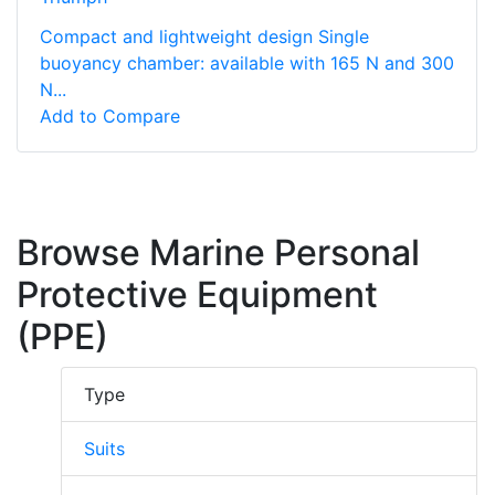
Compact and lightweight design Single
buoyancy chamber: available with 165 N and 300
N...
Add to Compare
Browse Marine Personal
Protective Equipment
(PPE)
Type
Suits