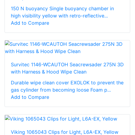
150 N buoyancy Single buoyancy chamber in
high visibility yellow with retro-reflective...
Add to Compare
Survitec 1146-WCAUTOH Seacrewsader 275N 3D
with Harness & Hood Wipe Clean
Durable wipe clean cover EXOLOK to prevent the
gas cylinder from becoming loose Foam p...
Add to Compare
Viking 1065043 Clips for Light, L6A-EX, Yellow