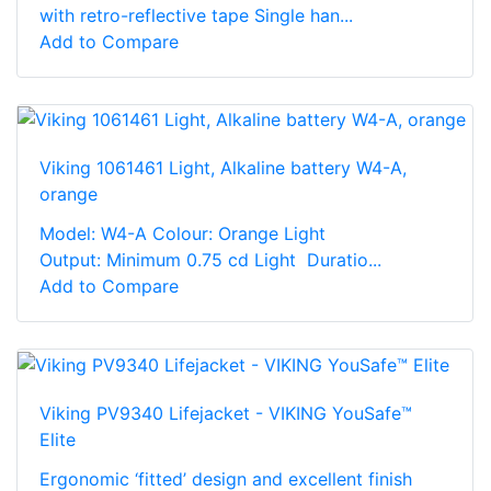
with retro-reflective tape Single han...
Add to Compare
Viking 1061461 Light, Alkaline battery W4-A,
orange
Model: W4-A Colour: Orange Light
Output: Minimum 0.75 cd Light Duratio...
Add to Compare
Viking PV9340 Lifejacket - VIKING YouSafe™
Elite
Ergonomic ‘fitted’ design and excellent finish