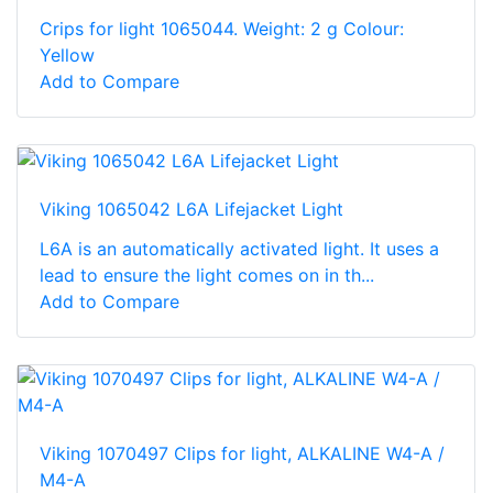
Crips for light 1065044. Weight: 2 g Colour:
Yellow
Add to Compare
Viking 1065042 L6A Lifejacket Light
L6A is an automatically activated light. It uses a
lead to ensure the light comes on in th...
Add to Compare
Viking 1070497 Clips for light, ALKALINE W4-A /
M4-A