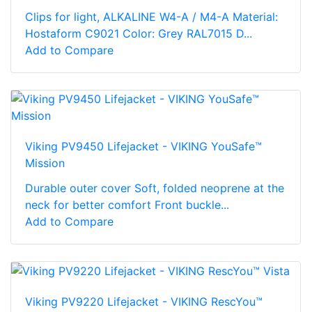
Clips for light, ALKALINE W4-A / M4-A Material:
Hostaform C9021 Color: Grey RAL7015 D...
Add to Compare
Viking PV9450 Lifejacket - VIKING YouSafe™
Mission
Durable outer cover Soft, folded neoprene at the
neck for better comfort Front buckle...
Add to Compare
Viking PV9220 Lifejacket - VIKING RescYou™