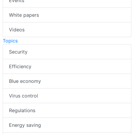
Events
White papers
Videos
Topics
Security
Efficiency
Blue economy
Virus control
Regulations
Energy saving