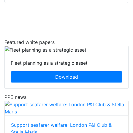
Featured white papers
Fleet planning as a strategic asset
Download
PPE news
Support seafarer welfare: London P&I Club &
Stella Maris