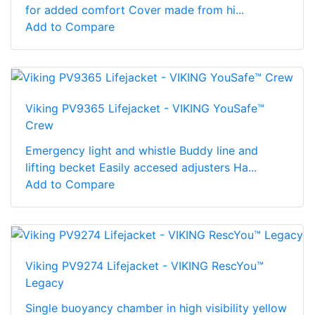
for added comfort Cover made from hi...
Add to Compare
Viking PV9365 Lifejacket - VIKING YouSafe™
Crew
Emergency light and whistle Buddy line and
lifting becket Easily accesed adjusters Ha...
Add to Compare
Viking PV9274 Lifejacket - VIKING RescYou™
Legacy
Single buoyancy chamber in high visibility yellow