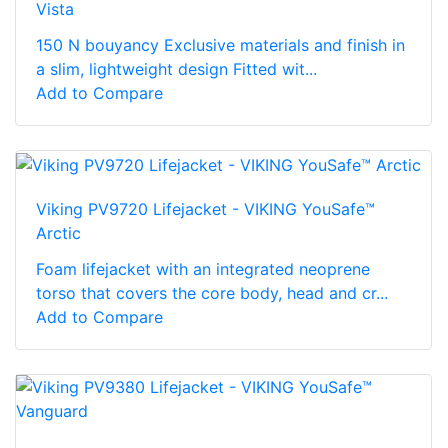
Vista
150 N bouyancy Exclusive materials and finish in
a slim, lightweight design Fitted wit...
Add to Compare
Viking PV9720 Lifejacket - VIKING YouSafe™
Arctic
Foam lifejacket with an integrated neoprene
torso that covers the core body, head and cr...
Add to Compare