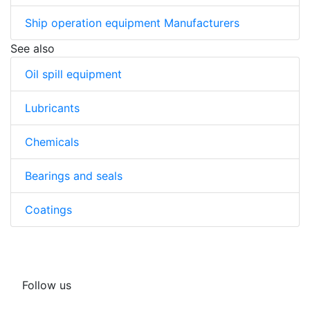
Ship operation equipment Manufacturers
See also
Oil spill equipment
Lubricants
Chemicals
Bearings and seals
Coatings
Follow us