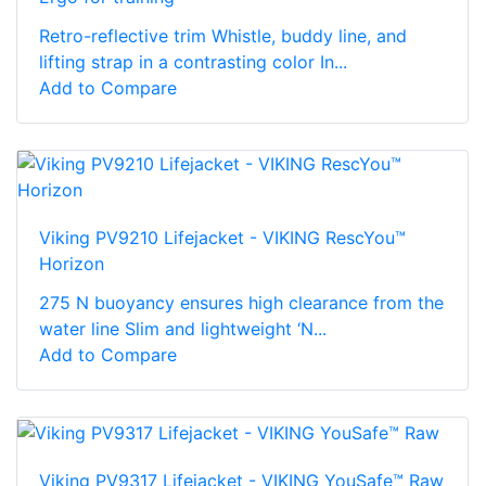
Retro-reflective trim Whistle, buddy line, and
lifting strap in a contrasting color In...
Add to Compare
Viking PV9210 Lifejacket - VIKING RescYou™
Horizon
275 N buoyancy ensures high clearance from the
water line Slim and lightweight ‘N...
Add to Compare
Viking PV9317 Lifejacket - VIKING YouSafe™ Raw