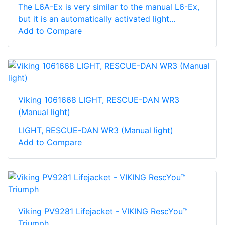
The L6A-Ex is very similar to the manual L6-Ex,
but it is an automatically activated light...
Add to Compare
Viking 1061668 LIGHT, RESCUE-DAN WR3
(Manual light)
LIGHT, RESCUE-DAN WR3 (Manual light)
Add to Compare
Viking PV9281 Lifejacket - VIKING RescYou™
Triumph