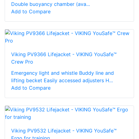
Double buoyancy chamber (ava...
Add to Compare
Viking PV9366 Lifejacket - VIKING YouSafe™
Crew Pro
Emergency light and whistle Buddy line and
lifting becket Easily accessed adjusters H...
Add to Compare
Viking PV9532 Lifejacket - VIKING YouSafe™
Ergo for training