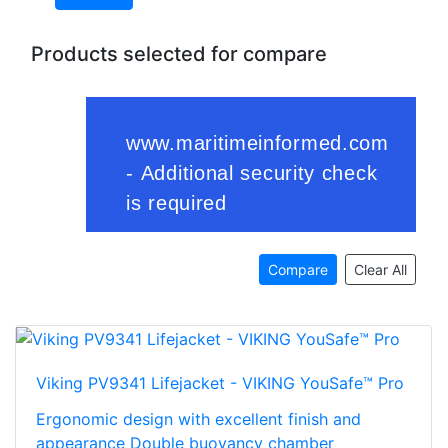
Products selected for compare
Compare
Clear All
Viking PV9341 Lifejacket - VIKING YouSafe™ Pro
Ergonomic design with excellent finish and
appearance Double buoyancy chamber