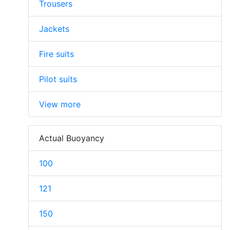
Trousers
Jackets
Fire suits
Pilot suits
View more
Actual Buoyancy
100
121
150