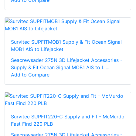
Add to Compare
Survitec SUPFITMOB1 Supply & Fit Ocean Signal
MOB1 AIS to Lifejacket
Seacrewsader 275N 3D Lifejacket Accessories -
Supply & Fit Ocean Signal MOB1 AIS to Li...
Add to Compare
Survitec SUPFIT220-C Supply and Fit - McMurdo
Fast Find 220 PLB
Seacrewsader 275N 3D Lifejacket Accessories -