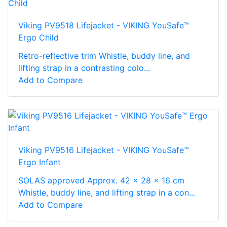
Viking PV9518 Lifejacket - VIKING YouSafe™
Ergo Child
Retro-reflective trim Whistle, buddy line, and
lifting strap in a contrasting colo...
Add to Compare
Viking PV9516 Lifejacket - VIKING YouSafe™
Ergo Infant
SOLAS approved Approx. 42 x 28 x 16 cm
Whistle, buddy line, and lifting strap in a con...
Add to Compare