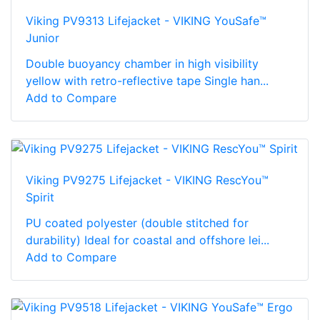
Viking PV9313 Lifejacket - VIKING YouSafe™
Junior
Double buoyancy chamber in high visibility
yellow with retro-reflective tape Single han...
Add to Compare
Viking PV9275 Lifejacket - VIKING RescYou™
Spirit
PU coated polyester (double stitched for
durability) Ideal for coastal and offshore lei...
Add to Compare