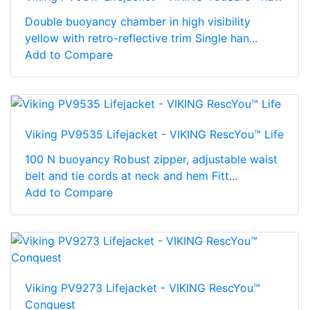
Double buoyancy chamber in high visibility
yellow with retro-reflective trim Single han...
Add to Compare
Viking PV9535 Lifejacket - VIKING RescYou™ Life
100 N buoyancy Robust zipper, adjustable waist
belt and tie cords at neck and hem Fitt...
Add to Compare
Viking PV9273 Lifejacket - VIKING RescYou™
Conquest