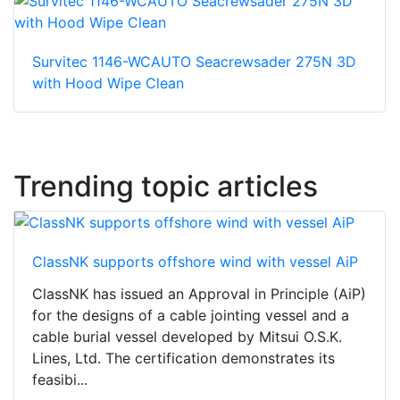
Survitec 1146-WCAUTO Seacrewsader 275N 3D
with Hood Wipe Clean
Trending topic articles
ClassNK supports offshore wind with vessel AiP
ClassNK has issued an Approval in Principle (AiP)
for the designs of a cable jointing vessel and a
cable burial vessel developed by Mitsui O.S.K.
Lines, Ltd. The certification demonstrates its
feasibi...