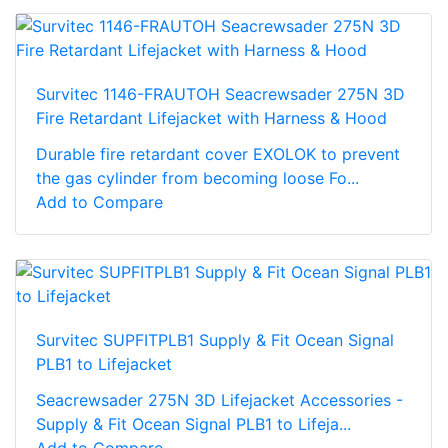
Survitec 1146-FRAUTOH Seacrewsader 275N 3D
Fire Retardant Lifejacket with Harness & Hood
Durable fire retardant cover EXOLOK to prevent
the gas cylinder from becoming loose Fo...
Add to Compare
Survitec SUPFITPLB1 Supply & Fit Ocean Signal
PLB1 to Lifejacket
Seacrewsader 275N 3D Lifejacket Accessories -
Supply & Fit Ocean Signal PLB1 to Lifeja...