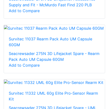
Supply and Fit - McMurdo Fast Find 220 PLB
Add to Compare
Survitec 11037 Rearm Pack Auto UM Capsule
60GM
Seacrewsader 275N 3D Lifejacket Spare - Rearm
Pack Auto UM Capsule 60GM
Add to Compare
Survitec 11332 UML 60g Elite Pro-Sensor Rearm
Kit
Seacrewsader 275N 3D Lifejacket Spare - UML