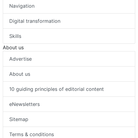
Navigation
Digital transformation
Skills
About us
Advertise
About us
10 guiding principles of editorial content
eNewsletters
Sitemap
Terms & conditions