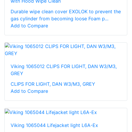
with Hood Wipe Clean
Durable wipe clean cover EXOLOK to prevent the
gas cylinder from becoming loose Foam p...
Add to Compare
Viking 1065012 CLIPS FOR LIGHT, DAN W3/M3,
GREY
CLIPS FOR LIGHT, DAN W3/M3, GREY
Add to Compare
Viking 1065044 Lifejacket light L6A-Ex