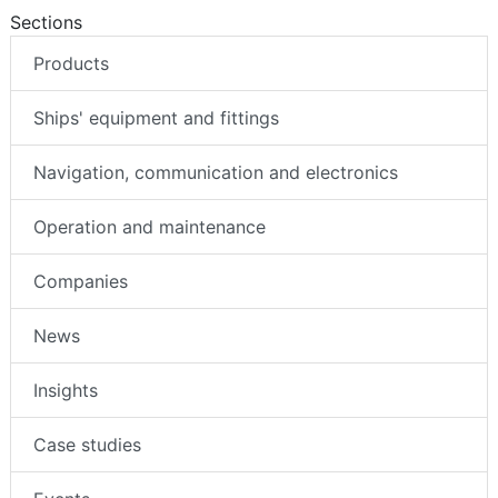
Sections
Products
Ships' equipment and fittings
Navigation, communication and electronics
Operation and maintenance
Companies
News
Insights
Case studies