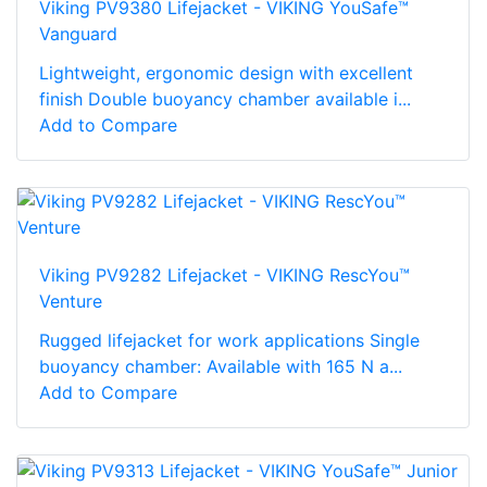
Viking PV9380 Lifejacket - VIKING YouSafe™
Vanguard
Lightweight, ergonomic design with excellent
finish Double buoyancy chamber available i...
Add to Compare
Viking PV9282 Lifejacket - VIKING RescYou™
Venture
Rugged lifejacket for work applications Single
buoyancy chamber: Available with 165 N a...
Add to Compare