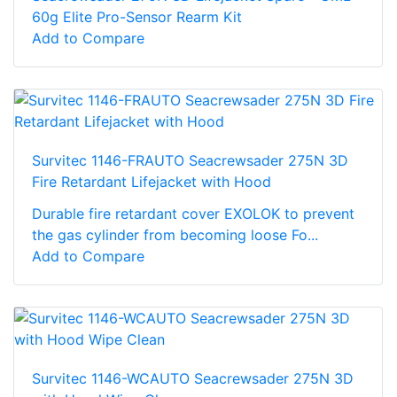
60g Elite Pro-Sensor Rearm Kit
Add to Compare
Survitec 1146-FRAUTO Seacrewsader 275N 3D
Fire Retardant Lifejacket with Hood
Durable fire retardant cover EXOLOK to prevent
the gas cylinder from becoming loose Fo...
Add to Compare
Survitec 1146-WCAUTO Seacrewsader 275N 3D