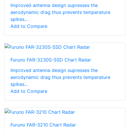
Improved antenna design supresses the
aerodynamic drag thus prevents temperature
spikes...
Add to Compare
Furuno FAR-3230S-SSD Chart Radar
Improved antenna design supresses the
aerodynamic drag thus prevents temperature
spikes...
Add to Compare
Furuno FAR-3210 Chart Radar