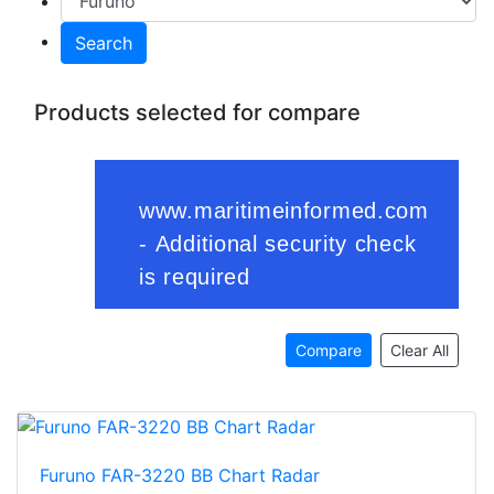
Search
Products selected for compare
Compare
Clear All
Furuno FAR-3220 BB Chart Radar