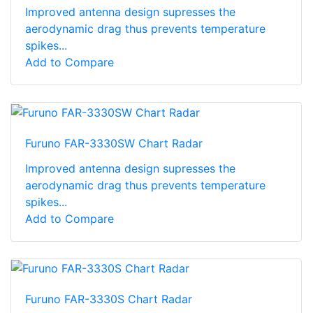
Improved antenna design supresses the
aerodynamic drag thus prevents temperature
spikes...
Add to Compare
Furuno FAR-3330SW Chart Radar
Improved antenna design supresses the
aerodynamic drag thus prevents temperature
spikes...
Add to Compare
Furuno FAR-3330S Chart Radar