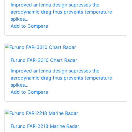
Improved antenna design supresses the
aerodynamic drag thus prevents temperature
spikes...
Add to Compare
Furuno FAR-3310 Chart Radar
Improved antenna design supresses the
aerodynamic drag thus prevents temperature
spikes...
Add to Compare
Furuno FAR-2218 Marine Radar