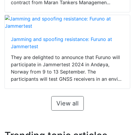
contract from Maran Tankers Managemen...
Jamming and spoofing resistance: Furuno at
Jammertest
They are delighted to announce that Furuno will
participate in Jammertest 2024 in Andøya,
Norway from 9 to 13 September. The
participants will test GNSS receivers in an envi...
View all