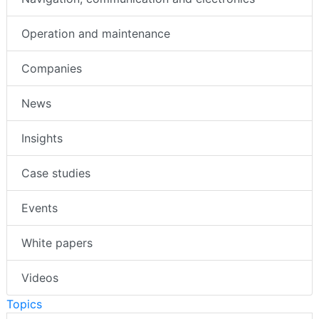
Operation and maintenance
Companies
News
Insights
Case studies
Events
White papers
Videos
Topics