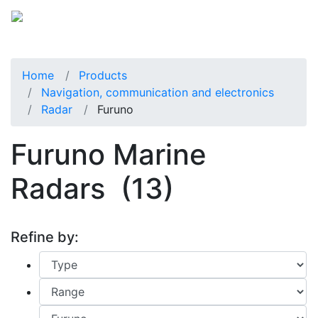
Home
Products
Navigation, communication and electronics
Radar
Furuno
Furuno Marine
Radars
(13)
Refine by: