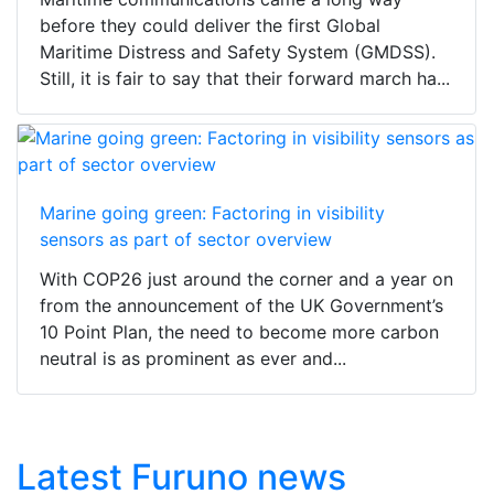
before they could deliver the first Global
Maritime Distress and Safety System (GMDSS).
Still, it is fair to say that their forward march ha...
Marine going green: Factoring in visibility
sensors as part of sector overview
With COP26 just around the corner and a year on
from the announcement of the UK Government’s
10 Point Plan, the need to become more carbon
neutral is as prominent as ever and...
Latest Furuno news