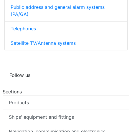
Public address and general alarm systems
(PA/GA)
Telephones
Satellite TV/Antenna systems
Follow us
Sections
Products
Ships' equipment and fittings
Navigation, communication and electronics