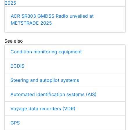
ACR SR303 GMDSS Radio unveiled at
METSTRADE 2025
See also
Condition monitoring equipment
ECDIS
Steering and autopilot systems
Automated identification systems (AIS)
Voyage data recorders (VDR)
GPS