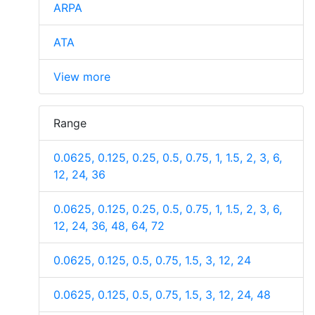
ARPA
ATA
View more
Range
0.0625, 0.125, 0.25, 0.5, 0.75, 1, 1.5, 2, 3, 6,
12, 24, 36
0.0625, 0.125, 0.25, 0.5, 0.75, 1, 1.5, 2, 3, 6,
12, 24, 36, 48, 64, 72
0.0625, 0.125, 0.5, 0.75, 1.5, 3, 12, 24
0.0625, 0.125, 0.5, 0.75, 1.5, 3, 12, 24, 48