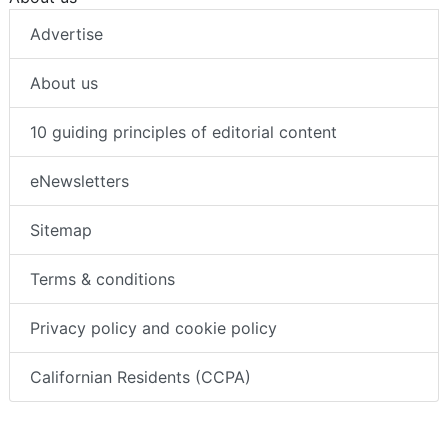
Advertise
About us
10 guiding principles of editorial content
eNewsletters
Sitemap
Terms & conditions
Privacy policy and cookie policy
Californian Residents (CCPA)