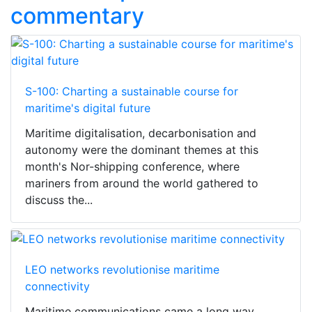
commentary
S-100: Charting a sustainable course for
maritime's digital future
Maritime digitalisation, decarbonisation and
autonomy were the dominant themes at this
month's Nor-shipping conference, where
mariners from around the world gathered to
discuss the...
LEO networks revolutionise maritime
connectivity
Maritime communications came a long way