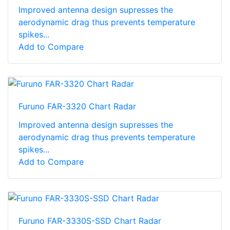
Improved antenna design supresses the
aerodynamic drag thus prevents temperature
spikes...
Add to Compare
Furuno FAR-3320 Chart Radar
Improved antenna design supresses the
aerodynamic drag thus prevents temperature
spikes...
Add to Compare
Furuno FAR-3330S-SSD Chart Radar