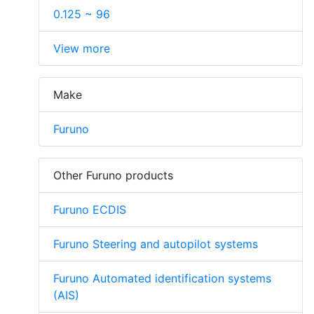
0.125 ~ 96
View more
Make
Furuno
Other Furuno products
Furuno ECDIS
Furuno Steering and autopilot systems
Furuno Automated identification systems
(AIS)