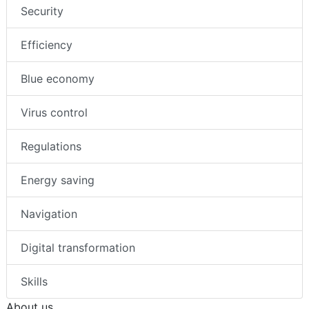
Security
Efficiency
Blue economy
Virus control
Regulations
Energy saving
Navigation
Digital transformation
Skills
About us