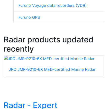
Furuno Voyage data recorders (VDR)
Furuno GPS
Radar products updated
recently
JRC JMR-9210-6X MED-certified Marine Radar
Radar - Expert