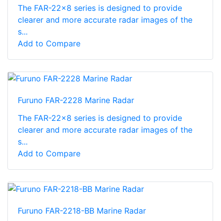
The FAR-22x8 series is designed to provide
clearer and more accurate radar images of the
s...
Add to Compare
Furuno FAR-2228 Marine Radar
The FAR-22x8 series is designed to provide
clearer and more accurate radar images of the
s...
Add to Compare
Furuno FAR-2218-BB Marine Radar