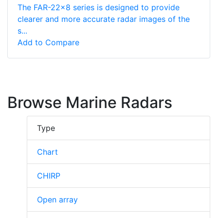
The FAR-22x8 series is designed to provide
clearer and more accurate radar images of the
s...
Add to Compare
Browse Marine Radars
Type
Chart
CHIRP
Open array