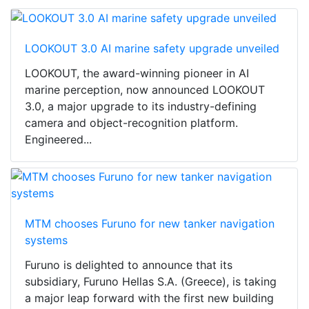
LOOKOUT 3.0 AI marine safety upgrade unveiled
LOOKOUT, the award-winning pioneer in AI
marine perception, now announced LOOKOUT
3.0, a major upgrade to its industry-defining
camera and object-recognition platform.
Engineered...
MTM chooses Furuno for new tanker navigation
systems
Furuno is delighted to announce that its
subsidiary, Furuno Hellas S.A. (Greece), is taking
a major leap forward with the first new building