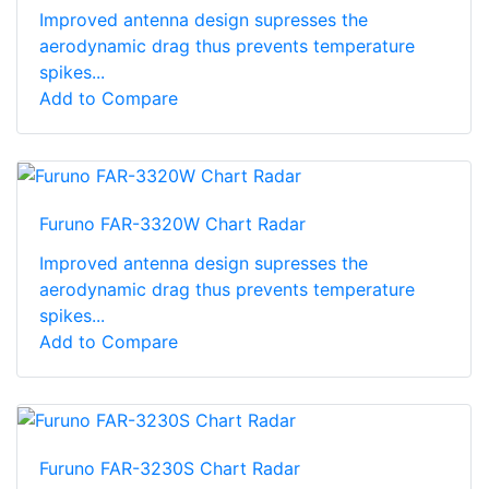
Improved antenna design supresses the
aerodynamic drag thus prevents temperature
spikes...
Add to Compare
Furuno FAR-3320W Chart Radar
Improved antenna design supresses the
aerodynamic drag thus prevents temperature
spikes...
Add to Compare
Furuno FAR-3230S Chart Radar