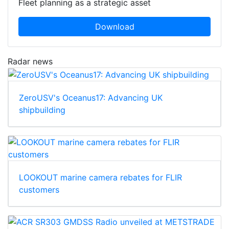
Fleet planning as a strategic asset
Download
Radar news
ZeroUSV's Oceanus17: Advancing UK
shipbuilding
LOOKOUT marine camera rebates for FLIR
customers