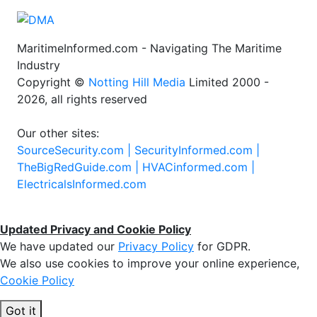
MaritimeInformed.com - Navigating The Maritime
Industry
Copyright ©
Notting Hill Media
Limited 2000 -
2026, all rights reserved
Our other sites:
SourceSecurity.com |
SecurityInformed.com |
TheBigRedGuide.com |
HVACinformed.com |
ElectricalsInformed.com
Updated Privacy and Cookie Policy
We have updated our
Privacy Policy
for GDPR.
We also use cookies to improve your online experience,
Cookie Policy
Got it