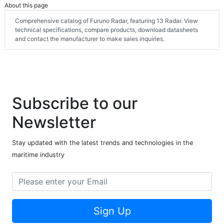
About this page
Comprehensive catalog of Furuno Radar, featuring 13 Radar. View
technical specifications, compare products, download datasheets
and contact the manufacturer to make sales inquiries.
Subscribe to our
Newsletter
Stay updated with the latest trends and technologies in the
maritime industry
Sign Up