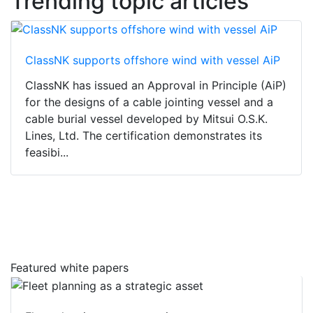
Trending topic articles
ClassNK supports offshore wind with vessel AiP
ClassNK has issued an Approval in Principle (AiP)
for the designs of a cable jointing vessel and a
cable burial vessel developed by Mitsui O.S.K.
Lines, Ltd. The certification demonstrates its
feasibi...
Featured white papers