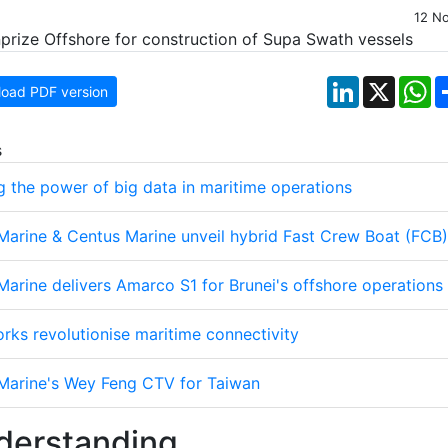
12 N
LinkedIn
X
W
oad PDF version
s
g the power of big data in maritime operations
 Marine & Centus Marine unveil hybrid Fast Crew Boat (FCB)
Marine delivers Amarco S1 for Brunei's offshore operations
rks revolutionise maritime connectivity
 Marine's Wey Feng CTV for Taiwan
erstanding