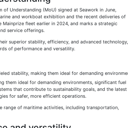
 of Understanding (MoU) signed at Seawork in June,
rine and workboat exhibition and the recent deliveries of
 Mainprize fleet earlier in 2024, and marks a strategic
and service offerings.
ir superior stability, efficiency, and advanced technology,
rds of performance and versatility.
leled stability, making them ideal for demanding environme
king them ideal for demanding environments, significant fuel
tems that contribute to sustainability goals, and the latest
es for safer, more efficient operations.
e range of maritime activities, including transportation,
e and versatility