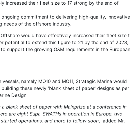
y increased their fleet size to 17 strong by the end of
’s ongoing commitment to delivering high-quality, innovative
g needs of the offshore industry.
 Offshore would have effectively increased their fleet size 
er potential to extend this figure to 21 by the end of 2028,
n to support the growing O&M requirements in the Europea
th vessels, namely MO10 and MO11, Strategic Marine would
 building these newly 'blank sheet of paper' designs as per
arine Design.
on a blank sheet of paper with Mainprize at a conference in
there are eight Supa-SWATHs in operation in Europe, two
 started operations, and more to follow soon
," added Mr.