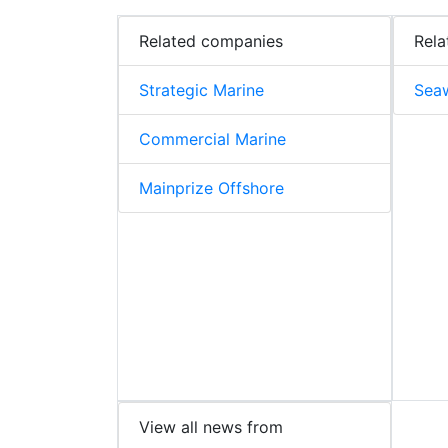
Related companies
Rela
Strategic Marine
Sea
Commercial Marine
Mainprize Offshore
View all news from