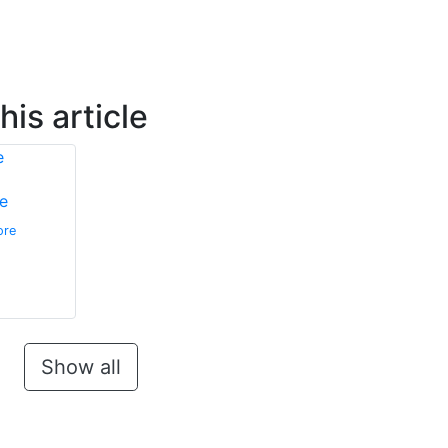
is article
e
ore
Show all