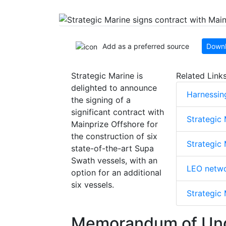
Add as a preferred source
Downl
Strategic Marine is
Related Link
delighted to announce
Harnessin
the signing of a
significant contract with
Strategic
Mainprize Offshore for
the construction of six
Strategic 
state-of-the-art Supa
Swath vessels, with an
LEO netwo
option for an additional
six vessels.
Strategic
Memorandum of Und