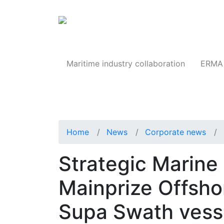
Products
Maritime industry collaboration
ERMA 
Home
News
Corporate news
Strategic Marine 
Mainprize Offshor
Supa Swath vess