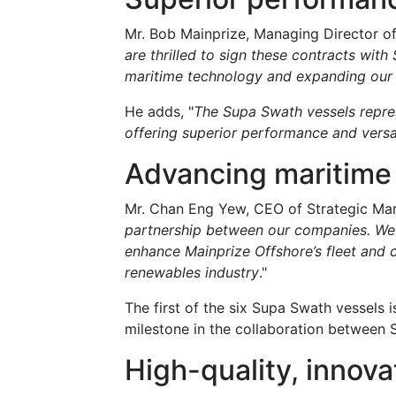
Mr. Bob Mainprize, Managing Director of
are thrilled to sign these contracts with
maritime technology and expanding our op
He adds, "
The Supa Swath vessels represe
offering superior performance and versat
Advancing maritime
Mr. Chan Eng Yew, CEO of Strategic Ma
partnership between our companies. We a
enhance Mainprize Offshore’s fleet and c
renewables industry
."
The first of the six Supa Swath vessels 
milestone in the collaboration between 
High-quality, innova