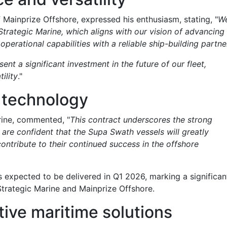
 Mainprize Offshore, expressed his enthusiasm, stating, "
W
 Strategic Marine, which aligns with our vision of advancing
erational capabilities with a reliable ship-building partne
nt a significant investment in the future of our fleet,
ility
."
 technology
rine, commented, "
This contract underscores the strong
re confident that the Supa Swath vessels will greatly
ontribute to their continued success in the offshore
is expected to be delivered in Q1 2026, marking a significan
Strategic Marine and Mainprize Offshore.
tive maritime solutions