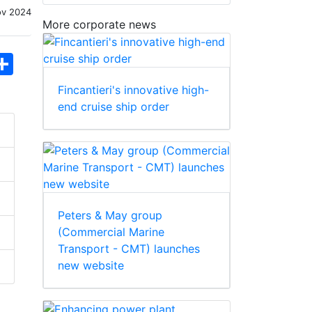
ov 2024
More corporate news
hatsApp
Share
Fincantieri's innovative high-
end cruise ship order
Peters & May group
(Commercial Marine
Transport - CMT) launches
new website