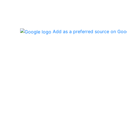
Add as a preferred source on Goo