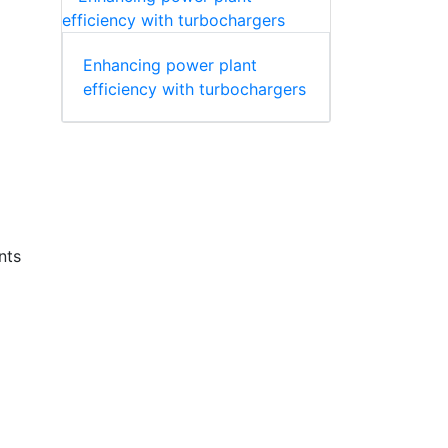
Enhancing power plant
efficiency with turbochargers
nts