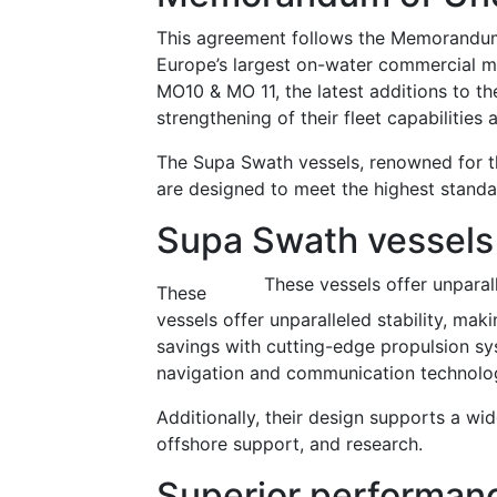
This agreement follows the Memorandum
Europe’s largest on-water commercial ma
MO10 & MO 11, the latest additions to the
strengthening of their fleet capabilities 
The Supa Swath vessels, renowned for the
are designed to meet the highest standa
Supa Swath vessels
These vessels offer unparal
These
vessels offer unparalleled stability, ma
savings with cutting-edge propulsion sys
navigation and communication technologi
Additionally, their design supports a wid
offshore support, and research.
Superior performanc