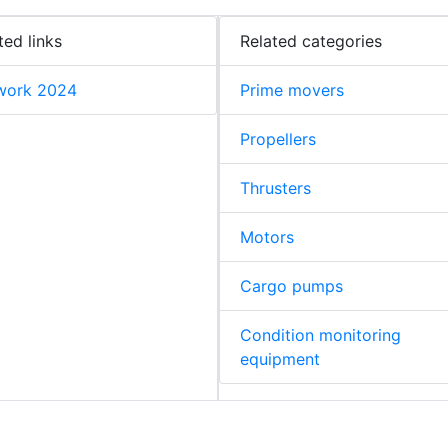
ted links
Related categories
work 2024
Prime movers
Propellers
Thrusters
Motors
Cargo pumps
Condition monitoring
equipment