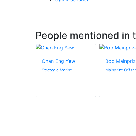
People mentioned in th
Chan Eng Yew
Bob Mainpriz
Strategic Marine
Mainprize Offsh