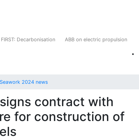
Companies
News
Insights
Events
W
FIRST: Decarbonisation
ABB on electric propulsion
Seawork 2024 news
signs contract with
e for construction of
els