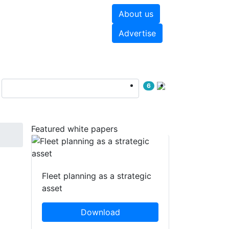
About us
hite papers
Videos
Advertise
6
Featured white papers
Fleet planning as a strategic
asset
Download