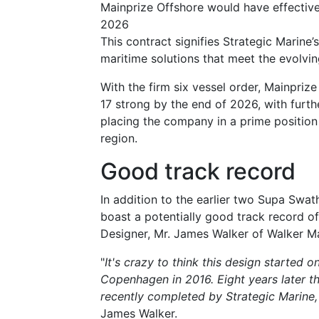
Mainprize Offshore would have effectivel
2026
This contract signifies Strategic Marine
maritime solutions that meet the evolvin
With the firm six vessel order, Mainprize
17 strong by the end of 2026, with furth
placing the company in a prime positio
region.
Good track record
In addition to the earlier two Supa Swa
boast a potentially good track record of
Designer, Mr. James Walker of Walker M
"
It's crazy to think this design started 
Copenhagen in 2016.
Eight years later 
recently completed by Strategic Marine,
James Walker.