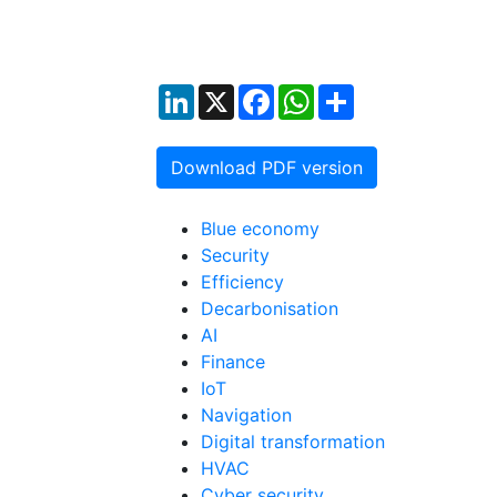
LinkedIn
X
Facebook
WhatsApp
Share
Download PDF version
Blue economy
Security
Efficiency
Decarbonisation
AI
Finance
IoT
Navigation
Digital transformation
HVAC
Cyber security