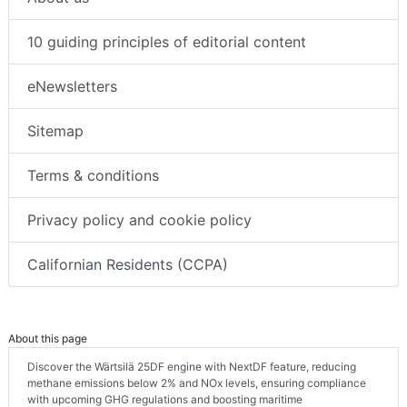
10 guiding principles of editorial content
eNewsletters
Sitemap
Terms & conditions
Privacy policy and cookie policy
Californian Residents (CCPA)
About this page
Discover the Wärtsilä 25DF engine with NextDF feature, reducing
methane emissions below 2% and NOx levels, ensuring compliance
with upcoming GHG regulations and boosting maritime