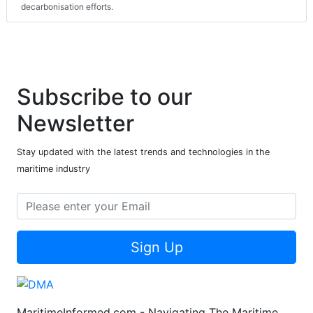
decarbonisation efforts.
Subscribe to our
Newsletter
Stay updated with the latest trends and technologies in the
maritime industry
Sign Up
MaritimeInformed.com - Navigating The Maritime