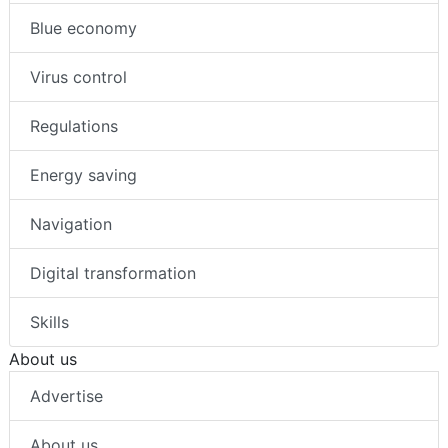
Blue economy
Virus control
Regulations
Energy saving
Navigation
Digital transformation
Skills
About us
Advertise
About us