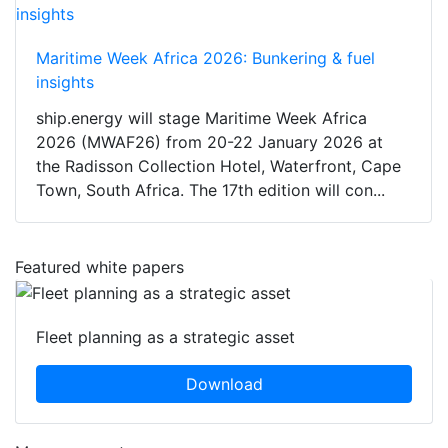
Maritime Week Africa 2026: Bunkering & fuel
insights
ship.energy will stage Maritime Week Africa
2026 (MWAF26) from 20-22 January 2026 at
the Radisson Collection Hotel, Waterfront, Cape
Town, South Africa. The 17th edition will con...
Featured white papers
Fleet planning as a strategic asset
Download