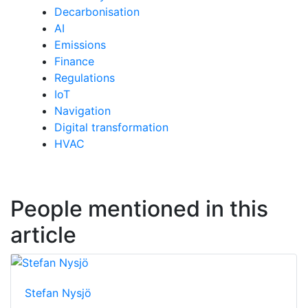
Decarbonisation
AI
Emissions
Finance
Regulations
IoT
Navigation
Digital transformation
HVAC
People mentioned in this
article
Stefan Nysjö