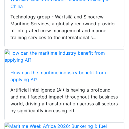
China
Technology group - Wärtsilä and Sinocrew
Maritime Services, a globally renowned provider
of integrated crew management and marine
training services to the international s...
How can the maritime industry benefit from
applying AI?
Artificial Intelligence (AI) is having a profound
and multifaceted impact throughout the business
world, driving a transformation across all sectors
by significantly increasing eff...