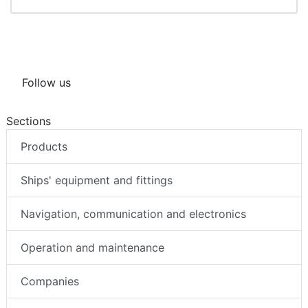
Follow us
Sections
Products
Ships' equipment and fittings
Navigation, communication and electronics
Operation and maintenance
Companies