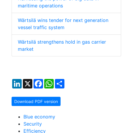
maritime operations
Wärtsilä wins tender for next generation
vessel traffic system
Wärtsilä strengthens hold in gas carrier
market
LinkedIn
X
Facebook
WhatsApp
Share
Download PDF version
Blue economy
Security
Efficiency