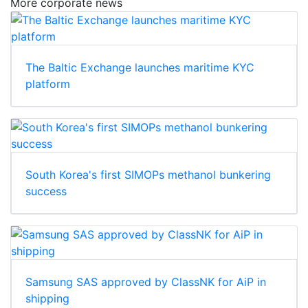
More corporate news
The Baltic Exchange launches maritime KYC
platform
South Korea's first SIMOPs methanol bunkering
success
Samsung SAS approved by ClassNK for AiP in
shipping