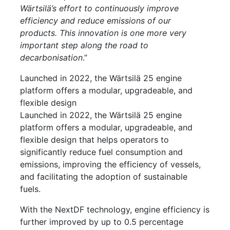
Wärtsilä’s effort to continuously improve
efficiency and reduce emissions of our
products. This innovation is one more very
important step along the road to
decarbonisation
.”
Launched in 2022, the Wärtsilä 25 engine
platform offers a modular, upgradeable, and
flexible design
Launched in 2022, the Wärtsilä 25 engine
platform offers a modular, upgradeable, and
flexible design that helps operators to
significantly reduce fuel consumption and
emissions, improving the efficiency of vessels,
and facilitating the adoption of sustainable
fuels.
With the NextDF technology, engine efficiency is
further improved by up to 0.5 percentage