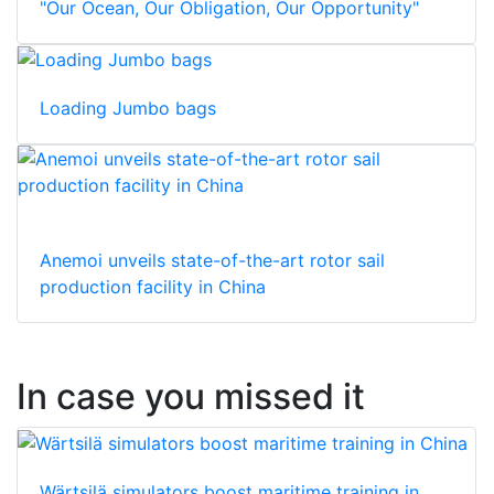
"Our Ocean, Our Obligation, Our Opportunity"
Loading Jumbo bags
Anemoi unveils state-of-the-art rotor sail
production facility in China
In case you missed it
Wärtsilä simulators boost maritime training in