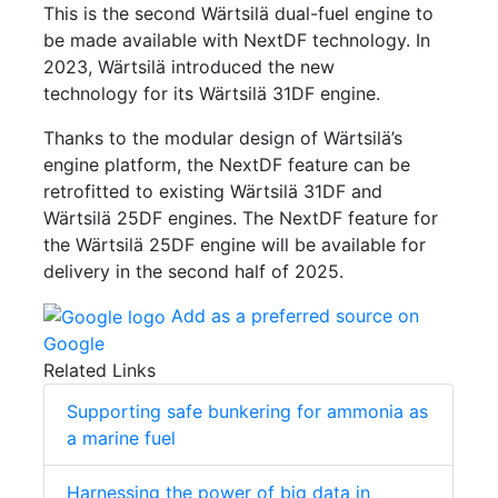
This is the second Wärtsilä dual-fuel engine to
be made available with NextDF technology. In
2023, Wärtsilä introduced the new
technology for its Wärtsilä 31DF engine.
Thanks to the modular design of Wärtsilä’s
engine platform, the NextDF feature can be
retrofitted to existing Wärtsilä 31DF and
Wärtsilä 25DF engines. The NextDF feature for
the Wärtsilä 25DF engine will be available for
delivery in the second half of 2025.
Add as a preferred source on
Google
Related Links
Supporting safe bunkering for ammonia as
a marine fuel
Harnessing the power of big data in