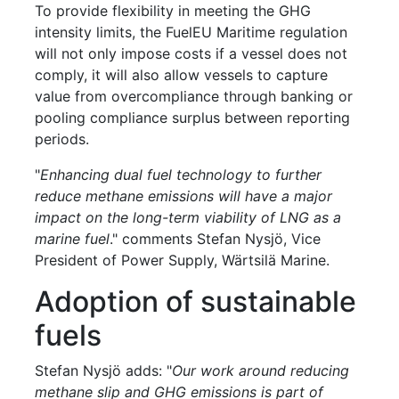
To provide flexibility in meeting the GHG
intensity limits, the FuelEU Maritime regulation
will not only impose costs if a vessel does not
comply, it will also allow vessels to capture
value from overcompliance through banking or
pooling compliance surplus between reporting
periods.
"
Enhancing dual fuel technology to further
reduce methane emissions will have a major
impact on the long-term viability of LNG as a
marine fuel
." comments Stefan Nysjö, Vice
President of Power Supply, Wärtsilä Marine.
Adoption of sustainable
fuels
Stefan Nysjö adds: "
Our work around reducing
methane slip and GHG emissions is part of