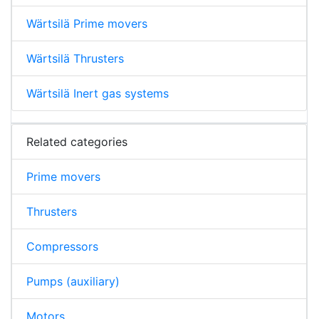
Wärtsilä Prime movers
Wärtsilä Thrusters
Wärtsilä Inert gas systems
Related categories
Prime movers
Thrusters
Compressors
Pumps (auxiliary)
Motors