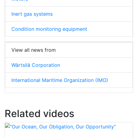
Inert gas systems
Condition monitoring equipment
View all news from
Wärtsilä Corporation
International Maritime Organization (IMO)
Related videos