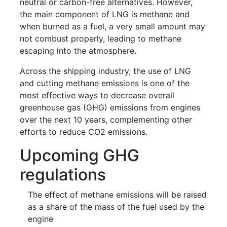
neutral or carbon-free alternatives. However,
the main component of LNG is methane and
when burned as a fuel, a very small amount may
not combust properly, leading to methane
escaping into the atmosphere.
Across the shipping industry, the use of LNG
and cutting methane emissions is one of the
most effective ways to decrease overall
greenhouse gas (GHG) emissions from engines
over the next 10 years, complementing other
efforts to reduce CO2 emissions.
Upcoming GHG
regulations
The effect of methane emissions will be raised
as a share of the mass of the fuel used by the
engine