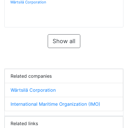
Wärtsilä Corporation
Show all
Related companies
Wärtsilä Corporation
International Maritime Organization (IMO)
Related links