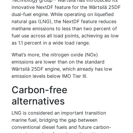
innovative NextDF feature for the Wärtsilä 25DF
dual-fuel engine. While operating on liquefied
natural gas (LNG), the NextDF feature reduces
methane emissions to less than two percent of
fuel use across all load points, achieving as low
as 1.1 percent in a wide load range.
What’s more, the nitrogen oxide (NOx)
emissions are lower than on the standard
Wärtsilä 25DF engine, which already has low
emission levels below IMO Tier III.
Carbon-free
alternatives
LNG is considered an important transition
marine fuel, bridging the gap between
conventional diesel fuels and future carbon-