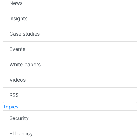
News
Insights
Case studies
Events
White papers
Videos
RSS
Topics
Security
Efficiency