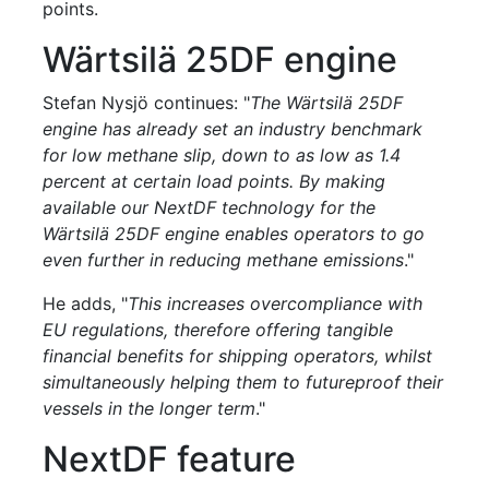
points.
Wärtsilä 25DF engine
Stefan Nysjö continues: "
The Wärtsilä 25DF
engine has already set an industry benchmark
for low methane slip, down to as low as 1.4
percent at certain load points. By making
available our NextDF technology for the
Wärtsilä 25DF engine enables operators to go
even further in reducing methane emissions
."
He adds, "
This increases overcompliance with
EU regulations, therefore offering tangible
financial benefits for shipping operators, whilst
simultaneously helping them to futureproof their
vessels in the longer term
."
NextDF feature