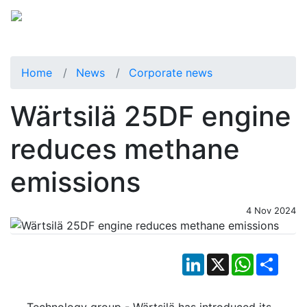
Home
News
Corporate news
Wärtsilä 25DF engine
reduces methane
emissions
4 Nov 2024
LinkedIn
X
WhatsApp
Shar
Technology group - Wärtsilä has introduced its