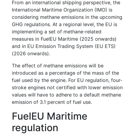
From an international shipping perspective, the
International Maritime Organization (IMO) is
considering methane emissions in the upcoming
GHG regulations. At a regional level, the EU is
implementing a set of methane-related
measures in FuelEU Maritime (2025 onwards)
and in EU Emission Trading System (EU ETS)
(2026 onwards).
The effect of methane emissions will be
introduced as a percentage of the mass of the
fuel used by the engine. For EU regulation, four-
stroke engines not certified with lower emission
values will have to adhere to a default methane
emission of 3.1 percent of fuel use.
FuelEU Maritime
regulation