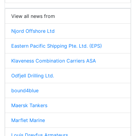
View all news from
Njord Offshore Ltd
Eastern Pacific Shipping Pte. Ltd. (EPS)
Klaveness Combination Carriers ASA
Odfjell Drilling Ltd.
bound4blue
Maersk Tankers
Marflet Marine
Louis Dreyfus Armateurs