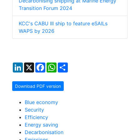
Decarbonising shipping at Marine Energy
Transition Forum 2024
KCC's CABU III ship to feature eSAILs
WAPS by 2026
LinkedIn
X
Facebook
WhatsApp
Share
Download PDF version
Blue economy
Security
Efficiency
Energy saving
Decarbonisation
Emissions