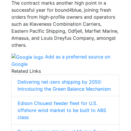
The contract marks another high point in a
successful year for bound4blue, joining fresh
orders from high-profile owners and operators
such as Klaveness Combination Carriers,
Eastern Pacific Shipping, Odfjell, Marflet Marine,
Amasus, and Louis Dreyfus Company, amongst
others.
Add as a preferred source on
Google
Related Links
Delivering net-zero shipping by 2050:
Introducing the Green Balance Mechanism
Edison Chouest feeder fleet for U.S.
offshore wind market to be built to ABS
class