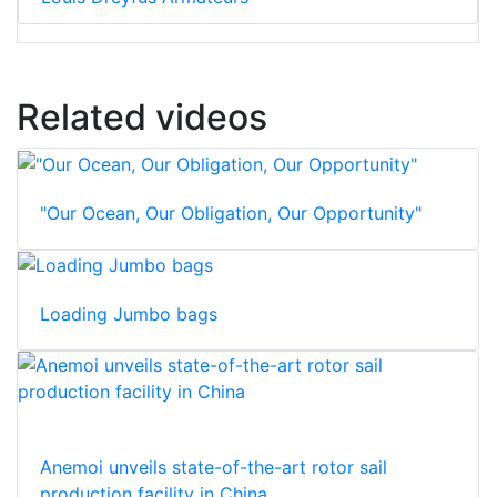
Related videos
"Our Ocean, Our Obligation, Our Opportunity"
Loading Jumbo bags
Anemoi unveils state-of-the-art rotor sail
production facility in China