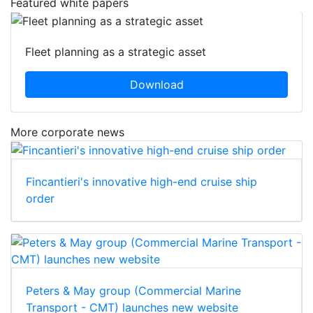
Featured white papers
Fleet planning as a strategic asset
Download
More corporate news
Fincantieri's innovative high-end cruise ship
order
Peters & May group (Commercial Marine
Transport - CMT) launches new website