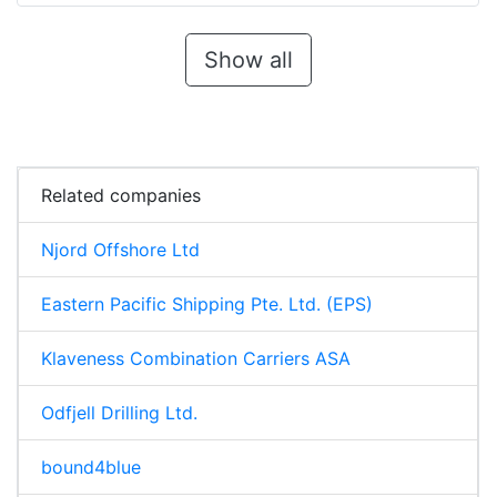
Show all
Related companies
Njord Offshore Ltd
Eastern Pacific Shipping Pte. Ltd. (EPS)
Klaveness Combination Carriers ASA
Odfjell Drilling Ltd.
bound4blue