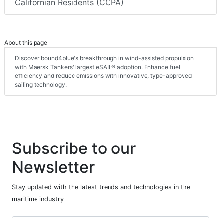
Californian Residents (CCPA)
About this page
Discover bound4blue's breakthrough in wind-assisted propulsion
with Maersk Tankers' largest eSAIL® adoption. Enhance fuel
efficiency and reduce emissions with innovative, type-approved
sailing technology.
Subscribe to our
Newsletter
Stay updated with the latest trends and technologies in the
maritime industry