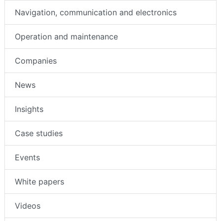
Navigation, communication and electronics
Operation and maintenance
Companies
News
Insights
Case studies
Events
White papers
Videos