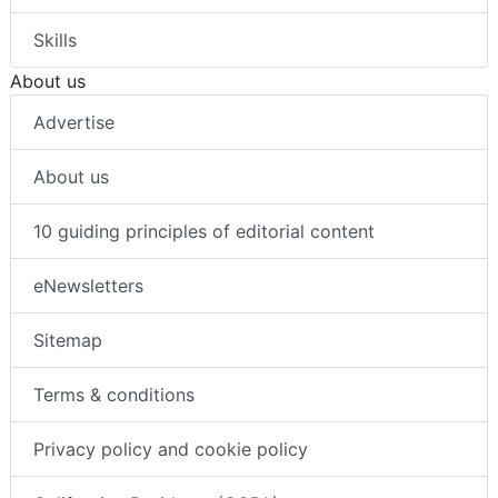
Skills
About us
Advertise
About us
10 guiding principles of editorial content
eNewsletters
Sitemap
Terms & conditions
Privacy policy and cookie policy