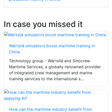
In case you missed it
Wärtsilä simulators boost maritime training in
China
Technology group - Wärtsilä and Sinocrew
Maritime Services, a globally renowned provider
of integrated crew management and marine
training services to the international s...
How can the maritime industry benefit from