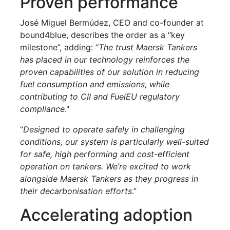
Proven performance
José Miguel Bermúdez, CEO and co-founder at
bound4blue, describes the order as a “key
milestone”, adding: “
The trust Maersk Tankers
has placed in our technology reinforces the
proven capabilities of our solution in reducing
fuel consumption and emissions, while
contributing to CII and FuelEU regulatory
compliance
."
“
Designed to operate safely in challenging
conditions, our system is particularly well-suited
for safe, high performing and cost-efficient
operation on tankers. We’re excited to work
alongside Maersk Tankers as they progress in
their decarbonisation efforts
.”
Accelerating adoption