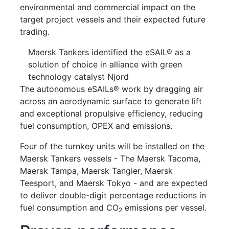
environmental and commercial impact on the
target project vessels and their expected future
trading.
Maersk Tankers identified the eSAIL® as a
solution of choice in alliance with green
technology catalyst Njord
The autonomous eSAILs® work by dragging air
across an aerodynamic surface to generate lift
and exceptional propulsive efficiency, reducing
fuel consumption, OPEX and emissions.
Four of the turnkey units will be installed on the
Maersk Tankers vessels - The Maersk Tacoma,
Maersk Tampa, Maersk Tangier, Maersk
Teesport, and Maersk Tokyo - and are expected
to deliver double-digit percentage reductions in
fuel consumption and CO
emissions per vessel.
2