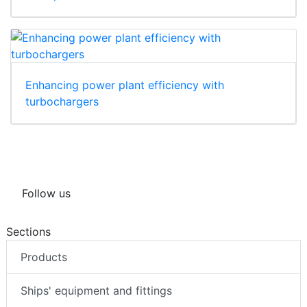
Enhancing power plant efficiency with
turbochargers
Follow us
Sections
Products
Ships' equipment and fittings