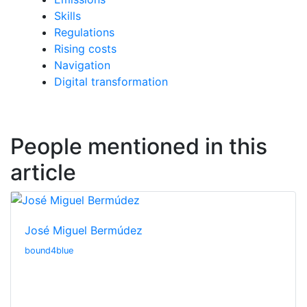
Skills
Regulations
Rising costs
Navigation
Digital transformation
People mentioned in this
article
José Miguel Bermúdez
bound4blue