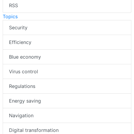
RSS
Topics
Security
Efficiency
Blue economy
Virus control
Regulations
Energy saving
Navigation
Digital transformation