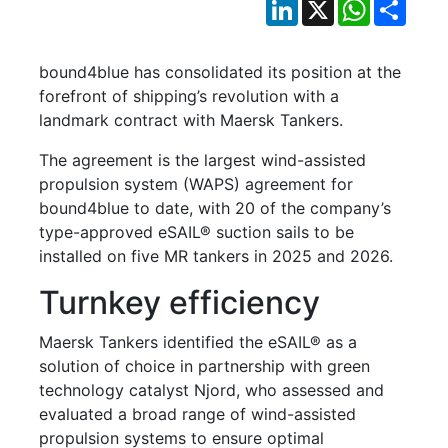
LinkedIn
X
WhatsApp
Shar
bound4blue has consolidated its position at the
forefront of shipping’s revolution with a
landmark contract with Maersk Tankers.
The agreement is the largest wind-assisted
propulsion system (WAPS) agreement for
bound4blue to date, with 20 of the company’s
type-approved eSAIL® suction sails to be
installed on five MR tankers in 2025 and 2026.
Turnkey efficiency
Maersk Tankers identified the eSAIL® as a
solution of choice in partnership with green
technology catalyst Njord, who assessed and
evaluated a broad range of wind-assisted
propulsion systems to ensure optimal