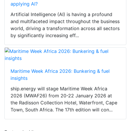
applying AI?
Artificial Intelligence (AI) is having a profound
and multifaceted impact throughout the business
world, driving a transformation across all sectors
by significantly increasing eff...
Maritime Week Africa 2026: Bunkering & fuel
insights
ship.energy will stage Maritime Week Africa
2026 (MWAF26) from 20-22 January 2026 at
the Radisson Collection Hotel, Waterfront, Cape
Town, South Africa. The 17th edition will con...