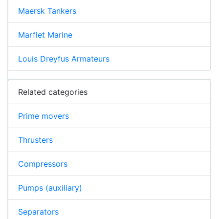
Maersk Tankers
Marflet Marine
Louis Dreyfus Armateurs
Related categories
Prime movers
Thrusters
Compressors
Pumps (auxiliary)
Separators