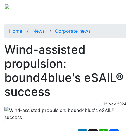
Home
News
Corporate news
Wind-assisted
propulsion:
bound4blue's eSAIL®
success
12 Nov 2024