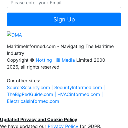
Sign Up
MaritimeInformed.com - Navigating The Maritime
Industry
Copyright ©
Notting Hill Media
Limited 2000 -
2026, all rights reserved
Our other sites:
SourceSecurity.com |
SecurityInformed.com |
TheBigRedGuide.com |
HVACinformed.com |
ElectricalsInformed.com
Updated Privacy and Cookie Policy
We have updated our
Privacy Policy
for GDPR.