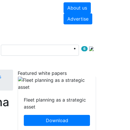
About us
hite papers
Videos
Advertise
6
Featured white papers
s
na
Fleet planning as a strategic
asset
Download