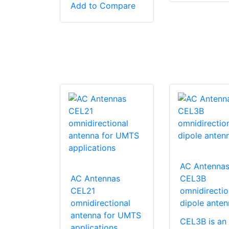
Add to Compare
AC Antenna
AC Antennas
CEL3B
CEL21
omnidirectio
omnidirectional
dipole anten
antenna for UMTS
CEL3B is an
applications