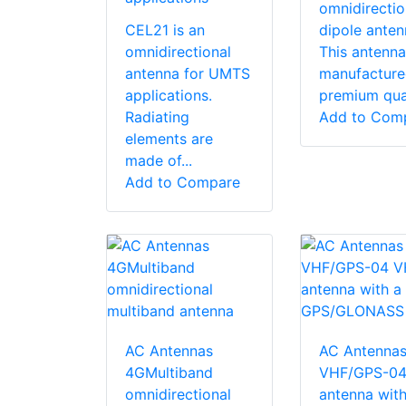
omnidirectio
CEL21 is an
dipole anten
omnidirectional
This antenna
antenna for UMTS
manufacture
applications.
premium quali
Radiating
Add to Com
elements are
made of...
Add to Compare
AC Antennas
AC Antenna
4GMultiband
VHF/GPS-04
omnidirectional
antenna with