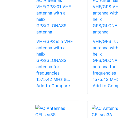
AC Antennas
AC Antenna
VHF/GPS-01 VHF
VHF/GPS V
antenna with a
antenna with
helix
helix
GPS/GLONASS
GPS/GLONA
antenna
antenna
VHF/GPS is a VHF
VHF/GPS is 
antenna with a
antenna with
helix
helix
GPS/GLONASS
GPS/GLONA
antenna for
antenna for
frequencies
frequencies
1575.42 MHz &...
1575.42 MHz 
Add to Compare
Add to Com