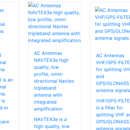
s
AC Antennas
1
AC Antennas
NAVTEX3e high
nal
VHF/GPS-FILT
quality, low
na
for splitting V
profile, omni-
and
is an
directional Navtex
GPS/GLONASS
nal
tripleband
antenna signals
na.
antenna with
 is
VHF/GPS-FILT
integrated
d in
is a filter for
amplification
splitting VHF a
NAVTEX3e is a
pare
GPS/GLONASS
high quality, low
antenna signals