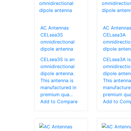
AC Antennas
AC Antenna
CELsea3S
CELsea3A
omnidirectional
omnidirectio
dipole antenna
dipole anten
CELsea3S is an
CELsea3A is
omnidirectional
omnidirectio
dipole antenna.
dipole anten
This antenna is
This antenna
manufactured in
manufacture
premium qua...
premium qua.
Add to Compare
Add to Com