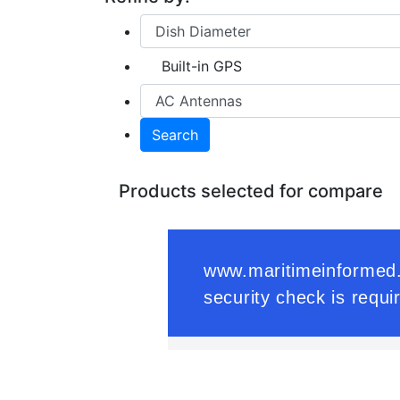
Built-in GPS
Search
Products selected for compare