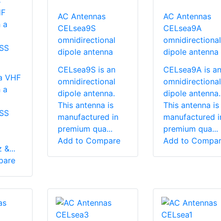
s
HF
AC Antennas
AC Antennas
 a
CELsea9S
CELsea9A
omnidirectional
omnidirectional
SS
dipole antenna
dipole antenna
CELsea9S is an
CELsea9A is a
a VHF
omnidirectional
omnidirectional
 a
dipole antenna.
dipole antenna.
This antenna is
This antenna is
SS
manufactured in
manufactured i
premium qua...
premium qua...
Add to Compare
Add to Compa
&...
pare