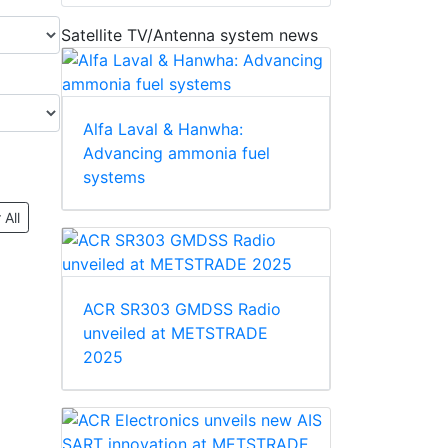
Satellite TV/Antenna system news
Alfa Laval & Hanwha:
Advancing ammonia fuel
systems
 All
ACR SR303 GMDSS Radio
unveiled at METSTRADE
2025