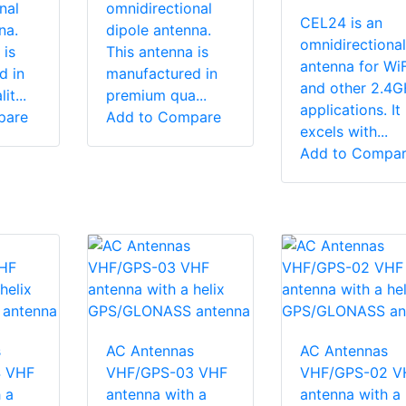
nal
omnidirectional
CEL24 is an
na.
dipole antenna.
omnidirectional
 is
This antenna is
antenna for WiF
d in
manufactured in
and other 2.4
t...
premium qua...
applications. It
pare
Add to Compare
excels with...
Add to Compa
s
AC Antennas
AC Antennas
 VHF
VHF/GPS-03 VHF
VHF/GPS-02 V
 a
antenna with a
antenna with a