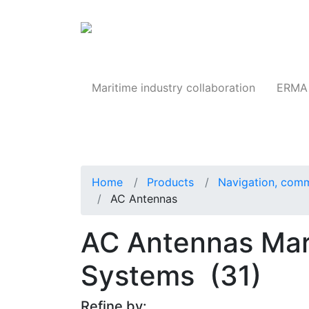
Products
Maritime industry collaboration
ERMA 
Home
Products
Navigation, comm
AC Antennas
AC Antennas Mari
Systems
(31)
Refine by: