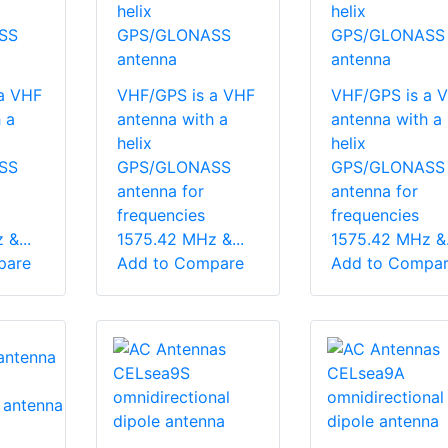
helix
helix
SS
GPS/GLONASS
GPS/GLONASS
antenna
antenna
a VHF
VHF/GPS is a VHF
VHF/GPS is a 
 a
antenna with a
antenna with a
helix
helix
SS
GPS/GLONASS
GPS/GLONASS
antenna for
antenna for
frequencies
frequencies
&...
1575.42 MHz &...
1575.42 MHz &.
pare
Add to Compare
Add to Compa