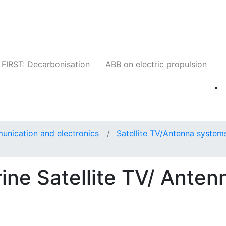
Companies
News
Insights
Events
W
FIRST: Decarbonisation
ABB on electric propulsion
unication and electronics
Satellite TV/Antenna system
ne Satellite TV/ Anten