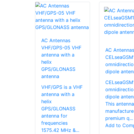
AC Antennas
VHF/GPS-05 VHF
AC Antenna
antenna with a
CELseaGSM
helix
omnidirectio
GPS/GLONASS
dipole anten
antenna
CELseaGSM1 
VHF/GPS is a VHF
omnidirectio
antenna with a
dipole anten
helix
This antenna
GPS/GLONASS
manufacture
antenna for
premium q...
frequencies
Add to Com
1575.42 MHz &...