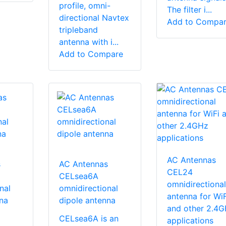
profile, omni-
The filter i...
directional Navtex
Add to Compa
tripleband
antenna with i...
Add to Compare
AC Antennas
s
AC Antennas
CEL24
CELsea6A
omnidirectional
nal
omnidirectional
antenna for WiF
na
dipole antenna
and other 2.4
CELsea6A is an
applications