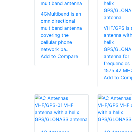
multiband antenna
helix
GPS/GLONA
4GMultiband is an
antenna
omnidirectional
multiband antenna
VHF/GPS is 
covering the
antenna with
cellular phone
helix
network ba...
GPS/GLONA
Add to Compare
antenna for
frequencies
1575.42 MHz 
Add to Com