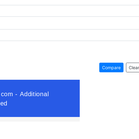
Compare
Clear