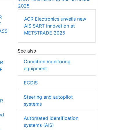
ACR Electronics unveils new
AIS SART innovation at
METSTRADE 2025
See also
Condition monitoring
ER
equipment
HF
ECDIS
Steering and autopilot
ER
systems
nd
Automated identification
systems (AIS)
.