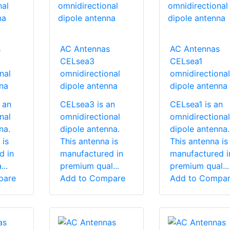
s
AC Antennas
AC Antennas
CELsea3
CELsea1
nal
omnidirectional
omnidirectional
na
dipole antenna
dipole antenna
 an
CELsea3 is an
CELsea1 is an
nal
omnidirectional
omnidirectional
na.
dipole antenna.
dipole antenna.
 is
This antenna is
This antenna is
d in
manufactured in
manufactured i
..
premium qual...
premium qual...
pare
Add to Compare
Add to Compa