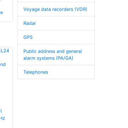
Voyage data recorders (VDR)
re
Radar
GPS
Public address and general
alarm systems (PA/GA)
Telephones
i
GHz