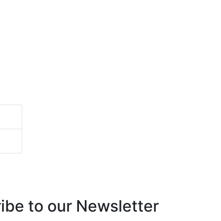
ibe to our Newsletter