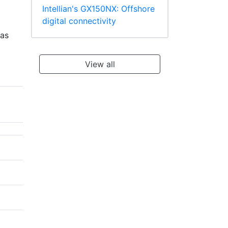
Intellian's GX150NX: Offshore
digital connectivity
eas
View all