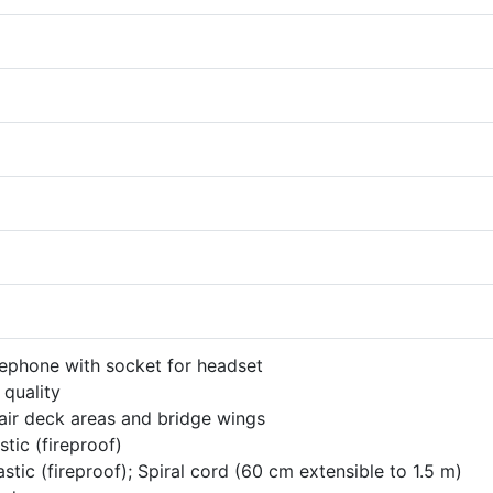
ephone with socket for headset
 quality
air deck areas and bridge wings
stic (fireproof)
stic (fireproof); Spiral cord (60 cm extensible to 1.5 m)