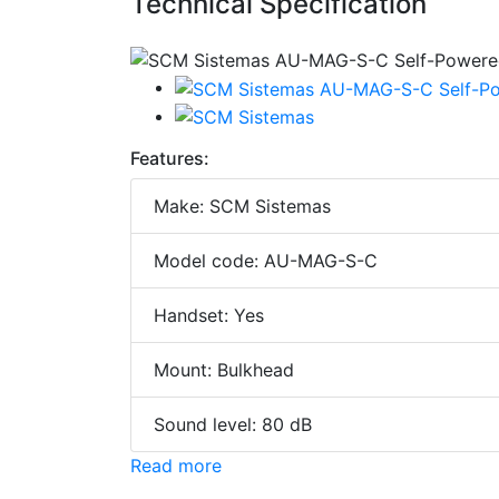
Technical Specification
Features:
Make: SCM Sistemas
Model code: AU-MAG-S-C
Handset: Yes
Mount: Bulkhead
Sound level: 80 dB
Read more