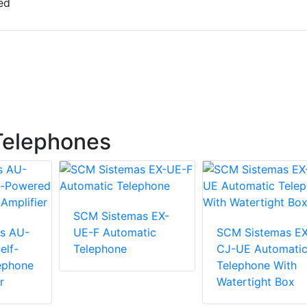
ed
Telephones
SCM Sistemas EX-
s AU-
UE-F Automatic
SCM Sistemas EX
elf-
Telephone
CJ-UE Automati
ephone
Telephone With
r
Watertight Box