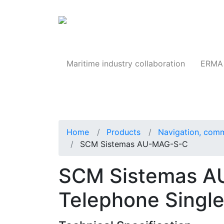
Products
Maritime industry collaboration
ERMA 
Home
Products
Navigation, comm
SCM Sistemas AU-MAG-S-C
SCM Sistemas A
Telephone Singl