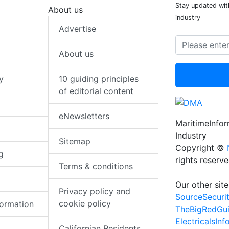
Stay updated with
About us
industry
Advertise
About us
y
10 guiding principles
of editorial content
eNewsletters
MaritimeInfo
Industry
Sitemap
Copyright ©
g
rights reserv
Terms & conditions
Our other site
Privacy policy and
SourceSecuri
cookie policy
formation
TheBigRedGu
ElectricalsIn
Californian Residents