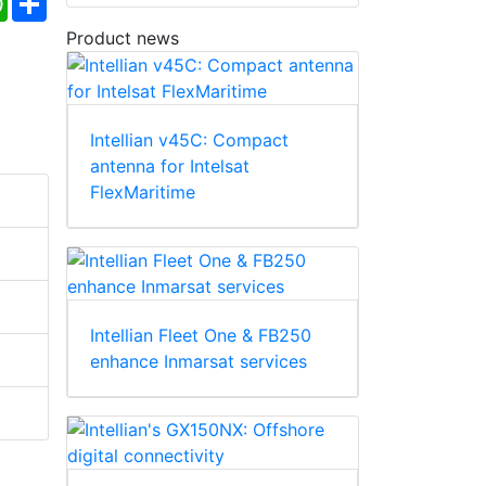
Product news
Intellian v45C: Compact
antenna for Intelsat
FlexMaritime
Intellian Fleet One & FB250
enhance Inmarsat services