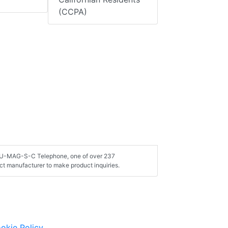
(CCPA)
 AU-MAG-S-C Telephone, one of over 237
t manufacturer to make product inquiries.
okie Policy