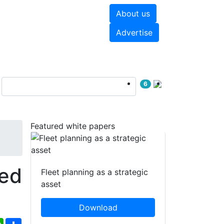
About us
hite papers
Videos
Advertise
6
Featured white papers
ed
Fleet planning as a strategic
asset
Download
ebook
WhatsApp
Share