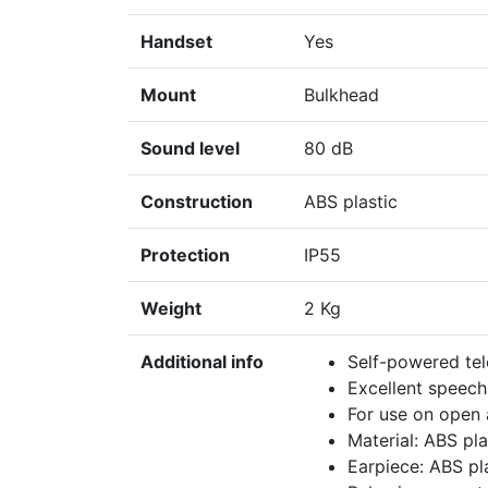
Handset
Yes
Mount
Bulkhead
Sound level
80 dB
Construction
ABS plastic
Protection
IP55
Weight
2 Kg
Additional info
Self-powered tel
Excellent speech
For use on open 
Material: ABS pla
Earpiece: ABS pla