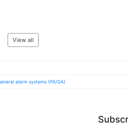
View all
eneral alarm systems (PA/GA)
Subscr