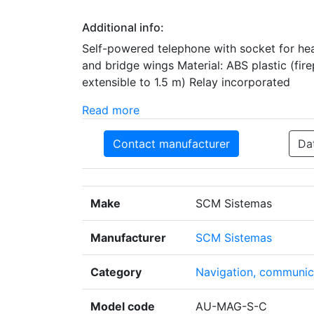
Additional info:
Self-powered telephone with socket for hea
and bridge wings Material: ABS plastic (fire
extensible to 1.5 m) Relay incorporated
Read more
Contact manufacturer
Da
Make
SCM Sistemas
Manufacturer
SCM Sistemas
Category
Navigation, communica
Model code
AU-MAG-S-C