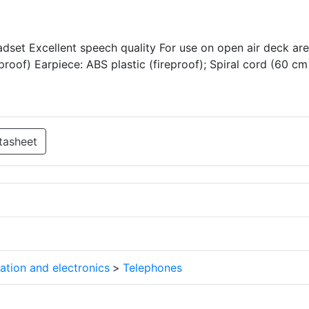
dset Excellent speech quality For use on open air deck ar
proof) Earpiece: ABS plastic (fireproof); Spiral cord (60 cm
tasheet
tion and electronics
>
Telephones