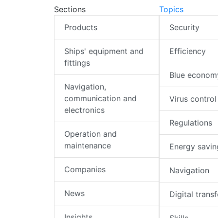
Sections
Topics
Products
Security
Ships' equipment and
Efficiency
fittings
Blue econom
Navigation,
communication and
Virus control
electronics
Regulations
Operation and
maintenance
Energy savin
Companies
Navigation
News
Digital trans
Insights