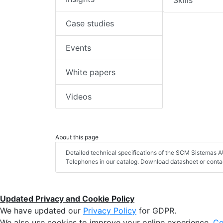
Skills
Case studies
Events
White papers
Videos
About this page
Detailed technical specifications of the SCM Sistemas
Telephones in our catalog. Download datasheet or contac
Updated Privacy and Cookie Policy
We have updated our
Privacy Policy
for GDPR.
We also use cookies to improve your online experience,
Co