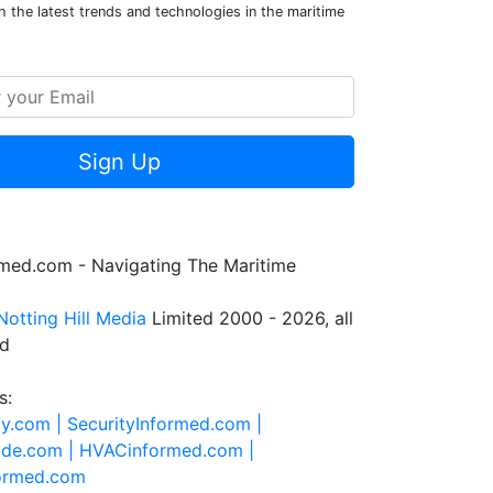
 the latest trends and technologies in the maritime
Sign Up
rmed.com - Navigating The Maritime
Notting Hill Media
Limited 2000 - 2026, all
ed
s:
ty.com |
SecurityInformed.com |
ide.com |
HVACinformed.com |
formed.com