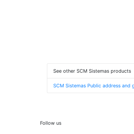
See other SCM Sistemas products
SCM Sistemas Public address and g
Follow us