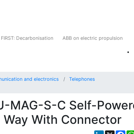
Companies
News
Insights
Events
W
FIRST: Decarbonisation
ABB on electric propulsion
unication and electronics
Telephones
U-MAG-S-C Self-Power
e Way With Connector
LinkedIn
X
Fac