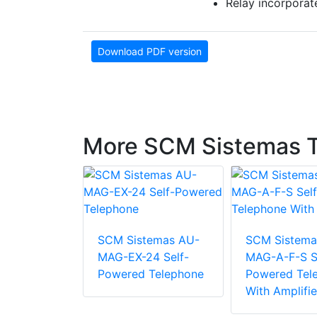
Relay incorporat
Download PDF version
More SCM Sistemas 
emas TA-
SCM Sistemas AU-
SCM Sistema
Helmet
MAG-EX-24 Self-
MAG-A-F-S S
With
Powered Telephone
Powered Tel
one
With Amplifie