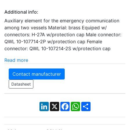
Additional info:
Auxiliary element for the emergency communication
among two vessels Material: brass Equiped w/
connectors: H-27A w/protection cap Male connector:
QWL 10-107714-2P w/protection cap Female
connector: QWL 10-107214-2S w/protection cap
Read more
Contact manufacturer
Datasheet
LinkedIn
X
Facebook
WhatsApp
Share