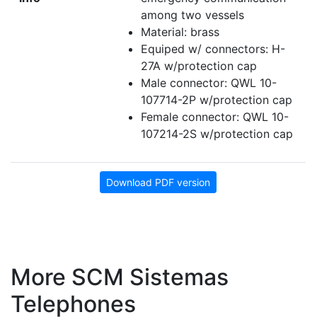
among two vessels
Material: brass
Equiped w/ connectors: H-
27A w/protection cap
Male connector: QWL 10-
107714-2P w/protection cap
Female connector: QWL 10-
107214-2S w/protection cap
Download PDF version
More SCM Sistemas
Telephones