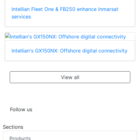
Intellian Fleet One & FB250 enhance Inmarsat
services
Intellian's GX150NX: Offshore digital connectivity
View all
Follow us
Sections
Products