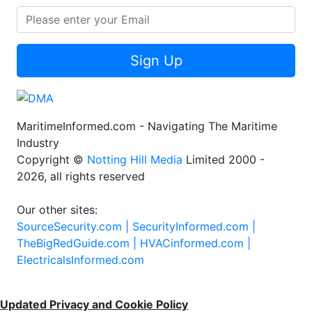
Sign Up
MaritimeInformed.com - Navigating The Maritime
Industry
Copyright ©
Notting Hill Media
Limited 2000 -
2026, all rights reserved
Our other sites:
SourceSecurity.com |
SecurityInformed.com |
TheBigRedGuide.com |
HVACinformed.com |
ElectricalsInformed.com
Updated Privacy and Cookie Policy