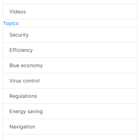
Videos
Topics
Security
Efficiency
Blue economy
Virus control
Regulations
Energy saving
Navigation