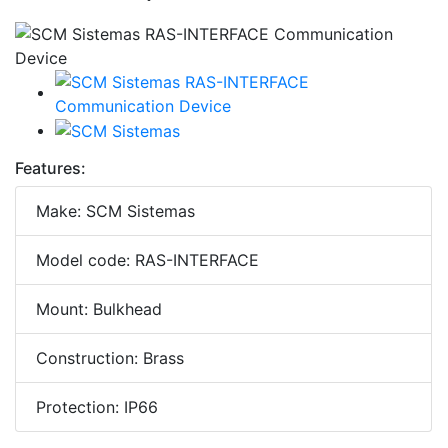
Features:
Make: SCM Sistemas
Model code: RAS-INTERFACE
Mount: Bulkhead
Construction: Brass
Protection: IP66