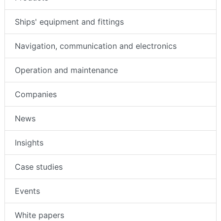
Ships' equipment and fittings
Navigation, communication and electronics
Operation and maintenance
Companies
News
Insights
Case studies
Events
White papers