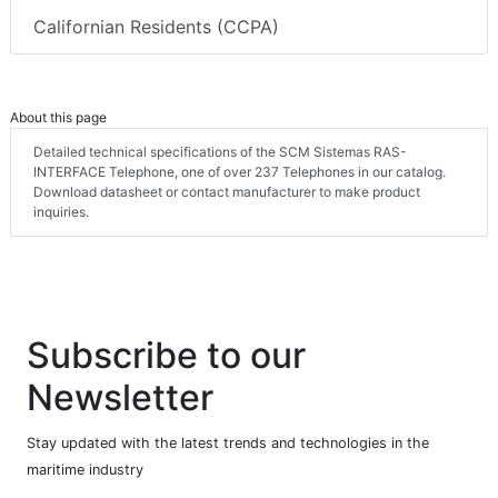
Californian Residents (CCPA)
About this page
Detailed technical specifications of the SCM Sistemas RAS-
INTERFACE Telephone, one of over 237 Telephones in our catalog.
Download datasheet or contact manufacturer to make product
inquiries.
Subscribe to our
Newsletter
Stay updated with the latest trends and technologies in the
maritime industry