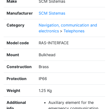
Make
SCM Sistemas
Manufacturer
SCM Sistemas
Category
Navigation, communication and
electronics
>
Telephones
Model code
RAS-INTERFACE
Mount
Bulkhead
Construction
Brass
Protection
IP66
Weight
1.25 Kg
Additional
Auxiliary element for the
info
emergency communication