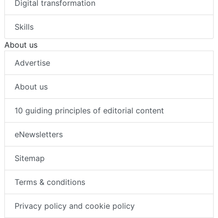
Digital transformation
Skills
About us
Advertise
About us
10 guiding principles of editorial content
eNewsletters
Sitemap
Terms & conditions
Privacy policy and cookie policy