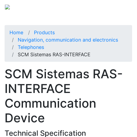
Home
Products
Navigation, communication and electronics
Telephones
SCM Sistemas RAS-INTERFACE
SCM Sistemas RAS-
INTERFACE
Communication
Device
Technical Specification