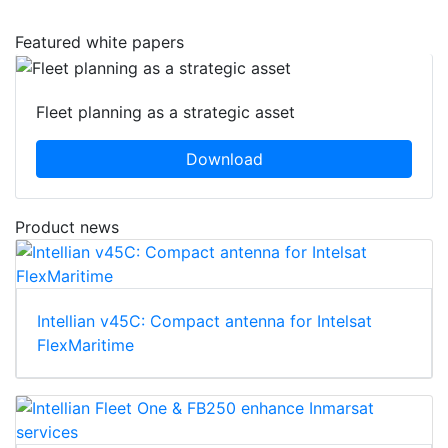
Featured white papers
Fleet planning as a strategic asset
Download
Product news
Intellian v45C: Compact antenna for Intelsat
FlexMaritime