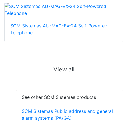
SCM Sistemas AU-MAG-EX-24 Self-Powered
Telephone
View all
See other SCM Sistemas products
SCM Sistemas Public address and general
alarm systems (PA/GA)