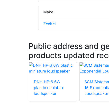
Make
Zenitel
Public address and g
products updated rec
DNH HP-6 6W
SCM Sistema
temas Z-MG
plastic miniature
15 Exponenti
or Sound
loudspeaker
Loudspeaker
es