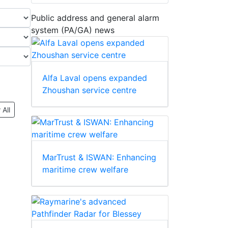
Public address and general alarm
system (PA/GA) news
Alfa Laval opens expanded
Zhoushan service centre
 All
MarTrust & ISWAN: Enhancing
maritime crew welfare