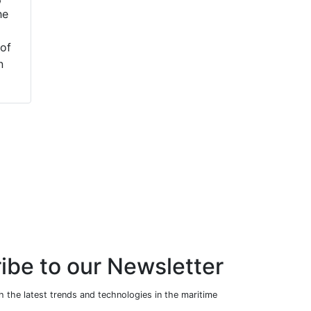
he
Olivia Jackson as a
maritime industry,
Cyber Underwriter
has received a
of
within its Cyber &
record-order from
n
Enterprise Risk
Remontowa
team. Jackson joins
Shipbuilding in
from Libert...
Poland for the
supply of ba...
ibe to our Newsletter
 the latest trends and technologies in the maritime