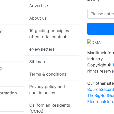
industry
Advertise
About us
y
10 guiding principles
of editorial content
eNewsletters
MaritimeInfo
Industry
Sitemap
Copyright ©
g
rights reserv
Terms & conditions
Our other site
Privacy policy and
SourceSecuri
cookie policy
formation
TheBigRedGu
ElectricalsIn
Californian Residents
(CCPA)