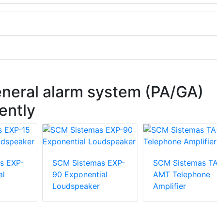
eneral alarm system (PA/GA)
ently
s EXP-
SCM Sistemas EXP-
SCM Sistemas T
al
90 Exponential
AMT Telephone
Loudspeaker
Amplifier