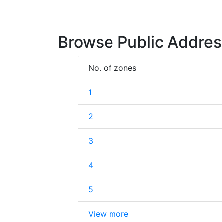
Browse Public Addres
No. of zones
1
2
3
4
5
View more