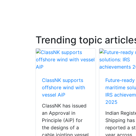
Trending topic article
otor Sails
ClassNK supports
Future-ready
nion
offshore wind with
maritime solu
 tankers
vessel AiP
IRS achievem
2025
arine
ClassNK has issued
ies, the
an Approval in
Indian Regist
d
Principle (AiP) for
Shipping has
ng designer
the designs of a
reported a s
Sails for
cable jointing vessel
year across