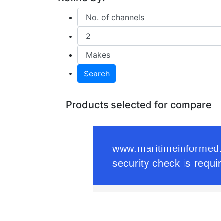
Search
Products selected for compare