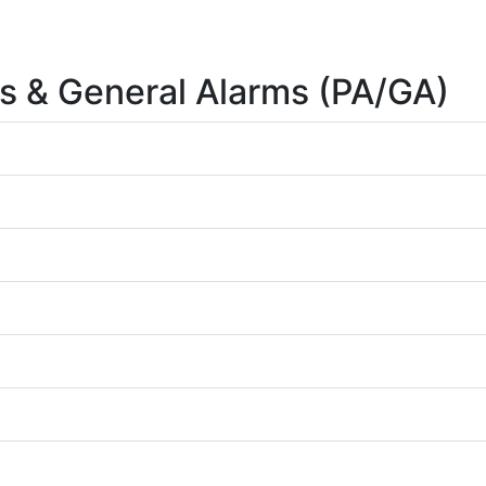
s & General Alarms (PA/GA)