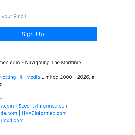
Sign Up
rmed.com - Navigating The Maritime
Notting Hill Media
Limited 2000 - 2026, all
ed
s:
ty.com |
SecurityInformed.com |
ide.com |
HVACinformed.com |
formed.com