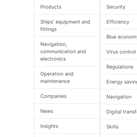
Products
Security
Ships' equipment and
Efficiency
fittings
Blue econom
Navigation,
communication and
Virus control
electronics
Regulations
Operation and
maintenance
Energy savin
Companies
Navigation
News
Digital trans
Insights
Skills