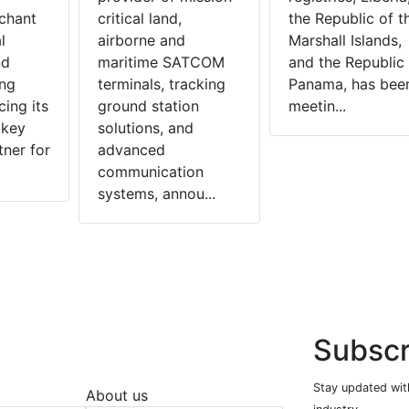
chant
critical land,
the Republic of t
l
airborne and
Marshall Islands,
nd
maritime SATCOM
and the Republic 
ing
terminals, tracking
Panama, has bee
cing its
ground station
meetin...
 key
solutions, and
tner for
advanced
communication
systems, annou...
Subscr
Stay updated with
About us