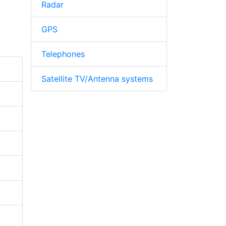
Radar
GPS
Telephones
Satellite TV/Antenna systems