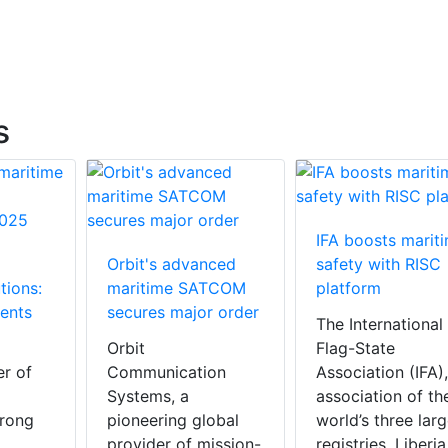
s
IFA boosts marit
Orbit's advanced
safety with RISC
tions:
maritime SATCOM
platform
ents
secures major order
The International
Orbit
Flag-State
er of
Communication
Association (IFA)
Systems, a
association of th
trong
pioneering global
world’s three larg
provider of mission-
registries, Liberia