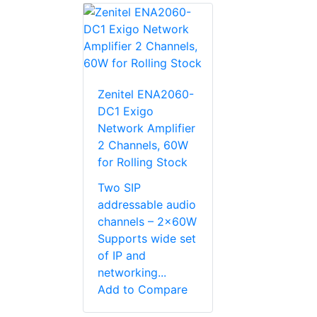
Zenitel ENA2060-
DC1 Exigo
Network Amplifier
2 Channels, 60W
for Rolling Stock
Two SIP
addressable audio
channels – 2x60W
Supports wide set
of IP and
networking...
Add to Compare