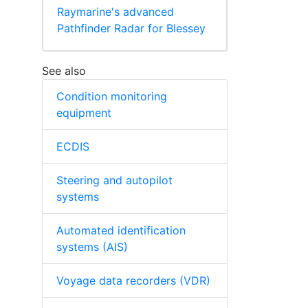
Raymarine's advanced
Pathfinder Radar for Blessey
See also
Condition monitoring
equipment
ECDIS
Steering and autopilot
systems
Automated identification
systems (AIS)
Voyage data recorders (VDR)