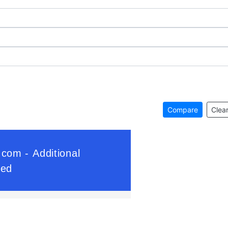
Compare
Clear