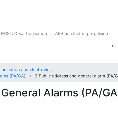
Companies
News
Insights
Events
W
FIRST: Decarbonisation
ABB on electric propulsion
unication and electronics
stems (PA/GA)
2 Public address and general alarm (PA/
 General Alarms (PA/GA