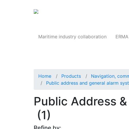
Products
Maritime industry collaboration
ERMA 
Home
Products
Navigation, comm
Public address and general alarm sy
Public Address &
(1)
Refine by: