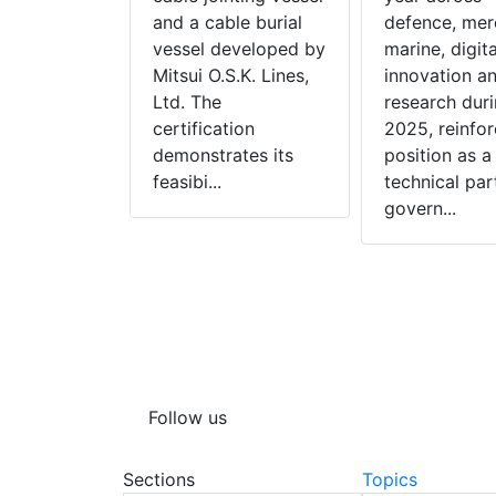
sted ship
and a cable burial
defence, mer
n, is to
vessel developed by
marine, digita
tor Sails on
Mitsui O.S.K. Lines,
innovation a
uild
Ltd. The
research dur
 tankers
certification
2025, reinfor
nstruction
demonstrates its
position as a
 M...
feasibi...
technical par
govern...
Follow us
Sections
Topics