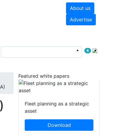
About us
hite papers
Videos
Advertise
6
Featured white papers
GA)
)
Fleet planning as a strategic
asset
Download